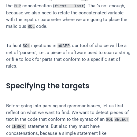
the 
 concatenation (
). That’s not enough, 
PHP
first . last
because we also need to relate the concatenated variable 
with the input or parameter where we are going to place the 
malicious 
 code.
SQL
To hunt 
 injections in 
, our tool of choice will be a 
SQL
bWAPP
set of 'parsers', i.e., a piece of software used to scan a string 
or file to look for parts that conform to a specific set of 
rules.
Specifying the targets
Before going into parsing and grammar issues, let us first 
reflect on what we want to find. We want to detect pieces of 
text in the code that conform to the syntax of an 
SQL
SELECT
or 
 statement. But also they must have 
INSERT
concatenations, because a simple statement like