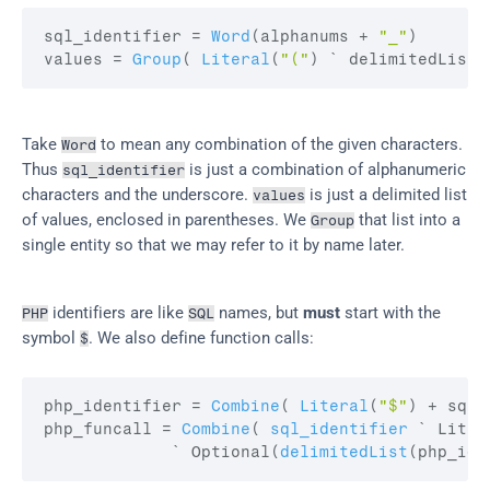
sql_identifier
 = 
Word
(
alphanums
 + 
"_"
)
values
 = 
Group
(
Literal
(
"("
)
 ` delimitedList
(
Take 
 to mean any combination of the given characters. 
Word
Thus 
 is just a combination of alphanumeric 
sql_identifier
characters and the underscore. 
 is just a delimited list 
values
of values, enclosed in parentheses. We 
 that list into a 
Group
single entity so that we may refer to it by name later.
 identifiers are like 
 names, but 
must
 start with the 
PHP
SQL
symbol 
. We also define function calls:
$
php_identifier
 = 
Combine
(
Literal
(
"$"
)
 + 
sql_
php_funcall
 = 
Combine
(
sql_identifier
 ` Liter
             ` Optional
(
delimitedList
(
php_ide