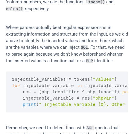
'column' numbers, we use the functions 
 and 
lineno()
, respectively.
colno()
Where parsers actually beat regular expressions is in 
extracting information and structure from the input, as we did 
above to identify the inserted values and from those, which 
are the variables where we can inject 
. For that, we need 
SQL
to parse again because we don’t know beforehand whether 
the inserted value is a function call or a 
 identifier:
PHP
injectable_variables
 = 
tokens
[
"values"
]
for
injectable_variable
in
injectable_variabl
res
 = 
(
php_identifier
 ^ 
php_funcall
)
.
pars
injectable_variable
 = 
res
[
"phpvar"
]
print
(
" Injectable variable {0}. Other oc
Remember, we need to detect lines with 
 queries that 
SQL