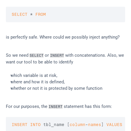
SELECT
 * 
FROM
is perfectly safe. Where could we possibly inject anything?
So we need 
 or 
 with concatenations. Also, we 
SELECT
INSERT
want our tool to be able to identify
which variable is at risk,
where and how it is defined,
whether or not it is protected by some function
For our purposes, the 
 statement has this form:
INSERT
INSERT
INTO
 tbl_name 
[
column
-
names
]
VALUES
(
v