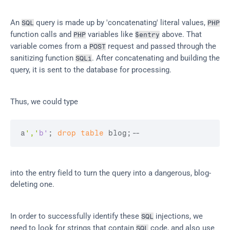
An 
 query is made up by 'concatenating' literal values, 
SQL
PHP
function calls and 
 variables like 
 above. That 
PHP
$entry
variable comes from a 
 request and passed through the 
POST
sanitizing function 
. After concatenating and building the 
SQLi
query, it is sent to the database for processing.
Thus, we could type
a
','
b'
; 
drop
table
 blog;
--
into the entry field to turn the query into a dangerous, blog-
deleting one.
In order to successfully identify these 
 injections, we 
SQL
need to look for strings that contain 
 code, and also use 
SQL