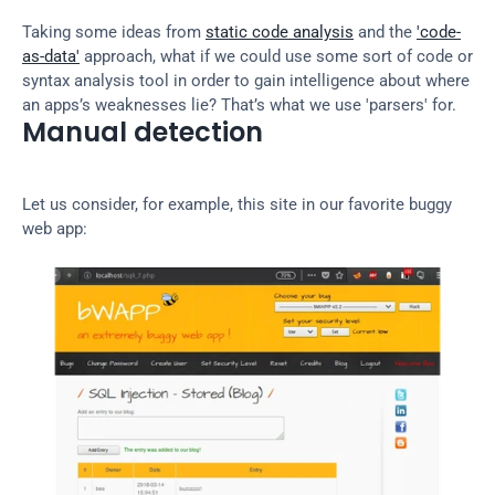
Taking some ideas from 
static code analysis
 and the 
'code-
as-data'
 approach, what if we could use some sort of code or 
syntax analysis tool in order to gain intelligence about where 
an apps’s weaknesses lie? That’s what we use 'parsers' for.
Manual detection
Let us consider, for example, this site in our favorite buggy 
web app: