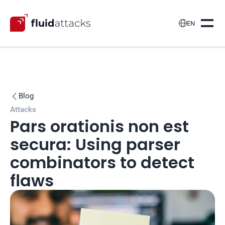

EN
Blog

Attacks
Pars orationis non est 
secura: Using parser 
combinators to detect 
flaws