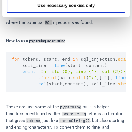
The function 
 looks for substrings that match the 
scanString
Use necessary cookies only
grammar. Quite useful. It also tells you where the substring 
was found. We use it to tell the user the line and column 
where the potential 
 injection was found:
SQL
How to use 
.
pyparsing.scanString
for
tokens
,
start
,
end
in
sql_injection
.
scanS
sqli_line
 = 
line
(
start
,
content
)
print
(
"In file {0}, line {1}, col {2}:\n{
          .
format
(
path
.
split
(
"/"
)
[
-
1
]
,
lineno
col
(
start
,
content
)
,
sqli_line
.
strip
These are just some of the 
 built-in helper 
pyparsing
functions mentioned earlier: 
 returns an iterator 
scanString
that gives 
, just like 
, but also starting 
tokens
parseString()
and ending 'characters'. To convert them to 'line' and 