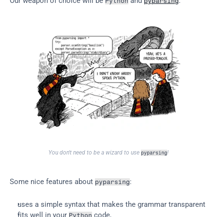
Our weapon of choice will be 
 and 
.
Python
pyparsing
You don't need to be a wizard to use 
!
pyparsing
Some nice features about 
:
pyparsing
uses a simple syntax that makes the grammar transparent
fits well in your 
 code,
Python