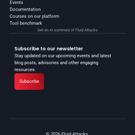
Events
Documentation
Courses on our platform
Tool benchmark
Get an AI summary of Fluid Attacks
Subscribe to our newsletter
Stay updated on our upcoming events and latest 
blog posts, advisories and other engaging 
resources.
Subscribe
© 2026 Fluid Attacks.