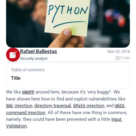
Rafael Ballestas
Mar 22, 2018

7 min
Security analyst
Table of contents
Title
We like 
 around here, because it’s 'very buggy!'. We 
bWAPP
have shown here how to find and exploit vulnerabilities like 
injection
, 
directory traversal
, 
 injection
, and 
SQL
XPath
UNIX
command injection
. All of these have one thing in common, 
namely: they could have been prevented with a little 
Input 
Validation
.