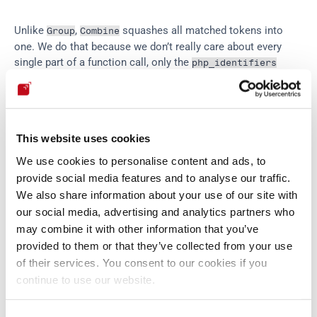
Unlike 
, 
 squashes all matched tokens into 
Group
Combine
one. We do that because we don’t really care about every 
single part of a function call, only the 
php_identifiers
inside, and we can access that by the name with which we 
baptized 
 identifiers above.
PHP
This website uses cookies
Finally, we get to the heart of the matter: a 
 to be 
value
inserted is either a literal word or number, the result of a 
We use cookies to personalise content and ads, to
function, or a 'dangerous concatenation':
provide social media features and to analyse our traffic.
We also share information about your use of our site with
our social media, advertising and analytics partners who
value
 = 
varchar
 ^ 
php_funcall
 ^ 
danger_concat
may combine it with other information that you’ve
danger
 = 
(
...
 ` 
(
php_identifier
 ^ 
php_funcal
provided to them or that they’ve collected from your use
of their services. You consent to our cookies if you
continue to use our website.
Here 
 is the logical connector 
, and we’ve omitted a 
^
or
bunch of 
 parsers for all the quotes and dots. By the 
Literal
way, notice that all these named parts of our big parser are 