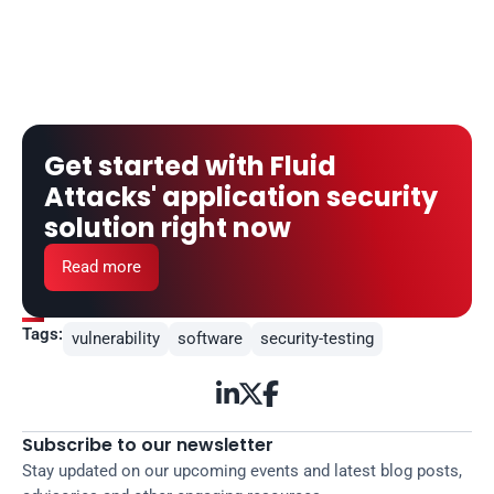
Get started with Fluid 
Attacks' application security 
solution right now
Read more
Tags:
vulnerability
software
security-testing



Subscribe to our newsletter
Stay updated on our upcoming events and latest blog posts, 