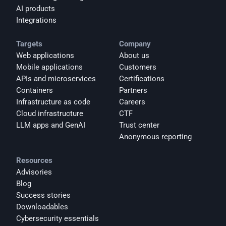
AI products
Integrations
Targets
Company
Web applications
About us
Mobile applications
Customers
APIs and microservices
Certifications
Containers
Partners
Infrastructure as code
Careers
Cloud infrastructure
CTF
LLM apps and GenAI
Trust center
Anonymous reporting
Resources
Advisories
Blog
Success stories
Downloadables
Cybersecurity essentials