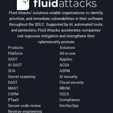
Fluid Attacks' solutions enable organizations to identify, 
prioritize, and remediate vulnerabilities in their software 
throughout the SDLC. Supported by AI, automated tools, 
and pentesters, Fluid Attacks accelerates companies' 
risk exposure mitigation and strengthens their 
cybersecurity posture.
Products
Solutions
Platform
All-in-one
SAST
AppSec
AI SAST
ACSA
SCA
ASPM
Secret scanning
AI security
DAST
Cloud security
MAST
RBVM
CSPM
SSCS
PTaaS
Compliance
Secure code review
DevSecOps
Reverse engineering