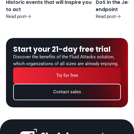
Historic events that will inspire you 
DoS in the Jenki
to act
endpoint
Read post
Read post


Start your 21-day free trial
Discover the benefits of the Fluid Attacks solution, 
which organizations of all sizes are already enjoying.
Try for free
Contact sales