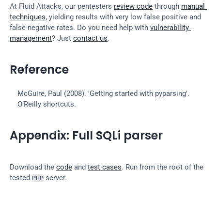
At Fluid Attacks, our pentesters 
review code
 through 
manual 
techniques
, yielding results with very low false positive and 
false negative rates. Do you need help with 
vulnerability 
management
? Just 
contact us
.
Reference
McGuire, Paul (2008). 'Getting started with pyparsing'. 
O’Reilly shortcuts.
Appendix: Full SQLi parser
Download the 
code
 and 
test cases
. Run from the root of the 
tested 
 server.
PHP