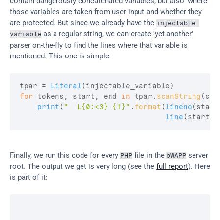
contain dangerously concatenated variables, but also 'where' 
those variables are taken from user input and whether they 
are protected. But since we already have the 
injectable 
 as a regular string, we can create 'yet another' 
variable
parser on-the-fly to find the lines where that variable is 
mentioned. This one is simple:
tpar
 = 
Literal
(
injectable_variable
)
for
tokens
,
start
,
end
in
tpar
.
scanString
(
con
print
(
"  L{0:<3} {1}"
.
format
(
lineno
(
start
line
(
start2
,
Finally, we run this code for every 
 file in the 
 server 
PHP
bWAPP
root. The output we get is very long (see the 
full report
). Here 
is part of it: