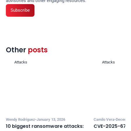
advisories and other engaging resources.
Subscribe
Other 
posts 
Attacks
Attacks
Wendy Rodriguez
•
January 13, 2026
Camilo Vera
•
December
10 biggest ransomware attacks: 
CVE-2025-67635