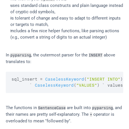
uses standard class constructs and plain language instead 
of cryptic odd symbols,
is tolerant of change and easy to adapt to different inputs 
or targets to match,
includes a few nice helper functions, like parsing actions 
(v.g., convert a string of digits to an actual integer)
In 
, the outermost parser for the 
 above 
pyparsing
INSERT
translates to:
sql_insert
 = 
CaselessKeyword
(
"INSERT INTO"
)
 `
       ` 
CaselessKeyword
(
"VALUES"
)
 ` 
values
The functions in 
 are built into 
, and 
SentenceCase
pyparsing
their names are pretty self-explanatory. The 
 operator is 
+
overloaded to mean "followed by".