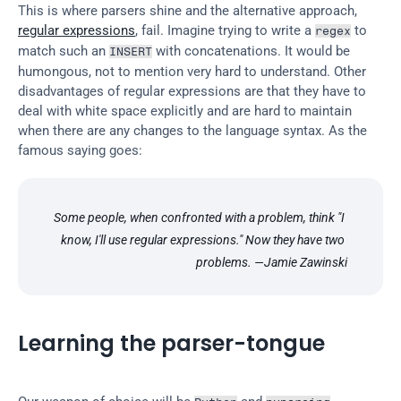
This is where parsers shine and the alternative approach, 
regular expressions
, fail. Imagine trying to write a 
 to 
regex
match such an 
 with concatenations. It would be 
INSERT
humongous, not to mention very hard to understand. Other 
disadvantages of regular expressions are that they have to 
deal with white space explicitly and are hard to maintain 
when there are any changes to the language syntax. As the 
famous saying goes:
Some people, when confronted with a problem, think "I 
know, I'll use regular expressions." Now they have two 
problems. —Jamie Zawinski
Learning the parser-tongue