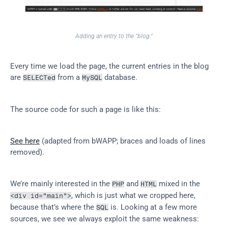
Adding an entry to the "blog."
Every time we load the page, the current entries in the blog 
are 
 from a 
 database.
SELECTed
MySQL
The source code for such a page is like this:
See here
 (adapted from bWAPP; braces and loads of lines 
removed).
We’re mainly interested in the 
 and 
 mixed in the 
PHP
HTML
, which is just what we cropped here, 
<div id="main">
because that’s where the 
 is. Looking at a few more 
SQL
sources, we see we always exploit the same weakness: