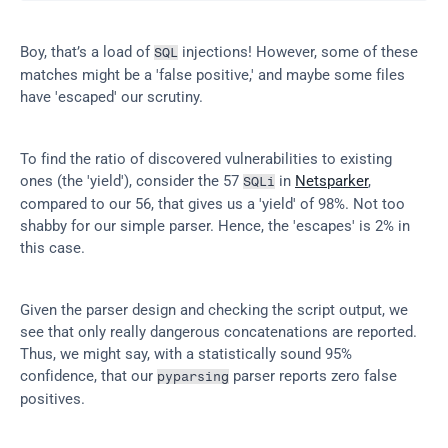
Boy, that’s a load of 
 injections! However, some of these 
SQL
matches might be a 'false positive,' and maybe some files 
have 'escaped' our scrutiny.
To find the ratio of discovered vulnerabilities to existing 
ones (the 'yield'), consider the 57 
 in 
Netsparker
, 
SQLi
compared to our 56, that gives us a 'yield' of 98%. Not too 
shabby for our simple parser. Hence, the 'escapes' is 2% in 
this case.
Given the parser design and checking the script output, we 
see that only really dangerous concatenations are reported. 
Thus, we might say, with a statistically sound 95% 
confidence, that our 
 parser reports zero false 
pyparsing
positives.