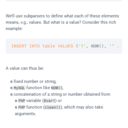
We’ll use subparsers to define what each of these elements 
means, v.g., values. But what is a value? Consider this rich 
example:
INSERT
INTO
table
VALUES
(
'1'
,
 NOW
(
)
,
'" . $v
A value can thus be:
a fixed number or string,
a 
 function like 
,
MySQL
NOW()
a concatenation of a string or number obtained from
a 
 variable (
) or
PHP
$var1
a 
 function (
), which may also take 
PHP
clean()
arguments.