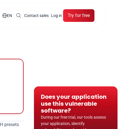
Try for free

EN
Contact sales
Log in
Does your application 
use this vulnerable 
software?
During our free trial, our tools assess 
your application, identify 
CH presets