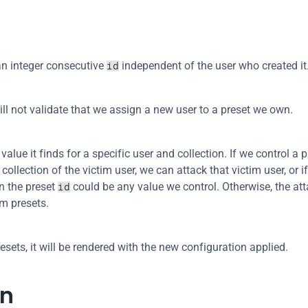
an integer consecutive 
 independent of the user who created it
id
will not validate that we assign a new user to a preset we own.
value it finds for a specific user and collection. If we control a p
collection of the victim user, we can attack that victim user, or if
n the preset 
 could be any value we control. Otherwise, the att
id
im presets.
esets, it will be rendered with the new configuration applied.
on