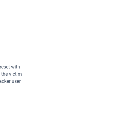
.
reset with 
 the victim 
acker user 