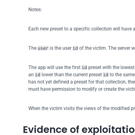
Notes:
Each new preset to a specific collection will have 
The 
 is the user 
 of the victim. The server 
user
id
The app will use the first 
 preset with the lowest 
id
an 
 lower than the current preset 
 to the same 
id
id
has not yet defined a preset for that collection, the
must have permission to modify or create the vict
When the victim visits the views of the modified pr
Evidence of exploitati