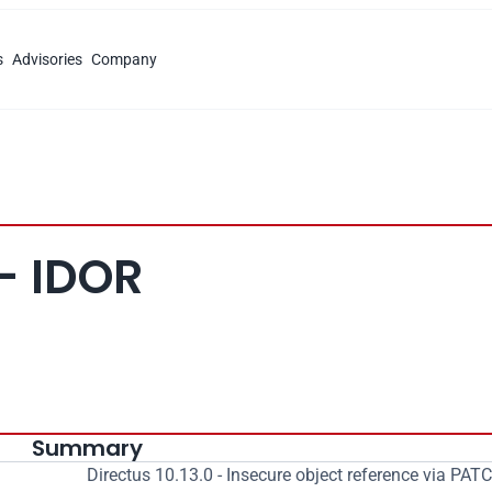
s
Advisories
Company
 - IDOR
Summary
Directus 10.13.0 - Insecure object reference via PAT