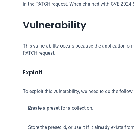
in the PATCH request. When chained with CVE-2024-653
Vulnerability
This vulnerability occurs because the application onl
PATCH request.
Exploit
To exploit this vulnerability, we need to do the follo
Create a preset for a collection.
Store the preset id, or use it if it already exists from