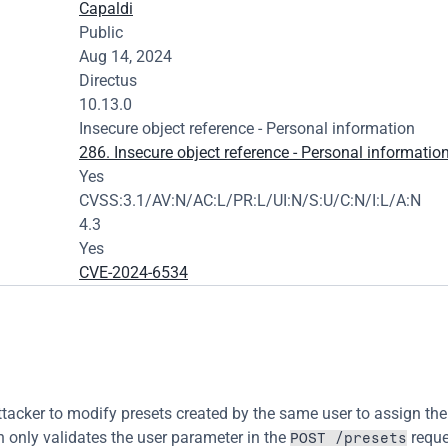
Capaldi
Public
Aug 14, 2024
Directus
10.13.0
Insecure object reference - Personal information
286. Insecure object reference - Personal informatio
Yes
CVSS:3.1/AV:N/AC:L/PR:L/UI:N/S:U/C:N/I:L/A:N
4.3
Yes
CVE-2024-6534
ttacker to modify presets created by the same user to assign the
n only validates the user parameter in the 
 reque
POST /presets