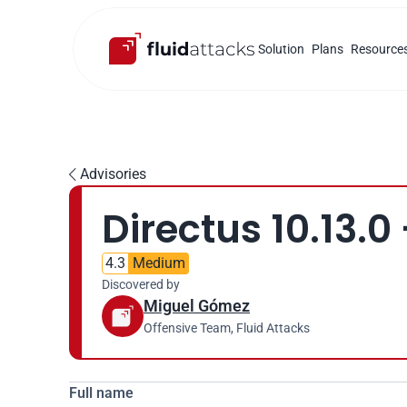
Solution
Plans
Resource
Advisories

Directus 10.13.0
4.3
Medium
Discovered by
Miguel Gómez
Offensive Team, Fluid Attacks
Full name