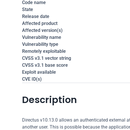
Code name
State
Release date
Affected product
Affected version(s)
Vulnerability name
Vulnerability type
Remotely exploitable
CVSS v3.1 vector string
CVSS v3.1 base score
Exploit available
CVE ID(s)
Description
Directus v10.13.0 allows an authenticated external a
another user. This is possible because the applicatio