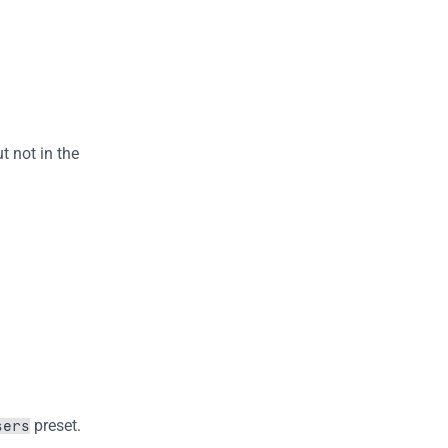
t not in the 
 preset.
sers