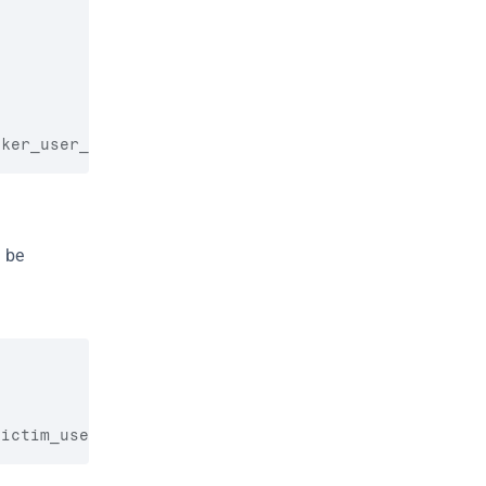
cker_user_id}
\",\"search\":null,\"filter\":null,\"
 be 
victim_user_id}
\",\"search\":null,\"filter\":null,