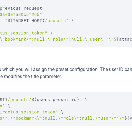
previous request
3a-30fa80c5f265"
'
"
${TARGET_HOST}
/presets"
 \
tus_session_token"
 \
\"bookmark\":null,\"role\":null,\"user\":\"
${atta
 which you will assign the preset configuration. The user ID can
e modifies the title parameter.
ST}
/presets/
${users_preset_id}
"
 \

n'
 \

irectus_session_token"
 \

s\",\"bookmark\":null,\"role\":null,\"user\":\"
${