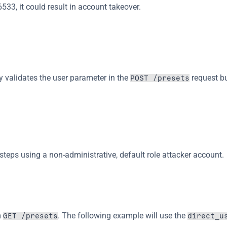
3, it could result in account takeover.
y validates the user parameter in the 
 request bu
POST /presets
w steps using a non-administrative, default role attacker account.
 
. The following example will use the 
GET /presets
direct_u