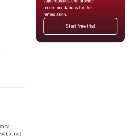
vulnerabilities, and provide 
recommendations for their 
remediation.
Start free trial
n
m to 
st but not 