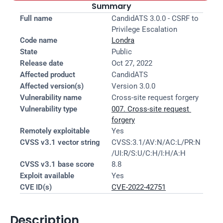
Summary
Full name
CandidATS 3.0.0 - CSRF to 
Privilege Escalation
Code name
Londra
State
Public
Release date
Oct 27, 2022
Affected product
CandidATS
Affected version(s)
Version 3.0.0
Vulnerability name
Cross-site request forgery
Vulnerability type
007. Cross-site request 
forgery
Remotely exploitable
Yes
CVSS v3.1 vector string
CVSS:3.1/AV:N/AC:L/PR:N
/UI:R/S:U/C:H/I:H/A:H
CVSS v3.1 base score
8.8
Exploit available
Yes
CVE ID(s)
CVE-2022-42751
Description