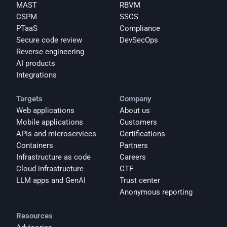
MAST
RBVM
CSPM
SSCS
PTaaS
Compliance
Secure code review
DevSecOps
Reverse engineering
AI products
Integrations
Targets
Company
Web applications
About us
Mobile applications
Customers
APIs and microservices
Certifications
Containers
Partners
Infrastructure as code
Careers
Cloud infrastructure
CTF
LLM apps and GenAI
Trust center
Anonymous reporting
Resources