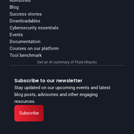
Advisories
Blog
Success stories
Downloadables
Cybersecurity essentials
Events
Documentation
Courses on our platform
Tool benchmark
Get an AI summary of Fluid Attacks
Subscribe to our newsletter
Stay updated on our upcoming events and latest 
blog posts, advisories and other engaging 
resources.
Subscribe