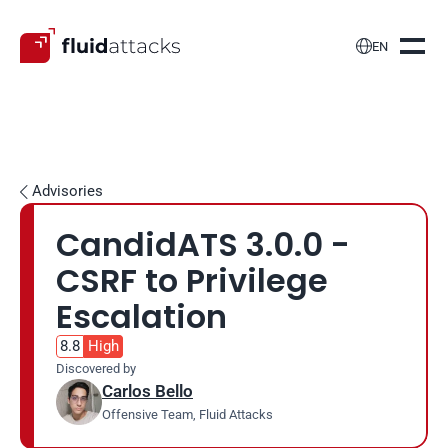

EN
Advisories

CandidATS 3.0.0 - 
CSRF to Privilege 
Escalation
8.8
High
Discovered by
Carlos Bello
Offensive Team, Fluid Attacks