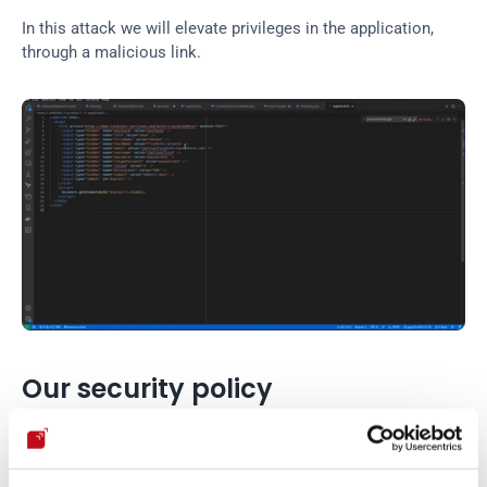
In this attack we will elevate privileges in the application, 
through a malicious link.
Our security policy
We have reserved the CVE-2022-42751 to refer to these 
issues from now on. 
Disclosure policy