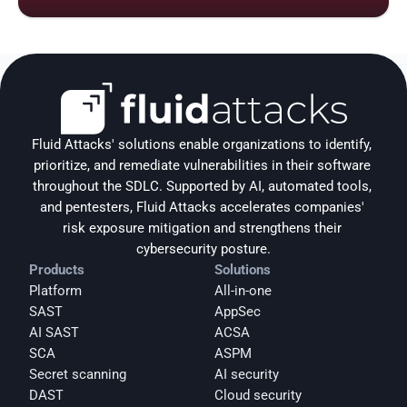
Fluid Attacks' solutions enable organizations to identify, 
prioritize, and remediate vulnerabilities in their software 
throughout the SDLC. Supported by AI, automated tools, 
and pentesters, Fluid Attacks accelerates companies' 
risk exposure mitigation and strengthens their 
cybersecurity posture.
Products
Solutions
Platform
All-in-one
SAST
AppSec
AI SAST
ACSA
SCA
ASPM
Secret scanning
AI security
DAST
Cloud security