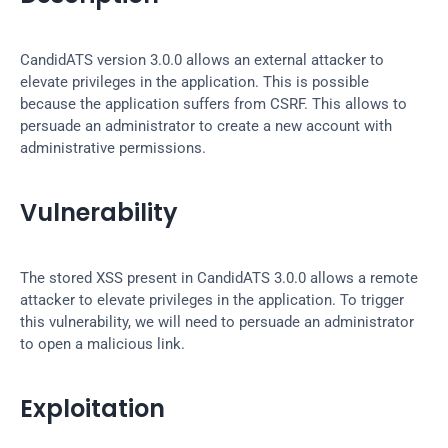
CandidATS version 3.0.0 allows an external attacker to 
elevate privileges in the application. This is possible 
because the application suffers from CSRF. This allows to 
persuade an administrator to create a new account with 
administrative permissions.
Vulnerability
The stored XSS present in CandidATS 3.0.0 allows a remote 
attacker to elevate privileges in the application. To trigger 
this vulnerability, we will need to persuade an administrator 
to open a malicious link.
Exploitation