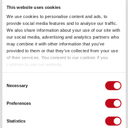
This website uses cookies
System Information
We use cookies to personalise content and ads, to
provide social media features and to analyse our traffic.
We also share information about your use of our site with
Version: CandidATS 3.0.0
our social media, advertising and analytics partners who
Operating System: GNU/Linux
may combine it with other information that you’ve
provided to them or that they’ve collected from your use
Mitigation
of their services. You consent to our cookies if you
continue to use our website.
There is currently no patch available for this vulnerability.
Consent
Necessary
Selection
References
Preferences
Vendor page
https://candidats.net/
Statistics