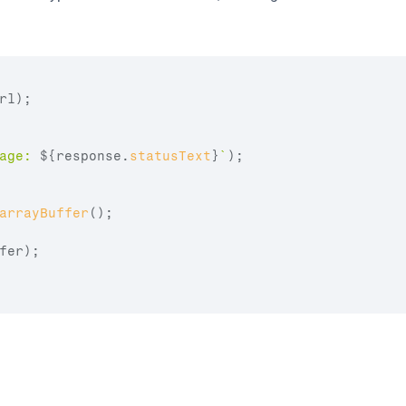
rl
)
;
age: 
${
response
.
statusText
}
`
)
;
arrayBuffer
(
)
;
fer
)
;