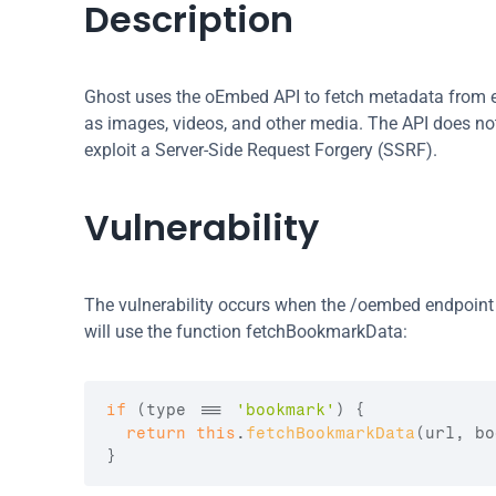
Description
Ghost uses the oEmbed API to fetch metadata from ex
as images, videos, and other media. The API does not 
exploit a Server-Side Request Forgery (SSRF).
Vulnerability
The vulnerability occurs when the /oembed endpoint i
will use the function fetchBookmarkData:
if
(
type
 === 
'bookmark'
)
{
return
this
.
fetchBookmarkData
(
url
,
bo
}