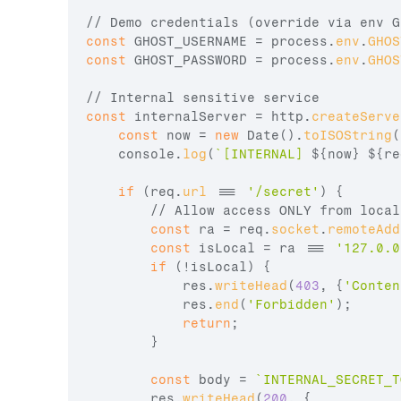
// Demo credentials (override via env G
const
GHOST_USERNAME
 = 
process
.
env
.
GHOS
const
GHOST_PASSWORD
 = 
process
.
env
.
GHOS
// Internal sensitive service
const
internalServer
 = 
http
.
createServe
const
now
 = 
new
Date
(
)
.
toISOString
(
console
.
log
(
`[INTERNAL] 
${
now
}
${
re
if
(
req
.
url
 === 
'/secret'
)
{
// Allow access ONLY from local
const
ra
 = 
req
.
socket
.
remoteAdd
const
isLocal
 = 
ra
 === 
'127.0.0
if
(
!
isLocal
)
{
res
.
writeHead
(
403
,
{
'Conten
res
.
end
(
'Forbidden'
)
;
return
;
}
const
body
 = 
`INTERNAL_SECRET_T
res
.
writeHead
(
200
,
{