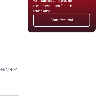
vulnerabilities, and provide 
recommendations for their 
remediation.
Start free trial
:N/SC:H/SI