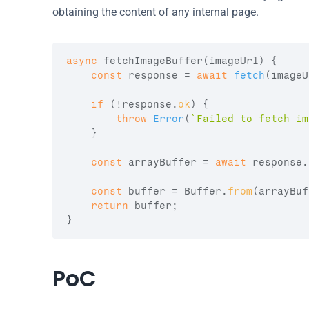
obtaining the content of any internal page.
async
fetchImageBuffer
(
imageUrl
)
{
const
response
 = 
await
fetch
(
imageU
if
(
!
response
.
ok
)
{
throw
Error
(
`Failed to fetch im
}
const
arrayBuffer
 = 
await
response
.
const
buffer
 = 
Buffer
.
from
(
arrayBuf
return
buffer
;
}
PoC