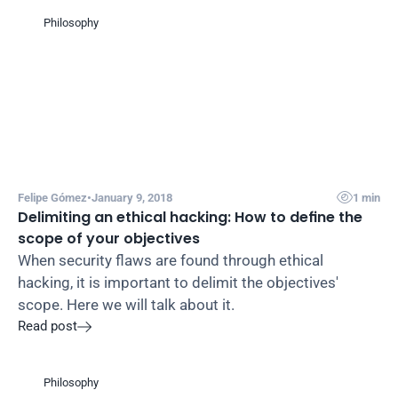
Philosophy

Felipe Gómez
•
January 9, 2018
1 min
Delimiting an ethical hacking: How to define the 
scope of your objectives
When security flaws are found through ethical 
hacking, it is important to delimit the objectives' 
scope. Here we will talk about it.
Read post

Philosophy