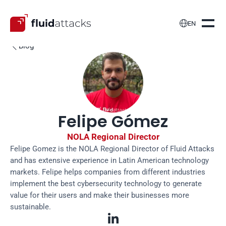

EN
Blog

Felipe Gómez
NOLA Regional Director
Felipe Gomez is the NOLA Regional Director of Fluid Attacks 
and has extensive experience in Latin American technology 
markets. Felipe helps companies from different industries 
implement the best cybersecurity technology to generate 
value for their users and make their businesses more 
sustainable.
