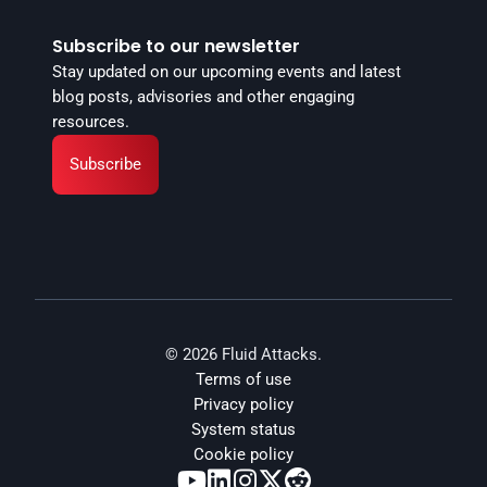
Subscribe to our newsletter
Stay updated on our upcoming events and latest 
blog posts, advisories and other engaging 
resources.
Subscribe
© 2026 Fluid Attacks.
Terms of use
Privacy policy
System status
Cookie policy




