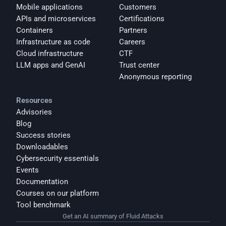
Mobile applications
Customers
APIs and microservices
Certifications
Containers
Partners
Infrastructure as code
Careers
Cloud infrastructure
CTF
LLM apps and GenAI
Trust center
Anonymous reporting
Resources
Advisories
Blog
Success stories
Downloadables
Cybersecurity essentials
Events
Documentation
Courses on our platform
Tool benchmark
Get an AI summary of Fluid Attacks