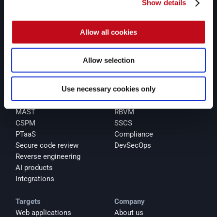
and pentesters, Fluid Attacks accelerates companies' 
Show details
risk exposure mitigation and strengthens their 
cybersecurity posture.
Allow all cookies
Products
Solutions
Platform
All-in-one
SAST
AppSec
Allow selection
AI SAST
ACSA
SCA
ASPM
Use necessary cookies only
Secret scanning
AI security
DAST
Cloud security
MAST
RBVM
CSPM
SSCS
PTaaS
Compliance
Secure code review
DevSecOps
Reverse engineering
AI products
Integrations
Targets
Company
Web applications
About us