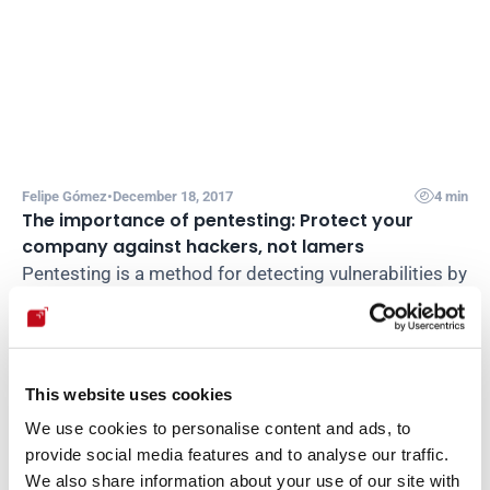

Felipe Gómez
•
December 18, 2017
4 min
The importance of pentesting: Protect your 
company against hackers, not lamers
Pentesting is a method for detecting vulnerabilities by 
simulating real-world attacks. Here we analyze its 
main advantages for protecting applications.
Read post

This website uses cookies
We use cookies to personalise content and ads, to
Load more
provide social media features and to analyse our traffic.
We also share information about your use of our site with