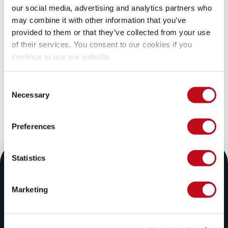
our social media, advertising and analytics partners who
Start your 21-day free trial
may combine it with other information that you’ve
provided to them or that they’ve collected from your use
Discover the benefits of the Fluid Attacks solution, 
of their services. You consent to our cookies if you
which organizations of all sizes are already enjoying.
continue to use our website.
Try for free
Consent
Necessary
Contact sales
Selection
Preferences
Statistics
Marketing
Fluid Attacks' solutions enable organizations to identify, 
prioritize, and remediate vulnerabilities in their software 
throughout the SDLC. Supported by AI, automated tools, 