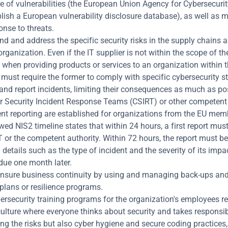
e of vulnerabilities (the European Union Agency for Cybersecurity
blish a European vulnerability disclosure database), as well as m
nse to threats.
d and address the specific security risks in the supply chains a
organization. Even if the IT supplier is not within the scope of the
, when providing products or services to an organization within t
r must require the former to comply with specific cybersecurity s
nd report incidents, limiting their consequences as much as pos
 Security Incident Response Teams (CSIRT) or other competent a
ent reporting are established for organizations from the EU memb
ed NIS2 timeline states that within 24 hours, a first report must
 or the competent authority. Within 72 hours, the report must be
 details such as the type of incident and the severity of its impact
 due one month later.
ensure business continuity by using and managing back-ups and 
plans or resilience programs.
ersecurity training programs for the organization's employees reg
ulture where everyone thinks about security and takes responsibili
ng the risks but also cyber hygiene and secure coding practices