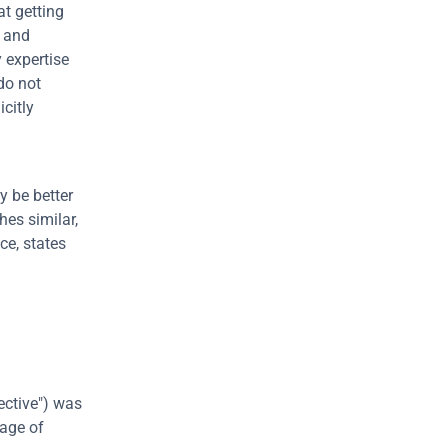
t getting 
 and 
expertise 
do not 
itly 
 be better 
es similar, 
ce, states 
ctive") was 
age of 