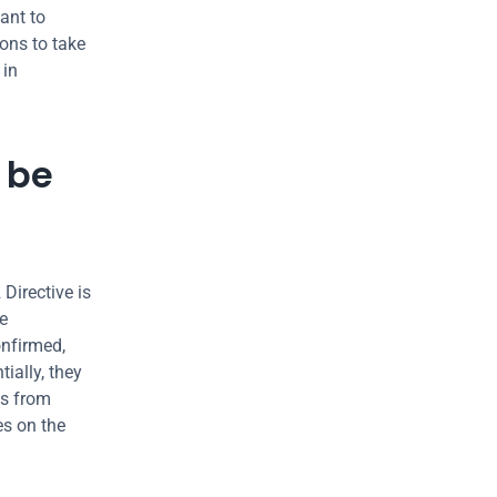
ant to 
ons to take 
in 
be 
Directive is 
e 
nfirmed, 
ally, they 
s from 
s on the 