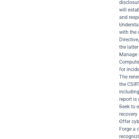
disclosur
will esta
and respo
Understan
with the 
Directive
the latte
Manage a
Computer
for incid
The renew
the CSIRT
including
report is
Seek to 
recovery 
Offer cyb
Forge a c
recognizi