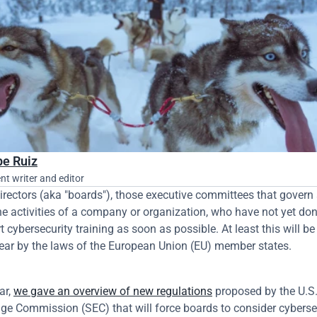
pe Ruiz
nt writer and editor
irectors (aka "boards"), those executive committees that govern 
he activities of a company or organization, who have not yet done 
t cybersecurity training as soon as possible. At least this will be 
ear by the laws of the European Union (EU) member states.
ar, 
we gave an overview of new regulations
 proposed by the U.S. 
e Commission (SEC) that will force boards to consider cybersec