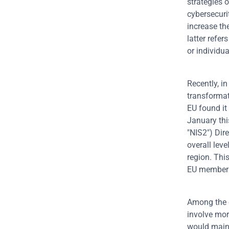
strategies 
cybersecuri
increase the
latter refer
or individua
Recently, in
transformat
EU found it 
January thi
"NIS2") Dire
overall leve
region. This
EU member s
Among the c
involve more
would mainly