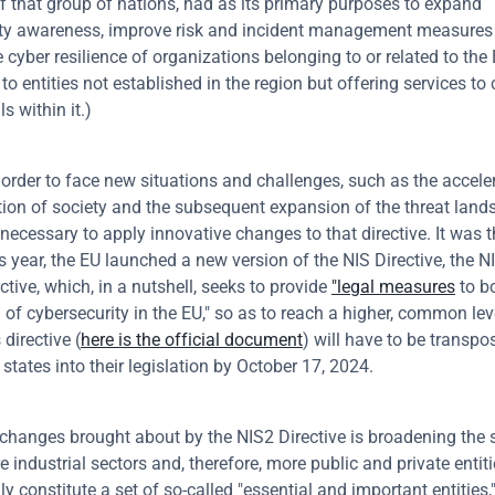
of that group of nations, had as its primary purposes to expand 
ty awareness, improve risk and incident management measures 
 cyber resilience of organizations belonging to or related to the 
s to entities not established in the region but offering services t
ls within it.)
 order to face new situations and challenges, such as the accelera
ion of society and the subsequent expansion of the threat lands
necessary to apply innovative changes to that directive. It was th
s year, the EU launched a new version of the NIS Directive, the NI
ctive, which, in a nutshell, seeks to provide 
"legal measures
 to b
l of cybersecurity in the EU," so as to reach a higher, common leve
 directive (
here is the official document
) will have to be transpo
tates into their legislation by October 17, 2024.
hanges brought about by the NIS2 Directive is broadening the s
 industrial sectors and, therefore, more public and private entiti
 constitute a set of so-called "essential and important entities,"