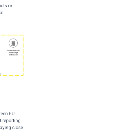
cts or 
l 
ween EU 
 reporting 
aying close 