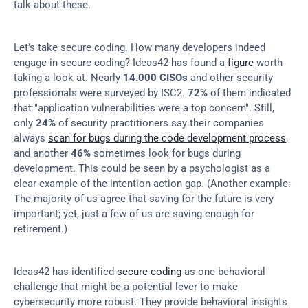
talk about these.
Let’s take secure coding. How many developers indeed 
engage in secure coding? Ideas42 has found a 
figure
 worth 
taking a look at. Nearly 
14.000 CISOs
 and other security 
professionals were surveyed by ISC2. 
72%
 of them indicated 
that "application vulnerabilities were a top concern". Still, 
only 
24%
 of security practitioners say their companies 
always 
scan for bugs during the code development process
, 
and another 
46%
 sometimes look for bugs during 
development. This could be seen by a psychologist as a 
clear example of the intention-action gap. (Another example: 
The majority of us agree that saving for the future is very 
important; yet, just a few of us are saving enough for 
retirement.)
Ideas42 has identified 
secure coding
 as one behavioral 
challenge that might be a potential lever to make 
cybersecurity more robust. They provide behavioral insights 