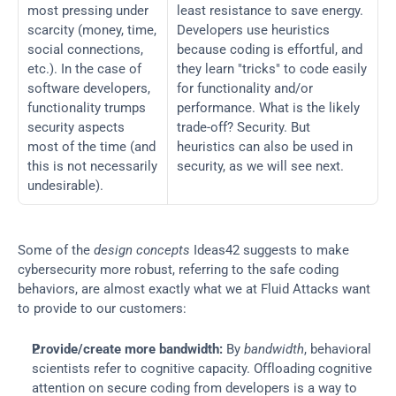
most pressing under 
least resistance to save energy. 
scarcity (money, time, 
Developers use heuristics 
social connections, 
because coding is effortful, and 
etc.). In the case of 
they learn "tricks" to code easily 
software developers, 
for functionality and/or 
functionality trumps 
performance. What is the likely 
security aspects 
trade-off? Security. But 
most of the time (and 
heuristics can also be used in 
this is not necessarily 
security, as we will see next.
undesirable).
Some of the 
design concepts
 Ideas42 suggests to make 
cybersecurity more robust, referring to the safe coding 
behaviors, are almost exactly what we at Fluid Attacks want 
to provide to our customers:
Provide/create more bandwidth:
 By 
bandwidth
, behavioral 
scientists refer to cognitive capacity. Offloading cognitive 
attention on secure coding from developers is a way to 