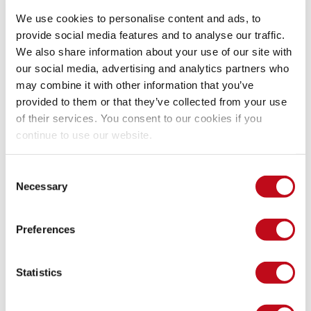
losses than seeking gains). Developers may value 
We use cookies to personalise content and ads, to
delivering functionality quickly more than delivering, 
additionally, secure coding at low cost (time-effort), even 
provide social media features and to analyse our traffic.
when the potential loss in the future (by not considering 
We also share information about your use of our site with
safe coding) is enormous. You could consider what 
our social media, advertising and analytics partners who
Ideas42 suggests: put incentives upfront, for example, 
may combine it with other information that you’ve
performance-based pay. We acknowledge this is not easy, 
provided to them or that they’ve collected from your use
but it is worth considering and analyzing how feasible it is.
of their services. You consent to our cookies if you
continue to use our website.
These clever people at Ideas42 also came up with another 
ten behavioral challenges related to cybersecurity. We invite 
Consent
you to take a look at the report they published a couple of 
Necessary
Selection
months ago.
Preferences
We hope you have enjoyed a not-so-well-known perspective 
on information security (behavior), and we look forward to 
Statistics
discussing more of this. One of our former employees, now 
a behavioral strategist, recently shared with us some ideas 
and perspectives that led to this post. We were impressed by 