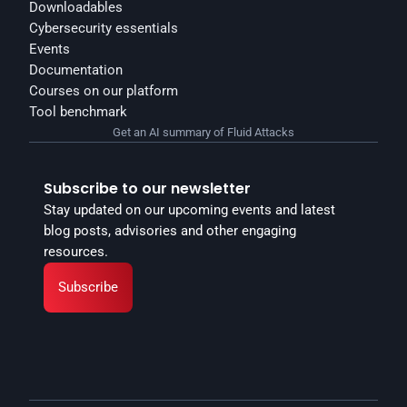
Downloadables
Cybersecurity essentials
Events
Documentation
Courses on our platform
Tool benchmark
Get an AI summary of Fluid Attacks
Subscribe to our newsletter
Stay updated on our upcoming events and latest 
blog posts, advisories and other engaging 
resources.
Subscribe