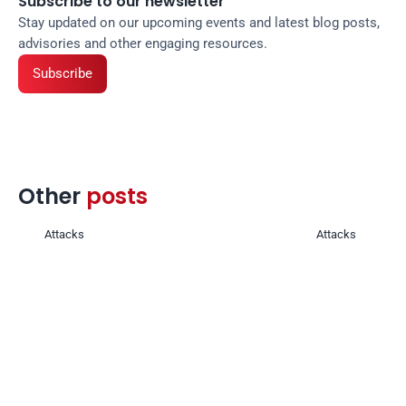
Subscribe to our newsletter
Stay updated on our upcoming events and latest blog posts, 
advisories and other engaging resources.
Subscribe
Other 
posts 
Attacks
Attacks