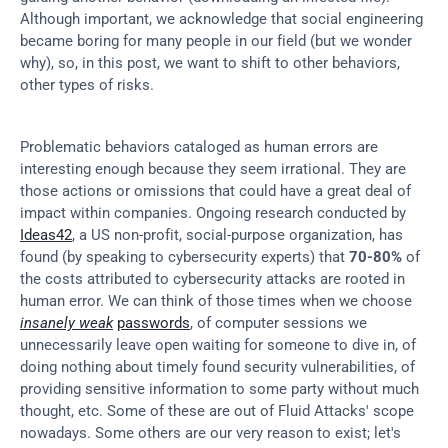
Although important, we acknowledge that social engineering 
became boring for many people in our field (but we wonder 
why), so, in this post, we want to shift to other behaviors, 
other types of risks.
Problematic behaviors cataloged as human errors are 
interesting enough because they seem irrational. They are 
those actions or omissions that could have a great deal of 
impact within companies. Ongoing research conducted by 
Ideas42
, a US non-profit, social-purpose organization, has 
found (by speaking to cybersecurity experts) that 
70-80%
 of 
the costs attributed to cybersecurity attacks are rooted in 
human error. We can think of those times when we choose 
insanely weak
passwords
, of computer sessions we 
unnecessarily leave open waiting for someone to dive in, of 
doing nothing about timely found security vulnerabilities, of 
providing sensitive information to some party without much 
thought, etc. Some of these are out of Fluid Attacks' scope 
nowadays. Some others are our very reason to exist; let's 