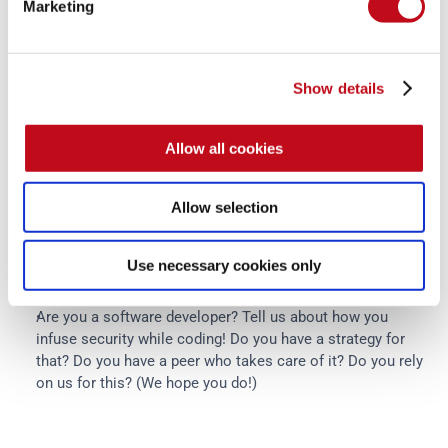
Marketing
how behavioral science is spreading fast, as he told us, and 
we also came across this study from Ideas42 in which we 
find common ground in what we already do that influences 
behavior for the benefit of our customers.
Show details
We will try to bring more of these behavior-related topics in 
Allow all cookies
future posts, and we want to hear from you!
What human errors do you think are the most relevant to 
Allow selection
address in the workplace (i.e., more dangerous or 
pervasive)?
Use necessary cookies only
How could a company nudge users or even IT guys to do 
what they should do?
Are you a software developer? Tell us about how you 
infuse security while coding! Do you have a strategy for 
that? Do you have a peer who takes care of it? Do you rely 
on us for this? (We hope you do!)