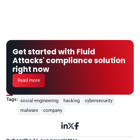
Get started with Fluid 
Attacks' compliance solution 
right now
Read more
Tags:
social-engineering
hacking
cybersecurity
malware
company


