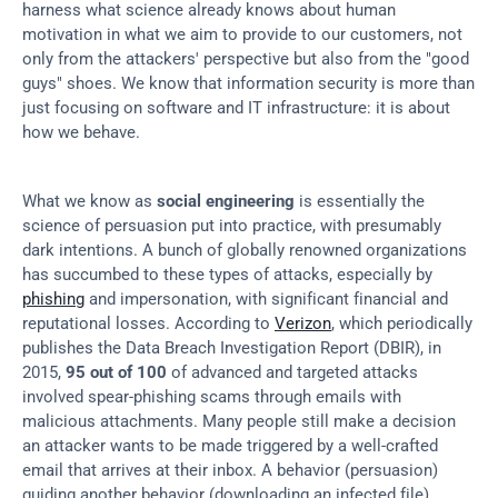
harness what science already knows about human 
motivation in what we aim to provide to our customers, not 
only from the attackers' perspective but also from the "good 
guys" shoes. We know that information security is more than 
just focusing on software and IT infrastructure: it is about 
how we behave.
What we know as 
social engineering
 is essentially the 
science of persuasion put into practice, with presumably 
dark intentions. A bunch of globally renowned organizations 
has succumbed to these types of attacks, especially by 
phishing
 and impersonation, with significant financial and 
reputational losses. According to 
Verizon
, which periodically 
publishes the Data Breach Investigation Report (DBIR), in 
2015, 
95 out of 100
 of advanced and targeted attacks 
involved spear-phishing scams through emails with 
malicious attachments. Many people still make a decision 
an attacker wants to be made triggered by a well-crafted 
email that arrives at their inbox. A behavior (persuasion) 
guiding another behavior (downloading an infected file). 