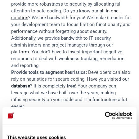
provide more robustness to security by allocating full 
attention to safe coding. Do you know our 
all-in-one 
solution
? We are bandwidth for you! We make it easier for 
your development team to focus first on functionality and 
performance without forgetting about security. 
Additionally, we provide bandwidth to IT security 
administrators and project managers through our 
platform
. You don't have to invest important cognitive 
resources to deal with weakness tracking, remediation 
and reporting.
Provide tools to augment heuristics:
 Developers can also 
rely on heuristics for secure coding. Have you visited our 
database
? It is completely 
free
! Your company can 
leverage what we have built over the years, making 
infusing security on your code and IT infrastructure a lot 
easier.
Bring costs into the present:
 In a nutshell, we tend to be 
present-biased (weighing more value on immediate 
rewards compared to future rewards, even when the latter 
are objectively bigger) and loss-averse (we prefer to avoid 
This website uses cookies