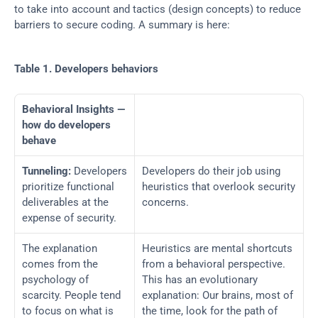
to take into account and tactics (design concepts) to reduce 
barriers to secure coding. A summary is here:
Table 1. Developers behaviors
Behavioral Insights —
how do developers 
behave
Tunneling:
 Developers 
Developers do their job using 
prioritize functional 
heuristics that overlook security 
deliverables at the 
concerns.
expense of security.
The explanation 
Heuristics are mental shortcuts 
comes from the 
from a behavioral perspective. 
psychology of 
This has an evolutionary 
scarcity. People tend 
explanation: Our brains, most of 
to focus on what is 
the time, look for the path of 