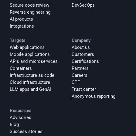
Secure code review
DevSecOps
Reverse engineering
AI products
Integrations
Targets
Company
Web applications
About us
Mobile applications
Customers
APIs and microservices
Certifications
Containers
Partners
Infrastructure as code
Careers
Cloud infrastructure
CTF
LLM apps and GenAI
Trust center
Anonymous reporting
Resources
Advisories
Blog
Success stories