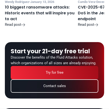
Wendy Rodriguez
•
January 13, 2026
Camilo Vera
•
December
10 biggest ransomware attacks: 
CVE-2025-67635
Historic events that will inspire you 
DoS in the Jenki
to act
endpoint
Read post
Read post


Start your 21-day free trial
Discover the benefits of the Fluid Attacks solution, 
which organizations of all sizes are already enjoying.
Try for free
Contact sales