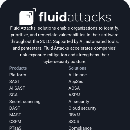
Fluid Attacks' solutions enable organizations to identify, 
prioritize, and remediate vulnerabilities in their software 
throughout the SDLC. Supported by AI, automated tools, 
and pentesters, Fluid Attacks accelerates companies' 
risk exposure mitigation and strengthens their 
cybersecurity posture.
Products
Solutions
Platform
All-in-one
SAST
AppSec
AI SAST
ACSA
SCA
ASPM
Secret scanning
AI security
DAST
Cloud security
MAST
RBVM
CSPM
SSCS
PTaaS
Compliance