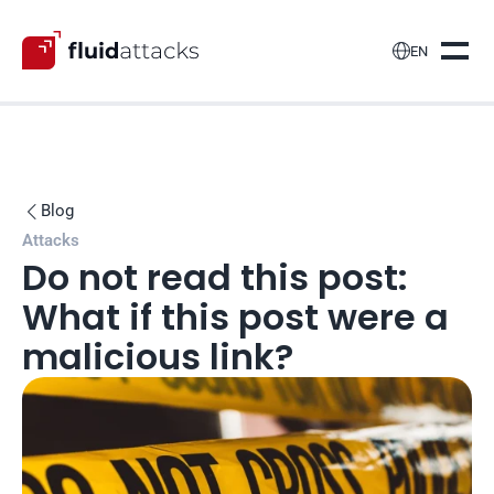

EN
Blog

Attacks
Do not read this post: 
What if this post were a 
malicious link?