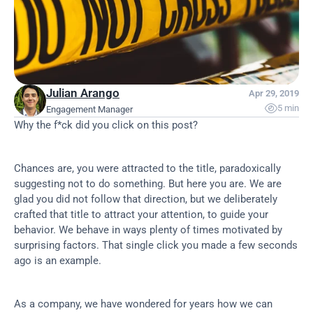
Julian Arango
Apr 29, 2019

5 min
Engagement Manager
Why the f*ck did you click on this post?
Chances are, you were attracted to the title, paradoxically 
suggesting not to do something. But here you are. We are 
glad you did not follow that direction, but we deliberately 
crafted that title to attract your attention, to guide your 
behavior. We behave in ways plenty of times motivated by 
surprising factors. That single click you made a few seconds 
ago is an example.
As a company, we have wondered for years how we can 