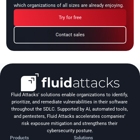
which organizations of all sizes are already enjoying.
Try for free
Contact sales
Fluid Attacks' solutions enable organizations to identify, 
prioritize, and remediate vulnerabilities in their software 
throughout the SDLC. Supported by AI, automated tools, 
and pentesters, Fluid Attacks accelerates companies' 
risk exposure mitigation and strengthens their 
cybersecurity posture.
Products
Solutions