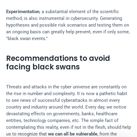
Experimentation
, a substantial element of the scientific 
method, is also instrumental in cybersecurity. Generating 
hypotheses and possible risk scenarios and testing them on 
an ongoing basis can greatly help prevent, even if only some, 
"black swan events."
Recommendations to avoid 
facing black swans
Threats and attacks in the cyber universe are constantly on 
the rise in number and complexity. It is now a pathetic habit 
to see news of successful cyberattacks in almost every 
country and industry around the world. Every day, we notice 
devastating effects on governments, banks, healthcare 
entities, technology companies, etc. The simple fact of 
contemplating this reality, even if not in the flesh, should help 
us to recognize that 
we can all be vulnerable
, from the 