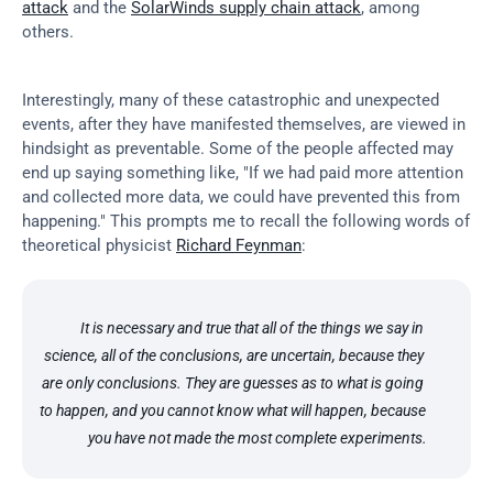
attack
 and the 
SolarWinds supply chain attack
, among 
others.
Interestingly, many of these catastrophic and unexpected 
events, after they have manifested themselves, are viewed in 
hindsight as preventable. Some of the people affected may 
end up saying something like, "If we had paid more attention 
and collected more data, we could have prevented this from 
happening." This prompts me to recall the following words of 
theoretical physicist 
Richard Feynman
:
It is necessary and true that all of the things we say in 
science, all of the conclusions, are uncertain, because they 
are only conclusions. They are guesses as to what is going 
to happen, and you cannot know what will happen, because 
you have not made the most complete experiments.