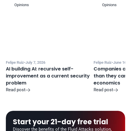
Opinions
Opinions
Felipe Ruiz
•
July 7, 2026
Felipe Ruiz
•
June 16, 2
AI building AI: recursive self-
Companies are a
improvement as a current security 
than they can m
problem
economics
Read post
Read post


Start your 21-day free trial
Discover the benefits of the Fluid Attacks solution, 