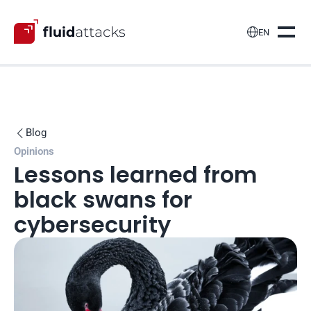

EN
Blog

Opinions
Lessons learned from 
black swans for 
cybersecurity