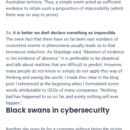
Australian territory. Thus, a simple event acted as sufficient 
evidence to refute such a proposition of impossibility (which 
there was no way to prove).
So, 
it is better we don't declare something as impossible
. 
The mere fact that there have so far been vast numbers of 
consistent events or phenomena usually leads us to that 
erroneous induction. As Standage said, "Absence of evidence 
is not evidence of absence." It is preferable to be skeptical 
and talk about realities that are difficult to predict. However, 
many people do not know or simply do not apply this way of 
thinking and seeing the world. I made this clear in the blog 
post I referenced at the beginning when I formulated some 
words attributable to CEOs of many companies: "Nothing 
bad has happened to us so far, and surely nothing will ever 
happen."
Black swans in cybersecurity
Another day goes by for a company without being the victim 