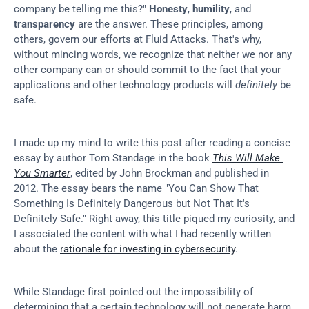
company be telling me this?" 
Honesty
, 
humility
, and 
transparency
 are the answer. These principles, among 
others, govern our efforts at Fluid Attacks. That's why, 
without mincing words, we recognize that neither we nor any 
other company can or should commit to the fact that your 
applications and other technology products will 
definitely
 be 
safe.
I made up my mind to write this post after reading a concise 
essay by author Tom Standage in the book 
This Will Make 
You Smarter
, edited by John Brockman and published in 
2012. The essay bears the name "You Can Show That 
Something Is Definitely Dangerous but Not That It's 
Definitely Safe." Right away, this title piqued my curiosity, and 
I associated the content with what I had recently written 
about the 
rationale for investing in cybersecurity
.
While Standage first pointed out the impossibility of 
determining that a certain technology will not generate harm, 