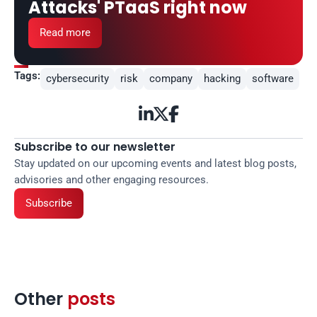
Attacks' PTaaS right now
Read more
Tags:
cybersecurity
risk
company
hacking
software



Subscribe to our newsletter
Stay updated on our upcoming events and latest blog posts, 
advisories and other engaging resources.
Subscribe
Other 
posts 