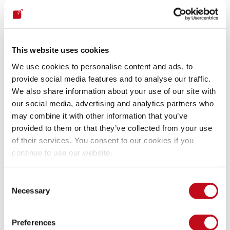
biggest and most powerful to the smallest and weakest.
Let's not wait on the sidelines for something devastating to 
happen to us. 
Let's prepare for the worst now
. Let's strive to 
This website uses cookies
identify multiple potential crises and disastrous scenarios in 
We use cookies to personalise content and ads, to
which our security and that of our customers or users could 
provide social media features and to analyse our traffic.
be affected. No matter how improbable they may be. Let's try 
We also share information about your use of our site with
as much as possible to reduce uncertainties, but without 
our social media, advertising and analytics partners who
pretending we could foresee everything with certainty. Let's 
may combine it with other information that you’ve
strive to understand and vastly reduce our attack surfaces 
provided to them or that they’ve collected from your use
and risk exposure. And let's develop sound prevention, 
defense, response and resilience plans.
of their services. You consent to our cookies if you
continue to use our website.
On the one hand, we can forge robust contribution 
Consent
partnerships between companies or organizations, 
Necessary
Selection
recognizing that due to interconnectivity issues in digital 
infrastructures, attacks on one can have ripple effects on 
others. These teams can identify and share from their 
Preferences
experiences and those of others common and uncommon 