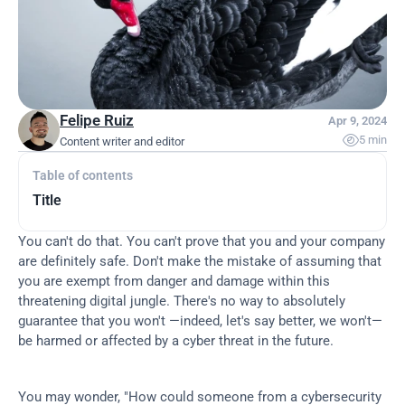
Felipe Ruiz
Apr 9, 2024

5 min
Content writer and editor
Table of contents
Title
You can't do that. You can't prove that you and your company 
are definitely safe. Don't make the mistake of assuming that 
you are exempt from danger and damage within this 
threatening digital jungle. There's no way to absolutely 
guarantee that you won't —indeed, let's say better, we won't— 
be harmed or affected by a cyber threat in the future.
You may wonder, "How could someone from a cybersecurity 