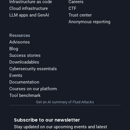
Infrastructure as code
Careers
Cloud infrastructure
CTF
LLM apps and GenAI
Trust center
Anonymous reporting
Resources
Advisories
Blog
Success stories
Downloadables
Cybersecurity essentials
Events
Documentation
Courses on our platform
Tool benchmark
Get an AI summary of Fluid Attacks
Subscribe to our newsletter
Stay updated on our upcoming events and latest 