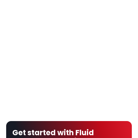
Get started with Fluid 