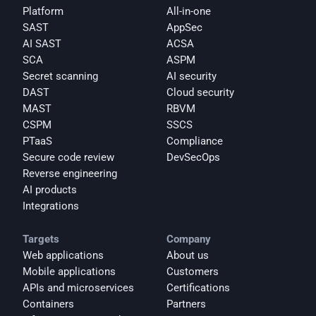
Platform
All-in-one
SAST
AppSec
AI SAST
ACSA
SCA
ASPM
Secret scanning
AI security
DAST
Cloud security
MAST
RBVM
CSPM
SSCS
PTaaS
Compliance
Secure code review
DevSecOps
Reverse engineering
AI products
Integrations
Targets
Company
Web applications
About us
Mobile applications
Customers
APIs and microservices
Certifications
Containers
Partners