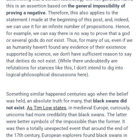
this is an assertion based on 
the general impossibility of 
proving a negative
. Therefore, this also applies to the 
statement I made at the beginning of this post, and, indeed, 
we can use it for an infinite number of propositions. Hence, 
for example, we can say there is no way to prove that a god 
or several gods do 
not
 exist. Thus, for many of us, even if we 
as humanity haven't found any evidence of their existence 
supported by science, we don't have sufficient reason to say 
that deities do not exist. (While there undoubtedly are 
refutations for stances like this, I don't intend to dig into 
logical-philosophical discussions here).
Something similar happened centuries ago when the belief 
was held, an absolute truth for many, that 
black swans did 
not exist
. 
As Tim Low states
, in medieval Europe, curiously, 
unicorns had more credibility than black swans. The latter 
were better symbols of the impossible than the former. It 
was then a totally unexpected event that around the end of 
the 17th century, European explorers found black swans in 