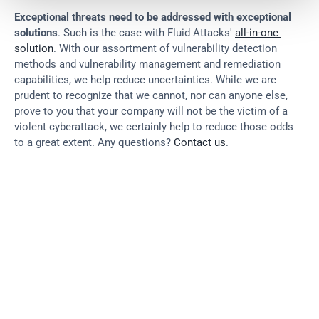
Exceptional threats need to be addressed with exceptional 
solutions
. Such is the case with Fluid Attacks' 
all-in-one 
solution
. With our assortment of vulnerability detection 
methods and vulnerability management and remediation 
capabilities, we help reduce uncertainties. While we are 
prudent to recognize that we cannot, nor can anyone else, 
prove to you that your company will not be the victim of a 
violent cyberattack, we certainly help to reduce those odds 
to a great extent. Any questions? 
Contact us
.