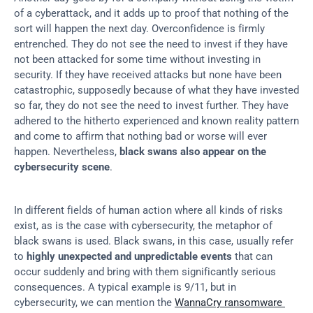
of a cyberattack, and it adds up to proof that nothing of the 
sort will happen the next day. Overconfidence is firmly 
entrenched. They do not see the need to invest if they have 
not been attacked for some time without investing in 
security. If they have received attacks but none have been 
catastrophic, supposedly because of what they have invested 
so far, they do not see the need to invest further. They have 
adhered to the hitherto experienced and known reality pattern 
and come to affirm that nothing bad or worse will ever 
happen. Nevertheless, 
black swans also appear on the 
cybersecurity scene
.
In different fields of human action where all kinds of risks 
exist, as is the case with cybersecurity, the metaphor of 
black swans is used. Black swans, in this case, usually refer 
to 
highly unexpected and unpredictable events
 that can 
occur suddenly and bring with them significantly serious 
consequences. A typical example is 9/11, but in 
cybersecurity, we can mention the 
WannaCry ransomware 