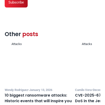
Subscribe
Other 
posts 
Attacks
Attacks
Wendy Rodriguez
•
January 13, 2026
Camilo Vera
•
December
10 biggest ransomware attacks: 
CVE-2025-67635
Historic events that will inspire you 
DoS in the Jenki