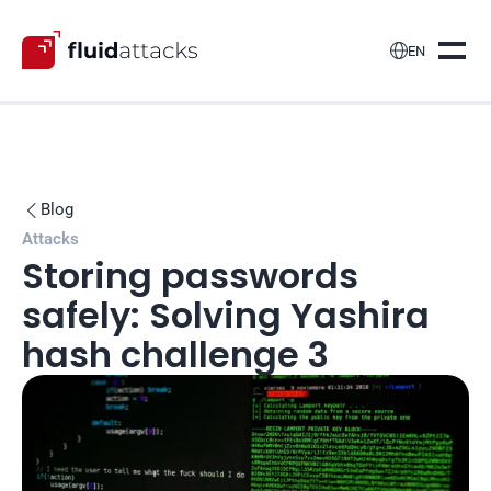

EN
Blog

Attacks
Storing passwords 
safely: Solving Yashira 
hash challenge 3