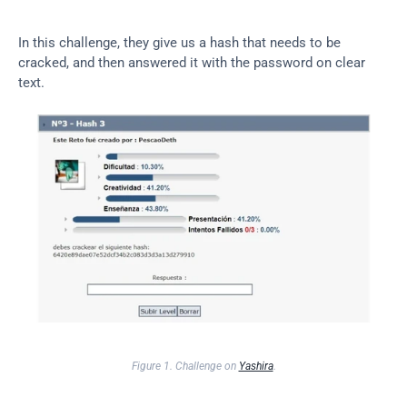
In this challenge, they give us a hash that needs to be 
cracked, and then answered it with the password on clear 
text.
Figure 1. Challenge on 
Yashira
.