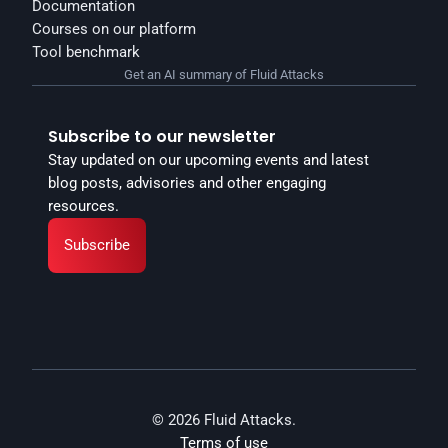
Documentation
Courses on our platform
Tool benchmark
Get an AI summary of Fluid Attacks
Subscribe to our newsletter
Stay updated on our upcoming events and latest 
blog posts, advisories and other engaging 
resources.
Subscribe
© 2026 Fluid Attacks.
Terms of use