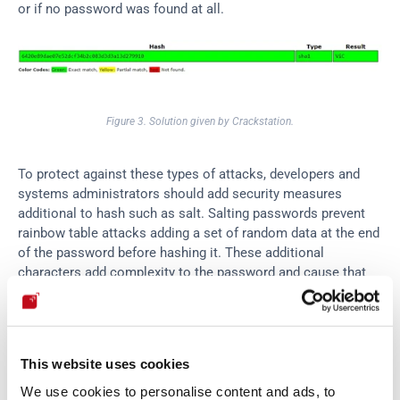
or if no password was found at all.
Figure 3. Solution given by Crackstation.
To protect against these types of attacks, developers and 
systems administrators should add security measures 
additional to hash such as salt. Salting passwords prevent 
rainbow table attacks adding a set of random data at the end 
of the password before hashing it. These additional 
characters add complexity to the password and cause that 
password attacks that compare hashes to fail. Some of the 
common methods of salting are Bcrypt and PBKDF2 
(Password-Based Key Derivation Function 2).
This website uses cookies
We use cookies to personalise content and ads, to