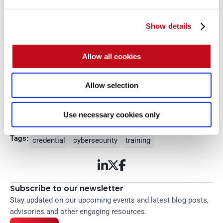
Show details
Allow all cookies
Get started with Fluid 
Allow selection
Attacks' PTaaS right now
Read more
Use necessary cookies only
Tags:
credential
cybersecurity
training



Subscribe to our newsletter
Stay updated on our upcoming events and latest blog posts, 
advisories and other engaging resources.