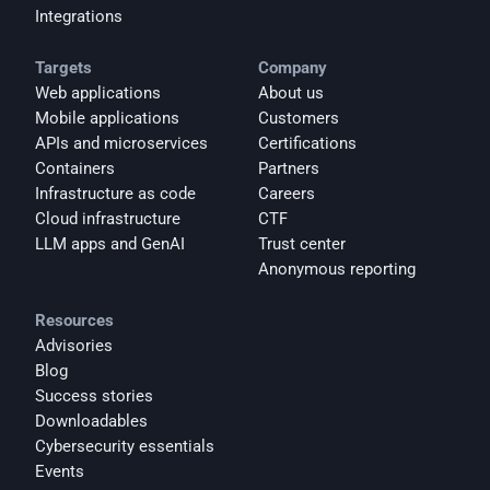
Integrations
Targets
Company
Web applications
About us
Mobile applications
Customers
APIs and microservices
Certifications
Containers
Partners
Infrastructure as code
Careers
Cloud infrastructure
CTF
LLM apps and GenAI
Trust center
Anonymous reporting
Resources
Advisories
Blog
Success stories
Downloadables
Cybersecurity essentials
Events