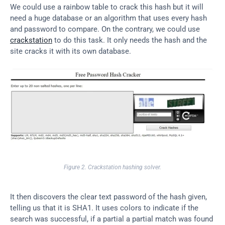
We could use a rainbow table to crack this hash but it will 
need a huge database or an algorithm that uses every hash 
and password to compare. On the contrary, we could use 
crackstation
 to do this task. It only needs the hash and the 
site cracks it with its own database.
Figure 2. Crackstation hashing solver.
It then discovers the clear text password of the hash given, 
telling us that it is SHA1. It uses colors to indicate if the 
search was successful, if a partial a partial match was found 