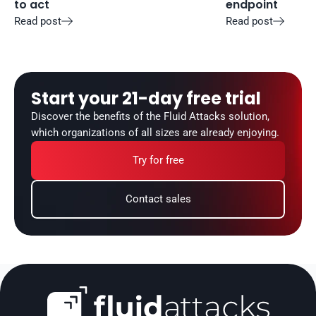
to act
endpoint
Read post
Read post


Start your 21-day free trial
Discover the benefits of the Fluid Attacks solution, 
which organizations of all sizes are already enjoying.
Try for free
Contact sales