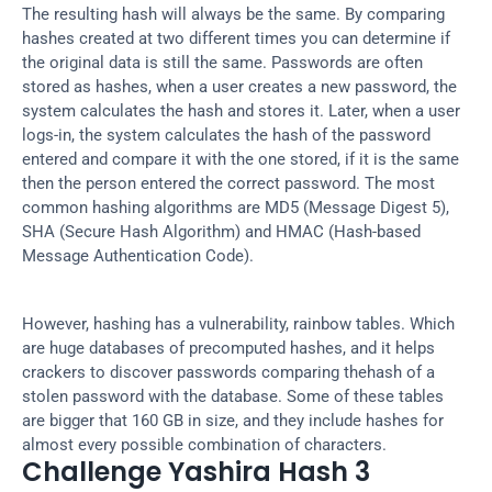
The resulting hash will always be the same. By comparing 
hashes created at two different times you can determine if 
the original data is still the same. Passwords are often 
stored as hashes, when a user creates a new password, the 
system calculates the hash and stores it. Later, when a user 
logs-in, the system calculates the hash of the password 
entered and compare it with the one stored, if it is the same 
then the person entered the correct password. The most 
common hashing algorithms are MD5 (Message Digest 5), 
SHA (Secure Hash Algorithm) and HMAC (Hash-based 
Message Authentication Code).
However, hashing has a vulnerability, rainbow tables. Which 
are huge databases of precomputed hashes, and it helps 
crackers to discover passwords comparing thehash of a 
stolen password with the database. Some of these tables 
are bigger that 160 GB in size, and they include hashes for 
almost every possible combination of characters.
Challenge Yashira Hash 3