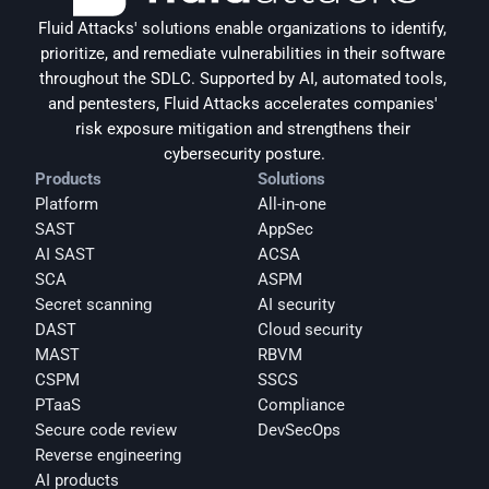
Fluid Attacks' solutions enable organizations to identify, 
prioritize, and remediate vulnerabilities in their software 
throughout the SDLC. Supported by AI, automated tools, 
and pentesters, Fluid Attacks accelerates companies' 
risk exposure mitigation and strengthens their 
cybersecurity posture.
Products
Solutions
Platform
All-in-one
SAST
AppSec
AI SAST
ACSA
SCA
ASPM
Secret scanning
AI security
DAST
Cloud security
MAST
RBVM
CSPM
SSCS
PTaaS
Compliance
Secure code review
DevSecOps
Reverse engineering
AI products