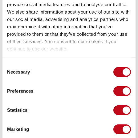
provide social media features and to analyse our traffic.
We also share information about your use of our site with
our social media, advertising and analytics partners who
may combine it with other information that you’ve
provided to them or that they’ve collected from your use
of their services. You consent to our cookies if you
continue to use our website.
Consent
Necessary
Selection
Preferences
Statistics
Marketing