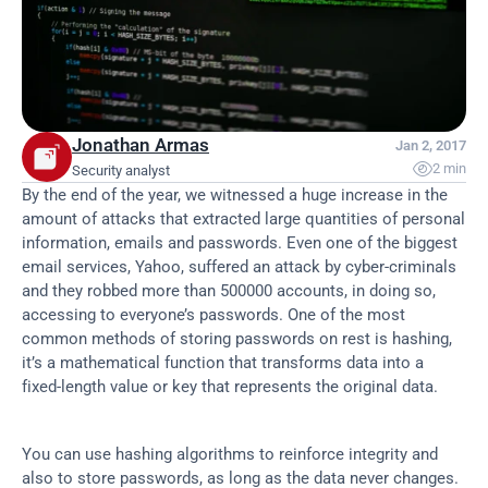
Jonathan Armas
Jan 2, 2017

2 min
Security analyst
By the end of the year, we witnessed a huge increase in the 
amount of attacks that extracted large quantities of personal 
information, emails and passwords. Even one of the biggest 
email services, Yahoo, suffered an attack by cyber-criminals 
and they robbed more than 500000 accounts, in doing so, 
accessing to everyone’s passwords. One of the most 
common methods of storing passwords on rest is hashing, 
it’s a mathematical function that transforms data into a 
fixed-length value or key that represents the original data.
You can use hashing algorithms to reinforce integrity and 
also to store passwords, as long as the data never changes. 