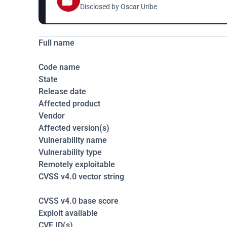
Disclosed by 
Oscar Uribe 
Full name
Code name
State
Release date
Affected product
Vendor
Affected version(s)
Vulnerability name
Vulnerability type
Remotely exploitable
CVSS v4.0 vector string
CVSS v4.0 base score
Exploit available
CVE ID(s)