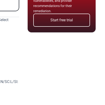
vulnerabilities, and provide 
recommendations for their 
remediation.
elect 
Start free trial
N/SC:L/SI: