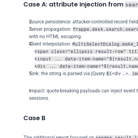
Case A: attribute injection from 
sea
Source persistence: attacker-controlled record field
Server propagation: 
frappe.desk.search.sear
with no HTML escaping.
Client interpolation: 
MultiSelectDialog.make_
<span class="ellipsis result-row" tit
<input ... data-item-name="${result.n
<div ... data-item-name="${result.nam
Sink: the string is parsed via jQuery 
<div ...>...
$(
)m
Impact: quote-breaking payloads can inject event 
sessions.
Case B
The additional report focused on 
render_result_l