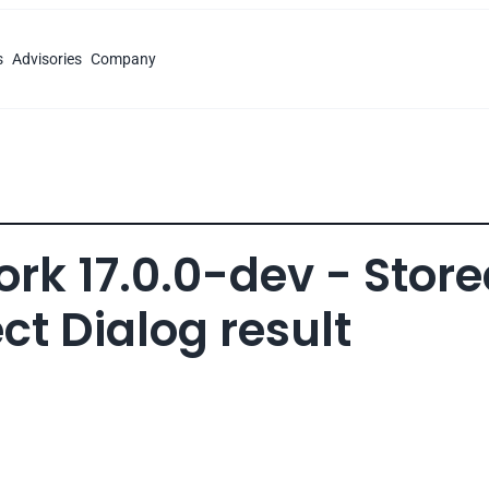
s
Advisories
Company
k 17.0.0-dev - Store
ct Dialog result 