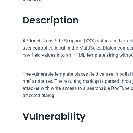
Description
A Stored Cross-Site Scripting (XSS) vulnerability exi
user-controlled input in the MultiSelectDialog compon
raw field values into an HTML template string withou
The vulnerable template places field values in both H
href attributes. The resulting markup is parsed throu
attacker with write access to a searchable DocType c
affected dialog.
Vulnerability