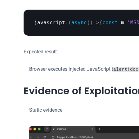
javascript
:
(
async
(
)
=>
{
const
m
=
'MS
Expected result:
Browser executes injected JavaScript (
alert(doc
Evidence of Exploitati
Static evidence