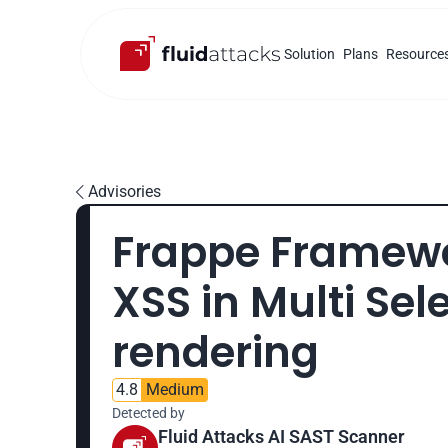
Solution
Plans
Resource
Advisories

Frappe Framewor
XSS in Multi Sele
rendering
4.8
Medium
Detected by
Fluid Attacks AI SAST Scanner