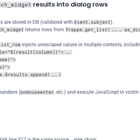
 results into dialog rows
rch_widget
s are stored in DB (validated with 
).
Event.subject
 returns rows from 
ch_widget
frappe.get_list(..., as_di
 injects unescaped values in multiple contexts, includi
list_row
le="${result[column]}">...
ame}">
e}">
e.$results.append(...)
handlers (
, etc.) and execute JavaScript in victim
onmouseenter
 line 517 is the same source→sink chain:
ist