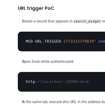
URL trigger PoC
Create a record that appears in 
 r
search_widget
MSD
-
URL
-
TRIGGER
-
1773333779839
" on
Open Desk while authenticated:
http
:
//localhost:18080/desk
In the same tab, execute this URL in the address ba