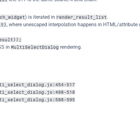
) is iterated in 
.
ch_widget
render_result_list
, where unescaped interpolation happens in HTML/attribute 
lt)
esult));
SS in 
 rendering.
MultiSelectDialog
ti_select_dialog.js:454-517
ti_select_dialog.js:498-518
ti_select_dialog.js:588-595