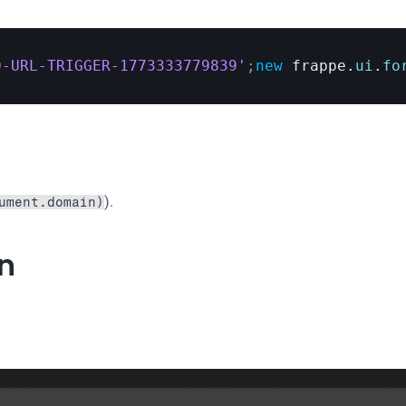
D-URL-TRIGGER-1773333779839'
;
new
frappe
.
ui
.
fo
).
ument.domain)
on