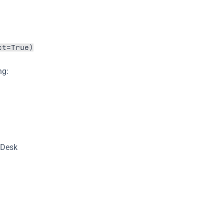
ct=True)
ng:
 Desk 