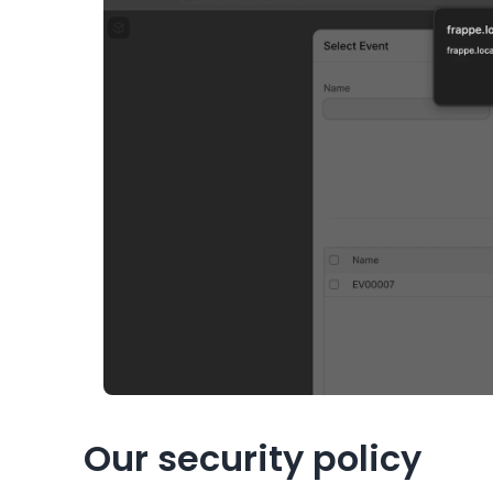
Our security policy