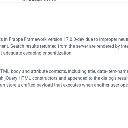
sts in Frappe Framework version 17.0.0-dev due to improper neutra
ent. Search results returned from the server are rendered by inte
t adequate escaping or sanitization.
TML body and attribute contexts, including title, data-item-name,
gh jQuery HTML constructors and appended to the dialog's result l
an store a crafted payload that executes when another user open