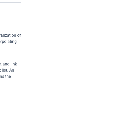
lization of 
rpolating 
 and link 
ist. An 
s the 