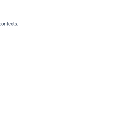
contexts.