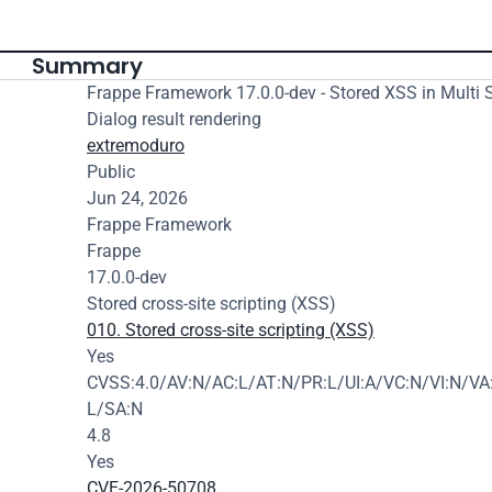
Summary
Frappe Framework 17.0.0-dev - Stored XSS in Multi S
Dialog result rendering
extremoduro
Public
Jun 24, 2026
Frappe Framework
Frappe
17.0.0-dev
Stored cross-site scripting (XSS)
010. Stored cross-site scripting (XSS)
Yes
CVSS:4.0/AV:N/AC:L/AT:N/PR:L/UI:A/VC:N/VI:N/VA:
L/SA:N
4.8
Yes
CVE-2026-50708