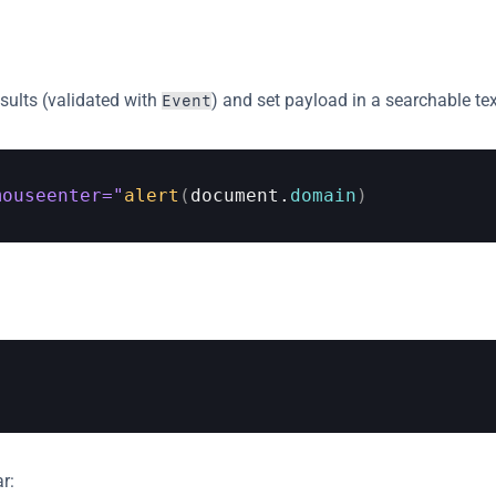
esults (validated with 
) and set payload in a searchable text
Event
mouseenter="
alert
(
document
.
domain
)
r: