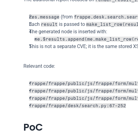
 (from 
res.message
frappe.desk.search.sear
Each 
 is passed to 
result
make_list_row(resu
The generated node is inserted with:
me.$results.append(me.make_list_row(r
This is not a separate CVE; it is the same stored X
Relevant code:
frappe/frappe/public/js/frappe/form/mul
frappe/frappe/public/js/frappe/form/mul
frappe/frappe/public/js/frappe/form/mul
frappe/frappe/desk/search.py:67-252
PoC