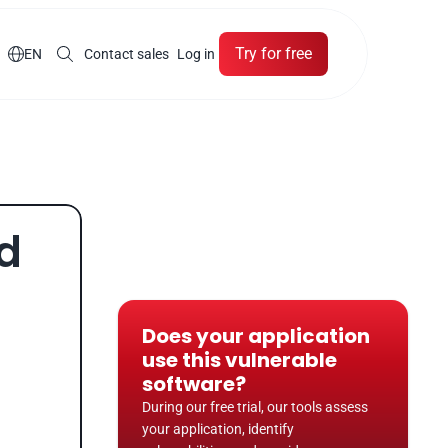
Try for free

EN
Contact sales
Log in
d 
Does your application 
use this vulnerable 
software?
During our free trial, our tools assess 
your application, identify 