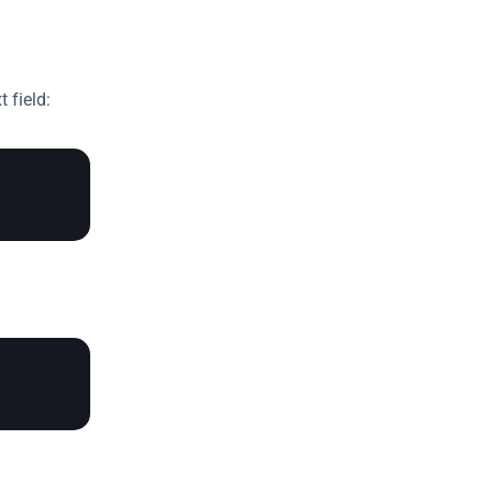
 field: