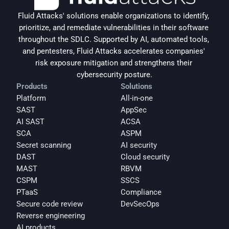
Fluid Attacks' solutions enable organizations to identify, 
prioritize, and remediate vulnerabilities in their software 
throughout the SDLC. Supported by AI, automated tools, 
and pentesters, Fluid Attacks accelerates companies' 
risk exposure mitigation and strengthens their 
cybersecurity posture.
Products
Solutions
Platform
All-in-one
SAST
AppSec
AI SAST
ACSA
SCA
ASPM
Secret scanning
AI security
DAST
Cloud security
MAST
RBVM
CSPM
SSCS
PTaaS
Compliance
Secure code review
DevSecOps
Reverse engineering
AI products