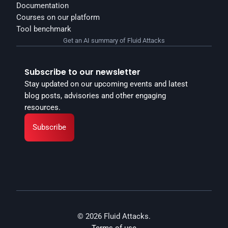
Documentation
Courses on our platform
Tool benchmark
Get an AI summary of Fluid Attacks
Subscribe to our newsletter
Stay updated on our upcoming events and latest 
blog posts, advisories and other engaging 
resources.
Subscribe
© 2026 Fluid Attacks.