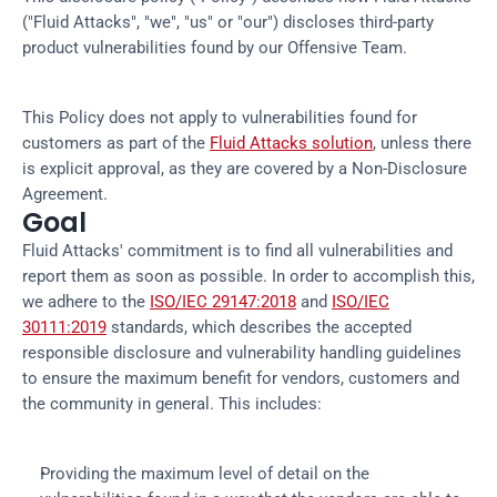
("Fluid Attacks", "we", "us" or "our") discloses third-party
product vulnerabilities found by our Offensive Team.
This Policy does not apply to vulnerabilities found for
customers as part of the
Fluid Attacks solution
, unless there
is explicit approval, as they are covered by a Non-Disclosure
Agreement.
Goal
Fluid Attacks' commitment is to find all vulnerabilities and
report them as soon as possible. In order to accomplish this,
we adhere to the
ISO/IEC 29147:2018
and
ISO/IEC
30111:2019
standards, which describes the accepted
responsible disclosure and vulnerability handling guidelines
to ensure the maximum benefit for vendors, customers and
the community in general. This includes:
Providing the maximum level of detail on the