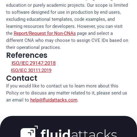
education or purely academic projects. Our scope is limited
to software designed for use in production by end users,
excluding educational templates, code examples, and
learning resources for developers. However, you can visit
the
Report/Request for Non-CNAs
page and select a
different CNA who may choose to assign CVE IDs based on
their operational practices.
References
ISO/IEC 29147:2018
ISO/IEC 30111:2019
Contact
If you would like to contact us to learn more about this
Policy or to discuss any matter related to it, please send us
an email to
help@fluidattacks.com
.