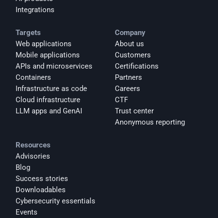
Integrations
Targets
Company
Web applications
About us
Mobile applications
Customers
APIs and microservices
Certifications
Containers
Partners
Infrastructure as code
Careers
Cloud infrastructure
CTF
LLM apps and GenAI
Trust center
Anonymous reporting
Resources
Advisories
Blog
Success stories
Downloadables
Cybersecurity essentials
Events