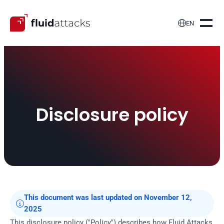

EN
Disclosure policy
This document was last updated on November 12, 

2025
This disclosure policy ("Policy") describes how Fluid Attacks