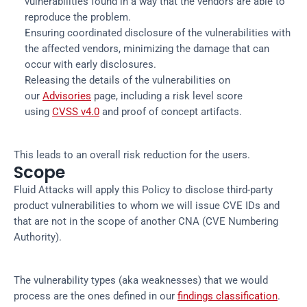
vulnerabilities found in a way that the vendors are able to
reproduce the problem.
Ensuring coordinated disclosure of the vulnerabilities with
the affected vendors, minimizing the damage that can
occur with early disclosures.
Releasing the details of the vulnerabilities on
our
Advisories
page, including a risk level score
using
CVSS v4.0
and proof of concept artifacts.
This leads to an overall risk reduction for the users.
Scope
Fluid Attacks will apply this Policy to disclose third-party
product vulnerabilities to whom we will issue CVE IDs and
that are not in the scope of another CNA (CVE Numbering
Authority).
The vulnerability types (aka weaknesses) that we would
process are the ones defined in our
findings classification
.