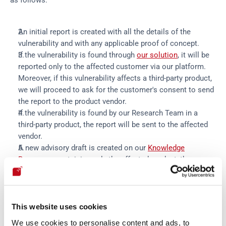
as follows:
An initial report is created with all the details of the
vulnerability and with any applicable proof of concept.
If the vulnerability is found through
our solution
, it will be
reported only to the affected customer via our platform.
Moreover, if this vulnerability affects a third-party product,
we will proceed to ask for the customer's consent to send
the report to the product vendor.
If the vulnerability is found by our Research Team in a
third-party product, the report will be sent to the affected
vendor.
A new advisory draft is created on our
Knowledge
Base
page containing only the affected product, the
report's current status and the timeline. We will update it
at each relevant event around the vulnerability (vendor
reply, patch availability, proof of concept availability, in-the-
wild exploitation indicators, etc.).
This website uses cookies
The vendor will receive an invitation to access the private
We use cookies to personalise content and ads, to