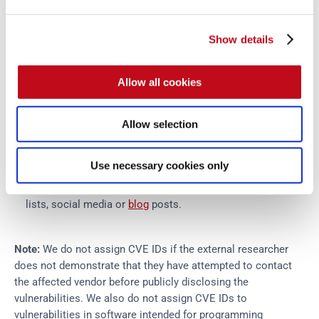
vulnerability at any time in cases where early disclosure
would provide benefits to stakeholders.
Responsible disclosure
Show details
Vulnerability disclosure is performed according to the
parameters described above. The process is as follows:
Allow all cookies
The advisory draft on
Advisories
will be updated with the
Allow selection
details of the vulnerability and any relevant proof of
concept.
Use necessary cookies only
If necessary, a new CVE will be issued.
The advisory will be published to relevant public email
lists, social media or
blog
posts.
Note:
We do not assign CVE IDs if the external researcher
does not demonstrate that they have attempted to contact
the affected vendor before publicly disclosing the
vulnerabilities. We also do not assign CVE IDs to
vulnerabilities in software intended for programming