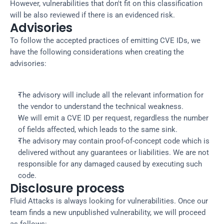
However, vulnerabilities that don't fit on this classification
will be also reviewed if there is an evidenced risk.
Advisories
To follow the accepted practices of emitting CVE IDs, we
have the following considerations when creating the
advisories:
The advisory will include all the relevant information for
the vendor to understand the technical weakness.
We will emit a CVE ID per request, regardless the number
of fields affected, which leads to the same sink.
The advisory may contain proof-of-concept code which is
delivered without any guarantees or liabilities. We are not
responsible for any damaged caused by executing such
code.
Disclosure process
Fluid Attacks is always looking for vulnerabilities. Once our
team finds a new unpublished vulnerability, we will proceed