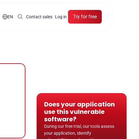
Try for free

EN
Contact sales
Log in
Does your application 
use this vulnerable 
software?
During our free trial, our tools assess 
your application, identify 