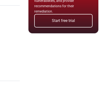
vulnerabilities, and provide 
recommendations for their 
remediation.
Start free trial