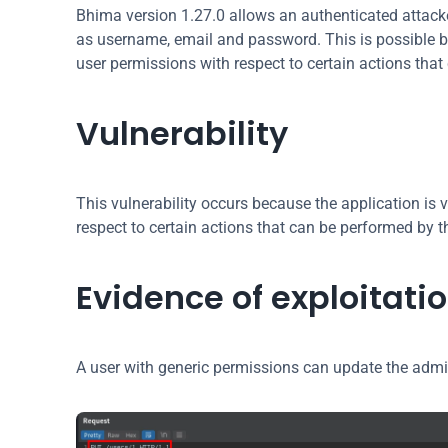
Bhima version 1.27.0 allows an authenticated attacke
as username, email and password. This is possible bec
user permissions with respect to certain actions that
Vulnerability
This vulnerability occurs because the application is v
respect to certain actions that can be performed by t
Evidence of exploitati
A user with generic permissions can update the admi