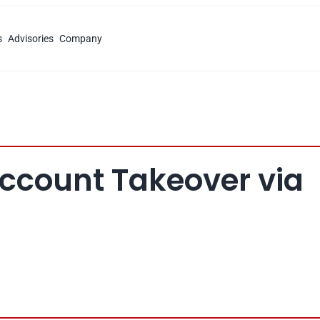
s
Advisories
Company
Account Takeover via 