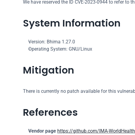
We have reserved the ID CVE-2023-0944 to refer to th
System Information
Version: Bhima 1.27.0
Operating System: GNU/Linux
Mitigation
There is currently no patch available for this vulnerabi
References
Vendor page
https://github.com/IMA-WorldHealt