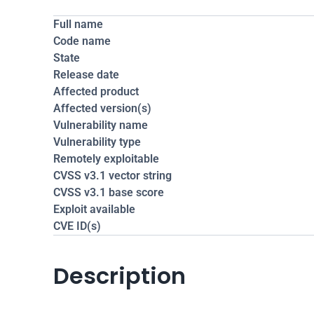
Full name
Code name
State
Release date
Affected product
Affected version(s)
Vulnerability name
Vulnerability type
Remotely exploitable
CVSS v3.1 vector string
CVSS v3.1 base score
Exploit available
CVE ID(s)
Description