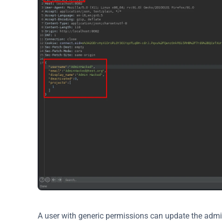
A user with generic permissions can update the adm