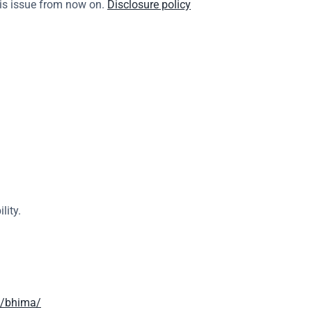
is issue from now on. 
Disclosure policy
lity.
h/bhima/