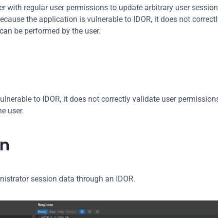
r with regular user permissions to update arbitrary user session
ause the application is vulnerable to IDOR, it does not correctly
 can be performed by the user.
ulnerable to IDOR, it does not correctly validate user permissions
he user.
on
nistrator session data through an IDOR.