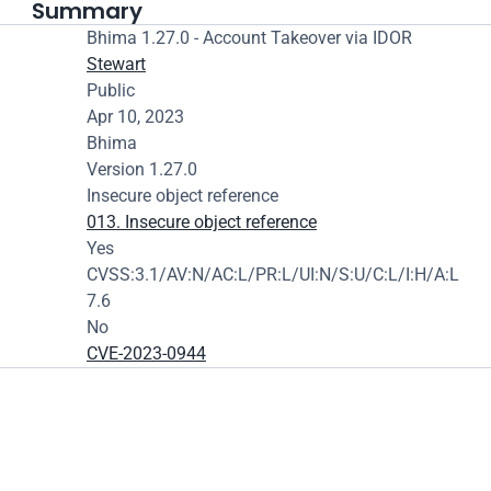
Summary
Bhima 1.27.0 - Account Takeover via IDOR
Stewart
Public
Apr 10, 2023
Bhima
Version 1.27.0
Insecure object reference
013. Insecure object reference
Yes
CVSS:3.1/AV:N/AC:L/PR:L/UI:N/S:U/C:L/I:H/A:L
7.6
No
CVE-2023-0944