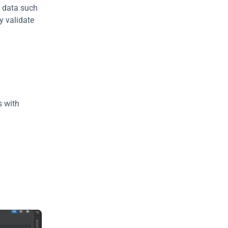
 data such 
 validate 
 with 