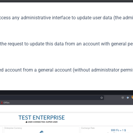
ess any administrative interface to update user data (the admini
d the request to update this data from an account with general pe
ed account from a general account (without administrator permi