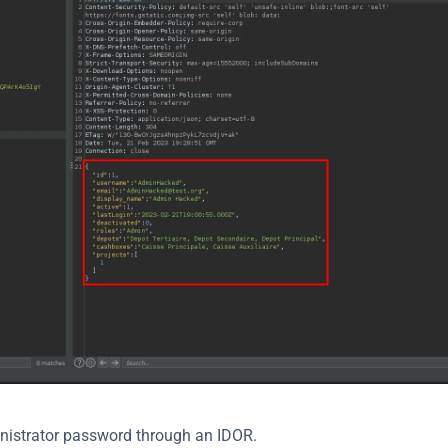
inistrator password through an IDOR.