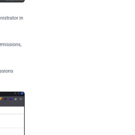
strator in 
rmissions, 
ssions 