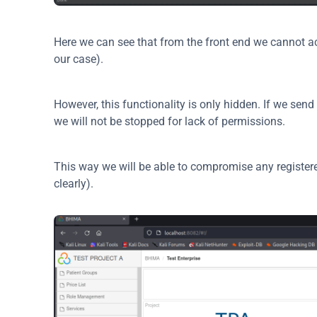
Here we can see that from the front end we cannot acc
our case).
However, this functionality is only hidden. If we sen
we will not be stopped for lack of permissions.
This way we will be able to compromise any register
clearly).