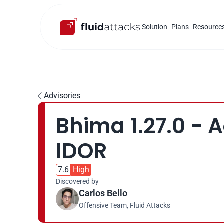
Solution
Plans
Resource
Advisories

Bhima 1.27.0 - 
IDOR
7.6
High
Discovered by
Carlos Bello
Offensive Team, Fluid Attacks