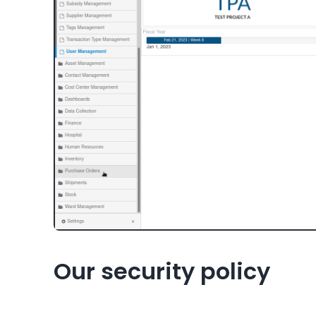
Our security policy