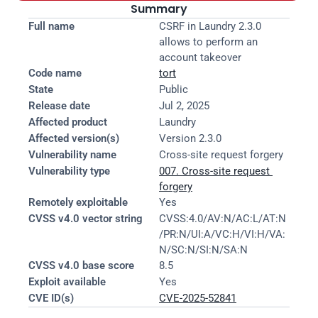
Summary
Full name
CSRF in Laundry 2.3.0 
allows to perform an 
account takeover
Code name
tort
State
Public
Release date
Jul 2, 2025
Affected product
Laundry
Affected version(s)
Version 2.3.0
Vulnerability name
Cross-site request forgery
Vulnerability type
007. Cross-site request 
forgery
Remotely exploitable
Yes
CVSS v4.0 vector string
CVSS:4.0/AV:N/AC:L/AT:N
/PR:N/UI:A/VC:H/VI:H/VA:
N/SC:N/SI:N/SA:N
CVSS v4.0 base score
8.5
Exploit available
Yes
CVE ID(s)
CVE-2025-52841