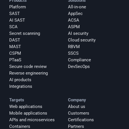
Products
Solutions
Platform
All-in-one
SAST
AppSec
AI SAST
ACSA
SCA
ASPM
Secret scanning
AI security
DAST
Cloud security
MAST
RBVM
CSPM
SSCS
PTaaS
Compliance
Secure code review
DevSecOps
Reverse engineering
AI products
Integrations
Targets
Company
Web applications
About us
Mobile applications
Customers
APIs and microservices
Certifications
Containers
Partners