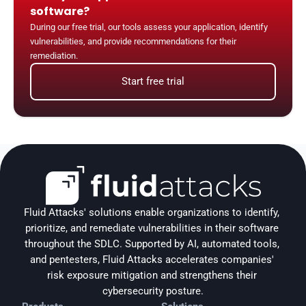
software?
During our free trial, our tools assess your application, identify 
vulnerabilities, and provide recommendations for their 
remediation.
Start free trial
Fluid Attacks' solutions enable organizations to identify, 
prioritize, and remediate vulnerabilities in their software 
throughout the SDLC. Supported by AI, automated tools, 
and pentesters, Fluid Attacks accelerates companies' 
risk exposure mitigation and strengthens their 
cybersecurity posture.