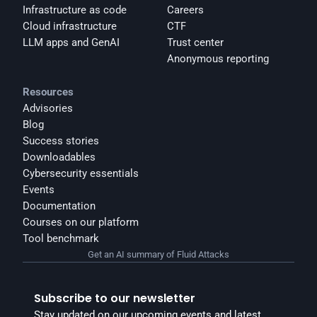
Infrastructure as code
Careers
Cloud infrastructure
CTF
LLM apps and GenAI
Trust center
Anonymous reporting
Resources
Advisories
Blog
Success stories
Downloadables
Cybersecurity essentials
Events
Documentation
Courses on our platform
Tool benchmark
Get an AI summary of Fluid Attacks
Subscribe to our newsletter
Stay updated on our upcoming events and latest 