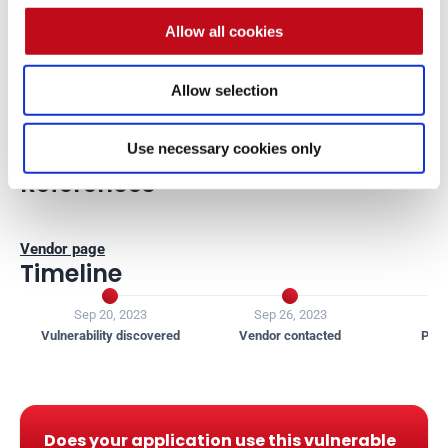
Credits
Allow all cookies
Allow selection
The vulnerability was discovered by 
Carlos Bello
 from Fluid 
Attacks' Offensive Team.
Use necessary cookies only
References
Vendor page
Timeline


Sep 20, 2023
Sep 26, 2023
J
Vulnerability discovered
Vendor contacted
Publ
Does your application use this vulnerable 