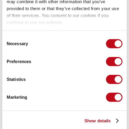
may combine it with other information that you’ve
provided to them or that they’ve collected from your use
We have reserved the ID CVE-2025-52841 to refer to this 
of their services. You consent to our cookies if you
issue from now on.
continue to use our website.
https://fluidattacks.com/advisories/policy/
Consent
Necessary
Selection
System Information
Preferences
Version: laundry 2.3.0
Statistics
Operating System: GNU/Linux
Marketing
Mitigation
There is currently no patch available for this vulnerability.
Show details