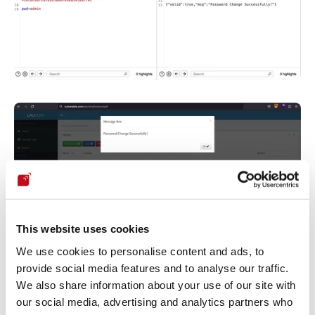
This website uses cookies
We use cookies to personalise content and ads, to
provide social media features and to analyse our traffic.
We also share information about your use of our site with
Our security policy
our social media, advertising and analytics partners who