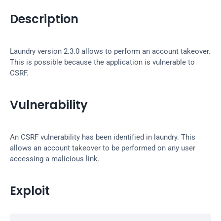
Description
Laundry version 2.3.0 allows to perform an account takeover. 
This is possible because the application is vulnerable to 
CSRF.
Vulnerability
An CSRF vulnerability has been identified in laundry. This 
allows an account takeover to be performed on any user 
accessing a malicious link.
Exploit