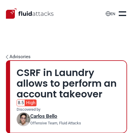

EN
Advisories

CSRF in Laundry 
allows to perform an 
account takeover
8.5
High
Discovered by
Carlos Bello
Offensive Team, Fluid Attacks