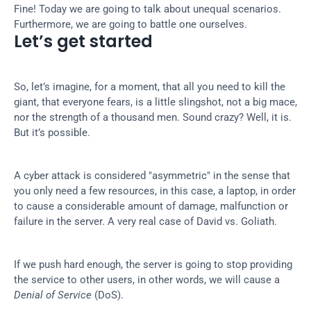
Fine! Today we are going to talk about unequal scenarios. 
Furthermore, we are going to battle one ourselves.
Let’s get started
So, let’s imagine, for a moment, that all you need to kill the 
giant, that everyone fears, is a little slingshot, not a big mace, 
nor the strength of a thousand men. Sound crazy? Well, it is. 
But it’s possible.
A cyber attack is considered "asymmetric" in the sense that 
you only need a few resources, in this case, a laptop, in order 
to cause a considerable amount of damage, malfunction or 
failure in the server. A very real case of David vs. Goliath.
If we push hard enough, the server is going to stop providing 
the service to other users, in other words, we will cause a 
Denial of Service
 (DoS).