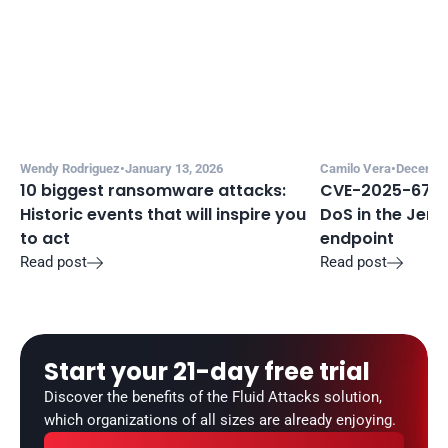
Wendy Rodriguez
•
January 13, 2026
Camilo Vera
•
December
10 biggest ransomware attacks: 
CVE-2025-67635
Historic events that will inspire you 
DoS in the Jenki
to act
endpoint
Read post
Read post


Start your 21-day free trial
Discover the benefits of the Fluid Attacks solution, 
which organizations of all sizes are already enjoying.