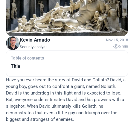
Kevin Amado
Nov 15, 2018

6 min
Security analyst
Table of contents
Title
Have you ever heard the story of David and Goliath? David, a 
young boy, goes out to confront a giant, named Goliath. 
David is the underdog in this fight and is expected to lose. 
But, everyone underestimates David and his prowess with a 
slingshot. When David ultimately kills Goliath, he 
demonstrates that even a little guy can triumph over the 
biggest and strongest of enemies.