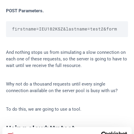
POST Parameters.
firstname
=IEU182KSZ
&lastname
=test2
&form
And nothing stops us from simulating a slow connection on 
each one of these requests, so the server is going to have to 
wait until we receive the full resource.
Why not do a thousand requests until every single 
connection available on the server pool is busy with us?
To do this, we are going to use a tool.
Using slowhttptest