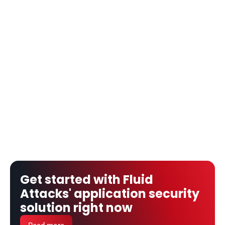
Get started with Fluid 
Attacks' application security 
solution right now