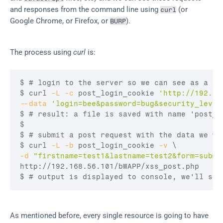
and responses from the command line using 
 (or 
curl
Google Chrome, or Firefox, or 
).
BURP
The process using 
curl
 is:
$ 
# login to the server so we can see as a lo
$ curl
-L
-c
 post_login_cookie 
'http://192.16
--data
'login=bee&password=bug&security_level
$ 
# result: a file is saved with name 'post_l
$
$ 
# submit a post request with the data we wa
$ curl
-L
-b
 post_login_cookie 
-v
-d
"firstname=test1&lastname=test2&form=submi
$ 
# output is displayed to console, we'll see
As mentioned before, every single resource is going to have 