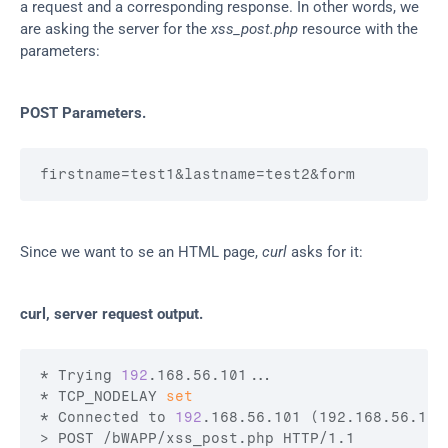
a request and a corresponding response. In other words, we 
are asking the server for the 
xss_post.php
 resource with the 
parameters:
POST Parameters.
firstname
=test1
&lastname
=test2
&form
Since we want to se an HTML page, 
curl
 asks for it:
curl, server request output.
* Trying 
192
.168.56.101...

* TCP_NODELAY 
set
* Connected to 
192
.168.56.101 (192.168.56.101
> POST /bWAPP/xss_post.php HTTP/1.1
