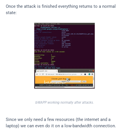
Once the attack is finished everything returns to a normal 
state:
bWAPP working normally after attacks.
Since we only need a few resources (the internet and a 
laptop) we can even do it on a low-bandwidth connection. 