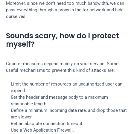
Moreover, since we don’t need too much bandwidth, we can 
pass everything through a proxy in the tor network and hide 
ourselves.
Sounds scary, how do I protect 
myself?
Counter-measures depend mainly on your service. Some 
useful mechanisms to prevent this kind of attacks are:
Limit the number of resources an unauthorized user can 
expend.
Set the header and message body to a maximum 
reasonable length.
Define a minimum incoming data rate, and drop those that 
are slower.
Set an absolute connection timeout.
Use a Web Application Firewall.