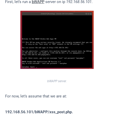
First, let’s run a 
bWAPP
 server on ip 
192.168.56.101
.
bWAPP server.
For now, let’s assume that we are at:
192.168.56.101/bWAPP/xss_post.php.