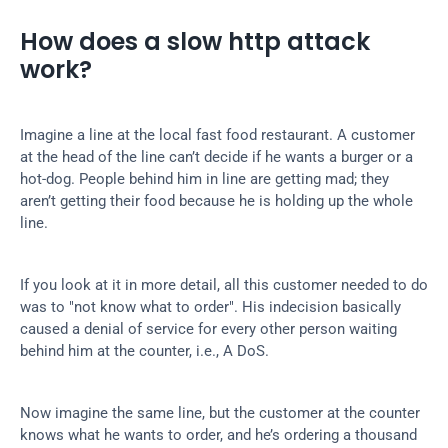
How does a slow http attack 
work?
Imagine a line at the local fast food restaurant. A customer 
at the head of the line can’t decide if he wants a burger or a 
hot-dog. People behind him in line are getting mad; they 
aren’t getting their food because he is holding up the whole 
line.
If you look at it in more detail, all this customer needed to do 
was to "not know what to order". His indecision basically 
caused a denial of service for every other person waiting 
behind him at the counter, i.e., A DoS.
Now imagine the same line, but the customer at the counter 
knows what he wants to order, and he’s ordering a thousand 