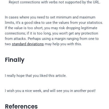
Reject connections with verbs not supported by the URL.
In cases where you need to set minimum and maximum 
limits, it’s a good idea to use the values from your statistics. 
If the value is too short, you may risk dropping legitimate 
connections; if it is too long, you won’t get any protection 
from attacks. Perhaps using a margin ranging from one to 
two 
standard deviations
 may help you with this.
Finally
I really hope that you liked this article.
I wish you a nice week, and will see you in another post!
References