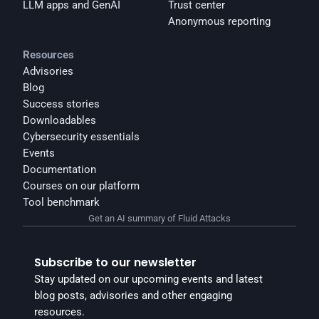
LLM apps and GenAI
Trust center
Anonymous reporting
Resources
Advisories
Blog
Success stories
Downloadables
Cybersecurity essentials
Events
Documentation
Courses on our platform
Tool benchmark
Get an AI summary of Fluid Attacks
Subscribe to our newsletter
Stay updated on our upcoming events and latest 
blog posts, advisories and other engaging 
resources.