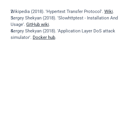
Wikipedia (2018). 'Hypertext Transfer Protocol'. 
Wiki
.
Sergey Shekyan (2018). 'Slowhttptest - Installation And 
Usage'. 
GitHub wiki
.
Sergey Shekyan (2018). 'Application Layer DoS attack 
simulator'. 
Docker hub
.