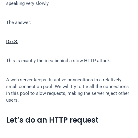
speaking very slowly.
The answer:
D.o.S.
This is exactly the idea behind a slow HTTP attack.
A web server keeps its active connections in a relatively 
small connection pool. We will try to tie all the connections 
in this pool to slow requests, making the server reject other 
users.
Let’s do an HTTP request