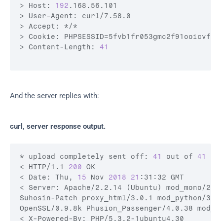
> Host: 
192
.168.56.101

> User-Agent: 
curl
/7.58.0

> Accept: */*

> Cookie: 
PHPSESSID
=5fvb1fr053gmc2f91ooicvf1f
> Content-Length: 
41
And the server replies with:
curl, server response output.
* upload completely sent off: 
41
 out of 
41
 by
< HTTP/1.1 
200
 OK

< Date: Thu, 
15
 Nov 
2018
21
:31:32 GMT

< Server: Apache/2.2.14 (Ubuntu) mod_mono/2.4
Suhosin-Patch proxy_html/3.0.1 mod_python/3.3
OpenSSL/0.9.8k Phusion_Passenger/4.0.38 mod_pe
< X-Powered-By: PHP/5.3.2-1ubuntu4.30
