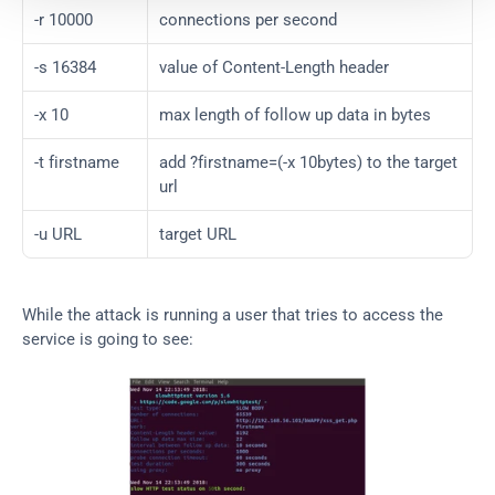
-r 10000
connections per second
-s 16384
value of Content-Length header
-x 10
max length of follow up data in bytes
-t firstname
add ?firstname=(-x 10bytes) to the target 
url
-u URL
target URL
While the attack is running a user that tries to access the 
service is going to see: