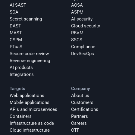
AI SAST
ACSA
SCA
ASPM
Secret scanning
AI security
DAST
Cloud security
MAST
RBVM
CSPM
SSCS
PTaaS
Compliance
Secure code review
DevSecOps
Reverse engineering
AI products
Integrations
Targets
Company
Web applications
About us
Mobile applications
Customers
APIs and microservices
Certifications
Containers
Partners
Infrastructure as code
Careers
Cloud infrastructure
CTF