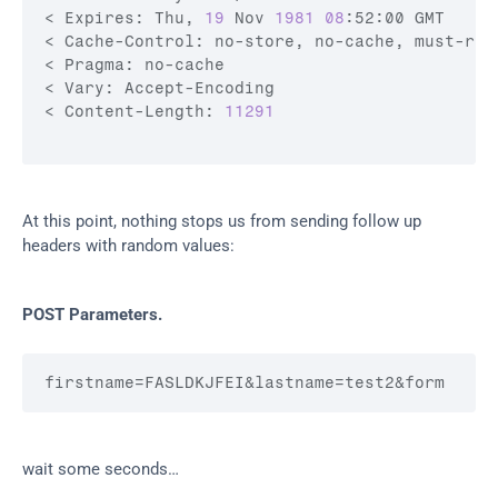
< Expires: Thu, 
19
 Nov 
1981
08
:52:00 GMT

< Cache-Control: no-store, no-cache, must-rev
< Pragma: no-cache

< Vary: Accept-Encoding

< Content-Length: 
11291
At this point, nothing stops us from sending follow up 
headers with random values:
POST Parameters.
firstname
=FASLDKJFEI
&lastname
=test2
&form
wait some seconds…​