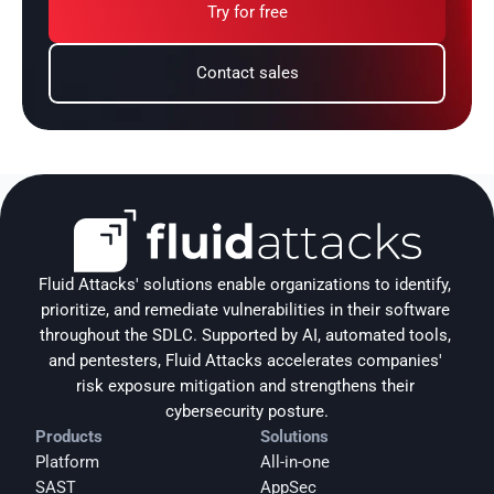
Try for free
Contact sales
Fluid Attacks' solutions enable organizations to identify, 
prioritize, and remediate vulnerabilities in their software 
throughout the SDLC. Supported by AI, automated tools, 
and pentesters, Fluid Attacks accelerates companies' 
risk exposure mitigation and strengthens their 
cybersecurity posture.
Products
Solutions
Platform
All-in-one
SAST
AppSec