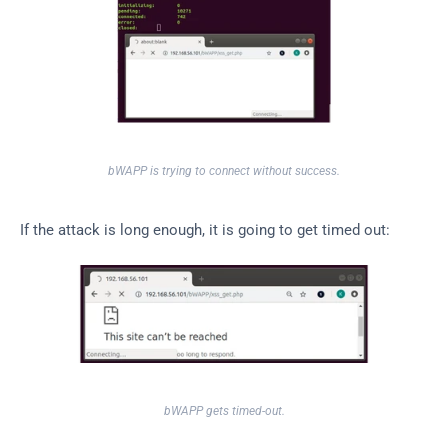
bWAPP is trying to connect without success.
If the attack is long enough, it is going to get timed out:
bWAPP gets timed-out.