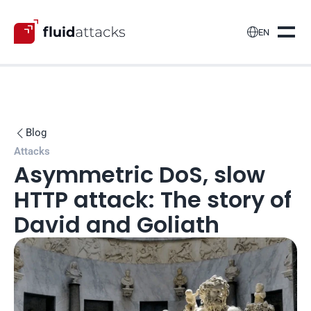

EN
Blog

Attacks
Asymmetric DoS, slow 
HTTP attack: The story of 
David and Goliath