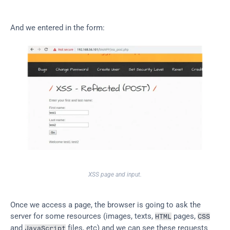
And we entered in the form:
XSS page and input.
Once we access a page, the browser is going to ask the 
server for some resources (images, texts, 
 pages, 
HTML
CSS
and 
 files, etc) and we can see these requests 
JavaScript