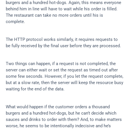
burgers and a hundred hot-dogs. Again, this means everyone 
behind him in line will have to wait while his order is filled. 
The restaurant can take no more orders until his is 
complete.
The HTTP protocol works similarly, it requires requests to 
be fully received by the final user before they are processed.
Two things can happen, if a request is not completed, the 
server can either wait or set the request as timed out after 
some few seconds. However, if you let the request complete, 
but at a slow rate, then the server will keep the resource busy 
waiting for the end of the data.
What would happen if the customer orders a thousand 
burgers and a hundred hot-dogs, but he can’t decide which 
sauces and drinks to order with them? And, to make matters 
worse, he seems to be intentionally indecisive and he’s 