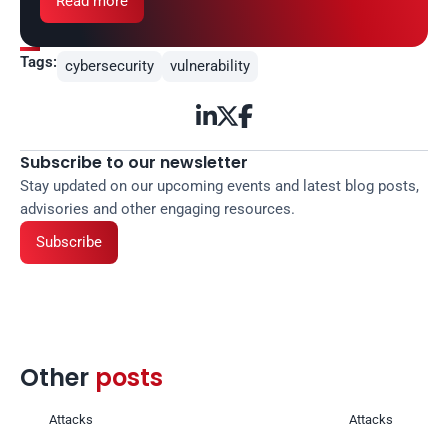
Read more
Tags:
cybersecurity
vulnerability



Subscribe to our newsletter
Stay updated on our upcoming events and latest blog posts, 
advisories and other engaging resources.
Subscribe
Other 
posts 
Attacks
Attacks