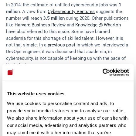
In 2014, the estimate of unfilled cybersecurity jobs was 
1 
million
. A view from 
Cybersecurity Ventures
 suggests the 
number will reach 
3.5 million
 during 2020. Other publications 
like 
Harvard Business Review
 and 
Knowledge @ Wharton
have also referred to this issue. Some have blamed 
academia for this shortage of skilled talent. However, it is 
not that simple. In a 
previous post
 in which we interviewed a 
DevOps engineer, it was discussed that academia, in 
cybersecurity, is not capable of keeping up with the pace of 
the industry.
Some people think innovation in automated tools might be 
the key to compensating for this shortage. "
With as many as 
This website uses cookies
two in three organizations worldwide
 reporting a shortage of 
We use cookies to personalise content and ads, to
IT security staff, automated security tools such as online 
vulnerability management solutions are fast becoming 
provide social media features and to analyse our traffic.
essential to maintaining a good security posture,
” says 
We also share information about your use of our site with
Netsparker
. Others are not that sure about it, as there needs 
our social media, advertising and analytics partners who
to be a skilled talent to operate and fully leverage these 
may combine it with other information that you’ve