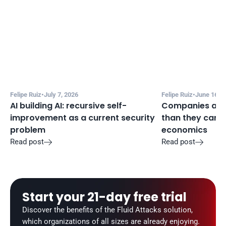
Felipe Ruiz
•
July 7, 2026
Felipe Ruiz
•
June 16, 2
AI building AI: recursive self-
Companies are a
improvement as a current security 
than they can m
problem
economics
Read post
Read post


Start your 21-day free trial
Discover the benefits of the Fluid Attacks solution, 
which organizations of all sizes are already enjoying.