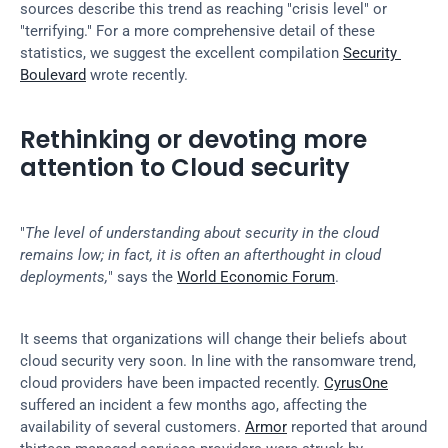
sources describe this trend as reaching "crisis level" or 
"terrifying." For a more comprehensive detail of these 
statistics, we suggest the excellent compilation 
Security 
Boulevard
 wrote recently.
Rethinking or devoting more 
attention to Cloud security
"
The level of understanding about security in the cloud 
remains low; in fact, it is often an afterthought in cloud 
deployments,
" says the 
World Economic Forum
.
It seems that organizations will change their beliefs about 
cloud security very soon. In line with the ransomware trend, 
cloud providers have been impacted recently. 
CyrusOne
suffered an incident a few months ago, affecting the 
availability of several customers. 
Armor
 reported that around 