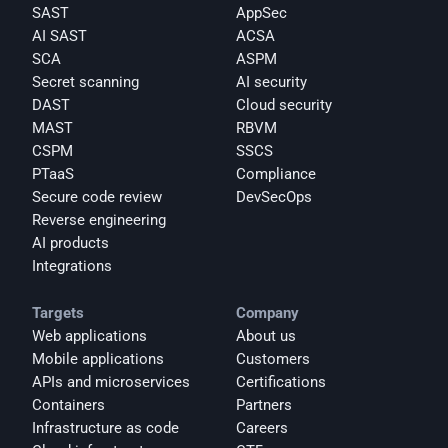
SAST
AppSec
AI SAST
ACSA
SCA
ASPM
Secret scanning
AI security
DAST
Cloud security
MAST
RBVM
CSPM
SSCS
PTaaS
Compliance
Secure code review
DevSecOps
Reverse engineering
AI products
Integrations
Targets
Company
Web applications
About us
Mobile applications
Customers
APIs and microservices
Certifications
Containers
Partners
Infrastructure as code
Careers