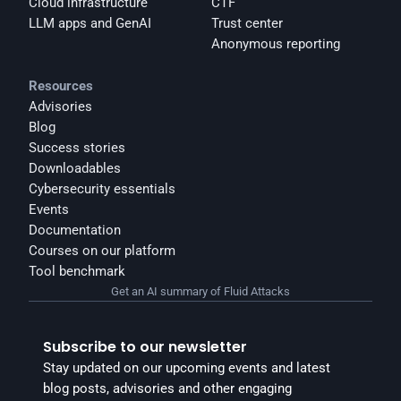
Cloud infrastructure
CTF
LLM apps and GenAI
Trust center
Anonymous reporting
Resources
Advisories
Blog
Success stories
Downloadables
Cybersecurity essentials
Events
Documentation
Courses on our platform
Tool benchmark
Get an AI summary of Fluid Attacks
Subscribe to our newsletter
Stay updated on our upcoming events and latest 
blog posts, advisories and other engaging 