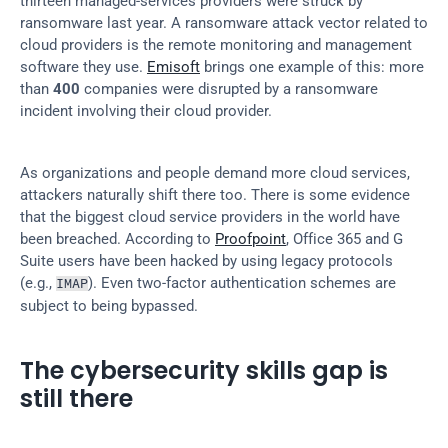
thirteen managed-services providers were struck by 
ransomware last year. A ransomware attack vector related to 
cloud providers is the remote monitoring and management 
software they use. 
Emisoft
 brings one example of this: more 
than 
400
 companies were disrupted by a ransomware 
incident involving their cloud provider.
As organizations and people demand more cloud services, 
attackers naturally shift there too. There is some evidence 
that the biggest cloud service providers in the world have 
been breached. According to 
Proofpoint
, Office 365 and G 
Suite users have been hacked by using legacy protocols 
(e.g., 
). Even two-factor authentication schemes are 
IMAP
subject to being bypassed.
The cybersecurity skills gap is 
still there