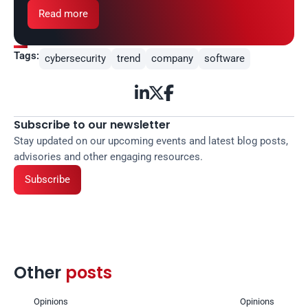
Read more
Tags:
cybersecurity
trend
company
software



Subscribe to our newsletter
Stay updated on our upcoming events and latest blog posts, 
advisories and other engaging resources.
Subscribe
Other 
posts 
Opinions
Opinions