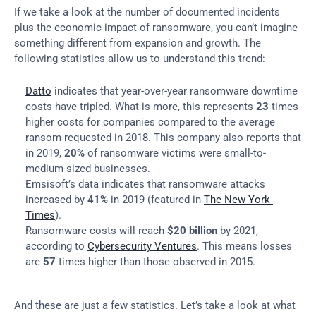
If we take a look at the number of documented incidents 
plus the economic impact of ransomware, you can’t imagine 
something different from expansion and growth. The 
following statistics allow us to understand this trend:
Datto
 indicates that year-over-year ransomware downtime 
costs have tripled. What is more, this represents 
23
 times 
higher costs for companies compared to the average 
ransom requested in 2018. This company also reports that 
in 2019, 
20%
 of ransomware victims were small-to-
medium-sized businesses.
Emsisoft’s data indicates that ransomware attacks 
increased by 
41%
 in 2019 (featured in 
The New York 
Times
).
Ransomware costs will reach 
$20 billion
 by 2021, 
according to 
Cybersecurity Ventures
. This means losses 
are 
57
 times higher than those observed in 2015.
And these are just a few statistics. Let’s take a look at what 