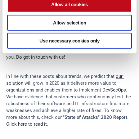
rise of IoT breaches too. To conclude, some even predict 
Allow all cookies
that in 2020, countries will be destabilized by national 
elections hacking (this implies the use of digital voting 
Allow selection
systems. Will we see that happening?).
Use necessary cookies only
What do you think about all of these trends?
 We hope you 
have enjoyed this post, and we look forward to hearing from 
you. 
Do get in touch with us!
In line with these posts about trends, we predict that 
our 
solution
 will grow in 2020 as it delivers more value to 
organizations and enables them to implement 
DevSecOps
. 
We have evidence that customers who continuously test the 
robustness of their software and IT infrastructure find more 
weaknesses and achieve a higher rate of fixes. To know 
more about this, check our 
"State of Attacks" 2020 Report
. 
Click here to read it
.