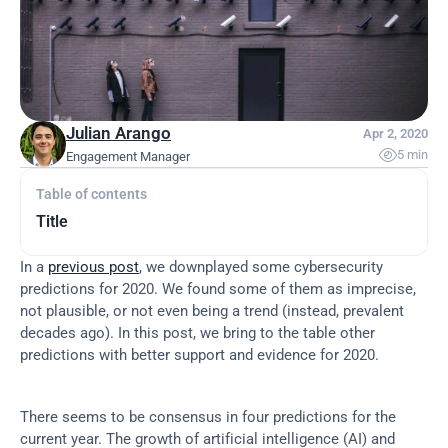
Julian Arango
Apr 2, 2020

5 min
Engagement Manager
Table of contents
Title
In a 
previous post
, we downplayed some cybersecurity 
predictions for 2020. We found some of them as imprecise, 
not plausible, or not even being a trend (instead, prevalent 
decades ago). In this post, we bring to the table other 
predictions with better support and evidence for 2020.
There seems to be consensus in four predictions for the 
current year. The growth of artificial intelligence (AI) and 