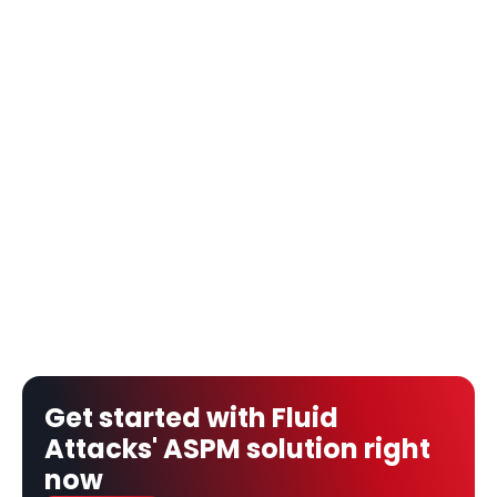
Get started with Fluid 
Attacks' ASPM solution right 
now