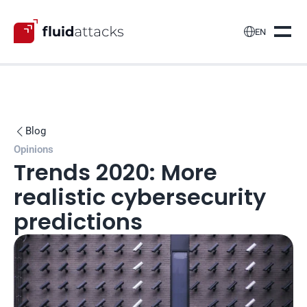

EN
Blog

Opinions
Trends 2020: More 
realistic cybersecurity 
predictions