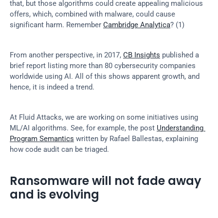
that, but those algorithms could create appealing malicious 
offers, which, combined with malware, could cause 
significant harm. Remember 
Cambridge Analytica
? (1)
From another perspective, in 2017, 
CB Insights
 published a 
brief report listing more than 80 cybersecurity companies 
worldwide using AI. All of this shows apparent growth, and 
hence, it is indeed a trend.
At Fluid Attacks, we are working on some initiatives using 
ML/AI algorithms. See, for example, the post 
Understanding 
Program Semantics
 written by Rafael Ballestas, explaining 
how code audit can be triaged.
Ransomware will not fade away 
and is evolving