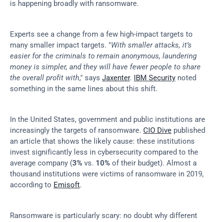
is happening broadly with ransomware.
Experts see a change from a few high-impact targets to 
many smaller impact targets. "
With smaller attacks, it’s 
easier for the criminals to remain anonymous, laundering 
money is simpler, and they will have fewer people to share 
the overall profit with
," says 
Jaxenter
. 
IBM Security
 noted 
something in the same lines about this shift.
In the United States, government and public institutions are 
increasingly the targets of ransomware. 
CIO Dive
 published 
an article that shows the likely cause: these institutions 
invest significantly less in cybersecurity compared to the 
average company (
3%
 vs. 
10%
 of their budget). Almost a 
thousand institutions were victims of ransomware in 2019, 
according to 
Emisoft
.
Ransomware is particularly scary: no doubt why different 