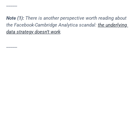
_____
Note (1):
 There is another perspective worth reading about 
the Facebook-Cambridge Analytica scandal: 
the underlying 
data strategy doesn’t work
.
_____