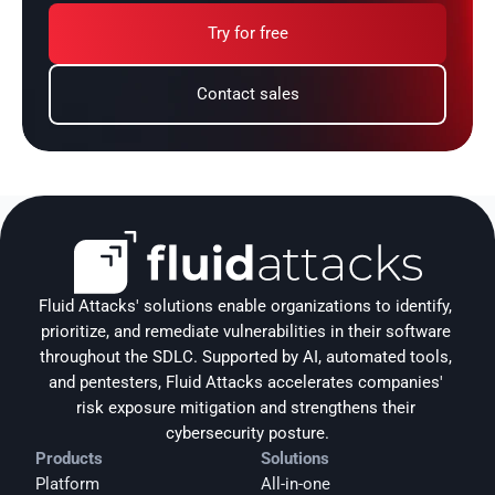
Try for free
Contact sales
Fluid Attacks' solutions enable organizations to identify, 
prioritize, and remediate vulnerabilities in their software 
throughout the SDLC. Supported by AI, automated tools, 
and pentesters, Fluid Attacks accelerates companies' 
risk exposure mitigation and strengthens their 
cybersecurity posture.
Products
Solutions
Platform
All-in-one