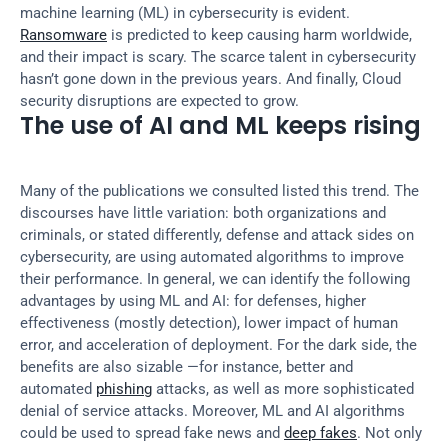
machine learning (ML) in cybersecurity is evident. 
Ransomware
 is predicted to keep causing harm worldwide, 
and their impact is scary. The scarce talent in cybersecurity 
hasn’t gone down in the previous years. And finally, Cloud 
security disruptions are expected to grow.
The use of AI and ML keeps rising
Many of the publications we consulted listed this trend. The 
discourses have little variation: both organizations and 
criminals, or stated differently, defense and attack sides on 
cybersecurity, are using automated algorithms to improve 
their performance. In general, we can identify the following 
advantages by using ML and AI: for defenses, higher 
effectiveness (mostly detection), lower impact of human 
error, and acceleration of deployment. For the dark side, the 
benefits are also sizable —for instance, better and 
automated 
phishing
 attacks, as well as more sophisticated 
denial of service attacks. Moreover, ML and AI algorithms 
could be used to spread fake news and 
deep fakes
. Not only 