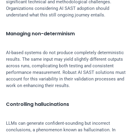
significant technical and methodological challenges. 
Organizations considering AI SAST adoption should 
understand what this still ongoing journey entails.
Managing non-determinism
AI-based systems do not produce completely deterministic 
results. The same input may yield slightly different outputs 
across runs, complicating both testing and consistent 
performance measurement. Robust AI SAST solutions must 
account for this variability in their validation processes and 
work on enhancing their results.
Controlling hallucinations
LLMs can generate confident-sounding but incorrect 
conclusions, a phenomenon known as hallucination. In 