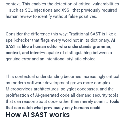
context. This enables the detection of critical vulnerabilities
—such as SQL injections and XSS—that previously required 
human review to identify without false positives.
Consider the difference this way: Traditional SAST is like a 
spell-checker that flags every word not in its dictionary. 
AI 
SAST is like a human editor who understands grammar, 
context, and intent
—capable of distinguishing between a 
genuine error and an intentional stylistic choice.
This contextual understanding becomes increasingly critical 
as modern software development grows more complex. 
Microservices architectures, polyglot codebases, and the 
proliferation of AI-generated code all demand security tools 
that can reason about code rather than merely scan it. 
Tools 
that can catch what previously only humans could
.
How AI SAST works