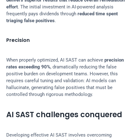
delivers superior results that reduce overall remediation 
effort
. The initial investment in AI-powered analysis 
frequently pays dividends through 
reduced time spent 
triaging false positives
.
Precision
When properly optimized, AI SAST can achieve 
precision 
rates exceeding 90%
, dramatically reducing the false 
positive burden on development teams. However, this 
requires careful tuning and validation: AI models can 
hallucinate, generating false positives that must be 
controlled through rigorous methodology.
AI SAST challenges conquered
Developing effective AI SAST involves overcoming 