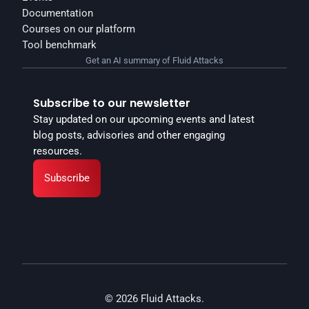
Documentation
Courses on our platform
Tool benchmark
Get an AI summary of Fluid Attacks
Subscribe to our newsletter
Stay updated on our upcoming events and latest 
blog posts, advisories and other engaging 
resources.
Subscribe
© 2026 Fluid Attacks.