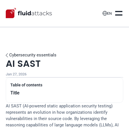

EN
Cybersecurity essentials

AI SAST
Jan 27, 2026
Table of contents
Title
AI SAST (AI-powered static application security testing) 
represents an evolution in how organizations identify 
vulnerabilities in their source code. By leveraging the 
reasoning capabilities of large language models (LLMs), AI 