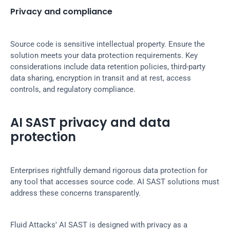
Privacy and compliance
Source code is sensitive intellectual property. Ensure the 
solution meets your data protection requirements. Key 
considerations include data retention policies, third-party 
data sharing, encryption in transit and at rest, access 
controls, and regulatory compliance.
AI SAST privacy and data 
protection
Enterprises rightfully demand rigorous data protection for 
any tool that accesses source code. AI SAST solutions must 
address these concerns transparently.
Fluid Attacks' AI SAST is designed with privacy as a 