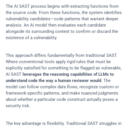
The AI SAST process begins with extracting functions from 
the source code. From these functions, the system identifies 
vulnerability candidates—code patterns that warrant deeper 
analysis. An AI model then evaluates each candidate 
alongside its surrounding context to confirm or discard the 
existence of a vulnerability.
This approach differs fundamentally from traditional SAST. 
Where conventional tools apply rigid rules that must be 
explicitly satisfied for something to be flagged as vulnerable, 
AI SAST 
leverages the reasoning capabilities of LLMs to 
understand code the way a human reviewer would
. The 
model can follow complex data flows, recognize custom or 
framework-specific patterns, and make nuanced judgments 
about whether a particular code construct actually poses a 
security risk.
The key advantage is flexibility. Traditional SAST struggles in 