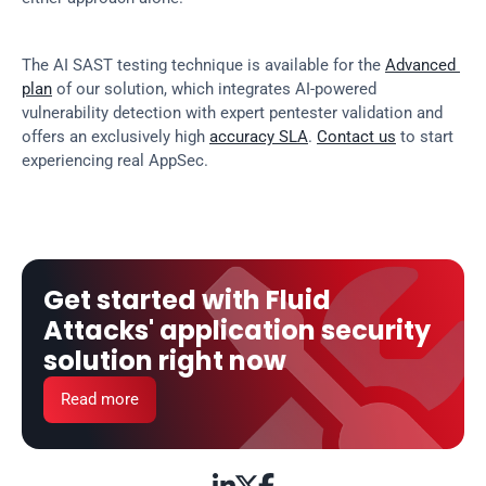
The AI SAST testing technique is available for the 
Advanced 
plan
 of our solution, which integrates AI-powered 
vulnerability detection with expert pentester validation and 
offers an exclusively high 
accuracy SLA
. 
Contact us
 to start 
experiencing real AppSec.
Get started with Fluid 
Attacks' application security 
solution right now
Read more