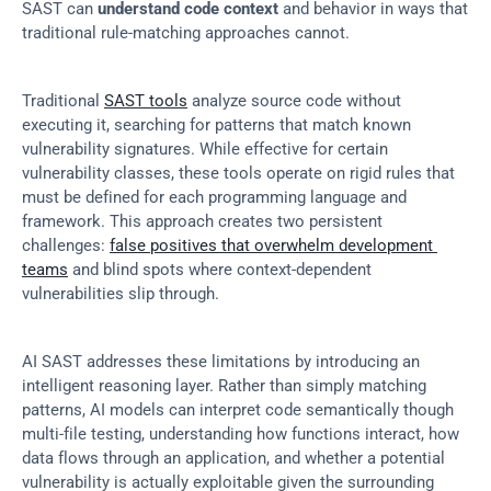
SAST can 
understand code context
 and behavior in ways that 
traditional rule-matching approaches cannot.
Traditional 
SAST tools
 analyze source code without 
executing it, searching for patterns that match known 
vulnerability signatures. While effective for certain 
vulnerability classes, these tools operate on rigid rules that 
must be defined for each programming language and 
framework. This approach creates two persistent 
challenges: 
false positives that overwhelm development 
teams
 and blind spots where context-dependent 
vulnerabilities slip through.
AI SAST addresses these limitations by introducing an 
intelligent reasoning layer. Rather than simply matching 
patterns, AI models can interpret code semantically though 
multi-file testing, understanding how functions interact, how 
data flows through an application, and whether a potential 
vulnerability is actually exploitable given the surrounding 