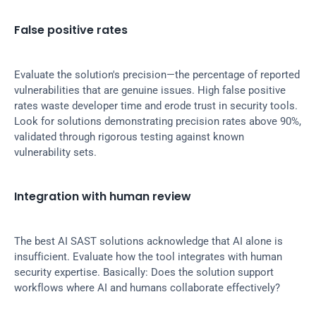
False positive rates
Evaluate the solution's precision—the percentage of reported 
vulnerabilities that are genuine issues. High false positive 
rates waste developer time and erode trust in security tools. 
Look for solutions demonstrating precision rates above 90%, 
validated through rigorous testing against known 
vulnerability sets.
Integration with human review
The best AI SAST solutions acknowledge that AI alone is 
insufficient. Evaluate how the tool integrates with human 
security expertise. Basically: Does the solution support 
workflows where AI and humans collaborate effectively?