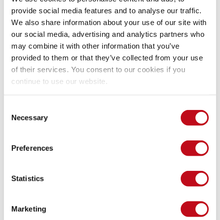
Why security testing still needs 
provide social media features and to analyse our traffic.
human expertise
We also share information about your use of our site with
our social media, advertising and analytics partners who
may combine it with other information that you’ve
Despite the achievements of AI SAST, artificial intelligence 
provided to them or that they’ve collected from your use
alone is not enough. The highest-quality security outcomes 
of their services. You consent to our cookies if you
emerge when 
AI capabilities combine with human expertise
.
continue to use our website.
AI excels at speed, scale, and endurance. It can analyze vast 
Consent
codebases rapidly, handle multiple projects simultaneously, 
Necessary
Selection
and work continuously without fatigue. But AI also has 
limitations: it can generate false positives through 
Preferences
hallucination, its performance varies across vulnerability 
categories, and its non-deterministic nature means results 
may differ slightly between runs—all factors that benefit from 
Statistics
human validation.
Marketing
This is why Fluid Attacks integrates AI SAST within its 
all-in-