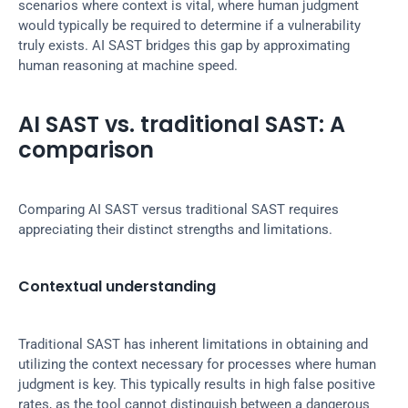
scenarios where context is vital, where human judgment 
would typically be required to determine if a vulnerability 
truly exists. AI SAST bridges this gap by approximating 
human reasoning at machine speed.
AI SAST vs. traditional SAST: A 
comparison
Comparing AI SAST versus traditional SAST requires 
appreciating their distinct strengths and limitations.
Contextual understanding
Traditional SAST has inherent limitations in obtaining and 
utilizing the context necessary for processes where human 
judgment is key. This typically results in high false positive 
rates, as the tool cannot distinguish between a dangerous 