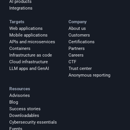
AI products
Integrations
Targets
Company
Web applications
About us
Mobile applications
Customers
APIs and microservices
Certifications
Containers
Partners
Infrastructure as code
Careers
Cloud infrastructure
CTF
LLM apps and GenAI
Trust center
Anonymous reporting
Resources
Advisories
Blog
Success stories
Downloadables
Cybersecurity essentials
Events