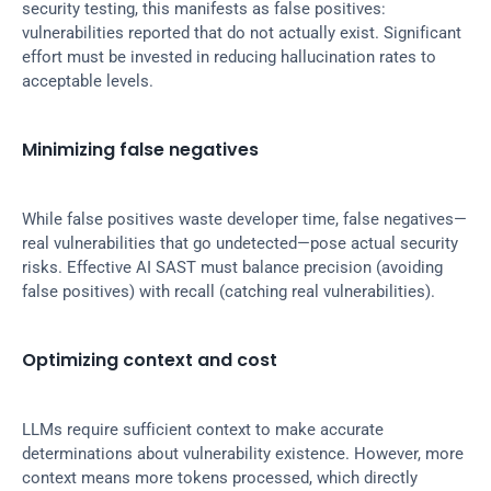
security testing, this manifests as false positives: 
vulnerabilities reported that do not actually exist. Significant 
effort must be invested in reducing hallucination rates to 
acceptable levels.
Minimizing false negatives
While false positives waste developer time, false negatives—
real vulnerabilities that go undetected—pose actual security 
risks. Effective AI SAST must balance precision (avoiding 
false positives) with recall (catching real vulnerabilities).
Optimizing context and cost
LLMs require sufficient context to make accurate 
determinations about vulnerability existence. However, more 
context means more tokens processed, which directly 