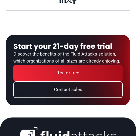



Start your 21-day free trial
Discover the benefits of the Fluid Attacks solution, 
which organizations of all sizes are already enjoying.
Try for free
Contact sales