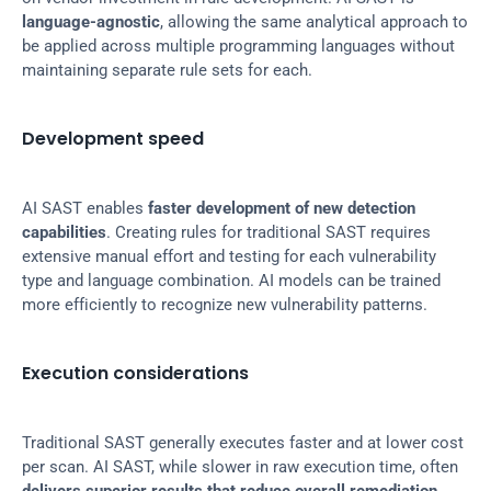
language-agnostic
, allowing the same analytical approach to 
be applied across multiple programming languages without 
maintaining separate rule sets for each.
Development speed
AI SAST enables 
faster development of new detection 
capabilities
. Creating rules for traditional SAST requires 
extensive manual effort and testing for each vulnerability 
type and language combination. AI models can be trained 
more efficiently to recognize new vulnerability patterns.
Execution considerations
Traditional SAST generally executes faster and at lower cost 
per scan. AI SAST, while slower in raw execution time, often 