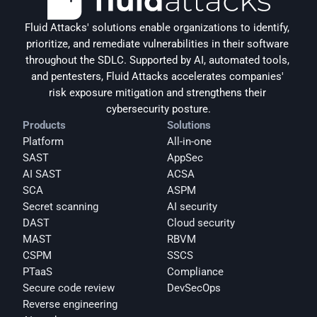
Fluid Attacks' solutions enable organizations to identify, 
prioritize, and remediate vulnerabilities in their software 
throughout the SDLC. Supported by AI, automated tools, 
and pentesters, Fluid Attacks accelerates companies' 
risk exposure mitigation and strengthens their 
cybersecurity posture.
Products
Solutions
Platform
All-in-one
SAST
AppSec
AI SAST
ACSA
SCA
ASPM
Secret scanning
AI security
DAST
Cloud security
MAST
RBVM
CSPM
SSCS
PTaaS
Compliance
Secure code review
DevSecOps
Reverse engineering