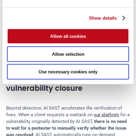
one solution
, which combines AI-powered tools with human 
pentester expertise. AI SAST serves its purpose while 
security experts investigate complex, highly diverse issues 
Show details
and ensure that no critical vulnerability escapes detection.
Allow all cookies
This hybrid approach delivers what AI could not achieve 
alone: comprehensive vulnerability detection with low false 
positive rates, at speeds that match modern development 
Allow selection
cycles.
Use necessary cookies only
AI SAST for automated 
vulnerability closure
Beyond detection, AI SAST accelerates the verification of 
fixes. When a client requests a reattack on 
our platform
 for a 
vulnerability originally detected by AI SAST, 
there is no need 
to wait for a pentester to manually verify whether the issue 
was resolved
. AI SAST automatically runs on demand, 