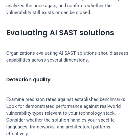
analyzes the code again, and confirms whether the 
vulnerability still exists or can be closed.
Evaluating AI SAST solutions
Organizations evaluating AI SAST solutions should assess 
capabilities across several dimensions.
Detection quality
Examine precision rates against established benchmarks. 
Look for demonstrated performance against real-world 
vulnerability types relevant to your technology stack. 
Consider whether the solution handles your specific 
languages, frameworks, and architectural patterns 
effectively.