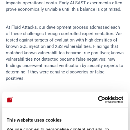
impacts operational costs. Early AI SAST experiments often 
prove economically unviable until this balance is optimized.
At Fluid Attacks, our development process addressed each 
of these challenges through controlled experimentation. We 
tested against targets of evaluation with high densities of 
known SQL injection and XSS vulnerabilities. Findings that 
matched known vulnerabilities became true positives; known 
vulnerabilities not detected became false negatives; new 
findings underwent manual verification by security experts to 
determine if they were genuine discoveries or false 
positives.
This rigorous methodology enabled us to achieve a 
92% 
reduction in required analyses and a 98% reduction in costs
compared to initial estimates, transforming AI SAST from an 
interesting experiment into a production-ready capability.
This website uses cookies
We use cookies to personalise content and ads, to