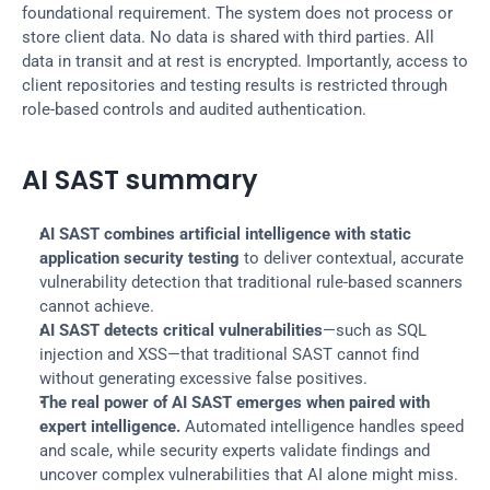
foundational requirement. The system does not process or 
store client data. No data is shared with third parties. All 
data in transit and at rest is encrypted. Importantly, access to 
client repositories and testing results is restricted through 
role-based controls and audited authentication.
AI SAST summary
AI SAST combines artificial intelligence with static 
application security testing
 to deliver contextual, accurate 
vulnerability detection that traditional rule-based scanners 
cannot achieve.
AI SAST detects critical vulnerabilities
—such as SQL 
injection and XSS—that traditional SAST cannot find 
without generating excessive false positives.
The real power of AI SAST emerges when paired with 
expert intelligence.
 Automated intelligence handles speed 
and scale, while security experts validate findings and 
uncover complex vulnerabilities that AI alone might miss.