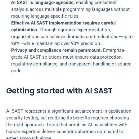
AI SAST is language-agnostic,
 enabling consistent 
analysis across multiple programming languages without 
requiring language-specific rules.
Effective AI SAST implementation requires careful 
optimization.
 Through rigorous experimentation, 
organizations can achieve dramatic cost reductions—up to 
98%—while maintaining over 90% precision.
Privacy and compliance remain paramount.
 Enterprise-
grade AI SAST solutions must ensure data protection, 
regulatory compliance, and transparent handling of source 
code.
Getting started with AI SAST
AI SAST represents a significant advancement in application 
security testing, but realizing its benefits requires choosing 
the right approach. Tools that combine AI capabilities with 
human expertise deliver superior outcomes compared to 
either approach alone.