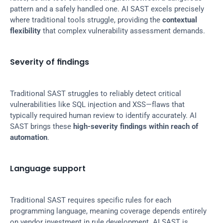
pattern and a safely handled one. AI SAST excels precisely 
where traditional tools struggle, providing the 
contextual 
flexibility
 that complex vulnerability assessment demands.
Severity of findings
Traditional SAST struggles to reliably detect critical 
vulnerabilities like SQL injection and XSS—flaws that 
typically required human review to identify accurately. AI 
SAST brings these 
high-severity findings within reach of 
automation
.
Language support
Traditional SAST requires specific rules for each 
programming language, meaning coverage depends entirely 
on vendor investment in rule development. AI SAST is 