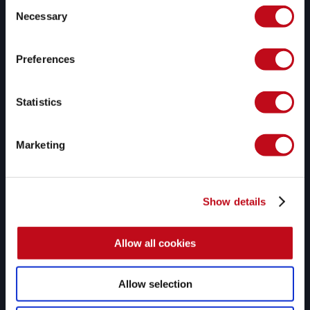
Consent
Necessary
Selection
Fluid Attacks' solutions enable organizations to identify, 
prioritize, and remediate vulnerabilities in their software 
Preferences
throughout the SDLC. Supported by AI, automated tools, 
and pentesters, Fluid Attacks accelerates companies' 
risk exposure mitigation and strengthens their 
Statistics
cybersecurity posture.
Products
Solutions
Marketing
Platform
All-in-one
SAST
AppSec
AI SAST
ACSA
SCA
ASPM
Show details
Secret scanning
AI security
DAST
Cloud security
Allow all cookies
MAST
RBVM
CSPM
SSCS
PTaaS
Compliance
Allow selection
Secure code review
DevSecOps
Reverse engineering