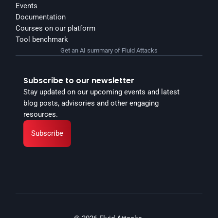
Events
Documentation
Courses on our platform
Tool benchmark
Get an AI summary of Fluid Attacks
Subscribe to our newsletter
Stay updated on our upcoming events and latest 
blog posts, advisories and other engaging 
resources.
Subscribe