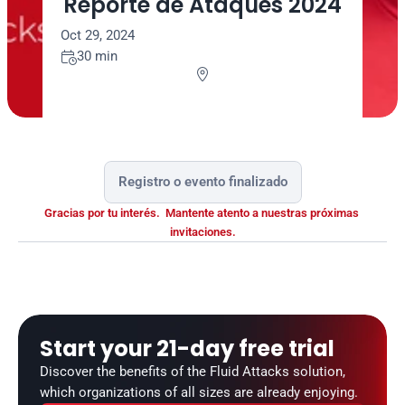
Reporte de Ataques 2024
Oct 29, 2024
30 min


Registro o evento finalizado
Gracias por tu interés.  Mantente atento a nuestras próximas 
invitaciones.
Start your 21-day free trial
Discover the benefits of the Fluid Attacks solution, 
which organizations of all sizes are already enjoying.