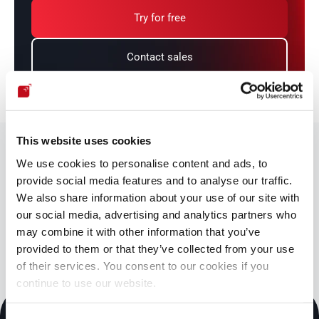
Try for free
Contact sales
This website uses cookies
We share our cybersecurity knowledge
We use cookies to personalise content and ads, to
with you.
provide social media features and to analyse our traffic.
You might be interested in
We also share information about your use of our site with
our social media, advertising and analytics partners who
Blog
Documentation
may combine it with other information that you’ve
Cybersecurity essentials
Downloadables
provided to them or that they’ve collected from your use
of their services. You consent to our cookies if you
continue to use our website.