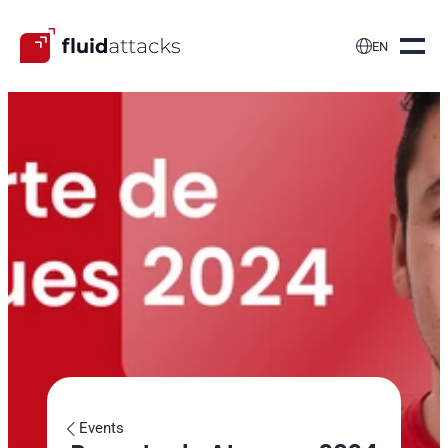

EN
Events
