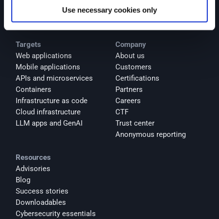
Use necessary cookies only
AI products
Integrations
Targets
Company
Web applications
About us
Mobile applications
Customers
APIs and microservices
Certifications
Containers
Partners
Infrastructure as code
Careers
Cloud infrastructure
CTF
LLM apps and GenAI
Trust center
Anonymous reporting
Resources
Advisories
Blog
Success stories
Downloadables
Cybersecurity essentials