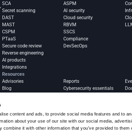
SCA
ASPM
Con
 
Secret scanning
AI security
Inf
DAST
Cloud security
Clo
 
MAST
RBVM
LL
CSPM
SSCS
PTaaS
Compliance
Secure code review
DevSecOps
Reverse engineering
AI products
Integrations
Resources
Advisories
Reports
Eve
Blog
Cybersecurity essentials
Do
Success stories
s
ise content and ads, to provide social media features and to an
log 
Subscribe
rmation about your use of our site with our social media, advertis
 combine it with other information that you’ve provided to them o