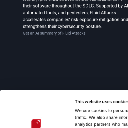
their software throughout the SDLC. Supported by AI,
automated tools, and pentesters, Fluid Attacks 
accelerates companies' risk exposure mitigation and
strengthens their cybersecurity posture.
Get an AI summary of Fluid Attacks
This website uses cookie
Subscribe to our newsletter
We use cookies to personal
Stay updated on our upcoming events and latest b
traffic. We also share info
posts, advisories and other engaging resources.
analytics partners who may