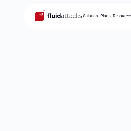
Solution
Plans
Resource
Thank you fo
stopping by
Attacks' boo
Please provide your contact details.