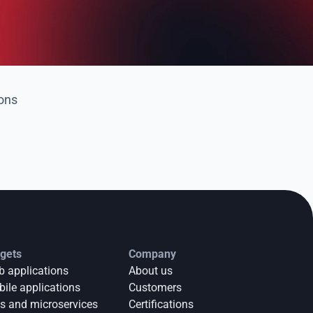
ions
gets
Company
 applications
About us
ile applications
Customers
s and microservices
Certifications