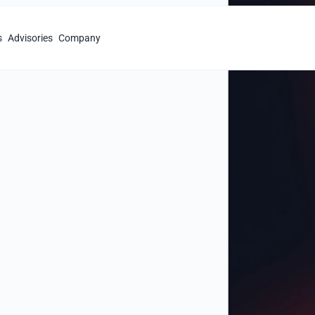
s
Advisories
Company
r
Fluid
th