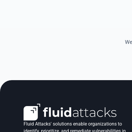
We 
Fluid Attacks' solutions enable organizations to 
identify, prioritize, and remediate vulnerabilities in 