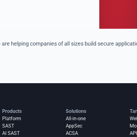
are helping companies of all sizes build secure applicat
Products
Solutions
Tar
Platform
All-in-one
Web
SAST
AppSec
Mob
AI SAST
ACSA
API