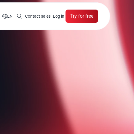
Try for free

EN
Contact sales
Log in