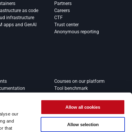
tainers
Partners
rastructure as code
Careers
ud infrastructure
CTF
M apps and GenAI
Trust center
Anonymous reporting
nts
Courses on our platform
cumentation
Tool benchmark
Allow all cookies
alyse our
ing and
Allow selection
r that