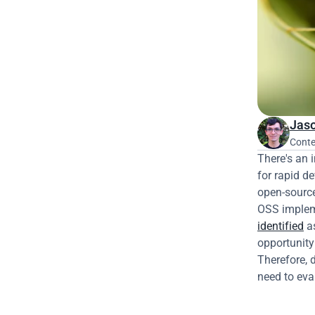
Jaso
Conte
There's an 
for rapid d
open-source
OSS impleme
identified
 a
opportunity 
Therefore, 
need to eva