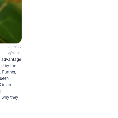
Jan 3, 2022

4 min
 
advantage
d by the 
Further, 
been 
is an 
. 
 why they 