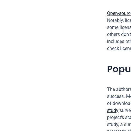
Open-source
Notably, lic
some licens
others don't
includes ot
check licen
Popu
The authors
success. Me
of download
study
 surve
project's 
st
study, a sur