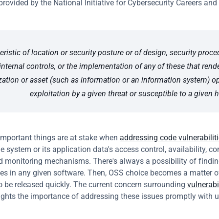
provided by the National Initiative for Cybersecurity Careers and 
eristic of location or security posture or of design, security proced
internal controls, or the implementation of any of these that rende
zation or asset (such as information or an information system) op
exploitation by a given threat or susceptible to a given 
mportant things are at stake when 
addressing code vulnerabilit
e system or its application data's access control, availability, conf
nd monitoring mechanisms. There's always a possibility of findin
ties in any given software. Then, OSS choice becomes a matter of
to be released quickly. The current concern surrounding 
vulnerabil
lights the importance of addressing these issues promptly with 