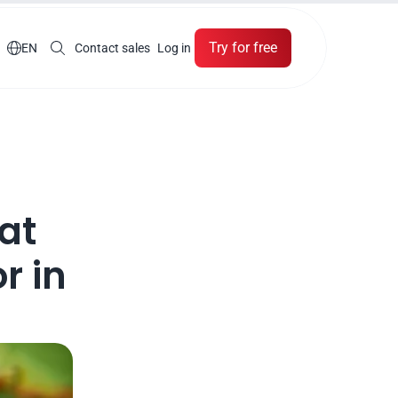
Try for free

EN
Contact sales
Log in
t 
 in 