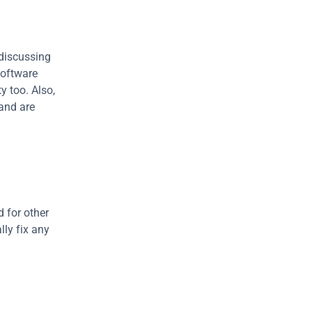
discussing 
software 
 too. Also, 
nd are 
 for other 
ly fix any 