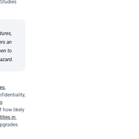
Studies 
ures, 
rs an 
en to 
hazard.
ies
, 
identiality, 
g 
 how likely 
ities in 
upgrades.