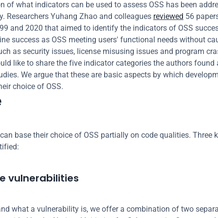
n of what indicators can be used to assess OSS has been addre
lly. Researchers Yuhang Zhao and colleagues 
reviewed
 56 papers
9 and 2020 that aimed to identify the indicators of OSS succes
ine success as OSS meeting users' functional needs without cau
ch as security issues, license misusing issues and program crash
ld like to share the five indicator categories the authors found 
udies. We argue that these are basic aspects by which developm
heir choice of OSS.
e
can base their choice of OSS partially on code qualities. Three k
ified:
 vulnerabilities