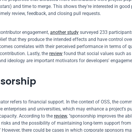
stars
) and time to merge. This shows they're interested in good p
timely review, feedback, and closing pull requests.
ontributor engagement, 
another study
 surveyed 233 participant
elief that they produce the intended effects and have control over
comes correlates with their perceived performance in terms of qu
contribution. Lastly, the 
review
 found that social values such as 
and ideology are important motivators for developers' engageme
sorship
cator refers to financial support. In the context of OSS, the com
e enterprises and universities, which may enhance a project's pub
capacity. According to the 
review
, "sponsorship improves the abil
h risks and the possibility of maintaining long-term support from 
" However, there could be cases in which corporate sponsors may