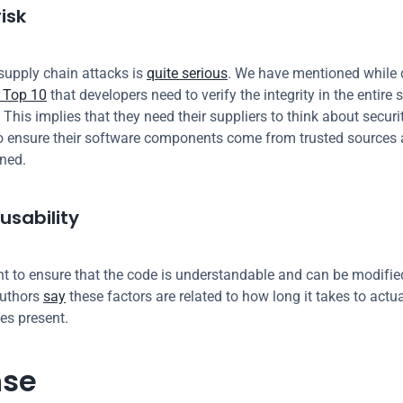
isk
supply chain attacks is 
quite serious
. We have mentioned while 
Top 10
 that developers need to verify the integrity in the entire 
 This implies that they need their suppliers to think about security
o ensure their software components come from trusted sources a
gned.
usability
ant to ensure that the code is understandable and can be modified
uthors 
say
 these factors are related to how long it takes to actual
ies present.
nse