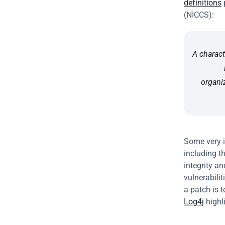
definitions
 
(NICCS):
A charact
organi
Some very i
including th
integrity a
vulnerabili
a patch is 
Log4j
 high