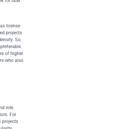
 for later 
as license 
d projects 
nsity. So, 
preferable. 
e of higher 
rs who also 
d role 
ors. For 
projects 
larity 