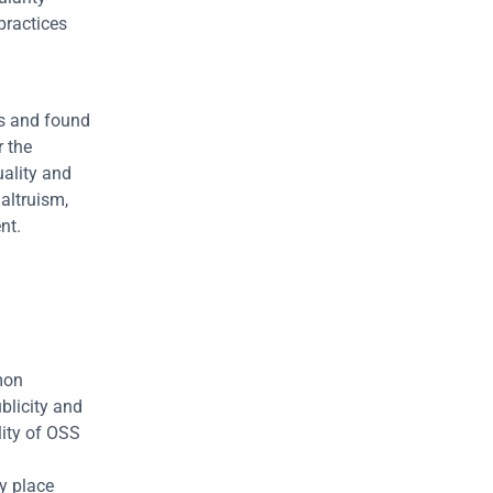
ractices 
s and found 
 the 
ality and 
altruism, 
nt.
mon 
licity and 
ity of OSS 
 place 