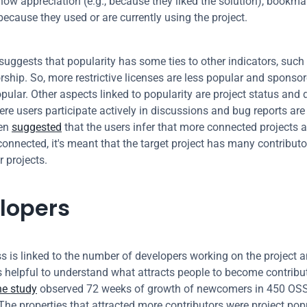
how appreciation (e.g., because they liked the solution), bookmark
 because they used or are currently using the project.
 suggests that popularity has some ties to other indicators, such 
ship. So, more restrictive licenses are less popular and sponsore
ular. Other aspects linked to popularity are project status and de
re users participate actively in discussions and bug reports are 
en 
suggested
 that the users infer that more connected projects ar
 connected, it's meant that the target project has many contributo
r projects.
lopers
 is linked to the number of developers working on the project an
t's helpful to understand what attracts people to become contribut
ne study
 observed 72 weeks of growth of newcomers in 450 OSS 
The properties that attracted more contributors were project popu