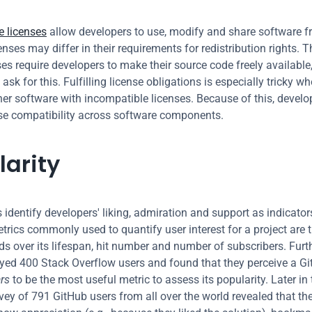
 licenses
 allow developers to use, modify and share software fre
enses may differ in their requirements for redistribution rights. 
es require developers to make their source code freely available,
 ask for this. Fulfilling license obligations is especially tricky w
her software with incompatible licenses. Because of this, develop
se compatibility across software components.
larity
 identify developers' liking, admiration and support as indicator
trics commonly used to quantify user interest for a project are 
s over its lifespan, hit number and number of subscribers. Furth
yed 400 Stack Overflow users and found that they perceive a Gi
ars
 to be the most useful metric to assess its popularity. Later in
vey of 791 GitHub users from all over the world revealed that they