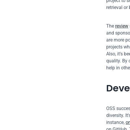
project to s
retrieval or
The 
review
and sponsor
are more pop
projects whe
Also, it's be
quality. By
help in othe
Deve
OSS success
diversity. I
instance, 
o
on GitHub. 