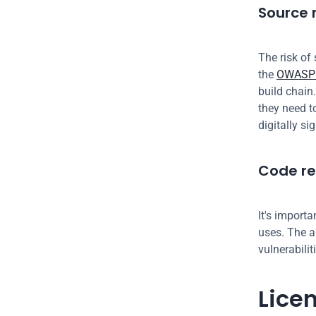
Source r
The risk of 
the 
OWASP 
build chain.
they need t
digitally si
Code re
It's import
uses. The a
vulnerabilit
Lice