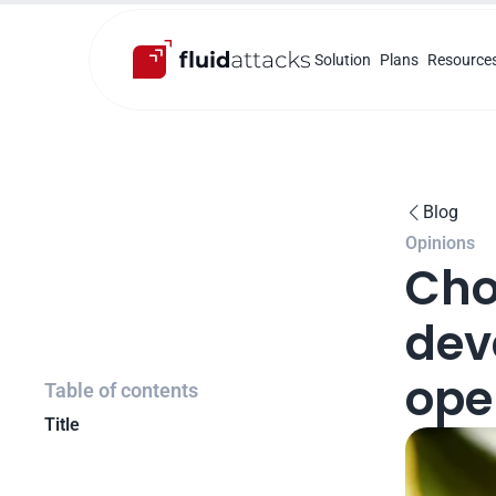
Solution
Plans
Resource
Blog

Opinions
Cho
deve
ope
Table of contents
Title