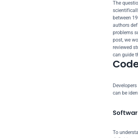
The questio
scientifica
between 199
authors def
problems su
post, we wou
reviewed st
can guide t
Cod
Developers 
can be ident
Software