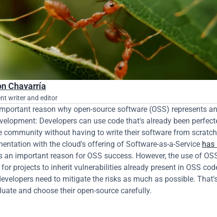
n Chavarría
nt writer and editor
important reason why open-source software (OSS) represents an
evelopment: Developers can use code that's already been perfecte
 community without having to write their software from scratch. 
ntation with the cloud's offering of Software-as-a-Service 
has 
s an important reason for OSS success. However, the use of OSS 
for projects to inherit vulnerabilities already present in OSS code
developers need to mitigate the risks as much as possible. That's
luate and choose their open-source carefully.