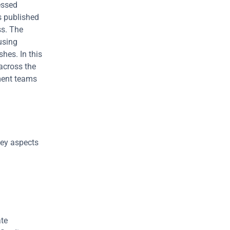
ssed 
 published 
s. The 
sing 
es. In this 
across the 
ent teams 
ey aspects 
To understand what a vulnerability is, we offer a combination of two separate 