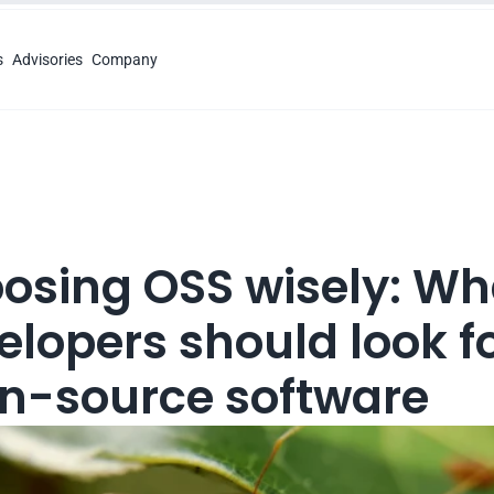
s
Advisories
Company
osing OSS wisely: Wha
lopers should look for
n-source software