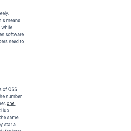
ely. 
This means 
 while 
hen software 
ers need to 
s of OSS 
the number 
er, 
one 
tHub 
 the same 
 star a 