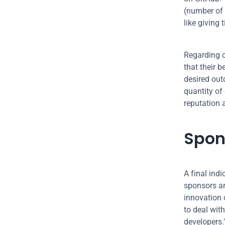
(number of 
like giving 
Regarding c
that their b
desired out
quantity of 
reputation 
Spon
A final indi
sponsors ar
innovation 
to deal wit
developers.