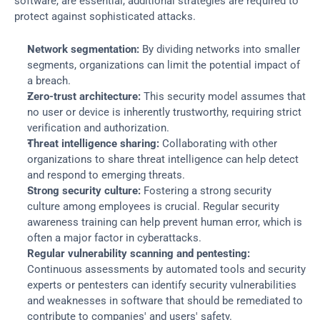
software, are essential, additional strategies are required to 
protect against sophisticated attacks.
Network segmentation:
 By dividing networks into smaller 
segments, organizations can limit the potential impact of 
a breach.
Zero-trust architecture:
 This security model assumes that 
no user or device is inherently trustworthy, requiring strict 
verification and authorization.
Threat intelligence sharing:
 Collaborating with other 
organizations to share threat intelligence can help detect 
and respond to emerging threats.
Strong security culture:
 Fostering a strong security 
culture among employees is crucial. Regular security 
awareness training can help prevent human error, which is 
often a major factor in cyberattacks.
Regular vulnerability scanning and pentesting:
Continuous assessments by automated tools and security 
experts or pentesters can identify security vulnerabilities 
and weaknesses in software that should be remediated to 
contribute to companies' and users' safety.