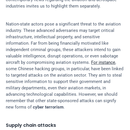
industries invites us to highlight them separately.
Nation-state actors pose a significant threat to the aviation 
industry. These advanced adversaries may target critical 
infrastructure, intellectual property, and sensitive 
information. Far from being financially motivated like 
independent criminal groups, these attackers intend to gain 
valuable intelligence, disrupt operations, or even sabotage 
aircraft by compromising aviation systems. 
For instance
, 
some Chinese hacking groups, in particular, have been linked 
to targeted attacks on the aviation sector. They aim to steal 
sensitive information to support their government and 
military departments, even their aviation markets, in 
advancing technological capabilities. However, we should 
remember that other state-sponsored attacks can signify 
new forms of 
cyber terrorism
.
Supply chain attacks