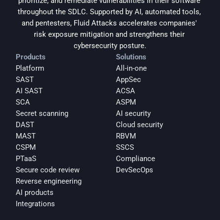
prioritize, and remediate vulnerabilities in their software 
throughout the SDLC. Supported by AI, automated tools, 
and pentesters, Fluid Attacks accelerates companies' 
risk exposure mitigation and strengthens their 
cybersecurity posture.
Products
Solutions
Platform
All-in-one
SAST
AppSec
AI SAST
ACSA
SCA
ASPM
Secret scanning
AI security
DAST
Cloud security
MAST
RBVM
CSPM
SSCS
PTaaS
Compliance
Secure code review
DevSecOps
Reverse engineering
AI products
Integrations