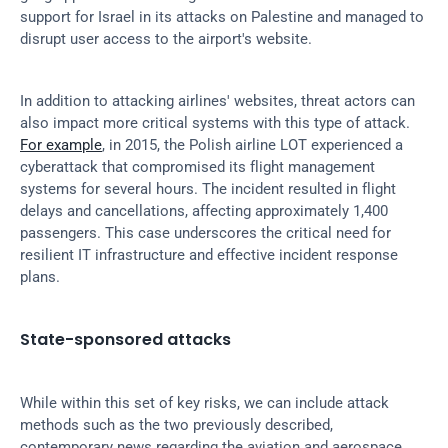
support for Israel in its attacks on Palestine and managed to 
disrupt user access to the airport's website.
In addition to attacking airlines' websites, threat actors can 
also impact more critical systems with this type of attack. 
For example
, in 2015, the Polish airline LOT experienced a 
cyberattack that compromised its flight management 
systems for several hours. The incident resulted in flight 
delays and cancellations, affecting approximately 1,400 
passengers. This case underscores the critical need for 
resilient IT infrastructure and effective incident response 
plans.
State-sponsored attacks
While within this set of key risks, we can include attack 
methods such as the two previously described, 
contemporary news regarding the aviation and aerospace 