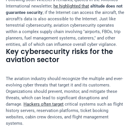
International newsletter, 
he highlighted that
altitude does not 
guarantee security
; if the Internet can access the aircraft, the 
aircraft's data is also accessible to the Internet. Just like 
terrestrial cybersecurity, aviation cybersecurity operates 
within a complex supply chain involving "airports, FBOs, trip 
planners, fuel management systems, caterers," and other 
entities, all of which can influence overall cyber vigilance.
Key cybersecurity risks for the 
aviation sector
The aviation industry should recognize the multiple and ever-
evolving cyber threats that target it and its customers. 
Organizations should prevent, monitor, and mitigate these 
threats, which can lead to significant disruptions and 
damage. 
Hackers often target
 critical systems such as flight 
history servers, reservation platforms, ticket booking 
websites, cabin crew devices, and flight management 
systems.