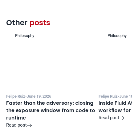
Other 
posts 
Philosophy
Philosophy
Felipe Ruiz
•
June 19, 2026
Felipe Ruiz
•
June 18, 2
Faster than the adversary: closing 
Inside Fluid Att
the exposure window from code to 
workflow for f
runtime
Read post

Read post
