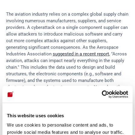
The aviation industry relies on a complex global supply chain 
involving numerous manufacturers, suppliers, and service 
providers. A cyberattack on a single component supplier can 
allow attackers to introduce malicious software and carry 
out more complex attacks against other suppliers, 
generating significant consequences. As the Aerospace 
Industries Association 
suggested in a recent report
, "Across 
aviation, attacks can impact nearly everything in the supply 
chain." This includes the data used to design and build 
structures, the electronic components (e.g., software and 
firmware), and the systems used to manufacture both 
electronic and non-electronic components. Nowadays, the 
importance of 
securing the entire supply chain
 to mitigate 
these risks is indisputable.
This website uses cookies
In-flight attacks
We use cookies to personalise content and ads, to
provide social media features and to analyse our traffic.