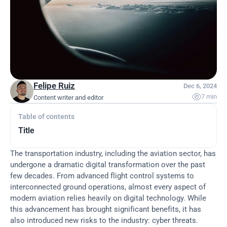
Felipe Ruiz
Dec 6, 2024

7 min
Content writer and editor
Table of contents
Title
The transportation industry, including the aviation sector, has 
undergone a dramatic digital transformation over the past 
few decades. From advanced flight control systems to 
interconnected ground operations, almost every aspect of 
modern aviation relies heavily on digital technology. While 
this advancement has brought significant benefits, it has 
also introduced new risks to the industry: cyber threats.