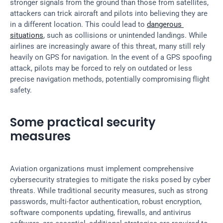
stronger signals from the ground than those from satellites, 
attackers can trick aircraft and pilots into believing they are 
in a different location. This could lead to 
dangerous 
situations
, such as collisions or unintended landings. While 
airlines are increasingly aware of this threat, many still rely 
heavily on GPS for navigation. In the event of a GPS spoofing 
attack, pilots may be forced to rely on outdated or less 
precise navigation methods, potentially compromising flight 
safety.
Some practical security 
measures
Aviation organizations must implement comprehensive 
cybersecurity strategies to mitigate the risks posed by cyber 
threats. While traditional security measures, such as strong 
passwords, multi-factor authentication, robust encryption, 
software components updating, firewalls, and antivirus 