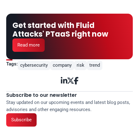
Get started with Fluid 
Attacks' PTaaS right now
Read more
Tags:
cybersecurity
company
risk
trend



Subscribe to our newsletter
Stay updated on our upcoming events and latest blog posts, 
advisories and other engaging resources.
Subscribe