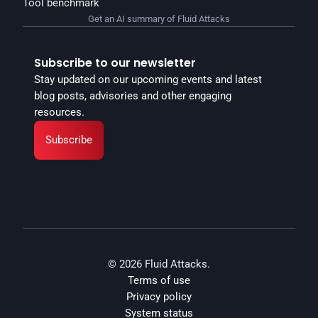
Tool benchmark
Get an AI summary of Fluid Attacks
Subscribe to our newsletter
Stay updated on our upcoming events and latest 
blog posts, advisories and other engaging 
resources.
Subscribe
© 2026 Fluid Attacks.
Terms of use
Privacy policy
System status