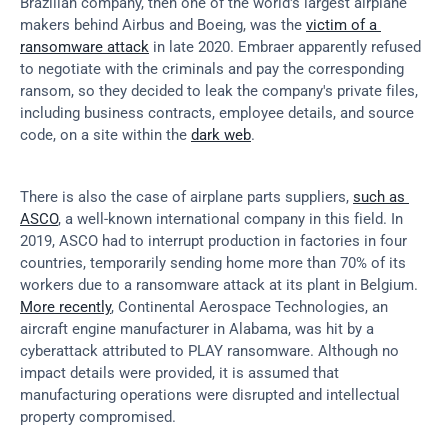
Brazilian company, then one of the world's largest airplane 
makers behind Airbus and Boeing, was the 
victim of a 
ransomware attack
 in late 2020. Embraer apparently refused 
to negotiate with the criminals and pay the corresponding 
ransom, so they decided to leak the company's private files, 
including business contracts, employee details, and source 
code, on a site within the 
dark web
.
There is also the case of airplane parts suppliers, 
such as 
ASCO
, a well-known international company in this field. In 
2019, ASCO had to interrupt production in factories in four 
countries, temporarily sending home more than 70% of its 
workers due to a ransomware attack at its plant in Belgium. 
More recently
, Continental Aerospace Technologies, an 
aircraft engine manufacturer in Alabama, was hit by a 
cyberattack attributed to PLAY ransomware. Although no 
impact details were provided, it is assumed that 
manufacturing operations were disrupted and intellectual 
property compromised.