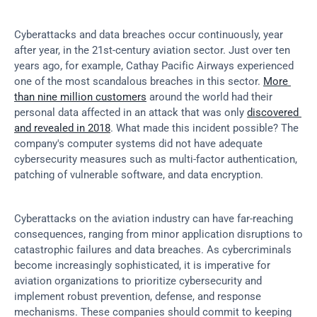
Cyberattacks and data breaches occur continuously, year 
after year, in the 21st-century aviation sector. Just over ten 
years ago, for example, Cathay Pacific Airways experienced 
one of the most scandalous breaches in this sector. 
More 
than nine million customers
 around the world had their 
personal data affected in an attack that was only 
discovered 
and revealed in 2018
. What made this incident possible? The 
company's computer systems did not have adequate 
cybersecurity measures such as multi-factor authentication, 
patching of vulnerable software, and data encryption.
Cyberattacks on the aviation industry can have far-reaching 
consequences, ranging from minor application disruptions to 
catastrophic failures and data breaches. As cybercriminals 
become increasingly sophisticated, it is imperative for 
aviation organizations to prioritize cybersecurity and 
implement robust prevention, defense, and response 
mechanisms. These companies should commit to keeping 