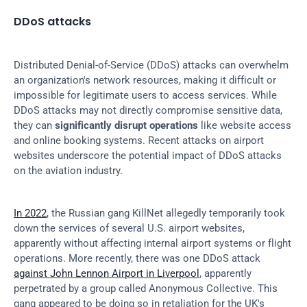
DDoS attacks
Distributed Denial-of-Service (DDoS) attacks can overwhelm 
an organization's network resources, making it difficult or 
impossible for legitimate users to access services. While 
DDoS attacks may not directly compromise sensitive data, 
they can 
significantly disrupt operations
 like website access 
and online booking systems. Recent attacks on airport 
websites underscore the potential impact of DDoS attacks 
on the aviation industry.
In 2022
, the Russian gang KillNet allegedly temporarily took 
down the services of several U.S. airport websites, 
apparently without affecting internal airport systems or flight 
operations. More recently, there was one DDoS attack 
against John Lennon Airport in Liverpool
, apparently 
perpetrated by a group called Anonymous Collective. This 
gang appeared to be doing so in retaliation for the UK's 