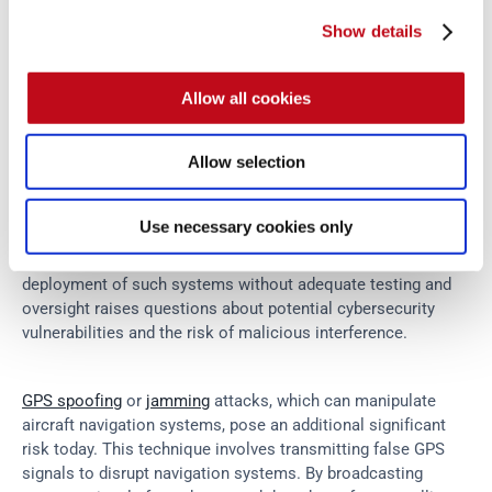
Show details
Since the grounding of the Boeing 737 Max aircraft in 
2019
, 
an intriguing global conversation about aviation safety has 
Allow all cookies
been sparked. 
The investigation into the crashes
 of 
Ethiopian Airlines Flight 302 and Lion Air Flight JT610 has 
Allow selection
shifted the focus from traditional security measures to the 
complex software systems that power modern aircraft. A 
particular area of concern is the Maneuvering Characteristics 
Use necessary cookies only
Augmentation System (MCAS), a relatively new technology 
designed to enhance flight safety. However, the rapid 
deployment of such systems without adequate testing and 
oversight raises questions about potential cybersecurity 
vulnerabilities and the risk of malicious interference.
GPS spoofing
 or 
jamming
 attacks, which can manipulate 
aircraft navigation systems, pose an additional significant 
risk today. This technique involves transmitting false GPS 
signals to disrupt navigation systems. By broadcasting 