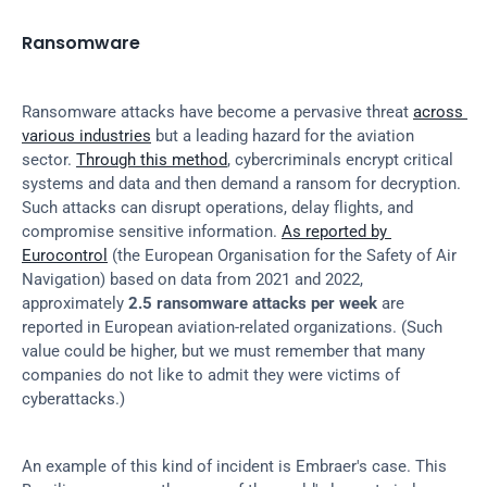
Ransomware
Ransomware attacks have become a pervasive threat 
across 
various industries
 but a leading hazard for the aviation 
sector. 
Through this method
, cybercriminals encrypt critical 
systems and data and then demand a ransom for decryption. 
Such attacks can disrupt operations, delay flights, and 
compromise sensitive information. 
As reported by 
Eurocontrol
 (the European Organisation for the Safety of Air 
Navigation) based on data from 2021 and 2022, 
approximately 
2.5 ransomware attacks per week
 are 
reported in European aviation-related organizations. (Such 
value could be higher, but we must remember that many 
companies do not like to admit they were victims of 
cyberattacks.)
An example of this kind of incident is Embraer's case. This 