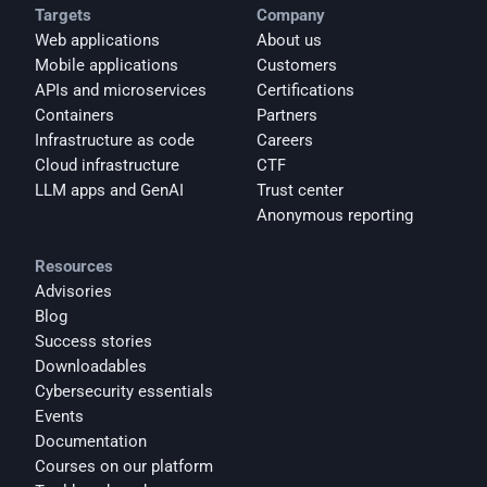
Targets
Company
Web applications
About us
Mobile applications
Customers
APIs and microservices
Certifications
Containers
Partners
Infrastructure as code
Careers
Cloud infrastructure
CTF
LLM apps and GenAI
Trust center
Anonymous reporting
Resources
Advisories
Blog
Success stories
Downloadables
Cybersecurity essentials
Events
Documentation
Courses on our platform