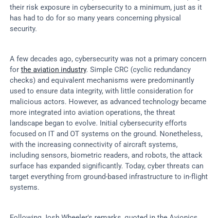
their risk exposure in cybersecurity to a minimum, just as it 
has had to do for so many years concerning physical 
security.
A few decades ago, cybersecurity was not a primary concern 
for 
the aviation industry
. Simple CRC (cyclic redundancy 
checks) and equivalent mechanisms were predominantly 
used to ensure data integrity, with little consideration for 
malicious actors. However, as advanced technology became 
more integrated into aviation operations, the threat 
landscape began to evolve. Initial cybersecurity efforts 
focused on IT and OT systems on the ground. Nonetheless, 
with the increasing connectivity of aircraft systems, 
including sensors, biometric readers, and robots, the attack 
surface has expanded significantly. Today, cyber threats can 
target everything from ground-based infrastructure to in-flight 
systems.
Following Josh Wheeler's remarks, quoted in the Avionics 