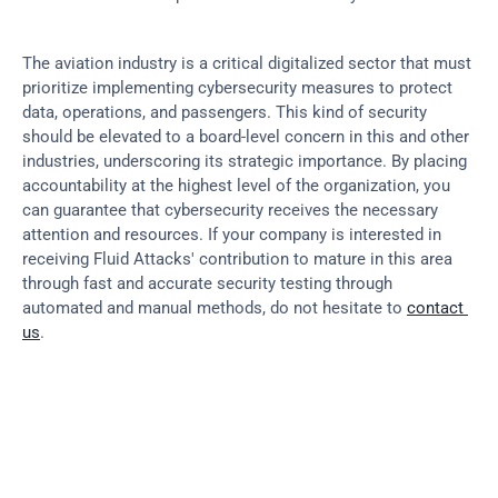
The aviation industry is a critical digitalized sector that must 
prioritize implementing cybersecurity measures to protect 
data, operations, and passengers. This kind of security 
should be elevated to a board-level concern in this and other 
industries, underscoring its strategic importance. By placing 
accountability at the highest level of the organization, you 
can guarantee that cybersecurity receives the necessary 
attention and resources. If your company is interested in 
receiving Fluid Attacks' contribution to mature in this area 
through fast and accurate security testing through 
automated and manual methods, do not hesitate to 
contact 
us
.