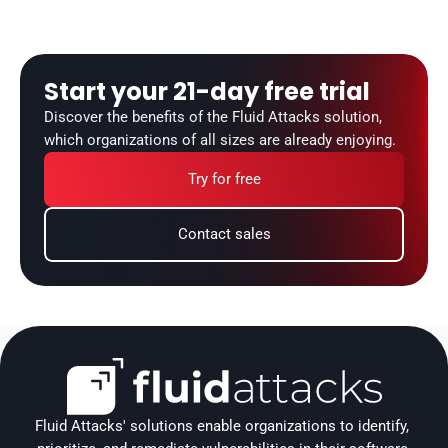
Start your 21-day free trial
Discover the benefits of the Fluid Attacks solution, 
which organizations of all sizes are already enjoying.
Try for free
Contact sales
Fluid Attacks' solutions enable organizations to identify, 