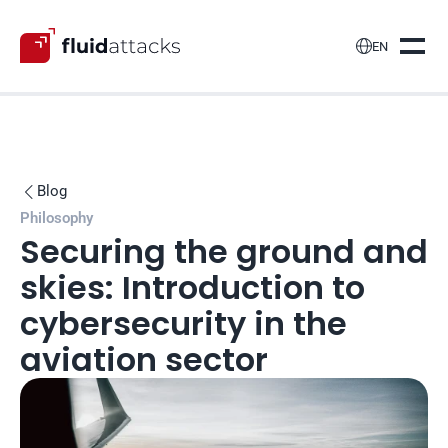

EN
Blog

Philosophy
Securing the ground and 
skies: Introduction to 
cybersecurity in the 
aviation sector