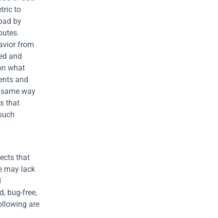
ric to 
bad by 
utes. 
vior from 
ed and 
on what 
ents and 
e same way 
 that 
such 
cts that 
e may lack 
 
, bug-free, 
llowing are 