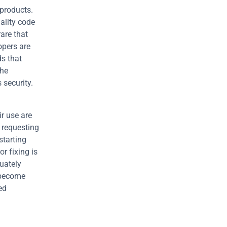
products. 
lity code 
re that 
opers are 
s that 
he 
 security.
 use are 
 requesting 
tarting 
 fixing is 
ately 
become 
d 