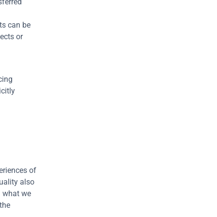
ferred 
s can be 
cts or 
ing 
itly 
riences of 
ality also 
n what we 
the 