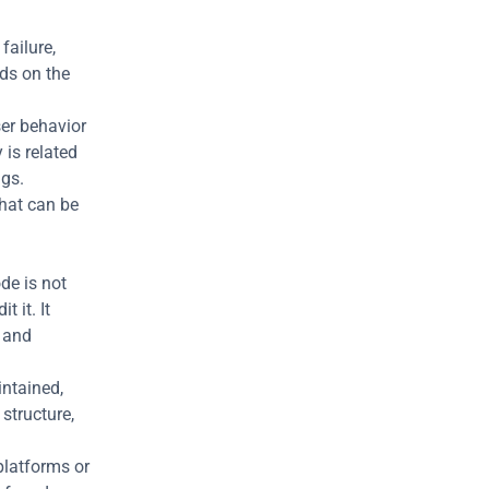
ailure, 
ds on the 
er behavior 
is related 
ugs.
hat can be 
e is not 
 it. It 
and 
ntained, 
tructure, 
latforms or 