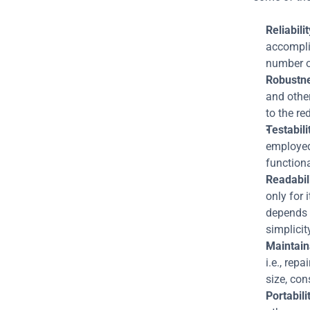
Reliabilit
accomplis
number of
Robustn
and other
to the re
Testabili
employed 
functiona
Readabili
only for 
depends 
simplicit
Maintaina
i.e., rep
size, con
Portabili