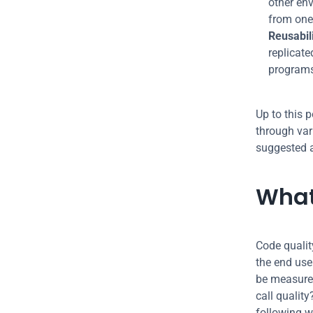
other env
from one
Reusabili
replicate
programs
Up to this 
through vari
suggested a
What
Code qualit
the end use
be measured
call quality
following w