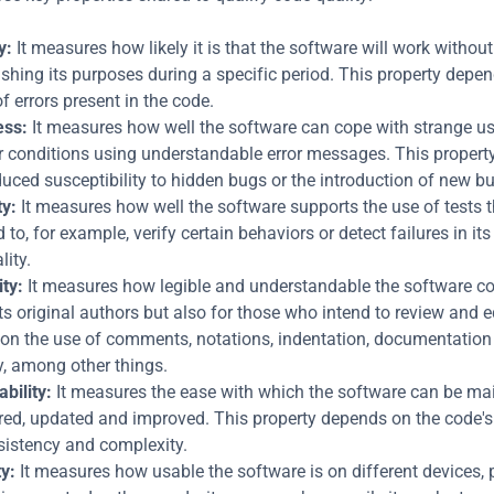
y:
 It measures how likely it is that the software will work without f
hing its purposes during a specific period. This property depen
 errors present in the code.
ess:
 It measures how well the software can cope with strange us
 conditions using understandable error messages. This property 
duced susceptibility to hidden bugs or the introduction of new b
ty:
 It measures how well the software supports the use of tests t
to, for example, verify certain behaviors or detect failures in its 
lity.
ty:
 It measures how legible and understandable the software cod
its original authors but also for those who intend to review and edit
on the use of comments, notations, indentation, documentation 
y, among other things.
bility:
 It measures the ease with which the software can be mai
aired, updated and improved. This property depends on the code's s
sistency and complexity.
ty:
 It measures how usable the software is on different devices, p