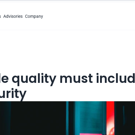
s
Advisories
Company
e quality must includ
urity