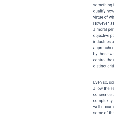
something is
qualify how
virtue of wh
However, as
a moral per
objective p
industries 
approaches.
by those wh
control the
distinct criti
Even so, so
allow the s
coherence a
complexity. 
well-documen
some of tho