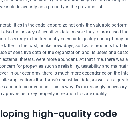
e include security as a property in the previous list.
nerabilities in the code jeopardize not only the valuable perform
 also the privacy of sensitive data in case they're processed the
on of security in the frequently seen code quality concept may be 
he latter. In the past, unlike nowadays, software products that did
 use of sensitive data of the organization and its users and custo
h external threats, were more abundant. At that time, there was a
concern for properties such as reliability, testability and maintaina
ver, in our economy, there is much more dependence on the Inte
ile applications that transfer sensitive data, as well as a great
es and interconnections. This is why it's increasingly necessary 
o appears as a key property in relation to code quality.
loping high-quality code