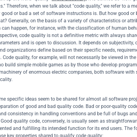
." Therefore, when we talk about "code quality," we refer to a met
 good or bad a set of software instructions is. But how good or 
at? Generally, on the basis of a variety of characteristics or attrib
 can happen, for instance, with the classification of human beha
spective, code quality is not a definitive metric with always shar
arameters and is open to discussion. It depends on subjectivity, 
and organizations define based on their specific needs, requirem
 Code quality, for example, will not necessarily be viewed in th
o build simple mobile games as by those who develop programs
 machinery of enormous electric companies, both software with 
cality.
me specific ideas seem to be shared for almost all software proje
eparation of good and bad quality code. Bad or poor-quality cod
nd consistency in handling conventions and be full of bugs and
Good quality code, conversely, is usually seen as straightforward
ted and fulfilling its intended function for its end users. The fo
se key properties shared to qualify code quality: