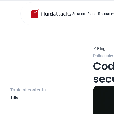
Solution
Plans
Resource
Blog

Philosophy
Cod
sec
Table of contents
Title