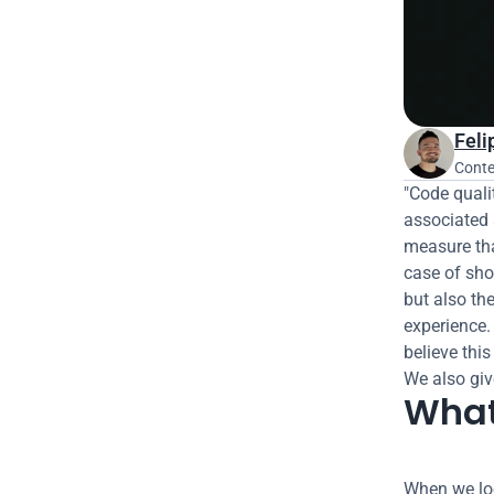
Feli
Conte
"Code quali
associated 
measure that
case of sho
but also the
experience.
believe this
We also giv
What
When we loo