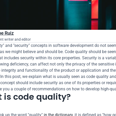
pe Ruiz
nt writer and editor
ty" and "security" concepts in software development do not seem
as we might believe and should be. Code quality should be seen 
 includes security within its core properties. Security is a variabl
wing deficiency, can affect not only the privacy of the sensitive 
 integrity and functionality of the product or application and the 
 In this post, we explain what is usually seen as code quality an
 concept should include security as one of its properties or requi
e you a couple of recommendations on how to develop high-qual
 is code quality?
k up the word "quality" 
in the dictionary
, it is defined as "how g