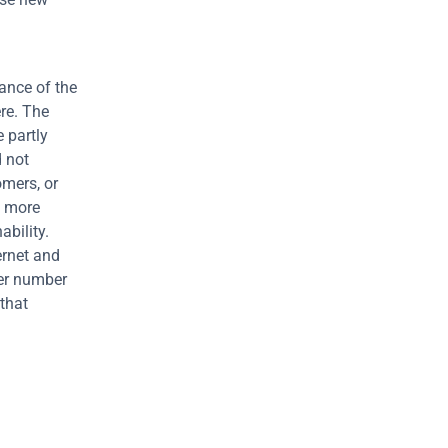
ance of the 
re. The 
partly 
 not 
mers, or 
 more 
bility. 
rnet and 
er number 
that 