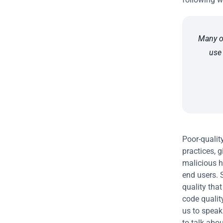
Many o
use 
Poor-qualit
practices, g
malicious h
end users. S
quality that
code quality
us to speak
to talk abou