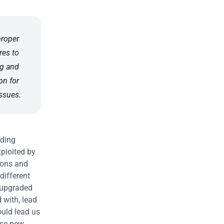
oper 
es to 
g and 
n for 
ssues.
ding 
ploited by 
ons and 
ifferent 
"upgraded 
with, lead 
uld lead us 
ese new 