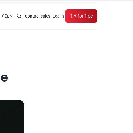
Try for free

EN
Contact sales
Log in
e 