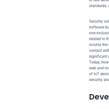
standards, w
Security vul
software but
non-inclusi
related to t
involve the
contact wit
significant 
Today, howe
web and mob
of IoT devic
security als
Deve