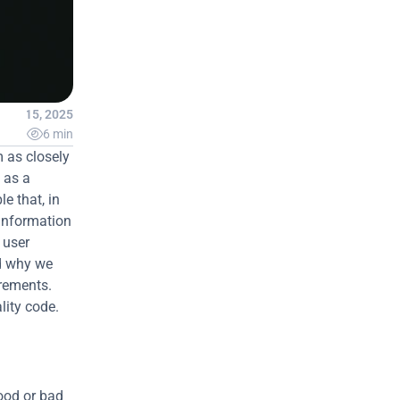
Apr 15, 2025

6 min
 as closely 
as a 
e that, in 
information 
user 
d why we 
rements. 
ity code.
ood or bad 