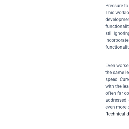
Pressure to
This worklo
development
functionalit
still ignori
incorporate
functionalit
Even worse 
the same le
speed. Curre
with the lea
often far c
addressed, 
even more c
"
technical 