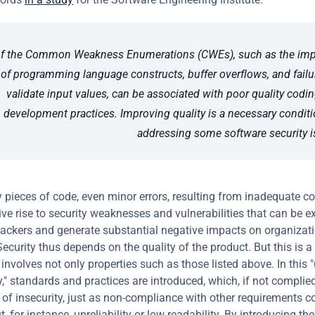
f the Common Weakness Enumerations (CWEs), such as the impr
of programming language constructs, buffer overflows, and failur
validate input values, can be associated with poor quality codin
development practices. Improving quality is a necessary conditio
addressing some software security i
y pieces of code, even minor errors, resulting from inadequate co
ive rise to security weaknesses and vulnerabilities that can be ex
ackers and generate substantial negative impacts on organizati
ecurity thus depends on the quality of the product. But this is a d
 involves not only properties such as those listed above. In this 
," standards and practices are introduced, which, if not complied 
 of insecurity, just as non-compliance with other requirements co
t, for instance, unreliability or low readability. By introducing th