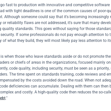
 go fast to production with innovative and competitive software 
ad with tight deadlines is one of the common causes of poor-qua
. Although someone could say that it's becoming increasingly ra
y or reliability flaws are not addressed, it's sure that many devel
ng quality standards. This goes without saying for those standard
 security. If some professionals do not pay enough attention to t
y of what they build, they will most likely pay less attention to its
is when those who leave standards aside or do not promote their
aders or chiefs of areas in the organizations, focused mainly on
ntly, code quality, including security, must be seen as a priority, s
ders. The time spent on standards training, code reviews and error
ompensated by the costs avoided down the road. When not adequ
code deficiencies can accumulate. Dealing with them can then 
omplex and costly. A high-quality code then reduces the so-calle
debt
."