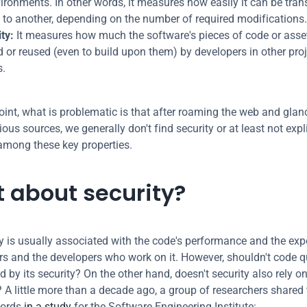
ironments. In other words, it measures how easily it can be trans
 to another, depending on the number of required modifications.
ty:
 It measures how much the software's pieces of code or asset
d or reused (even to build upon them) by developers in other proje
.
point, what is problematic is that after roaming the web and glanc
ous sources, we generally don't find security or at least not explic
mong these key properties.
 about security?
y is usually associated with the code's performance and the expe
rs and the developers who work on it. However, shouldn't code qu
 by its security? On the other hand, doesn't security also rely o
? A little more than a decade ago, a group of researchers shared 
ords 
in a study
 for the Software Engineering Institute: