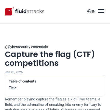

EN
Cybersecurity essentials

Capture the flag (CTF) 
competitions
Jan 28, 2026
Table of contents
Title
Remember playing capture the flag as a kid? Two teams, a 
field, and the adrenaline of sneaking into enemy territory to 