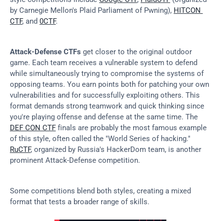
by Carnegie Mellon's Plaid Parliament of Pwning), 
HITCON 
CTF
, and 
0CTF
.
Attack-Defense CTFs
 get closer to the original outdoor 
game. Each team receives a vulnerable system to defend 
while simultaneously trying to compromise the systems of 
opposing teams. You earn points both for patching your own 
vulnerabilities and for successfully exploiting others. This 
format demands strong teamwork and quick thinking since 
you're playing offense and defense at the same time. The 
DEF CON CTF
 finals are probably the most famous example 
of this style, often called the "World Series of hacking." 
RuCTF
, organized by Russia's HackerDom team, is another 
prominent Attack-Defense competition.
Some competitions blend both styles, creating a mixed 
format that tests a broader range of skills.