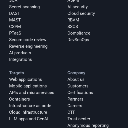
SCA
ASPM
Secret scanning
AI security
DAST
Cloud security
MAST
RBVM
CSPM
SSCS
PTaaS
Compliance
Secure code review
DevSecOps
Reverse engineering
AI products
Integrations
Targets
Company
Web applications
About us
Mobile applications
Customers
APIs and microservices
Certifications
Containers
Partners
Infrastructure as code
Careers
Cloud infrastructure
CTF
LLM apps and GenAI
Trust center
Anonymous reporting