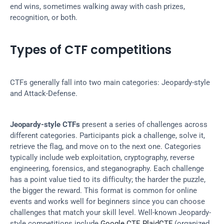
end wins, sometimes walking away with cash prizes, 
recognition, or both.
Types of CTF competitions
CTFs generally fall into two main categories: Jeopardy-style 
and Attack-Defense.
Jeopardy-style CTFs
 present a series of challenges across 
different categories. Participants pick a challenge, solve it, 
retrieve the flag, and move on to the next one. Categories 
typically include web exploitation, cryptography, reverse 
engineering, forensics, and steganography. Each challenge 
has a point value tied to its difficulty; the harder the puzzle, 
the bigger the reward. This format is common for online 
events and works well for beginners since you can choose 
challenges that match your skill level. Well-known Jeopardy-
style competitions include 
Google CTF
, 
PlaidCTF
 (organized 