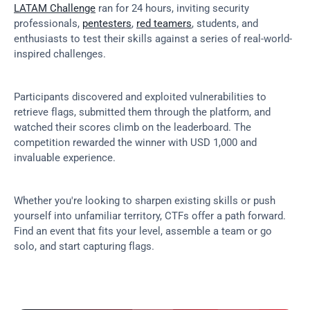
LATAM Challenge
 ran for 24 hours, inviting security 
professionals, 
pentesters
, 
red teamers
, students, and 
enthusiasts to test their skills against a series of real-world-
inspired challenges.
Participants discovered and exploited vulnerabilities to 
retrieve flags, submitted them through the platform, and 
watched their scores climb on the leaderboard. The 
competition rewarded the winner with USD 1,000 and 
invaluable experience.
Whether you're looking to sharpen existing skills or push 
yourself into unfamiliar territory, CTFs offer a path forward. 
Find an event that fits your level, assemble a team or go 
solo, and start capturing flags.