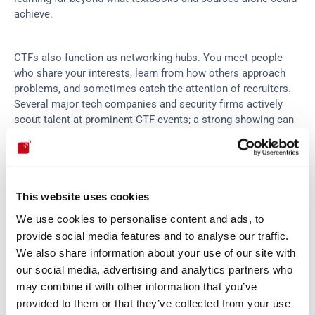
achieve.
CTFs also function as networking hubs. You meet people 
who share your interests, learn from how others approach 
problems, and sometimes catch the attention of recruiters. 
Several major tech companies and security firms actively 
scout talent at prominent CTF events; a strong showing can 
open doors.
For students and career-changers, CTFs provide a way to 
build credible experience. Finishing well in recognized 
This website uses cookies
competitions signals to employers that you can actually do 
We use cookies to personalise content and ads, to
the work, not just talk about it.
provide social media features and to analyse our traffic.
We also share information about your use of our site with
Where to find CTF competitions
our social media, advertising and analytics partners who
may combine it with other information that you’ve
provided to them or that they’ve collected from your use