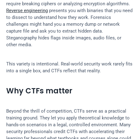
require breaking ciphers or analyzing encryption algorithms. 
Reverse engineering
 presents you with binaries that you need 
to dissect to understand how they work. Forensics 
challenges might hand you a memory dump or network 
capture file and ask you to extract hidden data. 
Steganography hides flags inside images, audio files, or 
other media.
This variety is intentional. Real-world security work rarely fits 
into a single box, and CTFs reflect that reality.
Why CTFs matter
Beyond the thrill of competition, CTFs serve as a practical 
training ground. They let you apply theoretical knowledge to 
hands-on scenarios in a legal, controlled environment. Many 
security professionals credit CTFs with accelerating their 
learning far beyond what textbooks and courses alone could 