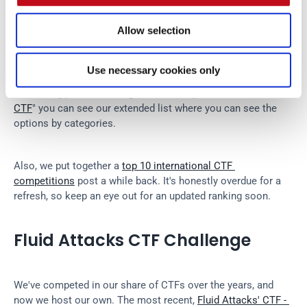
Allow selection
For those just starting out, platforms like 
PicoCTF
, 
TryHackMe
, and 
Hack The Box
 offer beginner-friendly 
challenges that you can tackle at your own pace. We 
Use necessary cookies only
recommend using these platforms to train as well. Actually, 
in our blog post "
How to get into the top 10 at HTB Business 
CTF
" you can see our extended list where you can see the 
options by categories.
Also, we put together a 
top 10 international CTF 
competitions
 post a while back. It's honestly overdue for a 
refresh, so keep an eye out for an updated ranking soon.
Fluid Attacks CTF Challenge
We've competed in our share of CTFs over the years, and 
now we host our own. The most recent, 
Fluid Attacks' CTF - 