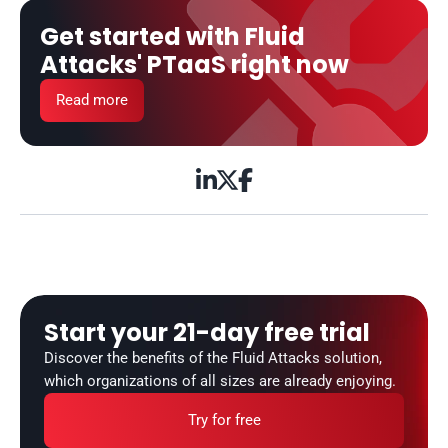
Get started with Fluid 
Attacks' PTaaS right now
Read more



Start your 21-day free trial
Discover the benefits of the Fluid Attacks solution, 
which organizations of all sizes are already enjoying.
Try for free