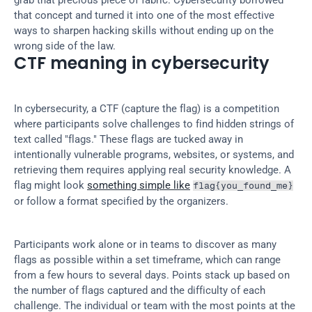
grab that precious piece of fabric. Cybersecurity borrowed 
that concept and turned it into one of the most effective 
ways to sharpen hacking skills without ending up on the 
wrong side of the law.
CTF meaning in cybersecurity
In cybersecurity, a CTF (capture the flag) is a competition 
where participants solve challenges to find hidden strings of 
text called "flags." These flags are tucked away in 
intentionally vulnerable programs, websites, or systems, and 
retrieving them requires applying real security knowledge. A 
flag might look 
something simple like
flag{you_found_me}
or follow a format specified by the organizers.
Participants work alone or in teams to discover as many 
flags as possible within a set timeframe, which can range 
from a few hours to several days. Points stack up based on 
the number of flags captured and the difficulty of each 
challenge. The individual or team with the most points at the 