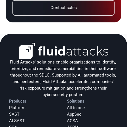
Contact sales
Fluid Attacks' solutions enable organizations to identify, 
prioritize, and remediate vulnerabilities in their software 
throughout the SDLC. Supported by AI, automated tools, 
and pentesters, Fluid Attacks accelerates companies' 
risk exposure mitigation and strengthens their 
cybersecurity posture.
Products
Solutions
Platform
All-in-one
SAST
AppSec
AI SAST
ACSA