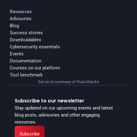
Resources
Advisories
Blog
Success stories
Downloadables
Cybersecurity essentials
Events
Documentation
Courses on our platform
Tool benchmark
Get an AI summary of Fluid Attacks
Subscribe to our newsletter
Stay updated on our upcoming events and latest 
blog posts, advisories and other engaging 
resources.
Subscribe