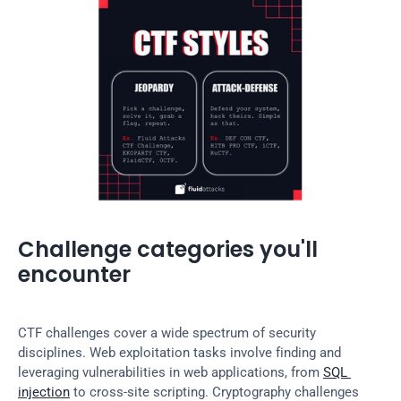
Challenge categories you'll 
encounter
CTF challenges cover a wide spectrum of security 
disciplines. Web exploitation tasks involve finding and 
leveraging vulnerabilities in web applications, from 
SQL 
injection
 to cross-site scripting. Cryptography challenges 