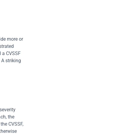
de more or 
strated 
al a CVSSF 
A striking 
everity 
ch, the 
the CVSSF, 
therwise 