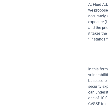
At Fluid Att
we propose 
accurately, 
exposure (i.
and the prio
it takes th
"F" stands f
In this for
vulnerabili
base score 
security ex
can underst
one of 10.0.
CVSSF to on