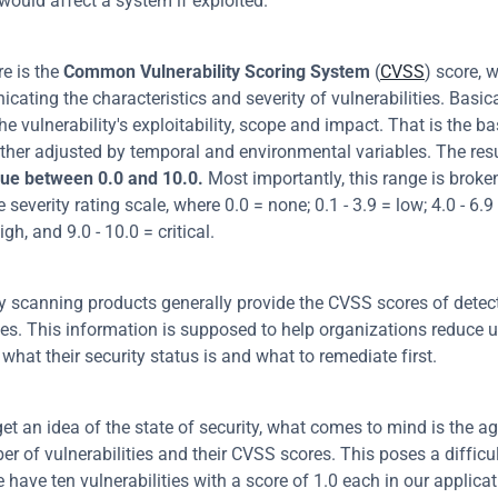
would affect a system if exploited.
 is the 
Common Vulnerability Scoring System
 (
CVSS
) score, w
ating the characteristics and severity of vulnerabilities. Basicall
he vulnerability's exploitability, scope and impact. That is the bas
lue between 0.0 and 10.0.
 Most importantly, this range is broke
e severity rating scale, where 0.0 = none; 0.1 - 3.9 = low; 4.0 - 6.
igh, and 9.0 - 10.0 = critical.
ty scanning products generally provide the CVSS scores of detect
ties. This information is supposed to help organizations reduce u
 what their security status is and what to remediate first.
get an idea of the state of security, what comes to mind is the ag
r of vulnerabilities and their CVSS scores. This poses a difficult
have ten vulnerabilities with a score of 1.0 each in our applicat