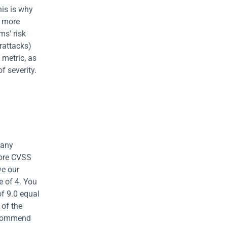
is is why 
 more 
s' risk 
rattacks) 
metric, as 
 severity. 
any 
ore CVSS 
e our 
 of 4. You 
f 9.0 equal 
of the 
ecommend 