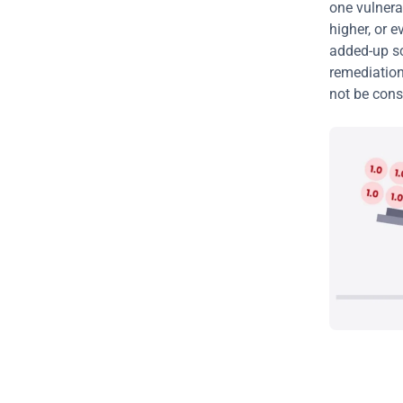
one vulnerab
higher, or e
added-up sco
remediation
not be consi