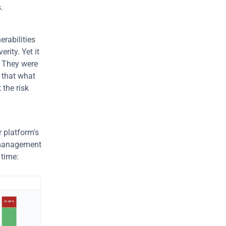
.
rabilities 
ity. Yet it 
 They were 
 that what 
the risk 
r platform's 
 management 
 time: