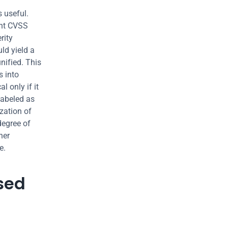
 useful. 
nt CVSS 
ity 
d yield a 
ified. This 
 into 
l only if it 
labeled as 
zation of 
egree of 
er 
e.
sed 