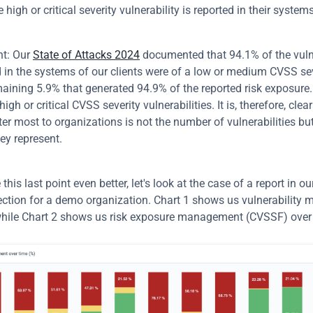
 high or critical severity vulnerability is reported in their systems
t: Our 
State of Attacks 2024
 documented that 94.1% of the vulne
 in the systems of our clients were of a low or medium CVSS sever
aining 5.9% that generated 94.9% of the reported risk exposure.
high or critical CVSS severity vulnerabilities. It is, therefore, clear
r most to organizations is not the number of vulnerabilities but 
ey represent.
e this last point even better, let's look at the case of a report in ou
ection for a demo organization. Chart 1 shows us vulnerability
while Chart 2 shows us risk exposure management (CVSSF) over