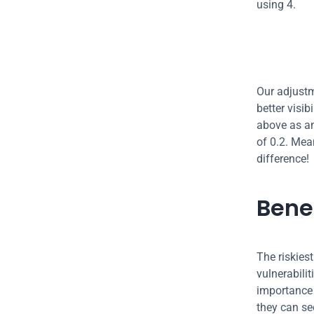
using 4.
Our adjustm
better visib
above as an
of 0.2. Mean
difference!
Bene
The riskies
vulnerabilit
importance 
they can se