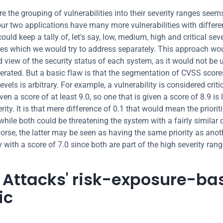
e the grouping of vulnerabilities into their severity ranges seems
r two applications have many more vulnerabilities with differe
ould keep a tally of, let's say, low, medium, high and critical sever
ties which we would try to address separately. This approach woul
 view of the security status of each system, as it would not be un
lerated. But a basic flaw is that the segmentation of CVSS scores
levels is arbitrary. For example, a vulnerability is considered critica
en a score of at least 9.0, so one that is given a score of 8.9 is 
rity. It is that mere difference of 0.1 that would mean the prioriti
while both could be threatening the system with a fairly similar d
worse, the latter may be seen as having the same priority as anoth
y with a score of 7.0 since both are part of the high severity rang
d Attacks' risk-exposure-ba
ic