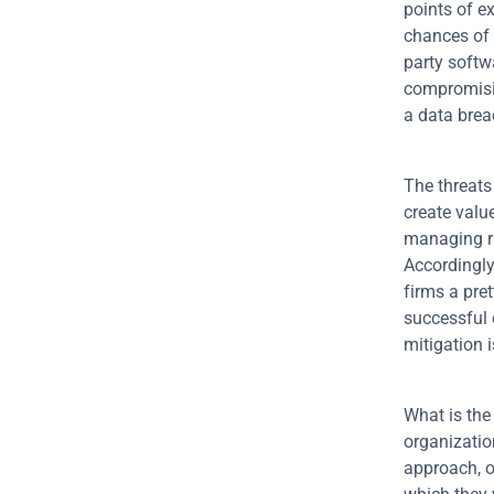
points of e
chances of 
party softw
compromisi
a data brea
The threats 
create value 
managing ri
Accordingly
firms a pret
successful 
mitigation 
What is the
organizatio
approach, of