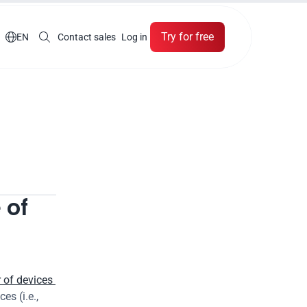
Try for free

EN
Contact sales
Log in
of 
of devices 
s (i.e., 