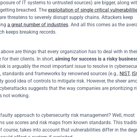
xposure of IT systems to untrusted sources) are bigger, along wit
getting breached. The 
exploitation of single critical vulnerabiliti
are threatens to severely disrupt supply chains. Attackers keep 
ng 
a great number of industries
. And all this comes as the avera
ch keeps breaking records.
above are things that every organization has to deal with in thei
for their clients. In short, 
aiming for success is a risky busines
sk is arguably the most important issue to resolve in cybersecuri
, standards and frameworks by renowned sources (e.g., 
NIST
, 
IS
ty good idea of controls to mitigate risk. However, the sheer amo
cyberattacks suggests that the way companies are prioritizing ri
is not working.
 faulty approach to cybersecurity risk management? Well, most 
ns use scores and risk maps from known standards. This traditi
 course, takes into account that vulnerabilities differ in the degr