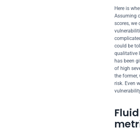
Here is wher
Assuming ou
scores, we c
vulnerabili
complicated
could be to
qualitative 
has been giv
of high seve
the former, 
risk. Even 
vulnerabilit
Flui
metr