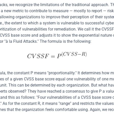
acks, we recognize the limitations of the traditional approach. Th
a new metric to contribute to measure — mostly to report — risk
allowing organizations to improve their perception of their system
e., the extent to which a system is vulnerable to successful cybe
ritization of vulnerabilities for remediation. We call it the CVSSF 
e CVSS base score and adjusts it to show the exponential nature of
or "à la Fluid Attacks." The formula is the following:
mula, the constant P means "proportionality." It determines how m
ties of a given CVSS base score equal one vulnerability of one m
unit. This can be determined by each organization. But what hav
perts observed? They have reached a consensus to give P a value
and this as follows: "Four vulnerabilities of a CVSS base score o
" As for the constant R, it means "range" and restricts the values 
es that the organization feels comfortable using. Again, we r