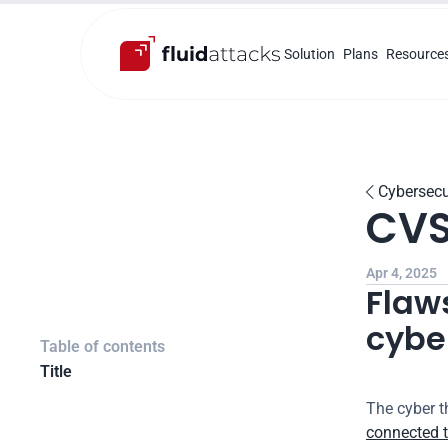
Solution
Plans
Resource
Cybersecu

CVS
Apr 4, 2025
Flaws
cyber
Table of contents
Title
The cyber t
connected t