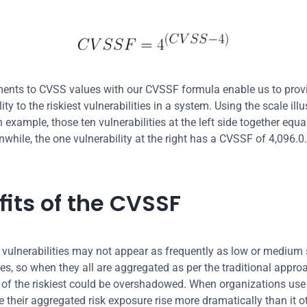
ents to CVSS values with our CVSSF formula enable us to provi
ility to the riskiest vulnerabilities in a system. Using the scale illu
 example, those ten vulnerabilities at the left side together equ
while, the one vulnerability at the right has a CVSSF of 4,096.0. 
fits of the CVSSF
t vulnerabilities may not appear as frequently as low or medium s
ies, so when they all are aggregated as per the traditional approa
of the riskiest could be overshadowed. When organizations use 
e their aggregated risk exposure rise more dramatically than it o