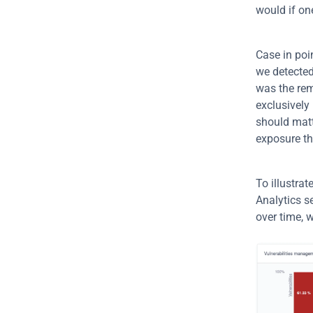
would if one
Case in poin
we detected
was the rem
exclusively 
should matte
exposure th
To illustrat
Analytics s
over time, 