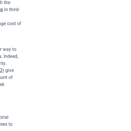
h the 
es
 in third-
ge cost of 
r way to 
s
. Indeed, 
ty. 
O
) give 
unt of 
sk 
onal 
ees to 