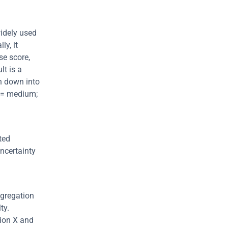
idely used 
y, it 
e score, 
which is further adjusted by temporal and environmental variables. The result is a 
n down into 
9 = medium; 
ed 
ncertainty 
gregation 
y. 
ion X and 