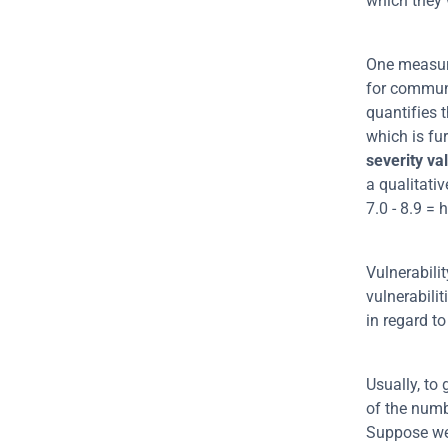
which they 
One measure
for communic
quantifies t
severity va
a qualitativ
7.0 - 8.9 = h
Vulnerabili
vulnerabili
in regard to
Usually, to 
of the numbe
Suppose we 