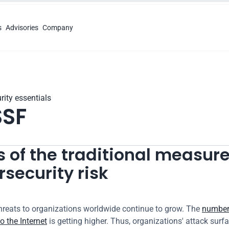
s
Advisories
Company
rity essentials
SF
 of the traditional measure 
security risk
hreats to organizations worldwide continue to grow. The 
number 
o the Internet
 is getting higher. Thus, organizations' attack surface