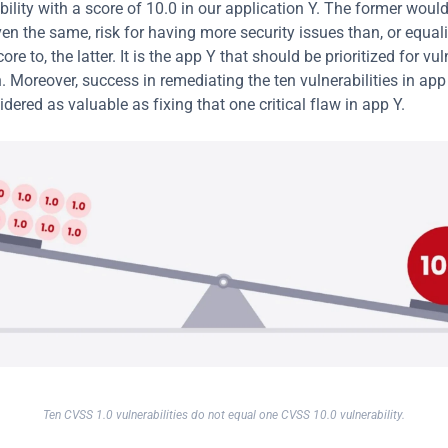
ility with a score of 10.0 in our application Y. The former would 
ven the same, risk for having more security issues than, or equali
re to, the latter. It is the app Y that should be prioritized for vuln
. Moreover, success in remediating the ten vulnerabilities in app
dered as valuable as fixing that one critical flaw in app Y.
Ten CVSS 1.0 vulnerabilities do not equal one CVSS 10.0 vulnerability.