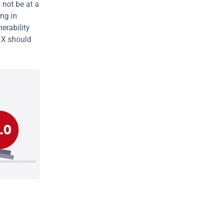
not be at a 
ng in 
erability 
 X should 