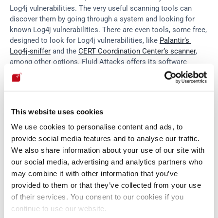
Log4j vulnerabilities. The very useful scanning tools can 
discover them by going through a system and looking for 
known Log4j vulnerabilities. There are even tools, some free, 
designed to look for Log4j vulnerabilities, like 
Palantir’s 
Log4j-sniffer
 and the 
CERT Coordination Center’s scanner
, 
among other options. Fluid Attacks offers its software 
composition analysis (
SCA
) technique, which scans for and 
discovers cybersecurity risks related to open-source and 
third-party components, including Log4j (start a 
21-day
 free 
trial and discover this testing technique). Tools and 
This website uses cookies
techniques facilitate the task, but security teams, like 
pentesters, could go beyond automated scanning tools due 
We use cookies to personalise content and ads, to
to Log4Shell hiding deep in dependency chains, which with a 
provide social media features and to analyse our traffic.
more hands-on method like 
pentesting
, can be targeted with 
We also share information about your use of our site with
greater efficiency.
our social media, advertising and analytics partners who
may combine it with other information that you’ve
provided to them or that they’ve collected from your use
Manual testing is executed by pentesters who are more than 
of their services. You consent to our cookies if you
capable of looking for deeply hidden Log4Shell, and they can 
continue to use our website.
help their cause with tools like 
Apache Maven
 in order to 