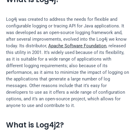
Log4j was created to address the needs for flexible and 
configurable logging or tracing API for Java applications. It 
was developed as an open-source logging framework and, 
after several improvements, evolved into the Log4j we know 
today. Its distributor, 
Apache Software Foundation
, released 
this utility in 2001. It’s widely used because of its flexibility, 
as it is suitable for a wide range of applications with 
different logging requirements; also because of its 
performance, as it aims to minimize the impact of logging on 
the applications that generate a large number of log 
messages. Other reasons include that it’s easy for 
developers to use as it offers a wide range of configuration 
options, and it’s an open-source project, which allows for 
anyone to use and contribute to it.
What is Log4j2?