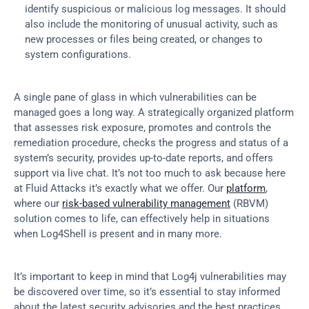
identify suspicious or malicious log messages. It should 
also include the monitoring of unusual activity, such as 
new processes or files being created, or changes to 
system configurations.
A single pane of glass in which vulnerabilities can be 
managed goes a long way. A strategically organized platform 
that assesses risk exposure, promotes and controls the 
remediation procedure, checks the progress and status of a 
system’s security, provides up-to-date reports, and offers 
support via live chat. It’s not too much to ask because here 
at Fluid Attacks it’s exactly what we offer. Our 
platform
, 
where our 
risk-based vulnerability management
 (RBVM) 
solution comes to life, can effectively help in situations 
when Log4Shell is present and in many more.
It’s important to keep in mind that Log4j vulnerabilities may 
be discovered over time, so it’s essential to stay informed 
about the latest security advisories and the best practices 