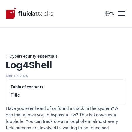

EN
Cybersecurity essentials

Log4Shell
Mar 19, 2025
Table of contents
Title
Have you ever heard of or found a crack in the system? A 
gap that allows you to bypass a law? This is known as a 
loophole. You can track down a loophole in almost every 
field humans are involved in, waiting to be found and 