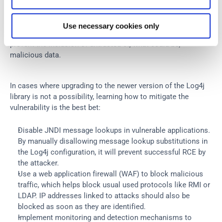
the Log4j library, the application’s Log4j configuration must 
be reviewed to ensure it follows the best practices for 
security. Removing unnecessary or excessive loggers could 
Use necessary cookies only
also help, as well as auditing the log message content to 
prevent the inclusion of untrusted or, what could be, 
malicious data.
In cases where upgrading to the newer version of the Log4j 
library is not a possibility, learning how to mitigate the 
vulnerability is the best bet:
Disable JNDI message lookups in vulnerable applications. 
By manually disallowing message lookup substitutions in 
the Log4j configuration, it will prevent successful RCE by 
the attacker.
Use a web application firewall (WAF) to block malicious 
traffic, which helps block usual used protocols like RMI or 
LDAP. IP addresses linked to attacks should also be 
blocked as soon as they are identified.
Implement monitoring and detection mechanisms to 