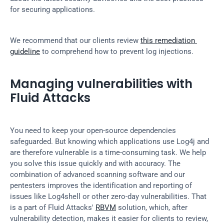
for securing applications.
We recommend that our clients review 
this remediation 
guideline
 to comprehend how to prevent log injections.
Managing vulnerabilities with 
Fluid Attacks
You need to keep your open-source dependencies 
safeguarded. But knowing which applications use Log4j and 
are therefore vulnerable is a time-consuming task. We help 
you solve this issue quickly and with accuracy. The 
combination of advanced scanning software and our 
pentesters improves the identification and reporting of 
issues like Log4shell or other zero-day vulnerabilities. That 
is a part of Fluid Attacks' 
RBVM
 solution, which, after 
vulnerability detection, makes it easier for clients to review, 