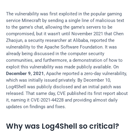
The vulnerability was first exploited in the popular gaming 
service Minecraft by sending a single line of malicious text 
to the game's chat, allowing the game's servers to be 
compromised, but it wasn't until November 2021 that Chen 
Zhaojun, a security researcher at Alibaba, reported the 
vulnerability to the Apache Software Foundation. It was 
already being discussed in the computer security 
communities, and furthermore, a demonstration of how to 
exploit this vulnerability was made publicly available. On 
December 9, 2021
, Apache reported a zero-day vulnerability, 
which was initially issued privately. By December 10, 
Log4Shell was publicly disclosed and an initial patch was 
released. That same day, CVE published its first report about 
it, naming it CVE-2021-44228 and providing almost daily 
updates on findings and fixes.
Why was Log4Shell so critical?