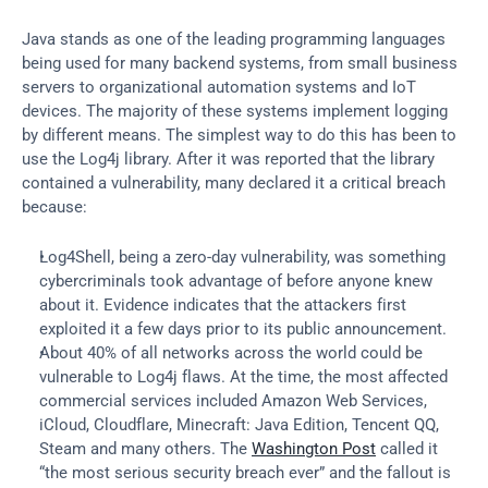
Java stands as one of the leading programming languages 
being used for many backend systems, from small business 
servers to organizational automation systems and IoT 
devices. The majority of these systems implement logging 
by different means. The simplest way to do this has been to 
use the Log4j library. After it was reported that the library 
contained a vulnerability, many declared it a critical breach 
because:
Log4Shell, being a zero-day vulnerability, was something 
cybercriminals took advantage of before anyone knew 
about it. Evidence indicates that the attackers first 
exploited it a few days prior to its public announcement.
About 40% of all networks across the world could be 
vulnerable to Log4j flaws. At the time, the most affected 
commercial services included Amazon Web Services, 
iCloud, Cloudflare, Minecraft: Java Edition, Tencent QQ, 
Steam and many others. The 
Washington Post
 called it 
“the most serious security breach ever” and the fallout is 