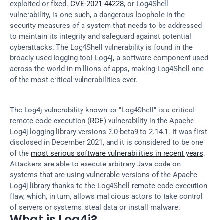
exploited or fixed. 
CVE-2021-44228
, or Log4Shell 
vulnerability, is one such, a dangerous loophole in the 
security measures of a system that needs to be addressed 
to maintain its integrity and safeguard against potential 
cyberattacks. The Log4Shell vulnerability is found in the 
broadly used logging tool Log4j, a software component used 
across the world in millions of apps, making Log4Shell one 
of the most critical vulnerabilities ever.
The Log4j vulnerability known as "Log4Shell" is a critical 
remote code execution (
RCE
) vulnerability in the Apache 
Log4j logging library versions 2.0-beta9 to 2.14.1. It was first 
disclosed in December 2021, and it is considered to be one 
of the 
most serious software vulnerabilities in recent years
. 
Attackers are able to execute arbitrary Java code on 
systems that are using vulnerable versions of the Apache 
Log4j library thanks to the Log4Shell remote code execution 
flaw, which, in turn, allows malicious actors to take control 
of servers or systems, steal data or install malware.
What is Log4j?