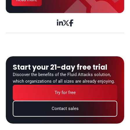



Start your 21-day free trial
Discover the benefits of the Fluid Attacks solution, 
which organizations of all sizes are already enjoying.
Try for free
Contact sales