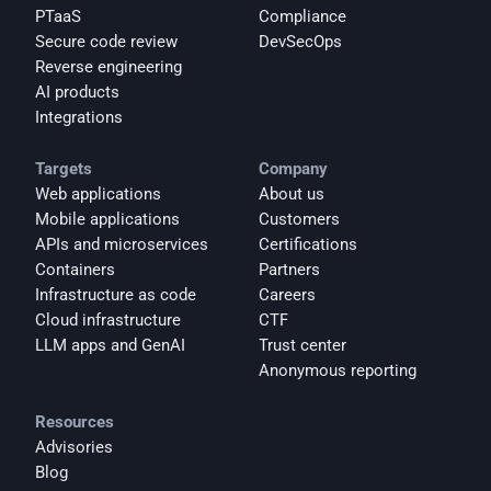
PTaaS
Compliance
Secure code review
DevSecOps
Reverse engineering
AI products
Integrations
Targets
Company
Web applications
About us
Mobile applications
Customers
APIs and microservices
Certifications
Containers
Partners
Infrastructure as code
Careers
Cloud infrastructure
CTF
LLM apps and GenAI
Trust center
Anonymous reporting
Resources
Advisories
Blog