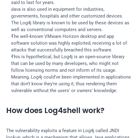
said to last for years.
Java is also used in equipment for industries, 
governments, hospitals and other customized devices. 
The Log4j library is known to be used by these devices as 
well as conventional computers and servers.
The well-known VMware Horizon desktop and app 
software solution was highly exploited, receiving a lot of 
attacks that successfully breached this software.
This is hypothetical, but Log4j is an open-source library 
that can be used by many developers, who might not 
follow licensing norms and not inform of its usage. 
Meaning, Log4j could’ve been implemented in applications 
that don’t know they’re using it, thus rendering them 
vulnerable without the users' or owners' knowledge.
How does Log4shell work?
The vulnerability exploits a feature in Log4j called JNDI 
lookup, which is a mechanism that allows Java applications 