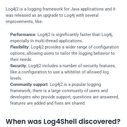
Log4j2 is a logging framework for Java applications and it 
was released as an upgrade to Log4j with several 
improvements, like:
Performance
: Log4j2 is significantly faster than Log4j, 
especially in multi-thread applications.
Flexibility
: Log4j2 provides a wider range of configuration 
options, allowing users to tailor the logging behavior to 
their needs.
Security
: Log4j2 includes a number of security features, 
like a configuration to use a whitelist of allowed log 
levels.
Community support
: Log4j2 is a popular logging 
framework, there is a large community of users and 
developers who provide support, questions are answered, 
features are added and fixes are shared.
When was Log4Shell discovered?