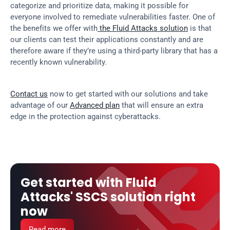
categorize and prioritize data, making it possible for 
everyone involved to remediate vulnerabilities faster. One of 
the benefits we offer with
 the Fluid Attacks solution
 is that 
our clients can test their applications constantly and are 
therefore aware if they’re using a third-party library that has a 
recently known vulnerability.
Contact us
 now to get started with our solutions and take 
advantage of our 
Advanced plan
 that will ensure an extra 
edge in the protection against cyberattacks.
Get started with Fluid 
Attacks' SSCS solution right 
now
Read more