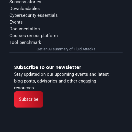
Success stories
Downloadables
Cybersecurity essentials
Events
Documentation
Courses on our platform
Tool benchmark
Get an AI summary of Fluid Attacks
Subscribe to our newsletter
Stay updated on our upcoming events and latest 
blog posts, advisories and other engaging 
resources.
Subscribe