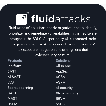
Fluid Attacks' solutions enable organizations to identify, 
prioritize, and remediate vulnerabilities in their software 
throughout the SDLC. Supported by AI, automated tools, 
and pentesters, Fluid Attacks accelerates companies' 
risk exposure mitigation and strengthens their 
cybersecurity posture.
Products
Solutions
Platform
All-in-one
SAST
AppSec
AI SAST
ACSA
SCA
ASPM
Secret scanning
AI security
DAST
Cloud security
MAST
RBVM
CSPM
SSCS