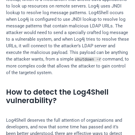
to look up resources on remote servers. Log4j uses JNDI 
lookup to resolve log message patterns. Log4Shell occurs 
when Log4j is configured to use JNDI lookup to resolve log 
message patterns that contain malicious LDAP URLs. The 
attacker would need to send a specially crafted log message 
to a vulnerable system, and when Log4j tries to resolve these 
URLs, it will connect to the attacker’s LDAP server and 
execute the malicious payload. This payload can be anything 
the attacker wants, from a simple 
 command, to 
shutdown -r
more complex code that allows the attacker to gain control 
of the targeted system.
How to detect the Log4Shell 
vulnerability?
Log4Shell deserves the full attention of organizations and 
developers, and now that some time has passed and it’s 
been better understood, there are effective ways to detect 