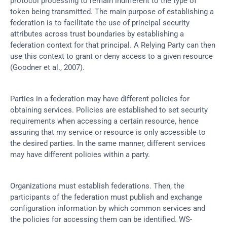
protocol processing to remain indifferent to the type of 
token being transmitted. The main purpose of establishing a 
federation is to facilitate the use of principal security 
attributes across trust boundaries by establishing a 
federation context for that principal. A Relying Party can then 
use this context to grant or deny access to a given resource 
(Goodner et al., 2007).
Parties in a federation may have different policies for 
obtaining services. Policies are established to set security 
requirements when accessing a certain resource, hence 
assuring that my service or resource is only accessible to 
the desired parties. In the same manner, different services 
may have different policies within a party.
Organizations must establish federations. Then, the 
participants of the federation must publish and exchange 
configuration information by which common services and 
the policies for accessing them can be identified. WS-