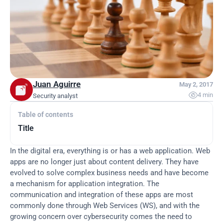
Juan Aguirre
May 2, 2017

4 min
Security analyst
Table of contents
Title
In the digital era, everything is or has a web application. Web 
apps are no longer just about content delivery. They have 
evolved to solve complex business needs and have become 
a mechanism for application integration. The 
communication and integration of these apps are most 
commonly done through Web Services (WS), and with the 
growing concern over cybersecurity comes the need to 