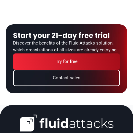
Start your 21-day free trial
Discover the benefits of the Fluid Attacks solution, 
which organizations of all sizes are already enjoying.
Try for free
Contact sales