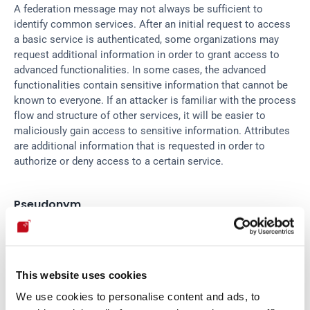
A federation message may not always be sufficient to 
identify common services. After an initial request to access 
a basic service is authenticated, some organizations may 
request additional information in order to grant access to 
advanced functionalities. In some cases, the advanced 
functionalities contain sensitive information that cannot be 
known to everyone. If an attacker is familiar with the process 
flow and structure of other services, it will be easier to 
maliciously gain access to sensitive information. Attributes 
are additional information that is requested in order to 
authorize or deny access to a certain service.
Pseudonym
Some organizations or individuals are very concerned with 
identity fraud. This is a common risk in WS-Security, but 
This website uses cookies
Federation also provides a concept that protects the user’s 
identity. If an attacker manages to obtain everything needed 
We use cookies to personalise content and ads, to
to take over my identity in a certain context or scope, and 