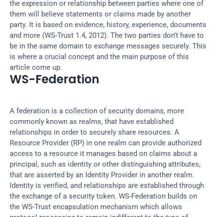
the expression or relationship between parties where one of 
them will believe statements or claims made by another 
party. It is based on evidence, history, experience, documents 
and more (WS-Trust 1.4, 2012). The two parties don’t have to 
be in the same domain to exchange messages securely. This 
is where a crucial concept and the main purpose of this 
article come up.
WS-Federation
A federation is a collection of security domains, more 
commonly known as realms, that have established 
relationships in order to securely share resources. A 
Resource Provider (RP) in one realm can provide authorized 
access to a resource it manages based on claims about a 
principal, such as identity or other distinguishing attributes, 
that are asserted by an Identity Provider in another realm. 
Identity is verified, and relationships are established through 
the exchange of a security token. WS-Federation builds on 
the WS-Trust encapsulation mechanism which allows 