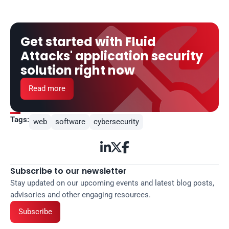
Get started with Fluid 
Attacks' application security 
solution right now
Read more
Tags:
web
software
cybersecurity



Subscribe to our newsletter
Stay updated on our upcoming events and latest blog posts, 
advisories and other engaging resources.
Subscribe