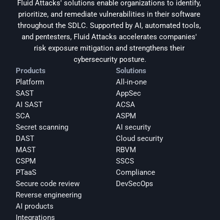
Fluid Attacks' solutions enable organizations to identify, 
prioritize, and remediate vulnerabilities in their software 
throughout the SDLC. Supported by AI, automated tools, 
and pentesters, Fluid Attacks accelerates companies' 
risk exposure mitigation and strengthens their 
cybersecurity posture.
Products
Solutions
Platform
All-in-one
SAST
AppSec
AI SAST
ACSA
SCA
ASPM
Secret scanning
AI security
DAST
Cloud security
MAST
RBVM
CSPM
SSCS
PTaaS
Compliance
Secure code review
DevSecOps
Reverse engineering
AI products
Integrations