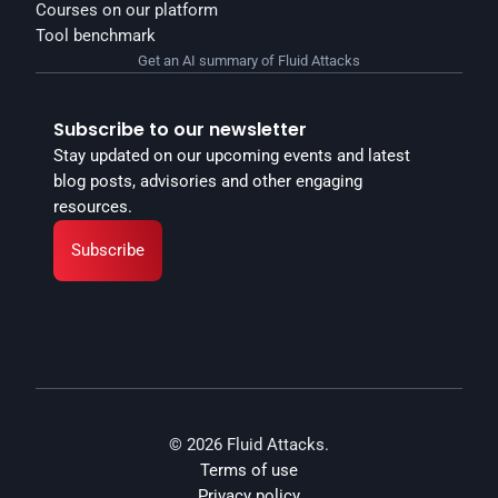
Courses on our platform
Tool benchmark
Get an AI summary of Fluid Attacks
Subscribe to our newsletter
Stay updated on our upcoming events and latest 
blog posts, advisories and other engaging 
resources.
Subscribe
© 2026 Fluid Attacks.
Terms of use
Privacy policy