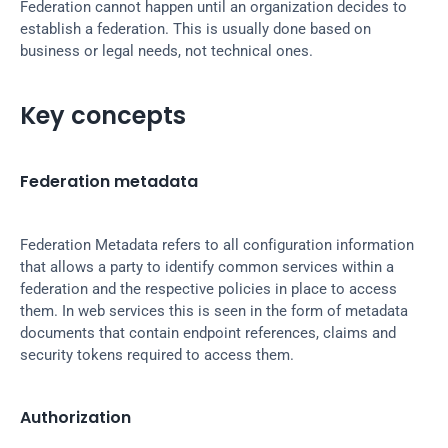
Federation cannot happen until an organization decides to 
establish a federation. This is usually done based on 
business or legal needs, not technical ones.
Key concepts
Federation metadata
Federation Metadata refers to all configuration information 
that allows a party to identify common services within a 
federation and the respective policies in place to access 
them. In web services this is seen in the form of metadata 
documents that contain endpoint references, claims and 
security tokens required to access them.
Authorization