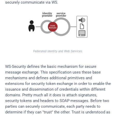
securely communicate via WS.
Federated Identity and Web Services.
WS-Security defines the basic mechanism for secure 
message exchange. This specification uses these base 
mechanisms and defines additional primitives and 
extensions for security token exchange in order to enable the 
issuance and dissemination of credentials within different 
domains. Pretty much all it does is attach signatures, 
security tokens and headers to SOAP messages. Before two 
parties can securely communicate, each party needs to 
determine if they can "trust" the other. Trust is understood as 