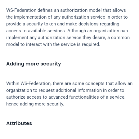
WS-Federation defines an authorization model that allows 
the implementation of any authorization service in order to 
provide a security token and make decisions regarding 
access to available services. Although an organization can 
implement any authorization service they desire, a common 
model to interact with the service is required.
Adding more security
Within WS-Federation, there are some concepts that allow an 
organization to request additional information in order to 
authorize access to advanced functionalities of a service, 
hence adding more security.
Attributes