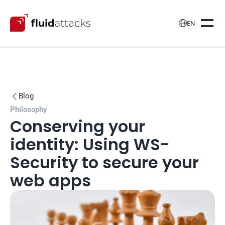

EN
Blog

Philosophy
Conserving your 
identity: Using WS-
Security to secure your 
web apps