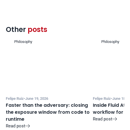
Other 
posts 
Philosophy
Philosophy
Felipe Ruiz
•
June 19, 2026
Felipe Ruiz
•
June 18, 2
Faster than the adversary: closing 
Inside Fluid Att
the exposure window from code to 
workflow for f
runtime
Read post

Read post
