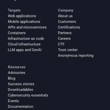
Targets
Company
Web applications
About us
Mobile applications
Customers
APIs and microservices
Certifications
Containers
Partners
Infrastructure as code
Careers
Cloud infrastructure
CTF
LLM apps and GenAI
Trust center
Anonymous reporting
Resources
Advisories
Blog
Success stories
Downloadables
Cybersecurity essentials
Events
Documentation