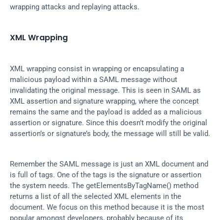
wrapping attacks and replaying attacks.
XML Wrapping
XML wrapping consist in wrapping or encapsulating a 
malicious payload within a SAML message without 
invalidating the original message. This is seen in SAML as 
XML assertion and signature wrapping, where the concept 
remains the same and the payload is added as a malicious 
assertion or signature. Since this doesn’t modify the original 
assertion’s or signature’s body, the message will still be valid.
Remember the SAML message is just an XML document and 
is full of tags. One of the tags is the signature or assertion 
the system needs. The getElementsByTagName() method 
returns a list of all the selected XML elements in the 
document. We focus on this method because it is the most 
popular amongst developers, probably because of its 