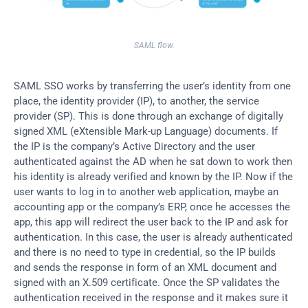
SAML flow.
SAML SSO works by transferring the user’s identity from one 
place, the identity provider (IP), to another, the service 
provider (SP). This is done through an exchange of digitally 
signed XML (eXtensible Mark-up Language) documents. If 
the IP is the company’s Active Directory and the user 
authenticated against the AD when he sat down to work then 
his identity is already verified and known by the IP. Now if the 
user wants to log in to another web application, maybe an 
accounting app or the company’s ERP, once he accesses the 
app, this app will redirect the user back to the IP and ask for 
authentication. In this case, the user is already authenticated 
and there is no need to type in credential, so the IP builds 
and sends the response in form of an XML document and 
signed with an X.509 certificate. Once the SP validates the 
authentication received in the response and it makes sure it 