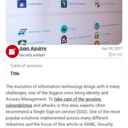
Juan Aguirre
Apr 28, 2017

4 min
Security analyst
Table of contents
Title
The evolution of information technology brings with it many 
challenges, one of the biggest ones being Identity and 
Access Management. To 
take care of the growing 
vulnerabilities
 and attacks in this area, experts often 
recommend a Single Sign-on service (SSO). One of the most 
popular solutions implemented across many different 
industries and the focus of this article is SAML, Security 