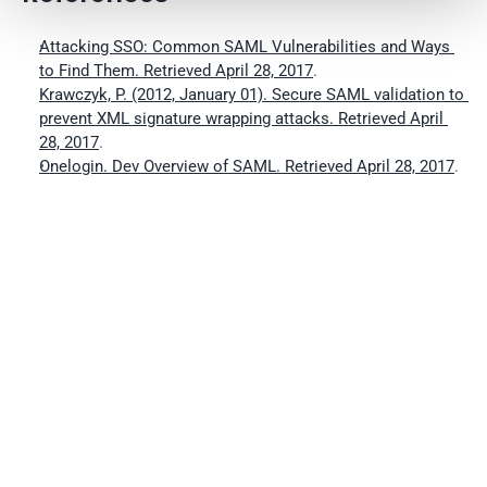
Attacking SSO: Common SAML Vulnerabilities and Ways 
to Find Them. Retrieved April 28, 2017
.
Krawczyk, P. (2012, January 01). Secure SAML validation to 
prevent XML signature wrapping attacks. Retrieved April 
28, 2017
.
Onelogin. Dev Overview of SAML. Retrieved April 28, 2017
.