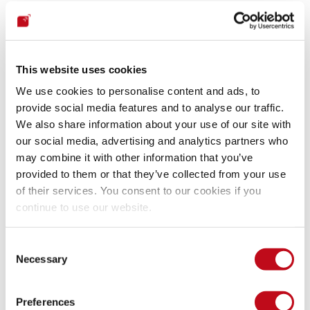
The first step helps prevent wrapping. The second prevents 
forgery. (Krawczyk, 2012.)
This website uses cookies
We use cookies to personalise content and ads, to
Replaying
provide social media features and to analyse our traffic.
We also share information about your use of our site with
A replaying attack consist in replaying expired messages or 
our social media, advertising and analytics partners who
resending the messages to another application. This is done 
may combine it with other information that you’ve
with the intention of gaining valuable information or even 
provided to them or that they’ve collected from your use
replaying sessions and taking control.
of their services. You consent to our cookies if you
continue to use our website.
SAML provides protection from replay attacks by requiring 
the use of SSL encryption when transmitting assertions and 
Consent
messages specifically to prevent interception of assertions. 
Necessary
Selection
SAML also has artifacts. Artifacts eliminate the browser 
from the middle of the message exchange. This way 
Preferences
sensitive data can be hidden from the end user or attackers 