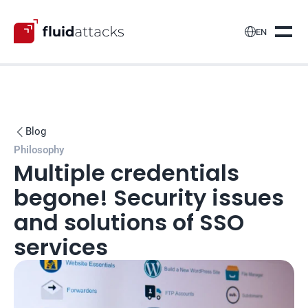

EN
Blog

Philosophy
Multiple credentials 
begone! Security issues 
and solutions of SSO 
services