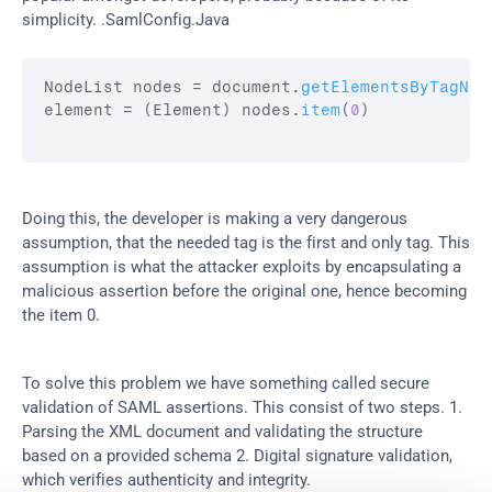
simplicity. .SamlConfig.Java
NodeList 
nodes
 = 
document
.
getElementsByTagNam
element
 = 
(
Element
)
nodes
.
item
(
0
)
Doing this, the developer is making a very dangerous 
assumption, that the needed tag is the first and only tag. This 
assumption is what the attacker exploits by encapsulating a 
malicious assertion before the original one, hence becoming 
the item 0.
To solve this problem we have something called secure 
validation of SAML assertions. This consist of two steps. 1. 
Parsing the XML document and validating the structure 
based on a provided schema 2. Digital signature validation, 
which verifies authenticity and integrity.