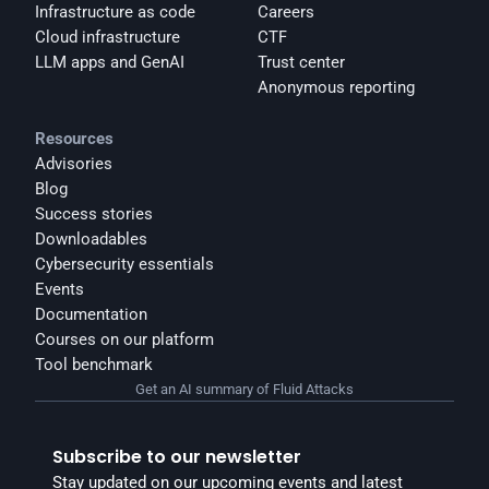
Infrastructure as code
Careers
Cloud infrastructure
CTF
LLM apps and GenAI
Trust center
Anonymous reporting
Resources
Advisories
Blog
Success stories
Downloadables
Cybersecurity essentials
Events
Documentation
Courses on our platform
Tool benchmark
Get an AI summary of Fluid Attacks
Subscribe to our newsletter
Stay updated on our upcoming events and latest 