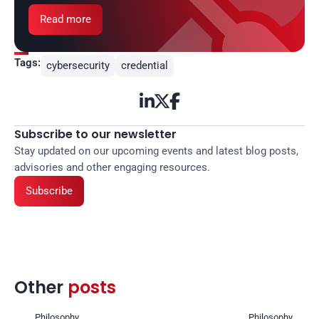
Read more
Tags:
cybersecurity
credential



Subscribe to our newsletter
Stay updated on our upcoming events and latest blog posts, 
advisories and other engaging resources.
Subscribe
Other 
posts 
Philosophy
Philosophy