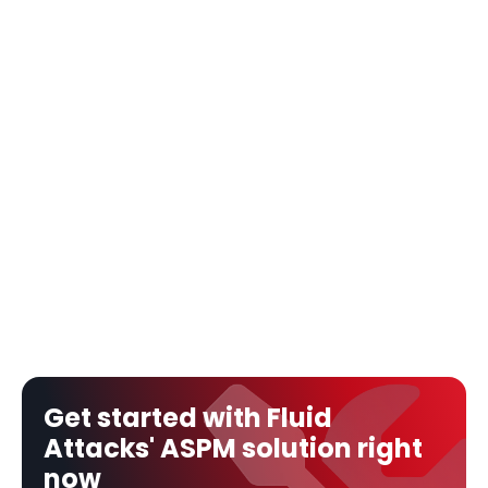
Get started with Fluid 
Attacks' ASPM solution right 
now