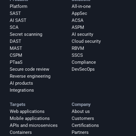
Platform
All-in-one
SAST
AppSec
AI SAST
ACSA
SCA
ASPM
Secret scanning
AI security
DAST
Cloud security
MAST
RBVM
CSPM
SSCS
PTaaS
Compliance
Secure code review
DevSecOps
Reverse engineering
AI products
Integrations
Targets
Company
Web applications
About us
Mobile applications
Customers
APIs and microservices
Certifications
Containers
Partners