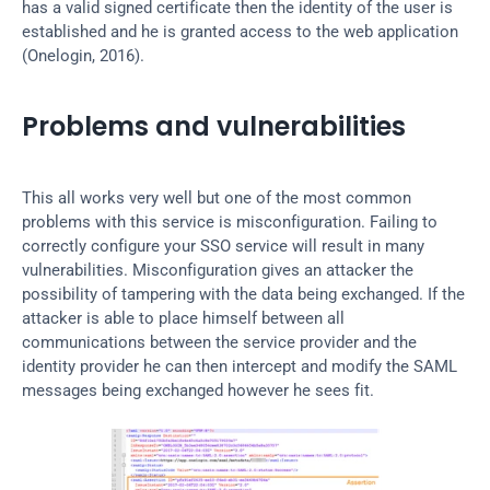
has a valid signed certificate then the identity of the user is 
established and he is granted access to the web application 
(Onelogin, 2016).
Problems and vulnerabilities
This all works very well but one of the most common 
problems with this service is misconfiguration. Failing to 
correctly configure your SSO service will result in many 
vulnerabilities. Misconfiguration gives an attacker the 
possibility of tampering with the data being exchanged. If the 
attacker is able to place himself between all 
communications between the service provider and the 
identity provider he can then intercept and modify the SAML 
messages being exchanged however he sees fit.