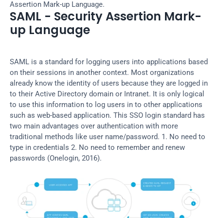
Assertion Mark-up Language.
SAML - Security Assertion Mark-
up Language
SAML is a standard for logging users into applications based 
on their sessions in another context. Most organizations 
already know the identity of users because they are logged in 
to their Active Directory domain or Intranet. It is only logical 
to use this information to log users in to other applications 
such as web-based application. This SSO login standard has 
two main advantages over authentication with more 
traditional methods like user name/password. 1. No need to 
type in credentials 2. No need to remember and renew 
passwords (Onelogin, 2016).