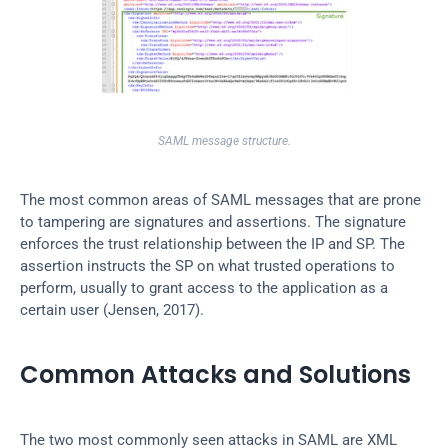
SAML message structure.
The most common areas of SAML messages that are prone 
to tampering are signatures and assertions. The signature 
enforces the trust relationship between the IP and SP. The 
assertion instructs the SP on what trusted operations to 
perform, usually to grant access to the application as a 
certain user (Jensen, 2017).
Common Attacks and Solutions
The two most commonly seen attacks in SAML are XML 