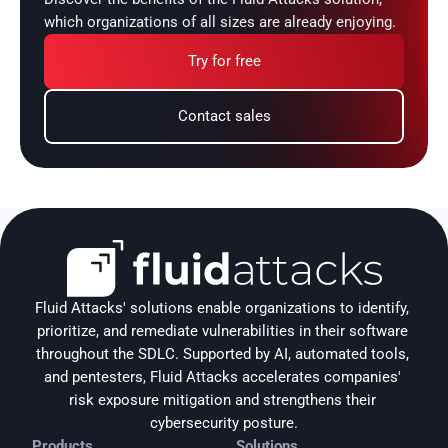
which organizations of all sizes are already enjoying.
Try for free
Contact sales
Fluid Attacks' solutions enable organizations to identify, 
prioritize, and remediate vulnerabilities in their software 
throughout the SDLC. Supported by AI, automated tools, 
and pentesters, Fluid Attacks accelerates companies' 
risk exposure mitigation and strengthens their 
cybersecurity posture.
Products
Solutions