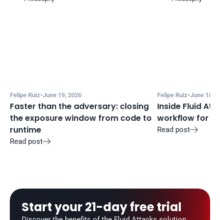
Felipe Ruiz
•
June 19, 2026
Felipe Ruiz
•
June 18, 2
Faster than the adversary: closing 
Inside Fluid Att
the exposure window from code to 
workflow for f
runtime
Read post

Read post

Start your 21-day free trial
Discover the benefits of the Fluid Attacks solution, 