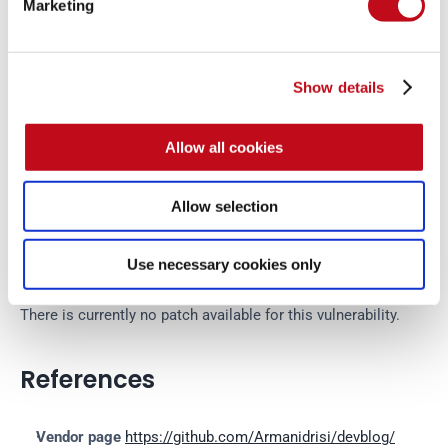
Marketing
Disclosure policy
Show details
System Information
Allow all cookies
Version: Dev Blog v1.0
Operating System: MacOS
Allow selection
Mitigation
Use necessary cookies only
There is currently no patch available for this vulnerability.
References
Vendor page
https://github.com/Armanidrisi/devblog/