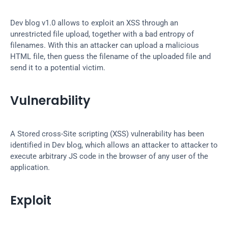
Dev blog v1.0 allows to exploit an XSS through an 
unrestricted file upload, together with a bad entropy of 
filenames. With this an attacker can upload a malicious 
HTML file, then guess the filename of the uploaded file and 
send it to a potential victim.
Vulnerability
A Stored cross-Site scripting (XSS) vulnerability has been 
identified in Dev blog, which allows an attacker to attacker to 
execute arbitrary JS code in the browser of any user of the 
application.
Exploit