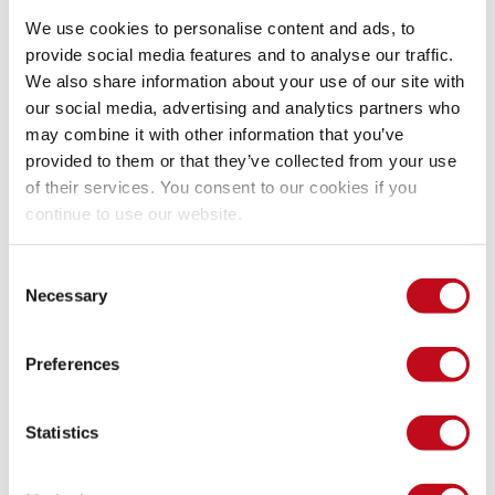
const
baseUrl
 = 
'http://127.0.0.1:3000/image
We use cookies to personalise content and ads, to
const
fileExtension
 = 
'.html'
;
provide social media features and to analyse our traffic.
for
(
let
currentTime
 = 
initialDate
;
currentT
We also share information about your use of our site with
const
badUrl
 = 
`
${
baseUrl
}
${
currentTime
}
${
fi
our social media, advertising and analytics partners who
fetch
(
badUrl
)
may combine it with other information that you’ve
 .
then
(
response
=>
{
provided to them or that they’ve collected from your use
if
(
response
.
ok
)
{
of their services. You consent to our cookies if you
console
.
log
(
"The file name is: "
 
continue to use our website.
}
}
)
}
Consent
}
)
Necessary
Selection
Preferences
Our security policy
Statistics
We have reserved the ID CVE-2023-6142 to refer to this issue 
from now on.