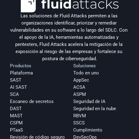
Las soluciones de Fluid Attacks permiten a las 
organizaciones identificar, priorizar y remediar 
vulnerabilidades en su software a lo largo del SDLC. Con 
el apoyo de la IA, herramientas automatizadas y 
pentesters, Fluid Attacks acelera la mitigación de la 
exposición al riesgo de las empresas y fortalece su 
postura de ciberseguridad.
Productos
Soluciones
Plataforma
Todo en uno
SAST
AppSec
AI SAST
ACSA
SCA
ASPM
Escaneo de secretos
Seguridad de IA
DAST
Seguridad en la nube
MAST
RBVM
CSPM
SSCS
PTaaS
Cumplimiento
Revisión de código seguro
DevSecOps