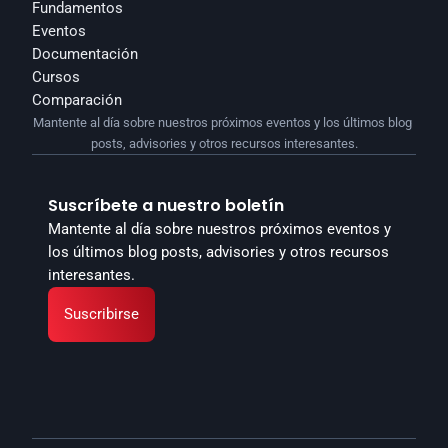
Fundamentos
Eventos
Documentación
Cursos
Comparación
Mantente al día sobre nuestros próximos eventos y los últimos blog 
posts, advisories y otros recursos interesantes.
Suscríbete a nuestro boletín
Mantente al día sobre nuestros próximos eventos y 
los últimos blog posts, advisories y otros recursos 
interesantes.
Suscribirse