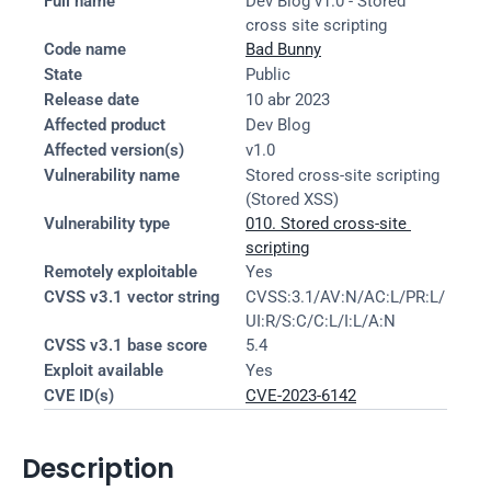
Full name
Dev Blog v1.0 - Stored 
cross site scripting
Code name
Bad Bunny
State
Public
Release date
10 abr 2023
Affected product
Dev Blog
Affected version(s)
v1.0
Vulnerability name
Stored cross-site scripting 
(Stored XSS)
Vulnerability type
010. Stored cross-site 
scripting
Remotely exploitable
Yes
CVSS v3.1 vector string
CVSS:3.1/AV:N/AC:L/PR:L/
UI:R/S:C/C:L/I:L/A:N
CVSS v3.1 base score
5.4
Exploit available
Yes
CVE ID(s)
CVE-2023-6142
Description