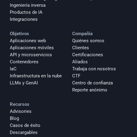
Ingeniería inversa
Productos de IA
Integraciones
Objetivos
Compañía
Aplicaciones web
Quiénes somos
Aplicaciones móviles
Clientes
API y microservicios
Certificaciones
Contenedores
Aliados
IaC
Trabaja con nosotros
Infraestructura en la nube
CTF
LLMs y GenAI
Centro de confianza
Reporte anónimo 
Recursos
Advisories
Blog
Casos de éxito
Descargables