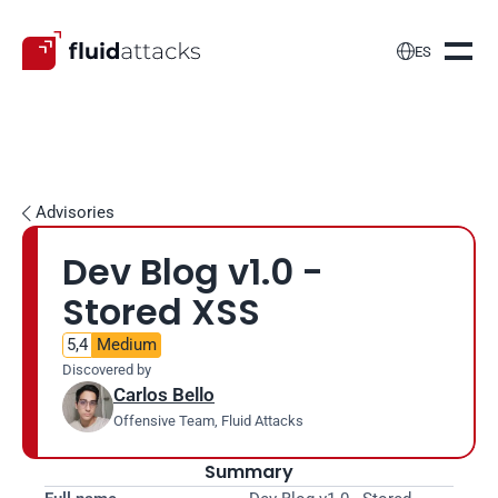

ES
Advisories

Dev Blog v1.0 - 
Stored XSS
5,4
Medium
Discovered by
Carlos Bello
Offensive Team, Fluid Attacks
Summary