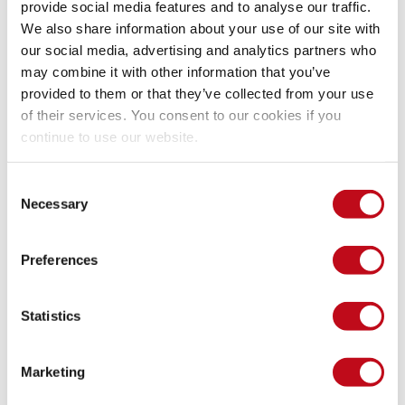
provide social media features and to analyse our traffic.
We also share information about your use of our site with
our social media, advertising and analytics partners who
Thus, when the user clicks on the malicious link, it will send 
its session cookie to the attacker's server logs.
may combine it with other information that you’ve
provided to them or that they’ve collected from your use
of their services. You consent to our cookies if you
Our security policy
continue to use our website.
Consent
We have reserved the ID CVE-2023-0738 to refer to this issue 
Necessary
Selection
from now on. 
Disclosure policy
Preferences
System Information
Statistics
Version: OrangeScrum 2.0.11
Operating System: GNU/Linux
Marketing
Mitigation