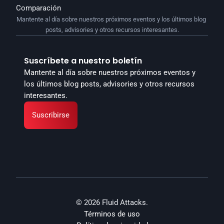
Comparación
Mantente al día sobre nuestros próximos eventos y los últimos blog 
posts, advisories y otros recursos interesantes.
Suscríbete a nuestro boletín
Mantente al día sobre nuestros próximos eventos y 
los últimos blog posts, advisories y otros recursos 
interesantes.
Suscribirse
© 2026 Fluid Attacks.
Términos de uso