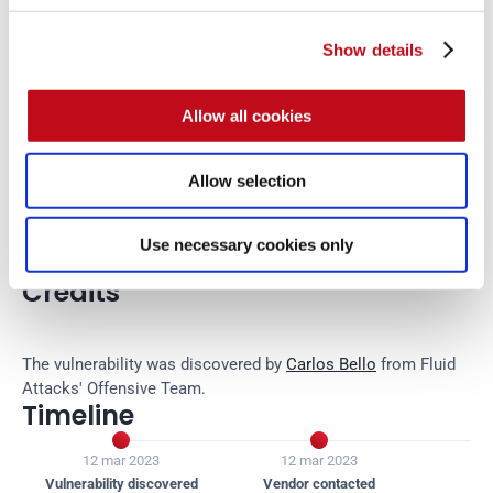
Show details
There is currently no patch available for this vulnerability.
Allow all cookies
References
Allow selection
Vendor page
https://github.com/Orangescrum/orangescrum/
Use necessary cookies only
Credits
The vulnerability was discovered by 
Carlos Bello
 from Fluid 
Attacks' Offensive Team.
Timeline


12 mar 2023
12 mar 2023
12
Vulnerability discovered
Vendor contacted
Ven