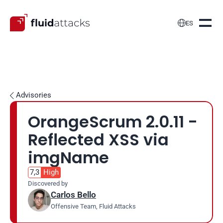

ES
Advisories

OrangeScrum 2.0.11 - 
Reflected XSS via 
imgName
7,3
High
Discovered by
Carlos Bello
Offensive Team, Fluid Attacks