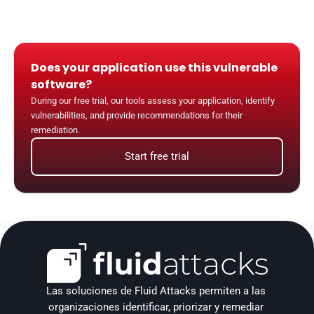
Does your application use this vulnerable 
software?
During our free trial, our tools assess your application, identify 
vulnerabilities, and provide recommendations for their 
remediation.
Start free trial
Las soluciones de Fluid Attacks permiten a las 
organizaciones identificar, priorizar y remediar 