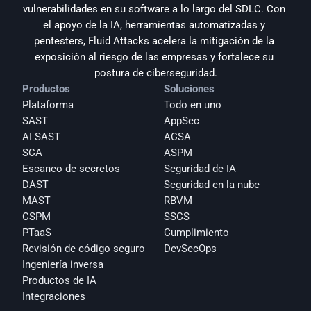
vulnerabilidades en su software a lo largo del SDLC. Con 
el apoyo de la IA, herramientas automatizadas y 
pentesters, Fluid Attacks acelera la mitigación de la 
exposición al riesgo de las empresas y fortalece su 
postura de ciberseguridad.
Productos
Soluciones
Plataforma
Todo en uno
SAST
AppSec
AI SAST
ACSA
SCA
ASPM
Escaneo de secretos
Seguridad de IA
DAST
Seguridad en la nube
MAST
RBVM
CSPM
SSCS
PTaaS
Cumplimiento
Revisión de código seguro
DevSecOps
Ingeniería inversa
Productos de IA
Integraciones