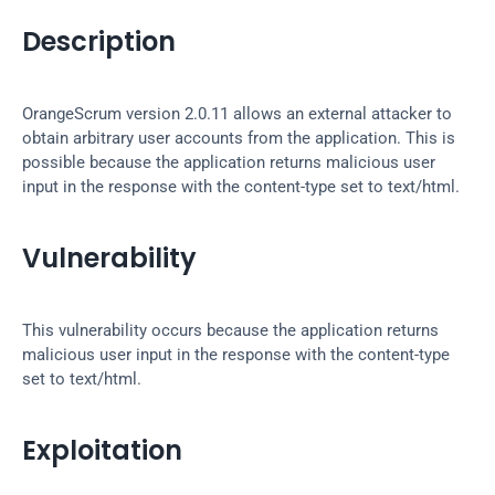
Description
OrangeScrum version 2.0.11 allows an external attacker to 
obtain arbitrary user accounts from the application. This is 
possible because the application returns malicious user 
input in the response with the content-type set to text/html.
Vulnerability
This vulnerability occurs because the application returns 
malicious user input in the response with the content-type 
set to text/html.
Exploitation