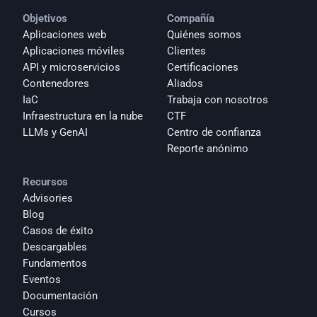
Objetivos
Compañía
Aplicaciones web
Quiénes somos
Aplicaciones móviles
Clientes
API y microservicios
Certificaciones
Contenedores
Aliados
IaC
Trabaja con nosotros
Infraestructura en la nube
CTF
LLMs y GenAI
Centro de confianza
Reporte anónimo 
Recursos
Advisories
Blog
Casos de éxito
Descargables
Fundamentos
Eventos
Documentación
Cursos