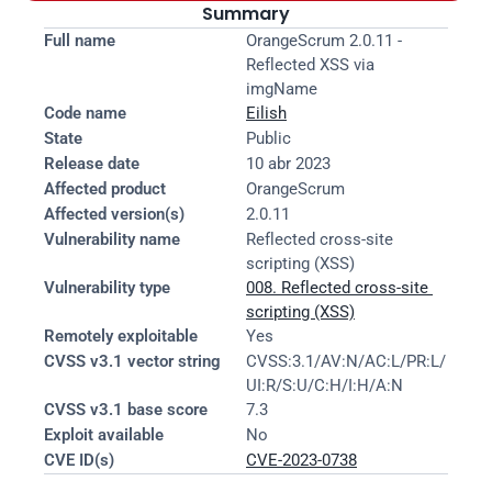
Summary
Full name
OrangeScrum 2.0.11 - 
Reflected XSS via 
imgName
Code name
Eilish
State
Public
Release date
10 abr 2023
Affected product
OrangeScrum
Affected version(s)
2.0.11
Vulnerability name
Reflected cross-site 
scripting (XSS)
Vulnerability type
008. Reflected cross-site 
scripting (XSS)
Remotely exploitable
Yes
CVSS v3.1 vector string
CVSS:3.1/AV:N/AC:L/PR:L/
UI:R/S:U/C:H/I:H/A:N
CVSS v3.1 base score
7.3
Exploit available
No
CVE ID(s)
CVE-2023-0738