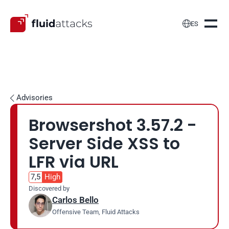

ES
Advisories

Browsershot 3.57.2 - 
Server Side XSS to 
LFR via URL
7,5
High
Discovered by
Carlos Bello
Offensive Team, Fluid Attacks