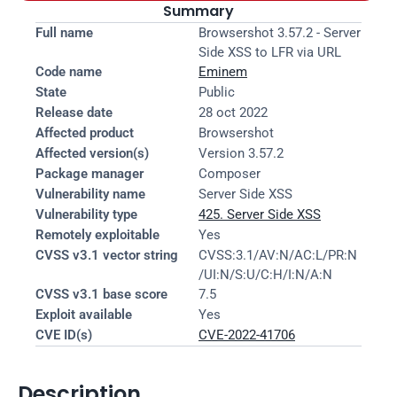
Summary
Full name
Browsershot 3.57.2 - Server 
Side XSS to LFR via URL
Code name
Eminem
State
Public
Release date
28 oct 2022
Affected product
Browsershot
Affected version(s)
Version 3.57.2
Package manager
Composer
Vulnerability name
Server Side XSS
Vulnerability type
425. Server Side XSS
Remotely exploitable
Yes
CVSS v3.1 vector string
CVSS:3.1/AV:N/AC:L/PR:N
/UI:N/S:U/C:H/I:N/A:N
CVSS v3.1 base score
7.5
Exploit available
Yes
CVE ID(s)
CVE-2022-41706
Description