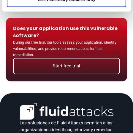
Does your application use this vulnerable 
software?
During our free trial, our tools assess your application, identify 
vulnerabilities, and provide recommendations for their 
remediation.
Start free trial
Las soluciones de Fluid Attacks permiten a las 
organizaciones identificar, priorizar y remediar 