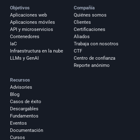
Objetivos
Compañía
Aplicaciones web
Quiénes somos
Aplicaciones móviles
Clientes
API y microservicios
Certificaciones
Contenedores
Aliados
IaC
Trabaja con nosotros
Infraestructura en la nube
CTF
LLMs y GenAI
Centro de confianza
Reporte anónimo 
Recursos
Advisories
Blog
Casos de éxito
Descargables
Fundamentos
Eventos
Documentación
Cursos