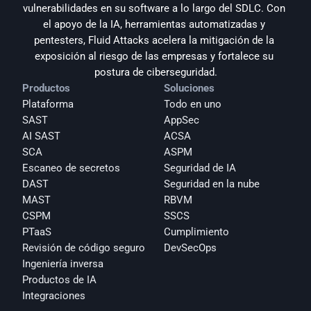
vulnerabilidades en su software a lo largo del SDLC. Con 
el apoyo de la IA, herramientas automatizadas y 
pentesters, Fluid Attacks acelera la mitigación de la 
exposición al riesgo de las empresas y fortalece su 
postura de ciberseguridad.
Productos
Soluciones
Plataforma
Todo en uno
SAST
AppSec
AI SAST
ACSA
SCA
ASPM
Escaneo de secretos
Seguridad de IA
DAST
Seguridad en la nube
MAST
RBVM
CSPM
SSCS
PTaaS
Cumplimiento
Revisión de código seguro
DevSecOps
Ingeniería inversa
Productos de IA
Integraciones