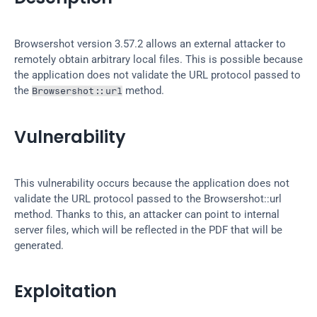
Browsershot version 3.57.2 allows an external attacker to 
remotely obtain arbitrary local files. This is possible because 
the application does not validate the URL protocol passed to 
the 
 method.
Browsershot::url
Vulnerability
This vulnerability occurs because the application does not 
validate the URL protocol passed to the Browsershot::url 
method. Thanks to this, an attacker can point to internal 
server files, which will be reflected in the PDF that will be 
generated.
Exploitation