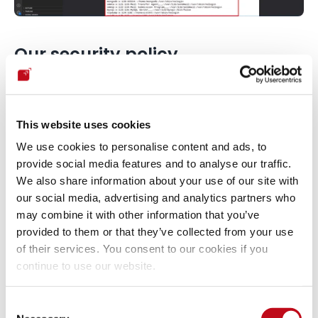
Our security policy
We have reserved the CVE-2022-41706 to refer to these 
issues from now on. 
Disclosure policy
This website uses cookies
We use cookies to personalise content and ads, to
System Information
provide social media features and to analyse our traffic.
We also share information about your use of our site with
our social media, advertising and analytics partners who
Version: Browsershot 3.57.2
may combine it with other information that you’ve
Operating System: GNU/Linux
provided to them or that they’ve collected from your use
of their services. You consent to our cookies if you
Mitigation
continue to use our website.
Consent
An updated version of Browsershot is available at the vendor 