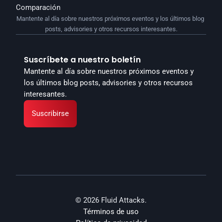
Comparación
Mantente al día sobre nuestros próximos eventos y los últimos blog 
posts, advisories y otros recursos interesantes.
Suscríbete a nuestro boletín
Mantente al día sobre nuestros próximos eventos y 
los últimos blog posts, advisories y otros recursos 
interesantes.
Suscribirse
© 2026 Fluid Attacks.
Términos de uso