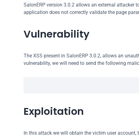
SalonERP version 3.0.2 allows an external attacker to 
application does not correctly validate the page par
Vulnerability
The XSS present in SalonERP 3.0.2, allows an unauthe
vulnerability, we will need to send the following malic
Exploitation
In this attack we will obtain the victim user account, 