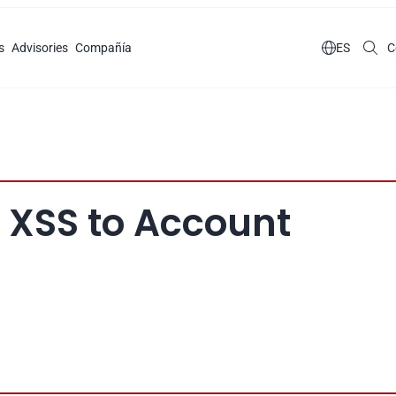
s
Advisories
Compañía

ES
C
 XSS to Account 