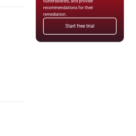
vulnerabilities, and provide 
recommendations for their 
remediation.
Start free trial