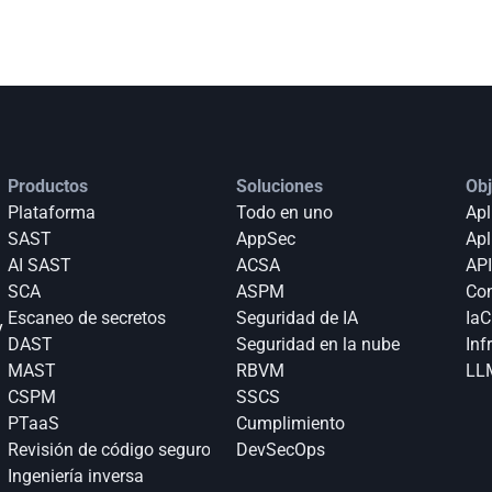
Productos
Soluciones
Obj
Plataforma
Todo en uno
Apl
SAST
AppSec
Apl
AI SAST
ACSA
API
SCA
ASPM
Con
Escaneo de secretos
Seguridad de IA
IaC
 
DAST
Seguridad en la nube
Inf
MAST
RBVM
LLM
CSPM
SSCS
PTaaS
Cumplimiento
Revisión de código seguro
DevSecOps
Ingeniería inversa