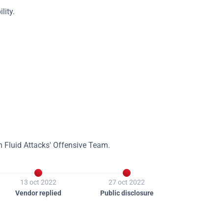
lity.
m Fluid Attacks' Offensive Team.


13 oct 2022
27 oct 2022
Vendor replied
Public disclosure