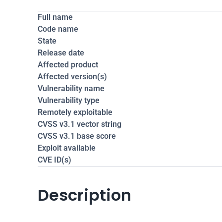
Full name
Code name
State
Release date
Affected product
Affected version(s)
Vulnerability name
Vulnerability type
Remotely exploitable
CVSS v3.1 vector string
CVSS v3.1 base score
Exploit available
CVE ID(s)
Description