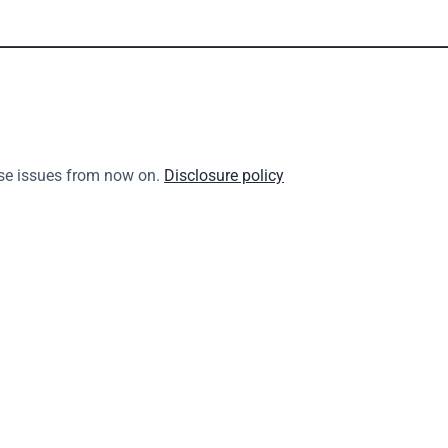
se issues from now on. 
Disclosure policy