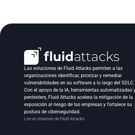
Las soluciones de Fluid Attacks permiten a las 
organizaciones identificar, priorizar y remediar 
vulnerabilidades en su software a lo largo del SDLC. 
Con el apoyo de la IA, herramientas automatizadas y
pentesters, Fluid Attacks acelera la mitigación de la 
exposición al riesgo de las empresas y fortalece su 
postura de ciberseguridad.
Lee un resumen de Fluid Attacks