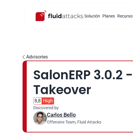
Solución
Planes
Recurso
Advisories

SalonERP 3.0.2 -
Takeover
8,8
High
Discovered by
Carlos Bello
Offensive Team, Fluid Attacks