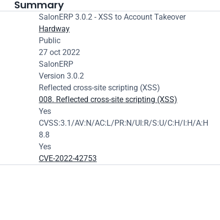
Summary
SalonERP 3.0.2 - XSS to Account Takeover
Hardway
Public
27 oct 2022
SalonERP
Version 3.0.2
Reflected cross-site scripting (XSS)
008. Reflected cross-site scripting (XSS)
Yes
CVSS:3.1/AV:N/AC:L/PR:N/UI:R/S:U/C:H/I:H/A:H
8.8
Yes
CVE-2022-42753