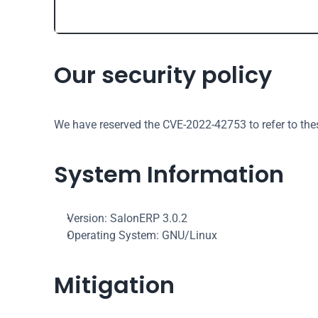
Our security policy
We have reserved the CVE-2022-42753 to refer to the
System Information
Version: SalonERP 3.0.2
Operating System: GNU/Linux
Mitigation