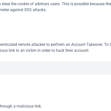
steal the cookie of arbitrary users. This is possible because the 
ameter against XSS attacks.
nticated remote attacker to perform an Account Takeover. To tri
ious link to an victim in order to hack their account:
through a malicious link.