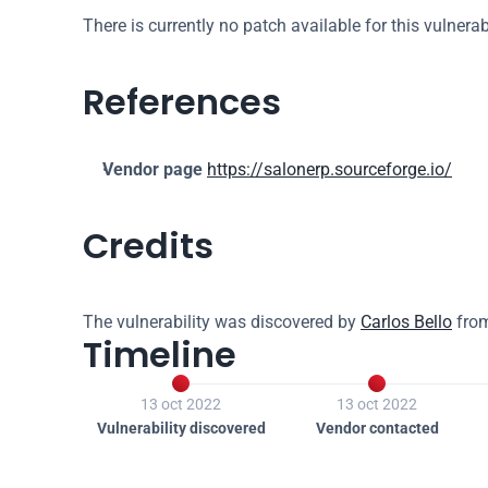
There is currently no patch available for this vulnerabi
References
Vendor page
https://salonerp.sourceforge.io/
Credits
The vulnerability was discovered by 
Carlos Bello
 fro
Timeline


13 oct 2022
13 oct 2022
Vulnerability discovered
Vendor contacted