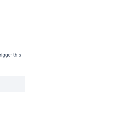
gger this 