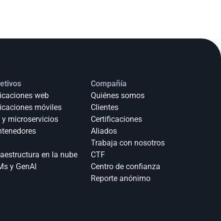
etivos
Compañía
icaciones web
Quiénes somos
icaciones móviles
Clientes
 y microservicios
Certificaciones
tenedores
Aliados
Trabaja con nosotros
raestructura en la nube
CTF
s y GenAI
Centro de confianza
Reporte anónimo 