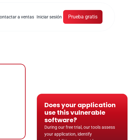
Prueba gratis
ontactar a ventas
Iniciar sesión
Does your application 
use this vulnerable 
software?
During our free trial, our tools assess 
your application, identify 