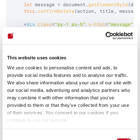
let
message
 = 
document
.
getElementById
(
del
this
.
confirmDelete
(
action
,
title
,
message
<
div
class
=
"py-1 px-5"
v-html
=
"message"
>
<
Relevant code: resources/assets/js/mixins/global.js:372-
395 and 
This website uses cookies
resources/assets/js/components/AkauntingModal.vue:28-
30
We use cookies to personalise content and ads, to
provide social media features and to analyse our traffic.
We also share information about your use of our site with
PoC
our social media, advertising and analytics partners who
may combine it with other information that you’ve
provided to them or that they’ve collected from your use
1.  Navigate to: 
of their services. You consent to our cookies if you
http://localhost:8088/1/common/items/create
continue to use our website.
2.  Create a new Item with the following Name:
    CVE-XSS-ITEM-"><img src=x 
onerror=alert(document.domain)>
Consent