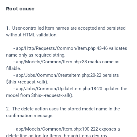
Root cause
1.  User-controlled Item names are accepted and persisted 
without HTML validation.
      - app/Http/Requests/Common/Item.php:43-46 validates 
name only as required|string.
      - app/Models/Common/Item.php:38 marks name as 
fillable.
      - app/Jobs/Common/CreateItem.php:20-22 persists 
$this->request->all().
      - app/Jobs/Common/UpdateItem.php:18-20 updates the 
model from $this->request->all().
2.  The delete action uses the stored model name in the 
confirmation message.
      - app/Models/Common/Item.php:190-222 exposes a 
delete line action for Items through items.destroy.