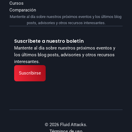
Cursos
Comparación
Mantente al día sobre nuestros próximos eventos y los últimos blog 
posts, advisories y otros recursos interesantes.
Suscríbete a nuestro boletín
Mantente al día sobre nuestros próximos eventos y 
los últimos blog posts, advisories y otros recursos 
interesantes.
Suscribirse
© 2026 Fluid Attacks.
Términos de uso