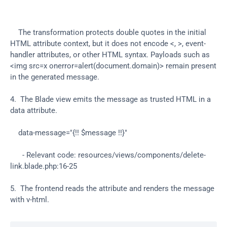
    The transformation protects double quotes in the initial 
HTML attribute context, but it does not encode <, >, event-
handler attributes, or other HTML syntax. Payloads such as 
<img src=x onerror=alert(document.domain)> remain present 
in the generated message.
4.  The Blade view emits the message as trusted HTML in a 
data attribute.
    data-message="{!! $message !!}"
      - Relevant code: resources/views/components/delete-
link.blade.php:16-25
5.  The frontend reads the attribute and renders the message 
with v-html.