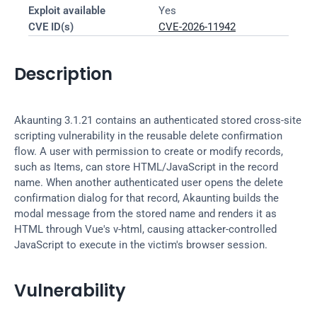
Exploit available
Yes
CVE ID(s)
CVE-2026-11942
Description
Akaunting 3.1.21 contains an authenticated stored cross-site 
scripting vulnerability in the reusable delete confirmation 
flow. A user with permission to create or modify records, 
such as Items, can store HTML/JavaScript in the record 
name. When another authenticated user opens the delete 
confirmation dialog for that record, Akaunting builds the 
modal message from the stored name and renders it as 
HTML through Vue's v-html, causing attacker-controlled 
JavaScript to execute in the victim's browser session.
Vulnerability