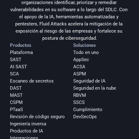
organizaciones identificar, priorizar y remediar 
vulnerabilidades en su software a lo largo del SDLC. Con 
el apoyo de la IA, herramientas automatizadas y 
pentesters, Fluid Attacks acelera la mitigación de la 
exposición al riesgo de las empresas y fortalece su 
postura de ciberseguridad.
Productos
Soluciones
Plataforma
Todo en uno
SAST
AppSec
AI SAST
ACSA
SCA
ASPM
Escaneo de secretos
Seguridad de IA
DAST
Seguridad en la nube
MAST
RBVM
CSPM
SSCS
PTaaS
Cumplimiento
Revisión de código seguro
DevSecOps
Ingeniería inversa
Productos de IA
Integraciones