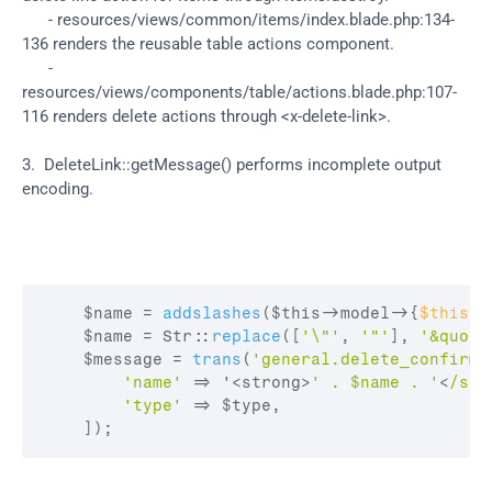
      - resources/views/common/items/index.blade.php:134-
136 renders the reusable table actions component.
      - 
resources/views/components/table/actions.blade.php:107-
116 renders delete actions through <x-delete-link>.
3.  DeleteLink::getMessage() performs incomplete output 
encoding.
$name
 = 
addslashes
(
$this
->
model
->
{
$this
->
$name
 = 
Str
:
:
replace
(
[
'\"'
,
'"'
]
,
'&quot;
$message
 = 
trans
(
'general.delete_confirm'
'name'
=>
 '<
strong
>
' . $name . '
<
/str
'type'
=>
$type
,
]
)
;