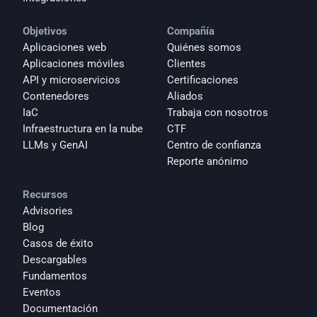
Objetivos
Compañía
Aplicaciones web
Quiénes somos
Aplicaciones móviles
Clientes
API y microservicios
Certificaciones
Contenedores
Aliados
IaC
Trabaja con nosotros
Infraestructura en la nube
CTF
LLMs y GenAI
Centro de confianza
Reporte anónimo 
Recursos
Advisories
Blog
Casos de éxito
Descargables
Fundamentos
Eventos
Documentación