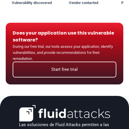
Vulnerability discovered
Vendor contacted
Publ
Does your application use this vulnerable 
software?
During our free trial, our tools assess your application, identify 
vulnerabilities, and provide recommendations for their 
remediation.
Start free trial
Las soluciones de Fluid Attacks permiten a las 