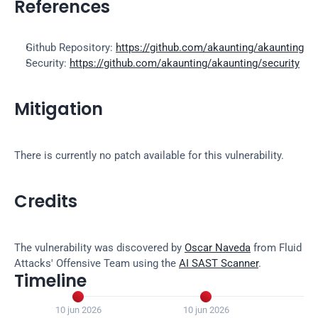
References
Github Repository: 
https://github.com/akaunting/akaunting
Security: 
https://github.com/akaunting/akaunting/security
Mitigation
There is currently no patch available for this vulnerability.
Credits
The vulnerability was discovered by 
Oscar Naveda
 from Fluid 
Attacks' Offensive Team using the 
AI SAST Scanner
.
Timeline


10 jun 2026
10 jun 2026
2