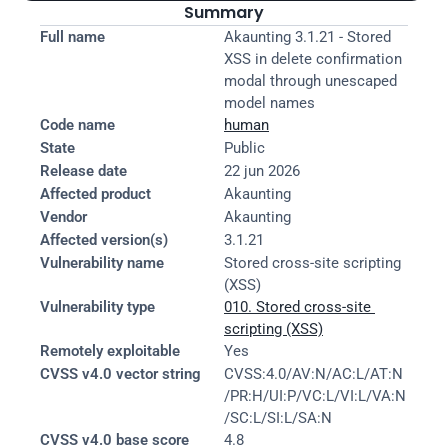
Summary
Full name
Akaunting 3.1.21 - Stored 
XSS in delete confirmation 
modal through unescaped 
model names
Code name
human
State
Public
Release date
22 jun 2026
Affected product
Akaunting
Vendor
Akaunting
Affected version(s)
3.1.21
Vulnerability name
Stored cross-site scripting 
(XSS)
Vulnerability type
010. Stored cross-site 
scripting (XSS)
Remotely exploitable
Yes
CVSS v4.0 vector string
CVSS:4.0/AV:N/AC:L/AT:N
/PR:H/UI:P/VC:L/VI:L/VA:N
/SC:L/SI:L/SA:N
CVSS v4.0 base score
4.8