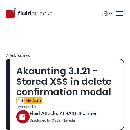

ES
Advisories

Akaunting 3.1.21 - 
Stored XSS in delete 
confirmation modal
4,8
Medium
Detected by
Fluid Attacks AI SAST Scanner
Disclosed by 
Oscar Naveda