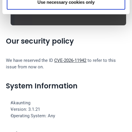
Use necessary cookies only
Our security policy
We have reserved the ID 
CVE-2026-11942
 to refer to this 
issue from now on.
System Information
Akaunting
Version: 3.1.21
Operating System: Any