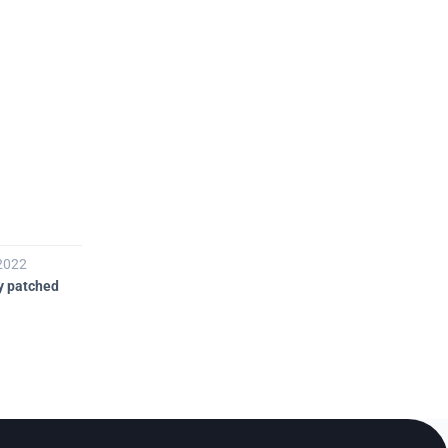

 2022
21 nov 2022
y patched
Public disclosure