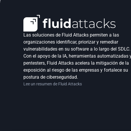
Las soluciones de Fluid Attacks permiten a las 
organizaciones identificar, priorizar y remediar 
vulnerabilidades en su software a lo largo del SDLC. 
Con el apoyo de la IA, herramientas automatizadas y
pentesters, Fluid Attacks acelera la mitigación de la 
exposición al riesgo de las empresas y fortalece su 
postura de ciberseguridad.
Lee un resumen de Fluid Attacks