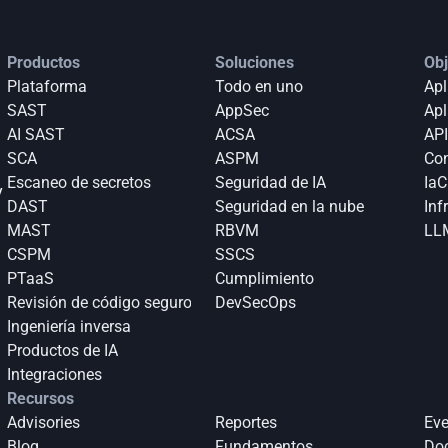
Productos
Soluciones
Obj
Plataforma
Todo en uno
Apl
SAST
AppSec
Apl
AI SAST
ACSA
API
SCA
ASPM
Con
Escaneo de secretos
Seguridad de IA
IaC
 
DAST
Seguridad en la nube
Inf
MAST
RBVM
LLM
CSPM
SSCS
PTaaS
Cumplimiento
Revisión de código seguro
DevSecOps
Ingeniería inversa
Productos de IA
Integraciones
Recursos
Advisories
Reportes
Eve
Blog
Fundamentos
Do