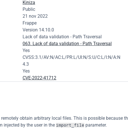
Kiniza
Public
21 nov 2022
Frappe
Version 14.10.0
Lack of data validation - Path Traversal
063. Lack of data validation - Path Traversal
Yes
CVSS:3.1/AV:N/AC:L/PR:L/UI:N/S:U/C:L/I:N/A:N
4.3
Yes
CVE-2022-41712
remotely obtain arbitrary local files. This is possible because th
 injected by the user in the 
 parameter.
import_file