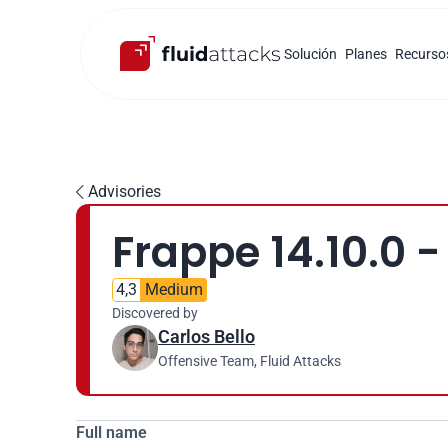
Solución
Planes
Recurso
Advisories

Frappe 14.10.0 -
4,3
Medium
Discovered by
Carlos Bello
Offensive Team, Fluid Attacks
Full name