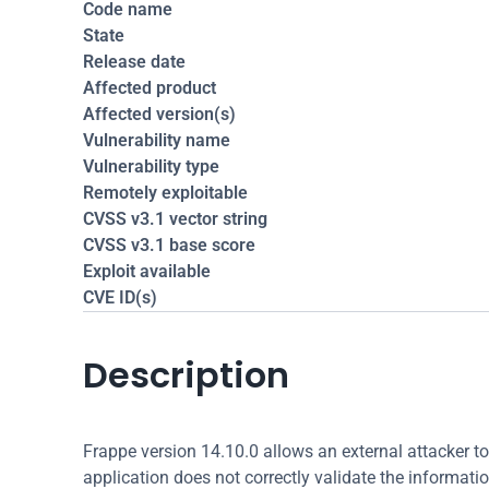
Code name
State
Release date
Affected product
Affected version(s)
Vulnerability name
Vulnerability type
Remotely exploitable
CVSS v3.1 vector string
CVSS v3.1 base score
Exploit available
CVE ID(s)
Description
Frappe version 14.10.0 allows an external attacker to 
application does not correctly validate the information