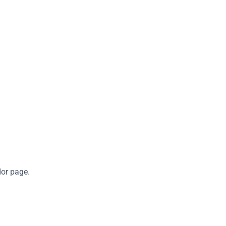
dor page.