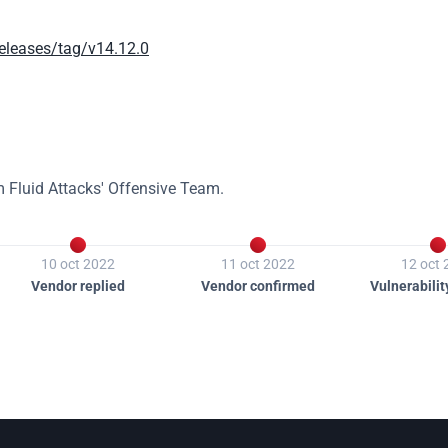
releases/tag/v14.12.0
m Fluid Attacks' Offensive Team.



10 oct 2022
11 oct 2022
12 oct
Vendor replied
Vendor confirmed
Vulnerabilit