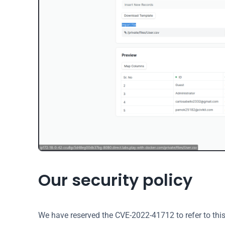
Our security policy
We have reserved the CVE-2022-41712 to refer to thi