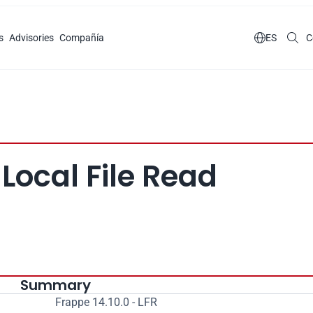
s
Advisories
Compañía

ES
C
 Local File Read
Summary
Frappe 14.10.0 - LFR