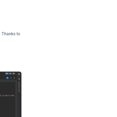
 Thanks to 