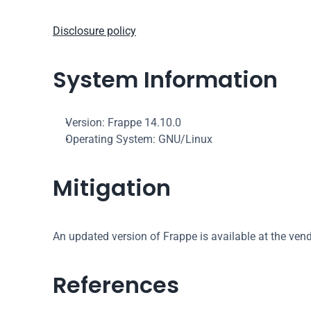
Disclosure policy
System Information
Version: Frappe 14.10.0
Operating System: GNU/Linux
Mitigation
An updated version of Frappe is available at the ven
References