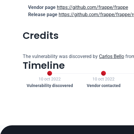
Vendor page
https://github.com/frappe/frappe
Release page
https://github.com/frappe/frappe/
Credits
The vulnerability was discovered by 
Carlos Bello
 fro
Timeline


10 oct 2022
10 oct 2022
Vulnerability discovered
Vendor contacted