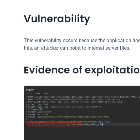
Vulnerability
This vulnerability occurs because the application does
this, an attacker can point to internal server files.
Evidence of exploitati