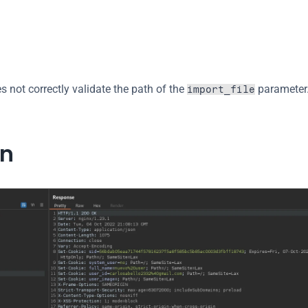
 not correctly validate the path of the 
 parameter.
import_file
on