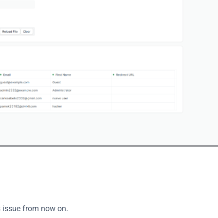
s issue from now on. 