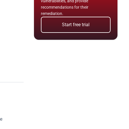
vulnerabilities, and provide 
recommendations for their 
remediation.
Start free trial
e 