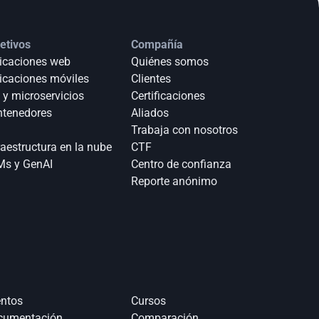
etivos
Compañía
icaciones web
Quiénes somos
icaciones móviles
Clientes
 y microservicios
Certificaciones
tenedores
Aliados
Trabaja con nosotros
raestructura en la nube
CTF
s y GenAI
Centro de confianza
Reporte anónimo 
ntos
Cursos
cumentación
Comparación