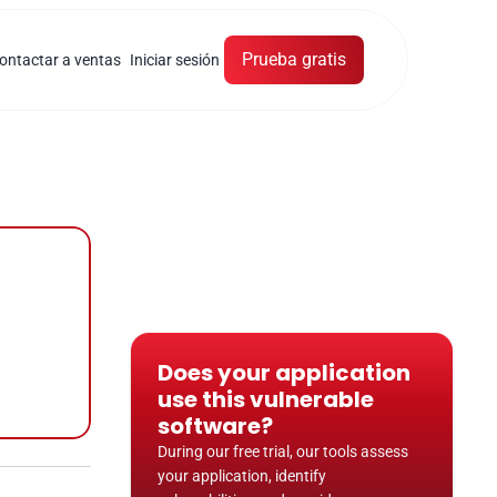
Prueba gratis
ontactar a ventas
Iniciar sesión
Does your application 
use this vulnerable 
software?
During our free trial, our tools assess 
your application, identify 