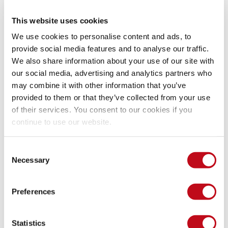
System Information
This website uses cookies
We use cookies to personalise content and ads, to
Version: Uvdesk 1.1.1
provide social media features and to analyse our traffic.
Operating System: GNU/Linux
We also share information about your use of our site with
our social media, advertising and analytics partners who
Mitigation
may combine it with other information that you’ve
provided to them or that they’ve collected from your use
of their services. You consent to our cookies if you
There is currently no patch available for this vulnerability.
continue to use our website.
References
Consent
Necessary
Selection
Vendor page
https://github.com/uvdesk/community-
Preferences
skeleton
Credits
Statistics