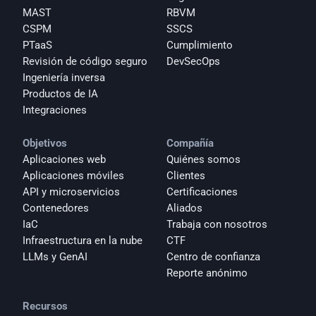
MAST
RBVM
CSPM
SSCS
PTaaS
Cumplimiento
Revisión de código seguro
DevSecOps
Ingeniería inversa
Productos de IA
Integraciones
Objetivos
Compañía
Aplicaciones web
Quiénes somos
Aplicaciones móviles
Clientes
API y microservicios
Certificaciones
Contenedores
Aliados
IaC
Trabaja con nosotros
Infraestructura en la nube
CTF
LLMs y GenAI
Centro de confianza
Reporte anónimo 
Recursos