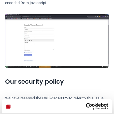
encoded from javascript.
Our security policy
We have reserved the CVE-2023-0325 to refer to this issue 
from now on. 
Disclosure policy