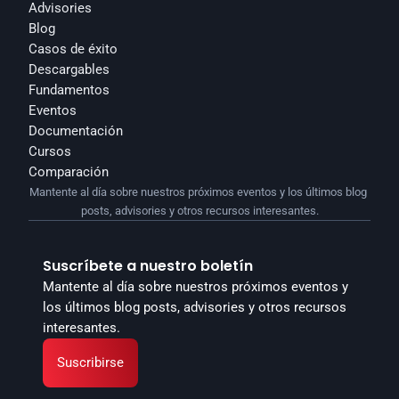
Advisories
Blog
Casos de éxito
Descargables
Fundamentos
Eventos
Documentación
Cursos
Comparación
Mantente al día sobre nuestros próximos eventos y los últimos blog 
posts, advisories y otros recursos interesantes.
Suscríbete a nuestro boletín
Mantente al día sobre nuestros próximos eventos y 
los últimos blog posts, advisories y otros recursos 
interesantes.
Suscribirse