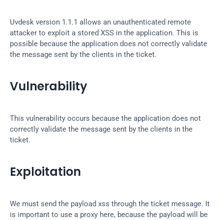
Uvdesk version 1.1.1 allows an unauthenticated remote 
attacker to exploit a stored XSS in the application. This is 
possible because the application does not correctly validate 
the message sent by the clients in the ticket.
Vulnerability
This vulnerability occurs because the application does not 
correctly validate the message sent by the clients in the 
ticket.
Exploitation
We must send the payload xss through the ticket message. It 
is important to use a proxy here, because the payload will be 