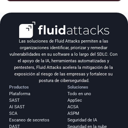
Las soluciones de Fluid Attacks permiten a las 
organizaciones identificar, priorizar y remediar 
vulnerabilidades en su software a lo largo del SDLC. Con 
el apoyo de la IA, herramientas automatizadas y 
pentesters, Fluid Attacks acelera la mitigación de la 
exposición al riesgo de las empresas y fortalece su 
postura de ciberseguridad.
Productos
Soluciones
Plataforma
Todo en uno
SAST
AppSec
AI SAST
ACSA
SCA
ASPM
Escaneo de secretos
Seguridad de IA
DAST
Seguridad en la nube