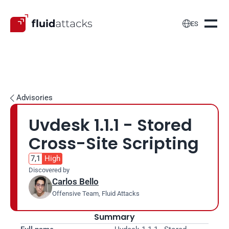

ES
Advisories

Uvdesk 1.1.1 - Stored 
Cross-Site Scripting
7,1
High
Discovered by
Carlos Bello
Offensive Team, Fluid Attacks
Summary