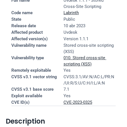
Full name
Uvdesk 1.1.1 - Stored 
Cross-Site Scripting
Code name
Labrinth
State
Public
Release date
10 abr 2023
Affected product
Uvdesk
Affected version(s)
Version 1.1.1
Vulnerability name
Stored cross-site scripting 
(XSS)
Vulnerability type
010. Stored cross-site 
scripting (XSS)
Remotely exploitable
Yes
CVSS v3.1 vector string
CVSS:3.1/AV:N/AC:L/PR:N
/UI:R/S:U/C:H/I:L/A:N
CVSS v3.1 base score
7.1
Exploit available
Yes
CVE ID(s)
CVE-2023-0325
Description