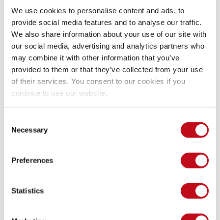
We have reserved the ID CVE-2023-44174 to refer to this 
We use cookies to personalise content and ads, to
issues from now on. 
Disclosure policy
provide social media features and to analyse our traffic.
We also share information about your use of our site with
System Information
our social media, advertising and analytics partners who
may combine it with other information that you’ve
provided to them or that they’ve collected from your use
Version: Online Movie Ticket Booking System v1.0
of their services. You consent to our cookies if you
Operating System: Any
continue to use our website.
Mitigation
Consent
Necessary
Selection
There is currently no patch available for this vulnerability.
Preferences
References
Statistics
Vendor page
https://projectworlds.in/