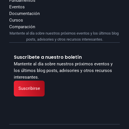
Fundamentos
Eventos
Documentación
Cursos
Comparación
Mantente al día sobre nuestros próximos eventos y los últimos blog 
posts, advisories y otros recursos interesantes.
Suscríbete a nuestro boletín
Mantente al día sobre nuestros próximos eventos y 
los últimos blog posts, advisories y otros recursos 
interesantes.
Suscribirse