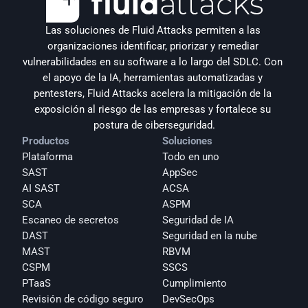
Las soluciones de Fluid Attacks permiten a las 
organizaciones identificar, priorizar y remediar 
vulnerabilidades en su software a lo largo del SDLC. Con 
el apoyo de la IA, herramientas automatizadas y 
pentesters, Fluid Attacks acelera la mitigación de la 
exposición al riesgo de las empresas y fortalece su 
postura de ciberseguridad.
Productos
Soluciones
Plataforma
Todo en uno
SAST
AppSec
AI SAST
ACSA
SCA
ASPM
Escaneo de secretos
Seguridad de IA
DAST
Seguridad en la nube
MAST
RBVM
CSPM
SSCS
PTaaS
Cumplimiento
Revisión de código seguro
DevSecOps