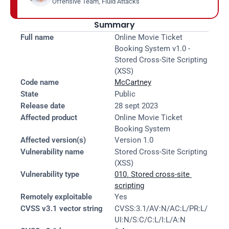
Offensive Team, Fluid Attacks
Summary
Full name
Online Movie Ticket 
Booking System v1.0 - 
Stored Cross-Site Scripting 
(XSS)
Code name
McCartney
State
Public
Release date
28 sept 2023
Affected product
Online Movie Ticket 
Booking System
Affected version(s)
Version 1.0
Vulnerability name
Stored Cross-Site Scripting 
(XSS)
Vulnerability type
010. Stored cross-site 
scripting
Remotely exploitable
Yes
CVSS v3.1 vector string
CVSS:3.1/AV:N/AC:L/PR:L/
UI:N/S:C/C:L/I:L/A:N