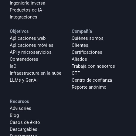
Ingeniería inversa
Productos de IA
Integraciones
Objetivos
Compañía
Aplicaciones web
Quiénes somos
Aplicaciones móviles
Clientes
API y microservicios
Certificaciones
Contenedores
Aliados
IaC
Trabaja con nosotros
Infraestructura en la nube
CTF
LLMs y GenAI
Centro de confianza
Reporte anónimo 
Recursos
Advisories
Blog
Casos de éxito
Descargables