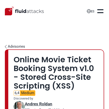

ES
Advisories

Online Movie Ticket 
Booking System v1.0 
- Stored Cross-Site 
Scripting (XSS)
6,4
Medium
Discovered by
Andres Roldan