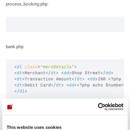
process_booking.php:
bank.php:
<
dl
class
=
"mercDetails"
>
<
dt
>
Merchant
</
dt
>
<
dd
>
Shop Street
</
dd
>
<
dt
>
Transaction Amount
</
dt
>
<
dd
>
INR <?php ec
<
dt
>
Debit Card
</
dt
>
<
dd
>
<?php echo $number;?
</
dl
>
Our security policy
This website uses cookies