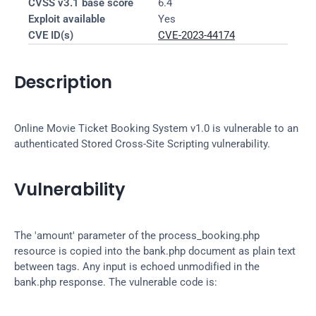
CVSS v3.1 base score
6.4
Exploit available
Yes
CVE ID(s)
CVE-2023-44174
Description
Online Movie Ticket Booking System v1.0 is vulnerable to an 
authenticated Stored Cross-Site Scripting vulnerability.
Vulnerability
The 'amount' parameter of the process_booking.php 
resource is copied into the bank.php document as plain text 
between tags. Any input is echoed unmodified in the 
bank.php response. The vulnerable code is: