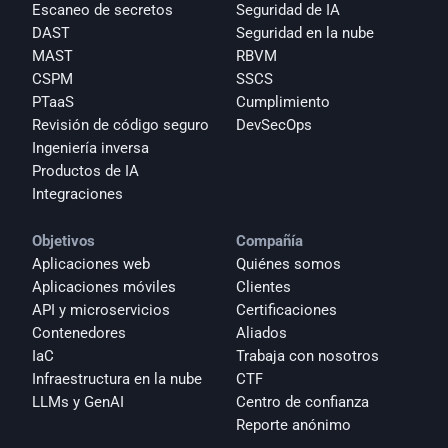
Escaneo de secretos
Seguridad de IA
DAST
Seguridad en la nube
MAST
RBVM
CSPM
SSCS
PTaaS
Cumplimiento
Revisión de código seguro
DevSecOps
Ingeniería inversa
Productos de IA
Integraciones
Objetivos
Compañía
Aplicaciones web
Quiénes somos
Aplicaciones móviles
Clientes
API y microservicios
Certificaciones
Contenedores
Aliados
IaC
Trabaja con nosotros
Infraestructura en la nube
CTF
LLMs y GenAI
Centro de confianza
Reporte anónimo 