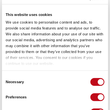
This website uses cookies
We use cookies to personalise content and ads, to
provide social media features and to analyse our traffic.
We also share information about your use of our site with
our social media, advertising and analytics partners who
may combine it with other information that you’ve
provided to them or that they’ve collected from your use
of their services. You consent to our cookies if you
continue to use our website.
Consent
Necessary
Selection
Our security policy
Preferences
We have reserved the ID CVE-2023-0164 to refer to this issue 