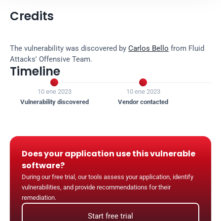
Credits
The vulnerability was discovered by 
Carlos Bello
 from Fluid 
Attacks' Offensive Team.
Timeline


10 ene 2023
10 ene 2023
1
Vulnerability discovered
Vendor contacted
Ven
Does your application use this vulnerable 
software?
During our free trial, our tools assess your application, identify 
vulnerabilities, and provide recommendations for their 
remediation.
Start free trial