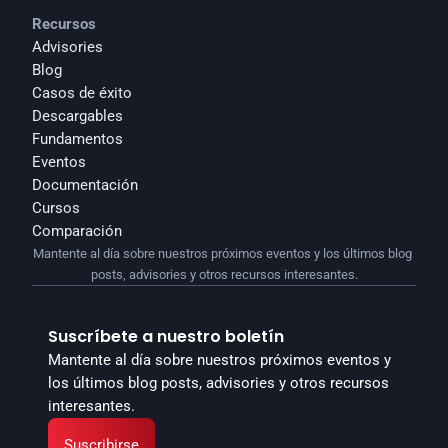
Recursos
Advisories
Blog
Casos de éxito
Descargables
Fundamentos
Eventos
Documentación
Cursos
Comparación
Mantente al día sobre nuestros próximos eventos y los últimos blog 
posts, advisories y otros recursos interesantes.
Suscríbete a nuestro boletín
Mantente al día sobre nuestros próximos eventos y 
los últimos blog posts, advisories y otros recursos 
interesantes.
Suscribirse