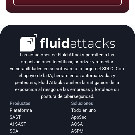
Las soluciones de Fluid Attacks permiten a las 
organizaciones identificar, priorizar y remediar 
vulnerabilidades en su software a lo largo del SDLC. Con 
el apoyo de la IA, herramientas automatizadas y 
pentesters, Fluid Attacks acelera la mitigación de la 
exposición al riesgo de las empresas y fortalece su 
postura de ciberseguridad.
Productos
Soluciones
Plataforma
Todo en uno
SAST
AppSec
AI SAST
ACSA
SCA
ASPM