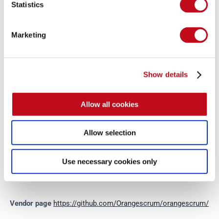
Statistics
from now on. 
Disclosure policy
System Information
Marketing
Version: OrangeScrum 2.0.11
Show details
Operating System: GNU/Linux
Allow all cookies
Mitigation
Allow selection
There is currently no patch available for this vulnerability.
Use necessary cookies only
References
Vendor page
https://github.com/Orangescrum/orangescrum/