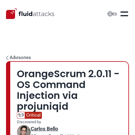

ES
Advisories

OrangeScrum 2.0.11 - 
OS Command 
Injection via 
projuniqid
9,9
Critical
Discovered by
Carlos Bello