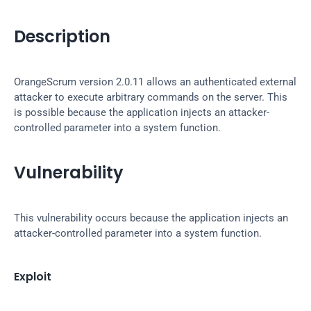
Description
OrangeScrum version 2.0.11 allows an authenticated external 
attacker to execute arbitrary commands on the server. This 
is possible because the application injects an attacker-
controlled parameter into a system function.
Vulnerability
This vulnerability occurs because the application injects an 
attacker-controlled parameter into a system function.
Exploit