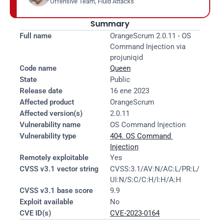
Offensive Team, Fluid Attacks
Summary
Full name
OrangeScrum 2.0.11 - OS 
Command Injection via 
projuniqid
Code name
Queen
State
Public
Release date
16 ene 2023
Affected product
OrangeScrum
Affected version(s)
2.0.11
Vulnerability name
OS Command Injection
Vulnerability type
404. OS Command 
Injection
Remotely exploitable
Yes
CVSS v3.1 vector string
CVSS:3.1/AV:N/AC:L/PR:L/
UI:N/S:C/C:H/I:H/A:H
CVSS v3.1 base score
9.9
Exploit available
No
CVE ID(s)
CVE-2023-0164