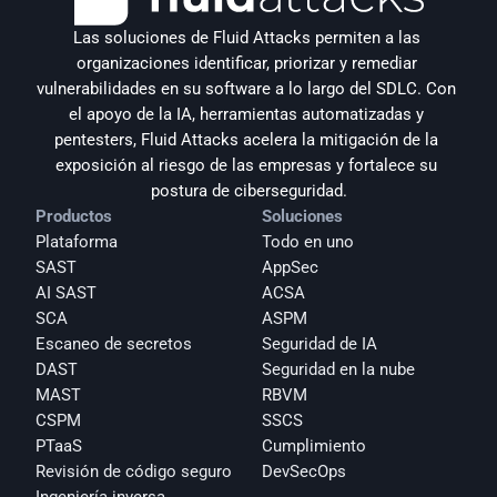
Las soluciones de Fluid Attacks permiten a las 
organizaciones identificar, priorizar y remediar 
vulnerabilidades en su software a lo largo del SDLC. Con 
el apoyo de la IA, herramientas automatizadas y 
pentesters, Fluid Attacks acelera la mitigación de la 
exposición al riesgo de las empresas y fortalece su 
postura de ciberseguridad.
Productos
Soluciones
Plataforma
Todo en uno
SAST
AppSec
AI SAST
ACSA
SCA
ASPM
Escaneo de secretos
Seguridad de IA
DAST
Seguridad en la nube
MAST
RBVM
CSPM
SSCS
PTaaS
Cumplimiento
Revisión de código seguro
DevSecOps