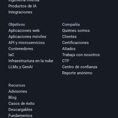
Ingeniería inversa
Productos de IA
Integraciones
Objetivos
Compañía
Aplicaciones web
Quiénes somos
Aplicaciones móviles
Clientes
API y microservicios
Certificaciones
Contenedores
Aliados
IaC
Trabaja con nosotros
Infraestructura en la nube
CTF
LLMs y GenAI
Centro de confianza
Reporte anónimo 
Recursos
Advisories
Blog
Casos de éxito
Descargables
Fundamentos