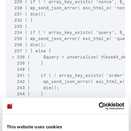
 229 | if ( ! array_key_exists( 'nonce', $_PO
 230 | wp_send_json_error( esc_html_e( 'nonce
 231 | die();

 232 | }

 233 |

 234 | if ( ! array_key_exists( 'query', $_POS
 235 | wp_send_json_error( esc_html_e( 'query
 236 | die();

> 238 |     $query = unserialize( ase64_deco
  239 |    }

  240 |

  241 |    if ( ! array_key_exists( 'order', $
  242 |     wp_send_json_error( esc_html_e( '
  243 |     die();

  244 |    }

  245 |

  246 |    if ( ! array_key_exists( 'step', $_
  247 |     wp_send_json_error( esc_html_e( '
  248 |     die();

      ^ Col 0
This website uses cookies