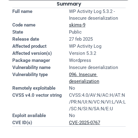
Summary
Full name
WP Activity Log 5.3.2 - 
Insecure deserialization
Code name
skims-9
State
Public
Release date
27 feb 2025
Affected product
WP Activity Log
Affected version(s)
Version 5.3.2
Package manager
Wordpress
Vulnerability name
Insecure deserialization
Vulnerability type
096. Insecure 
deserialization
Remotely exploitable
No
CVSS v4.0 vector string
CVSS:4.0/AV:N/AC:H/AT:N
/PR:N/UI:N/VC:N/VI:L/VA:L
/SC:N/SI:N/SA:N/E:U
Exploit available
No
CVE ID(s)
CVE-2025-0767