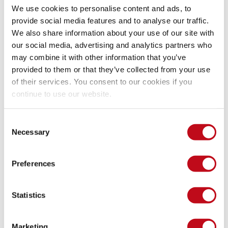
We use cookies to personalise content and ads, to
provide social media features and to analyse our traffic.
Our security policy
We also share information about your use of our site with
our social media, advertising and analytics partners who
may combine it with other information that you’ve
We have reserved the ID CVE-2025-0767 to refer to this issue 
provided to them or that they’ve collected from your use
from now on. 
Disclosure policy
of their services. You consent to our cookies if you
continue to use our website.
System Information
Consent
Necessary
Selection
Version: WP Activity Log 5.3.2
Preferences
Mitigation
Statistics
The vendor released the version 5.3.3 with a fix for this 
vulnerability.
Timeline
Marketing