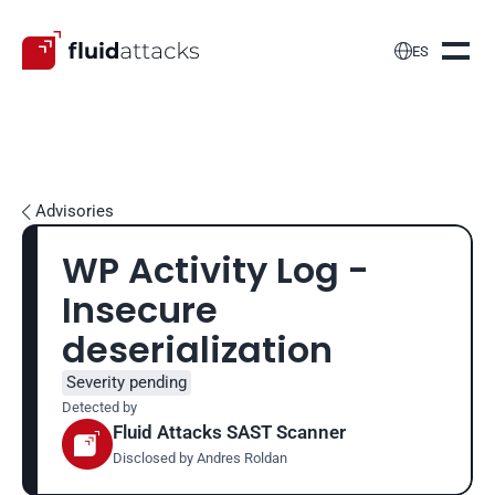

ES
Advisories

WP Activity Log - 
Insecure 
deserialization
Severity pending
Detected by
Fluid Attacks SAST Scanner
Disclosed by 
Andres Roldan