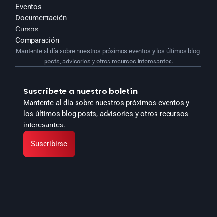
Eventos
Documentación
Cursos
Comparación
Mantente al día sobre nuestros próximos eventos y los últimos blog 
posts, advisories y otros recursos interesantes.
Suscríbete a nuestro boletín
Mantente al día sobre nuestros próximos eventos y 
los últimos blog posts, advisories y otros recursos 
interesantes.
Suscribirse