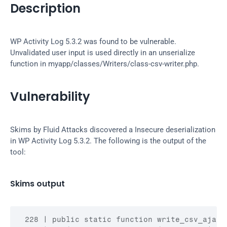
Description
WP Activity Log 5.3.2 was found to be vulnerable. 
Unvalidated user input is used directly in an unserialize 
function in myapp/classes/Writers/class-csv-writer.php.
Vulnerability
Skims by Fluid Attacks discovered a Insecure deserialization 
in WP Activity Log 5.3.2. The following is the output of the 
tool:
Skims output
 228 | public static function write_csv_ajax()