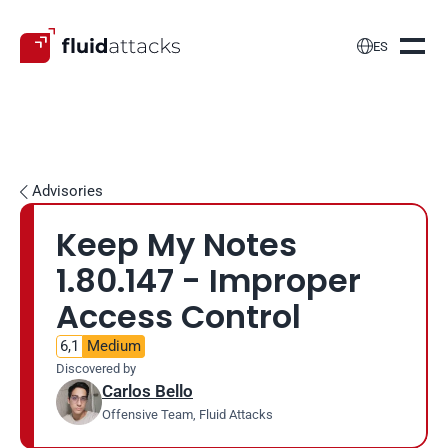

ES
Advisories

Keep My Notes 
1.80.147 - Improper 
Access Control
6,1
Medium
Discovered by
Carlos Bello
Offensive Team, Fluid Attacks