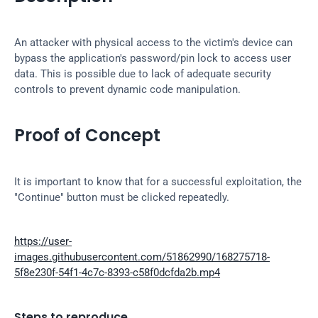
An attacker with physical access to the victim's device can 
bypass the application's password/pin lock to access user 
data. This is possible due to lack of adequate security 
controls to prevent dynamic code manipulation.
Proof of Concept
It is important to know that for a successful exploitation, the 
"Continue" button must be clicked repeatedly.
https://user-
images.githubusercontent.com/51862990/168275718-
5f8e230f-54f1-4c7c-8393-c58f0dcfda2b.mp4
Steps to reproduce