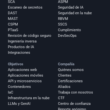
SCA
ASPM
Escaneo de secretos
Seguridad de IA
DAST
Seguridad en la nube
MAST
RBVM
CSPM
SSCS
PTaaS
Cumplimiento
Revisión de código seguro
DevSecOps
Ingeniería inversa
Productos de IA
Integraciones
Objetivos
Compañía
Aplicaciones web
Quiénes somos
Aplicaciones móviles
Clientes
API y microservicios
Certificaciones
Contenedores
Aliados
IaC
Trabaja con nosotros
Infraestructura en la nube
CTF
LLMs y GenAI
Centro de confianza
Reporte anónimo 