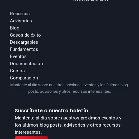
Recursos
Advisories
Blog
Casos de éxito
Descargables
Fundamentos
Eventos
Documentación
Cursos
Comparación
Mantente al día sobre nuestros próximos eventos y los últimos blog 
posts, advisories y otros recursos interesantes.
Suscríbete a nuestro boletín
Mantente al día sobre nuestros próximos eventos y 
los últimos blog posts, advisories y otros recursos 
interesantes.