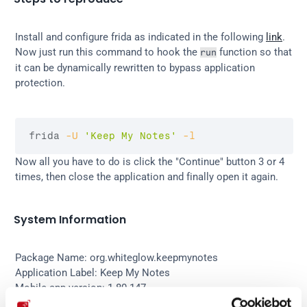
Install and configure frida as indicated in the following 
link
.
Now just run this command to hook the 
 function so that 
run
it can be dynamically rewritten to bypass application 
protection.
frida 
-U
'Keep My Notes'
-l
Now all you have to do is click the "Continue" button 3 or 4 
times, then close the application and finally open it again.
System Information
Package Name: org.whiteglow.keepmynotes
Application Label: Keep My Notes
Mobile app version: 1.80.147
OS: Android 8.0 (API 26)