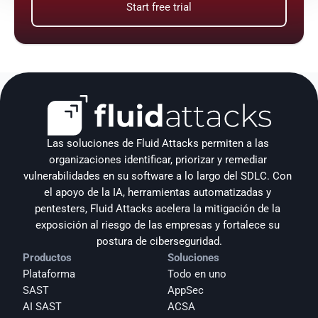
Start free trial
Las soluciones de Fluid Attacks permiten a las 
organizaciones identificar, priorizar y remediar 
vulnerabilidades en su software a lo largo del SDLC. Con 
el apoyo de la IA, herramientas automatizadas y 
pentesters, Fluid Attacks acelera la mitigación de la 
exposición al riesgo de las empresas y fortalece su 
postura de ciberseguridad.
Productos
Soluciones
Plataforma
Todo en uno
SAST
AppSec
AI SAST
ACSA