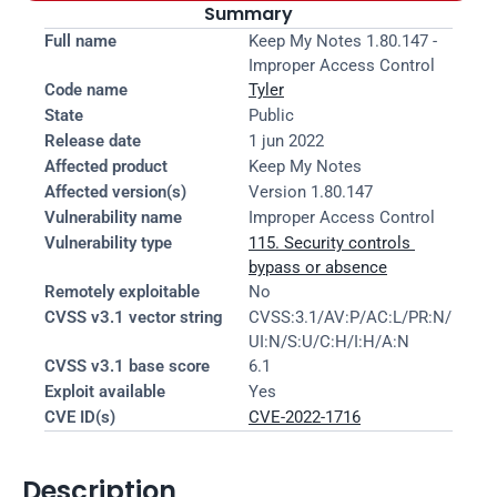
Summary
Full name
Keep My Notes 1.80.147 - 
Improper Access Control
Code name
Tyler
State
Public
Release date
1 jun 2022
Affected product
Keep My Notes
Affected version(s)
Version 1.80.147
Vulnerability name
Improper Access Control
Vulnerability type
115. Security controls 
bypass or absence
Remotely exploitable
No
CVSS v3.1 vector string
CVSS:3.1/AV:P/AC:L/PR:N/
UI:N/S:U/C:H/I:H/A:N
CVSS v3.1 base score
6.1
Exploit available
Yes
CVE ID(s)
CVE-2022-1716
Description