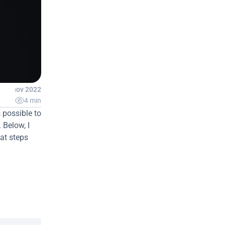
23 nov 2022

4 min
 possible to 
Below, I 
at steps 