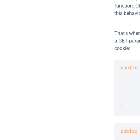
function. O
this behavio
That's wher
a GET param
cookie:
public
      
}
public