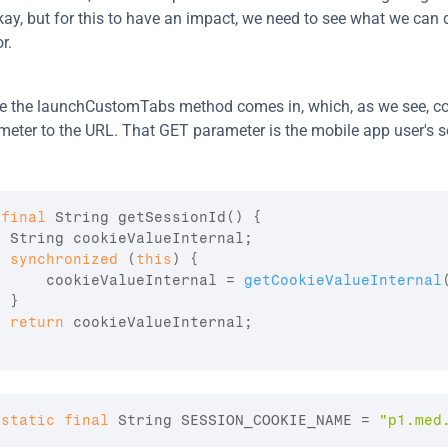
kay, but for this to have an impact, we need to see what we can 
r.
e the launchCustomTabs method comes in, which, as we see, co
eter to the URL. That GET parameter is the mobile app user's s
final
 String 
getSessionId
(
)
{
  String 
cookieValueInternal
;
synchronized
(
this
)
{
cookieValueInternal
 = 
getCookieValueInternal
}
return
cookieValueInternal
;
static
final
 String 
SESSION_COOKIE_NAME
 = 
"p1.med