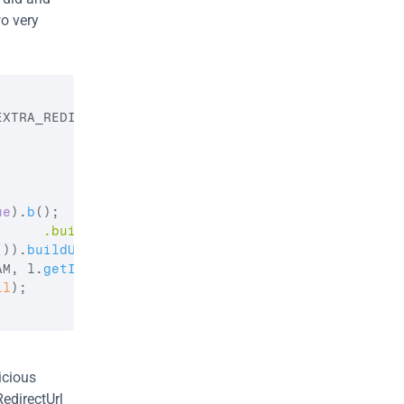
o very 
EXTRA_REDIRECT_URL
)
;
ue
)
.
b
(
)
;
      .build()"
)
;
(
)
)
.
buildUpon
(
)
;
AM
,
l
.
getInstance
(
)
.
getSessionId
(
)
)
;
ll
)
;
cious 
edirectUrl 