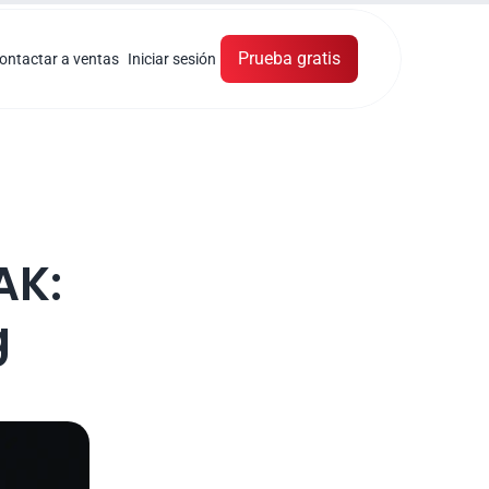
Prueba gratis
ontactar a ventas
Iniciar sesión
K: 
 