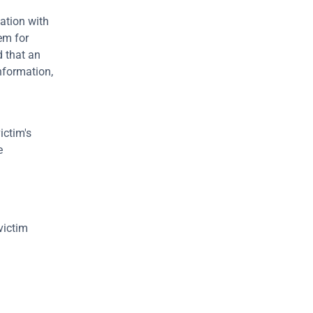
ation with 
em for 
 that an 
nformation, 
ctim's 
 
ictim 