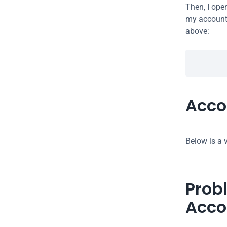
Then, I ope
my account 
above:
Acco
Below is a v
Prob
Acco