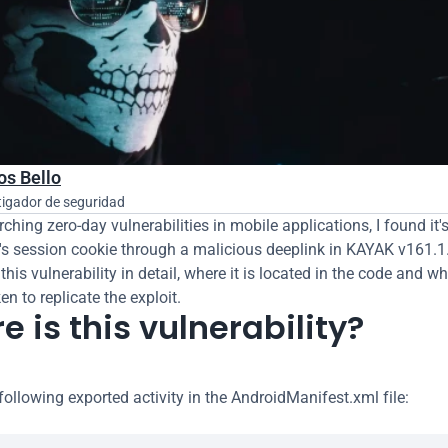
os Bello
tigador de seguridad
ching zero-day vulnerabilities in mobile applications, I found it's
r's session cookie through a malicious deeplink in KAYAK v161.1. 
 this vulnerability in detail, where it is located in the code and wh
n to replicate the exploit.
 is this vulnerability?
following exported activity in the AndroidManifest.xml file: