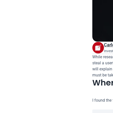
Carl
Inves
While resear
steal a use
will explain
must be take
Where
I found the 