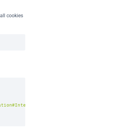
all cookies 
ation#Intent;scheme=kayak;package=com.kayak.androi