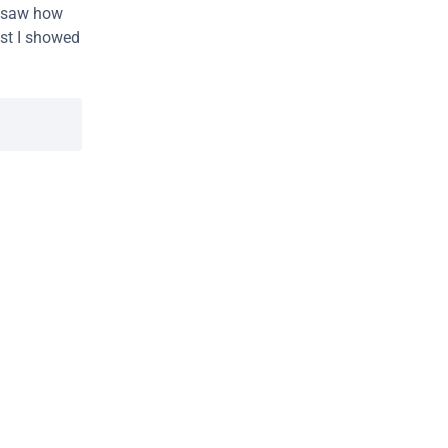
I saw how 
st I showed 