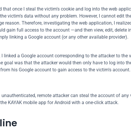
 that once I steal the victim's cookie and log into the web applic
e the victim's data without any problem. However, I cannot edit th
e reason. Therefore, investigating the web application, I realized
ld gain full access to the account —and then view, edit, delete i
mply linking a Google account (or any other available provider).
, I linked a Google account corresponding to the attacker to the vi
e goal was that the attacker would then only have to log into the
 from his Google account to gain access to the victim's account.
An unauthenticated, remote attacker can steal the account of any v
 the KAYAK mobile app for Android with a one-click attack.
line