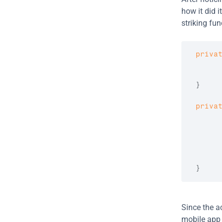
how it did 
striking fun
priva
      
}
priva
      
}
Since the ac
mobile app v