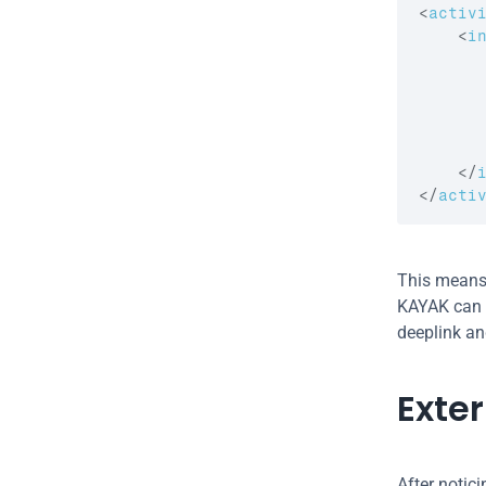
<
activ
<
i
</
</
acti
This means 
KAYAK can in
deeplink an
Exte
After notici