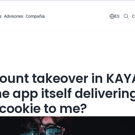
s
Advisories
Compañía

ES
C
ount takeover in KAYA
he app itself delivering
 cookie to me?