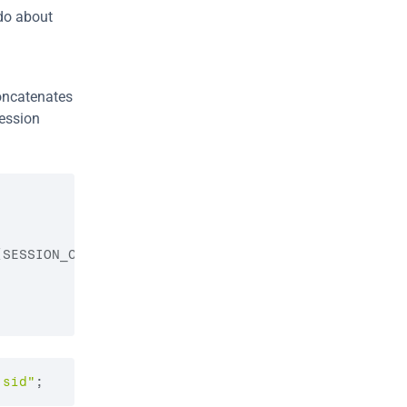
do about 
ncatenates 
ession 
(
SESSION_COOKIE_NAME
)
;
.sid"
;