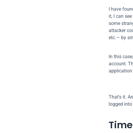
I have found
it, I can se
some strang
attacker cou
etc.— by si
In this case
account. Th
application
That's it. 
logged into
Time