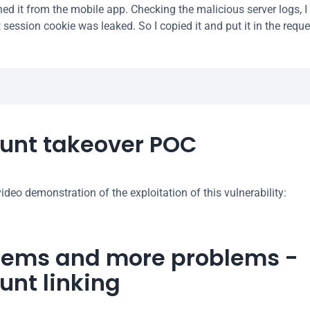
ned it from the mobile app. Checking the malicious server logs, 
session cookie was leaked. So I copied it and put it in the reque
unt takeover POC
ideo demonstration of the exploitation of this vulnerability:
lems and more problems - 
unt linking