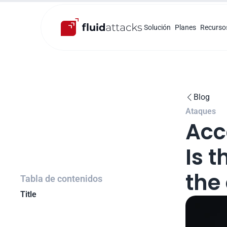
Solución
Planes
Recurso
Blog

Ataques
Acc
Is t
the
Tabla de contenidos
Title