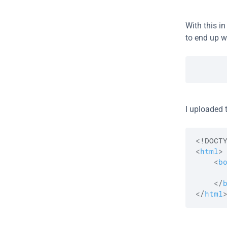
With this in
to end up wi
I uploaded t
<
html
>
<
b
</
</
html