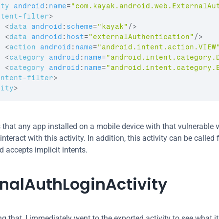
ity
android
:
name
=
"com.kayak.android.web.ExternalAu
ntent-filter
>
<
data
android
:
scheme
=
"kayak"
/>
<
data
android
:
host
=
"externalAuthentication"
/>
<
action
android
:
name
=
"android.intent.action.VIEW
<
category
android
:
name
=
"android.intent.category.
<
category
android
:
name
=
"android.intent.category.
intent-filter
>
vity
>
that any app installed on a mobile device with that vulnerable v
teract with this activity. In addition, this activity can be called 
d accepts implicit intents.
rnalAuthLoginActivity
ng that, I immediately went to the exported activity to see what it