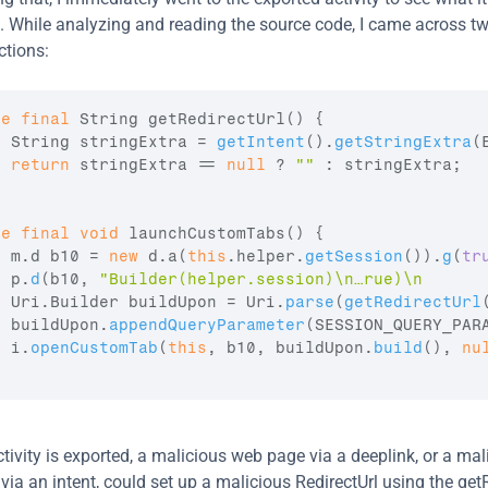
it. While analyzing and reading the source code, I came across tw
ctions:
te
final
 String 
getRedirectUrl
(
)
{
  String 
stringExtra
 = 
getIntent
(
)
.
getStringExtra
(
return
stringExtra
 == 
null
 ? 
""
 : 
stringExtra
;
te
final
void
launchCustomTabs
(
)
{
m
.
d
b10
 = 
new
 d.a
(
this
.
helper
.
getSession
(
)
)
.
g
(
tr
p
.
d
(
b10
,
"Builder(helper.session)\n…rue)\n      
  Uri.Builder 
buildUpon
 = 
Uri
.
parse
(
getRedirectUrl
buildUpon
.
appendQueryParameter
(
SESSION_QUERY_PAR
i
.
openCustomTab
(
this
,
b10
,
buildUpon
.
build
(
)
,
nu
tivity is exported, a malicious web page via a deeplink, or a mali
ia an intent, could set up a malicious RedirectUrl using the getR