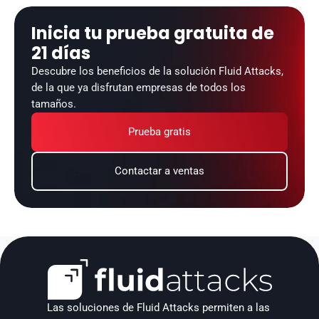
Inicia tu prueba gratuita de 
21 días
Descubre los beneficios de la solución Fluid Attacks, 
de la que ya disfrutan empresas de todos los 
tamaños.
Prueba gratis
Contactar a ventas
Las soluciones de Fluid Attacks permiten a las 