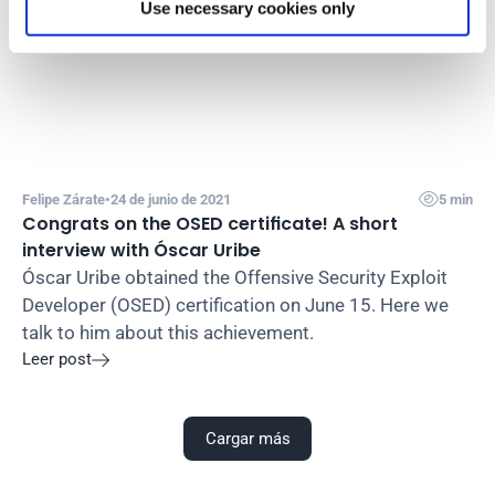
Use necessary cookies only

Felipe Zárate
•
24 de junio de 2021
5 min
Congrats on the OSED certificate! A short 
interview with Óscar Uribe
Óscar Uribe obtained the Offensive Security Exploit 
Developer (OSED) certification on June 15. Here we 
talk to him about this achievement.
Leer post

Cargar más