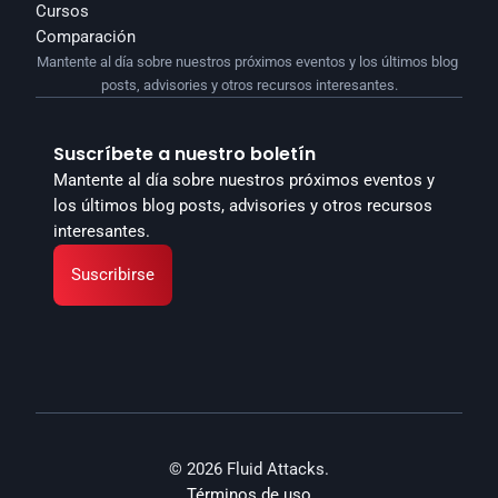
Cursos
Comparación
Mantente al día sobre nuestros próximos eventos y los últimos blog 
posts, advisories y otros recursos interesantes.
Suscríbete a nuestro boletín
Mantente al día sobre nuestros próximos eventos y 
los últimos blog posts, advisories y otros recursos 
interesantes.
Suscribirse
© 2026 Fluid Attacks.
Términos de uso