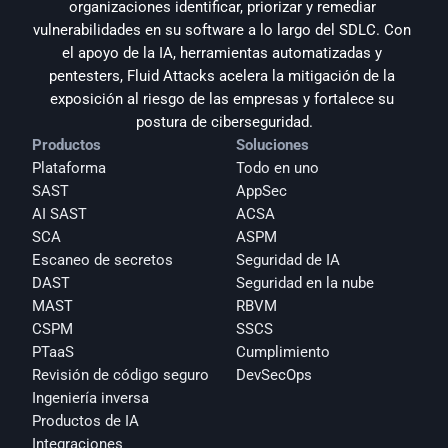
organizaciones identificar, priorizar y remediar 
vulnerabilidades en su software a lo largo del SDLC. Con 
el apoyo de la IA, herramientas automatizadas y 
pentesters, Fluid Attacks acelera la mitigación de la 
exposición al riesgo de las empresas y fortalece su 
postura de ciberseguridad.
Productos
Soluciones
Plataforma
Todo en uno
SAST
AppSec
AI SAST
ACSA
SCA
ASPM
Escaneo de secretos
Seguridad de IA
DAST
Seguridad en la nube
MAST
RBVM
CSPM
SSCS
PTaaS
Cumplimiento
Revisión de código seguro
DevSecOps
Ingeniería inversa
Productos de IA
Integraciones