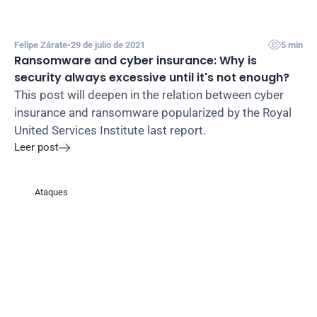

Felipe Zárate
•
29 de julio de 2021
5 min
Ransomware and cyber insurance: Why is 
security always excessive until it's not enough?
This post will deepen in the relation between cyber 
insurance and ransomware popularized by the Royal 
United Services Institute last report.
Leer post

Ataques