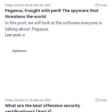

Felipe Zárate
•
26 de julio de 2021
5 min
Pegasus, fraught with peril! The spyware that 
threatens the world
In this post, we will look at the software everyone is 
talking about: Pegasus.
Leer post

Opiniones

Felipe Zárate
•
21 de julio de 2021
5 min
What are the best offensive security 
certifications? (Part II)