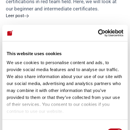
certifications in red team field. Here, we will look at 
our beginner and intermediate certificates.
Leer post

Política
This website uses cookies
We use cookies to personalise content and ads, to
provide social media features and to analyse our traffic.
We also share information about your use of our site with
our social media, advertising and analytics partners who
may combine it with other information that you’ve

Felipe Zárate
•
12 de julio de 2021
4 min
Why must companies comply with GDPR policies?
provided to them or that they’ve collected from your use
of their services. You consent to our cookies if you
In this post, we will learn what GDPR is and why it is 
continue to use our website.
essential for your company to comply with its 
policies.
Leer post

Consent