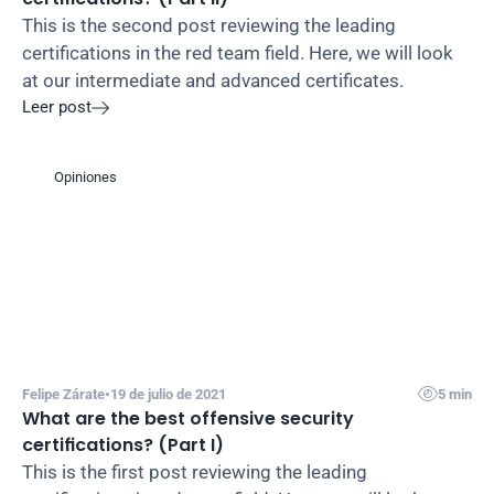
This is the second post reviewing the leading 
certifications in the red team field. Here, we will look 
at our intermediate and advanced certificates.
Leer post

Opiniones

Felipe Zárate
•
19 de julio de 2021
5 min
What are the best offensive security 
certifications? (Part I)
This is the first post reviewing the leading 