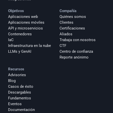
Objetivos
Compañía
Aplicaciones web
Quiénes somos
Aplicaciones móviles
Clientes
API y microservicios
Certificaciones
Contenedores
Aliados
IaC
Trabaja con nosotros
Infraestructura en la nube
CTF
LLMs y GenAI
Centro de confianza
Reporte anónimo 
Recursos
Advisories
Blog
Casos de éxito
Descargables
Fundamentos
Eventos
Documentación