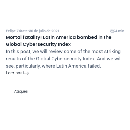

Felipe Zárate
•
30 de julio de 2021
4 min
Mortal fatality! Latin America bombed in the 
Global Cybersecurity Index
In this post, we will review some of the most striking 
results of the Global Cybersecurity Index. And we will 
see, particularly, where Latin America failed.
Leer post

Ataques