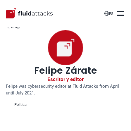

ES
Blog

Felipe Zárate
Escritor y editor
Felipe was cybersecurity editor at Fluid Attacks from April 
until July 2021.
Política