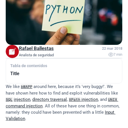
Rafael Ballestas
22 mar 2018

7 min
Analista de seguridad
Tabla de contenidos
Title
We like 
 around here, because it’s 'very buggy!'. We 
bWAPP
have shown here how to find and exploit vulnerabilities like 
injection
, 
directory traversal
, 
 injection
, and 
SQL
XPath
UNIX
command injection
. All of these have one thing in common, 
namely: they could have been prevented with a little 
Input 
Validation
.