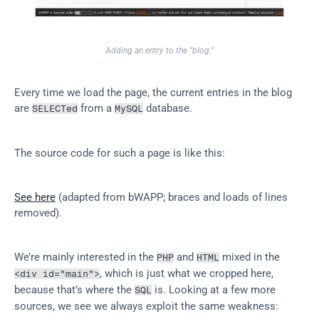
Adding an entry to the "blog."
Every time we load the page, the current entries in the blog 
are 
 from a 
 database.
SELECTed
MySQL
The source code for such a page is like this:
See here
 (adapted from bWAPP; braces and loads of lines 
removed).
We’re mainly interested in the 
 and 
 mixed in the 
PHP
HTML
, which is just what we cropped here, 
<div id="main">
because that’s where the 
 is. Looking at a few more 
SQL
sources, we see we always exploit the same weakness: