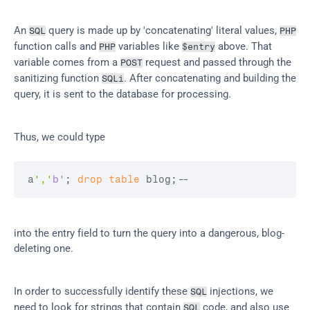
An 
 query is made up by 'concatenating' literal values, 
SQL
PHP
function calls and 
 variables like 
 above. That 
PHP
$entry
variable comes from a 
 request and passed through the 
POST
sanitizing function 
. After concatenating and building the 
SQLi
query, it is sent to the database for processing.
Thus, we could type
a
','
b'
; 
drop
table
 blog;
--
into the entry field to turn the query into a dangerous, blog-
deleting one.
In order to successfully identify these 
 injections, we 
SQL
need to look for strings that contain 
 code, and also use 
SQL