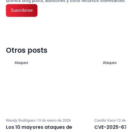
últimos blog posts, advisories y otros recursos interesantes.
Suscribirse
Otros posts
Ataques
Ataques
Wendy Rodriguez
•
13 de enero de 2026
Camilo Vera
•
12 de di
Los 10 mayores ataques de 
CVE-2025-67635