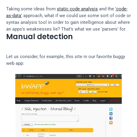
Taking some ideas from 
static code analysis
 and the 
'code-
as-data'
 approach, what if we could use some sort of code or 
syntax analysis tool in order to gain intelligence about where 
an apps’s weaknesses lie? That’s what we use 'parsers' for.
Manual detection
Let us consider, for example, this site in our favorite buggy 
web app: