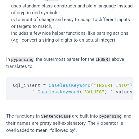
uses standard class constructs and plain language instead 
of cryptic odd symbols,
is tolerant of change and easy to adapt to different inputs 
or targets to match,
includes a few nice helper functions, like parsing actions 
(v.g., convert a string of digits to an actual integer)
In 
, the outermost parser for the 
 above 
pyparsing
INSERT
translates to:
sql_insert
 = 
CaselessKeyword
(
"INSERT INTO"
)
 `
       ` 
CaselessKeyword
(
"VALUES"
)
 ` 
values
The functions in 
 are built into 
, and 
SentenceCase
pyparsing
their names are pretty self-explanatory. The 
 operator is 
+
overloaded to mean "followed by".