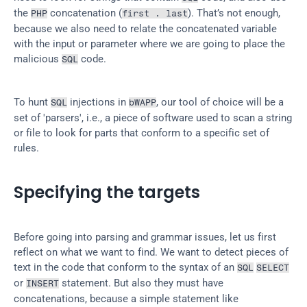
the 
 concatenation (
). That’s not enough, 
PHP
first . last
because we also need to relate the concatenated variable 
with the input or parameter where we are going to place the 
malicious 
 code.
SQL
To hunt 
 injections in 
, our tool of choice will be a 
SQL
bWAPP
set of 'parsers', i.e., a piece of software used to scan a string 
or file to look for parts that conform to a specific set of 
rules.
Specifying the targets
Before going into parsing and grammar issues, let us first 
reflect on what we want to find. We want to detect pieces of 
text in the code that conform to the syntax of an 
SQL
SELECT
or 
 statement. But also they must have 
INSERT
concatenations, because a simple statement like