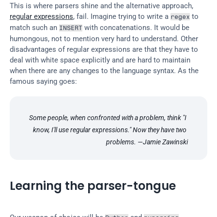
This is where parsers shine and the alternative approach, 
regular expressions
, fail. Imagine trying to write a 
 to 
regex
match such an 
 with concatenations. It would be 
INSERT
humongous, not to mention very hard to understand. Other 
disadvantages of regular expressions are that they have to 
deal with white space explicitly and are hard to maintain 
when there are any changes to the language syntax. As the 
famous saying goes:
Some people, when confronted with a problem, think "I 
know, I'll use regular expressions." Now they have two 
problems. —Jamie Zawinski
Learning the parser-tongue