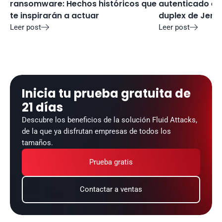
ransomware: Hechos históricos que 
autenticado en 
te inspirarán a actuar
duplex de Jenki
Leer post
Leer post


Inicia tu prueba gratuita de 
21 días
Descubre los beneficios de la solución Fluid Attacks, 
de la que ya disfrutan empresas de todos los 
tamaños.
Prueba gratis
Contactar a ventas