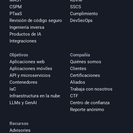
MAST
RBVM
CSPM
SSCS
PTaaS
Cumplimiento
Revisión de código seguro
DevSecOps
Ingeniería inversa
Productos de IA
Integraciones
Objetivos
Compañía
Aplicaciones web
Quiénes somos
Aplicaciones móviles
Clientes
API y microservicios
Certificaciones
Contenedores
Aliados
IaC
Trabaja con nosotros
Infraestructura en la nube
CTF
LLMs y GenAI
Centro de confianza
Reporte anónimo 
Recursos
Advisories