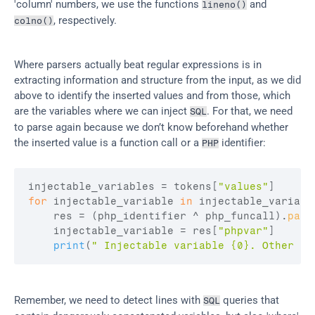
'column' numbers, we use the functions 
 and 
lineno()
, respectively.
colno()
Where parsers actually beat regular expressions is in 
extracting information and structure from the input, as we did 
above to identify the inserted values and from those, which 
are the variables where we can inject 
. For that, we need 
SQL
to parse again because we don’t know beforehand whether 
the inserted value is a function call or a 
 identifier:
PHP
injectable_variables
 = 
tokens
[
"values"
]
for
injectable_variable
in
injectable_variabl
res
 = 
(
php_identifier
 ^ 
php_funcall
)
.
pars
injectable_variable
 = 
res
[
"phpvar"
]
print
(
" Injectable variable {0}. Other oc
Remember, we need to detect lines with 
 queries that 
SQL