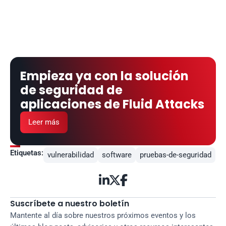
Empieza ya con la solución 
de seguridad de 
aplicaciones de Fluid Attacks
Leer más
Etiquetas:
vulnerabilidad
software
pruebas-de-seguridad



Suscríbete a nuestro boletín
Mantente al día sobre nuestros próximos eventos y los 