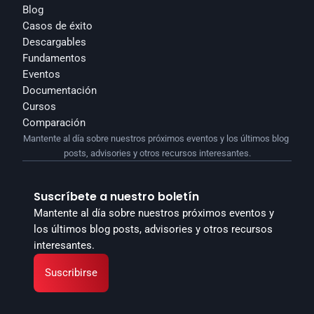
Blog
Casos de éxito
Descargables
Fundamentos
Eventos
Documentación
Cursos
Comparación
Mantente al día sobre nuestros próximos eventos y los últimos blog 
posts, advisories y otros recursos interesantes.
Suscríbete a nuestro boletín
Mantente al día sobre nuestros próximos eventos y 
los últimos blog posts, advisories y otros recursos 
interesantes.
Suscribirse