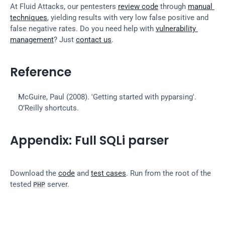
At Fluid Attacks, our pentesters 
review code
 through 
manual 
techniques
, yielding results with very low false positive and 
false negative rates. Do you need help with 
vulnerability 
management
? Just 
contact us
.
Reference
McGuire, Paul (2008). 'Getting started with pyparsing'. 
O’Reilly shortcuts.
Appendix: Full SQLi parser
Download the 
code
 and 
test cases
. Run from the root of the 
tested 
 server.
PHP