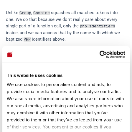
Unlike 
, 
 squashes all matched tokens into 
Group
Combine
one. We do that because we don’t really care about every 
single part of a function call, only the 
php_identifiers
inside, and we can access that by the name with which we 
baptized 
 identifiers above.
PHP
Finally, we get to the heart of the matter: a 
 to be 
value
inserted is either a literal word or number, the result of a 
function, or a 'dangerous concatenation':
This website uses cookies
We use cookies to personalise content and ads, to
value
 = 
varchar
 ^ 
php_funcall
 ^ 
danger_concat
provide social media features and to analyse our traffic.
danger
 = 
(
...
 ` 
(
php_identifier
 ^ 
php_funcal
We also share information about your use of our site with
our social media, advertising and analytics partners who
may combine it with other information that you’ve
Here 
 is the logical connector 
, and we’ve omitted a 
^
or
provided to them or that they’ve collected from your use
bunch of 
 parsers for all the quotes and dots. By the 
Literal
of their services. You consent to our cookies if you
way, notice that all these named parts of our big parser are 