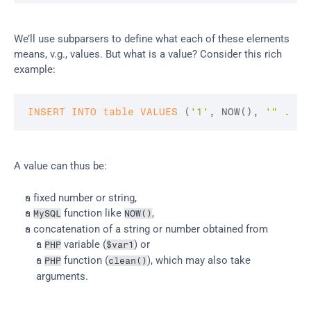
We’ll use subparsers to define what each of these elements 
means, v.g., values. But what is a value? Consider this rich 
example:
INSERT
INTO
table
VALUES
(
'1'
,
 NOW
(
)
,
'" . $v
A value can thus be:
a fixed number or string,
a 
 function like 
,
MySQL
NOW()
a concatenation of a string or number obtained from
a 
 variable (
) or
PHP
$var1
a 
 function (
), which may also take 
PHP
clean()
arguments.