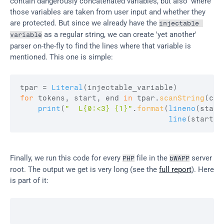
contain dangerously concatenated variables, but also 'where' 
those variables are taken from user input and whether they 
are protected. But since we already have the 
injectable 
 as a regular string, we can create 'yet another' 
variable
parser on-the-fly to find the lines where that variable is 
mentioned. This one is simple:
tpar
 = 
Literal
(
injectable_variable
)
for
tokens
,
start
,
end
in
tpar
.
scanString
(
con
print
(
"  L{0:<3} {1}"
.
format
(
lineno
(
start
line
(
start2
,
Finally, we run this code for every 
 file in the 
 server 
PHP
bWAPP
root. The output we get is very long (see the 
full report
). Here 
is part of it: