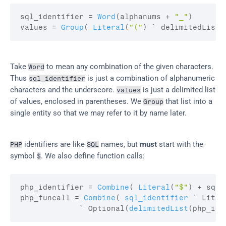
sql_identifier
 = 
Word
(
alphanums
 + 
"_"
)
values
 = 
Group
(
Literal
(
"("
)
 ` delimitedList
(
Take 
 to mean any combination of the given characters. 
Word
Thus 
 is just a combination of alphanumeric 
sql_identifier
characters and the underscore. 
 is just a delimited list 
values
of values, enclosed in parentheses. We 
 that list into a 
Group
single entity so that we may refer to it by name later.
 identifiers are like 
 names, but 
must
 start with the 
PHP
SQL
symbol 
. We also define function calls:
$
php_identifier
 = 
Combine
(
Literal
(
"$"
)
 + 
sql_
php_funcall
 = 
Combine
(
sql_identifier
 ` Liter
             ` Optional
(
delimitedList
(
php_ide