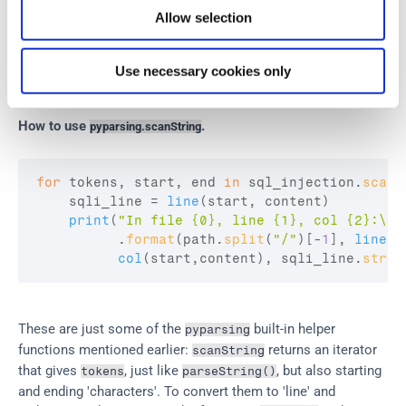
The function 
 looks for substrings that match the 
scanString
Allow selection
grammar. Quite useful. It also tells you where the substring 
was found. We use it to tell the user the line and column 
where the potential 
 injection was found:
SQL
Use necessary cookies only
How to use 
.
pyparsing.scanString
for
tokens
,
start
,
end
in
sql_injection
.
scanS
sqli_line
 = 
line
(
start
,
content
)
print
(
"In file {0}, line {1}, col {2}:\n{
          .
format
(
path
.
split
(
"/"
)
[
-
1
]
,
lineno
col
(
start
,
content
)
,
sqli_line
.
strip
These are just some of the 
 built-in helper 
pyparsing
functions mentioned earlier: 
 returns an iterator 
scanString
that gives 
, just like 
, but also starting 
tokens
parseString()
and ending 'characters'. To convert them to 'line' and 