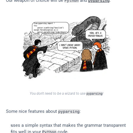
Our weapon of choice will be 
 and 
.
Python
pyparsing
You don't need to be a wizard to use 
!
pyparsing
Some nice features about 
:
pyparsing
uses a simple syntax that makes the grammar transparent
fits well in your 
 code,
Python