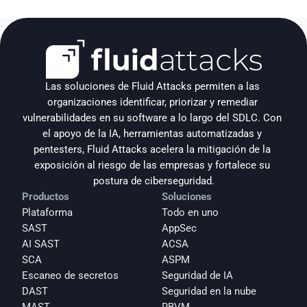
Las soluciones de Fluid Attacks permiten a las 
organizaciones identificar, priorizar y remediar 
vulnerabilidades en su software a lo largo del SDLC. Con 
el apoyo de la IA, herramientas automatizadas y 
pentesters, Fluid Attacks acelera la mitigación de la 
exposición al riesgo de las empresas y fortalece su 
postura de ciberseguridad.
Productos
Soluciones
Plataforma
Todo en uno
SAST
AppSec
AI SAST
ACSA
SCA
ASPM
Escaneo de secretos
Seguridad de IA
DAST
Seguridad en la nube