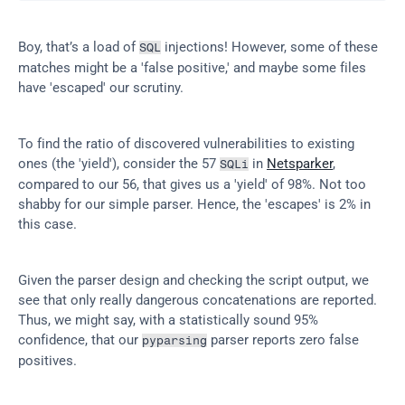
Boy, that’s a load of 
 injections! However, some of these 
SQL
matches might be a 'false positive,' and maybe some files 
have 'escaped' our scrutiny.
To find the ratio of discovered vulnerabilities to existing 
ones (the 'yield'), consider the 57 
 in 
Netsparker
, 
SQLi
compared to our 56, that gives us a 'yield' of 98%. Not too 
shabby for our simple parser. Hence, the 'escapes' is 2% in 
this case.
Given the parser design and checking the script output, we 
see that only really dangerous concatenations are reported. 
Thus, we might say, with a statistically sound 95% 
confidence, that our 
 parser reports zero false 
pyparsing
positives.