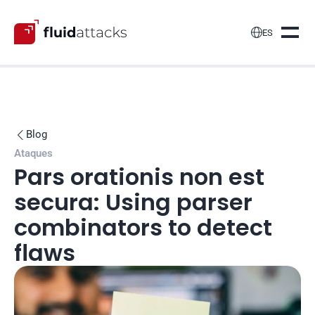

ES
Blog

Ataques
Pars orationis non est 
secura: Using parser 
combinators to detect 
flaws