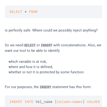
SELECT
 * 
FROM
is perfectly safe. Where could we possibly inject anything?
So we need 
 or 
 with concatenations. Also, we 
SELECT
INSERT
want our tool to be able to identify
which variable is at risk,
where and how it is defined,
whether or not it is protected by some function
For our purposes, the 
 statement has this form:
INSERT
INSERT
INTO
 tbl_name 
[
column
-
names
]
VALUES
(
v