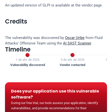
An updated version of GLPI is available at the vendor page.
Credits
The vulnerability was discovered by 
Oscar Uribe
 from Fluid 
Attacks' Offensive Team using the 
AI SAST Scanner
.
Timeline


1 de abr. de 2026
9 de abr. de 2026
9 de
Vulnerability discovered
Vendor contacted
Ven
Does your application use this vulnerable 
software?
During our free trial, our tools assess your application, identify 
vulnerabilities, and provide recommendations for their 