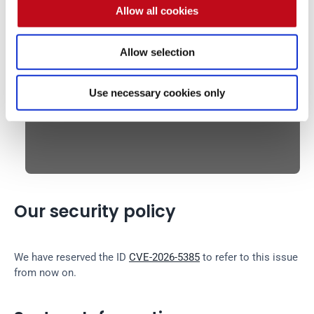
Allow all cookies
XSS triggered:
Allow selection
Use necessary cookies only
Our security policy
We have reserved the ID 
CVE-2026-5385
 to refer to this issue 
from now on.