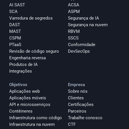
AI SAST
ACSA
SCA
ASPM
Varredura de segredos
Segurança de IA
DAST
Segurança na nuvem
MAST
RBVM
CSPM
SSCS
PTaaS
Conformidade
Revisão de código seguro
DevSecOps
Engenharia reversa
Produtos de IA
Integrações
Objetivos
Empresa
Aplicações web
Sobre nós
Aplicações móveis
Clientes
API e microsserviços
Certificações
Contêineres
Parceiros
Infraestrutura como código
Trabalhe conosco
Infraestrutura na nuvem
CTF