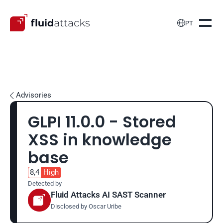

PT
Advisories

GLPI 11.0.0 - Stored 
XSS in knowledge 
base
8,4
High
Detected by
Fluid Attacks AI SAST Scanner
Disclosed by 
Oscar Uribe 