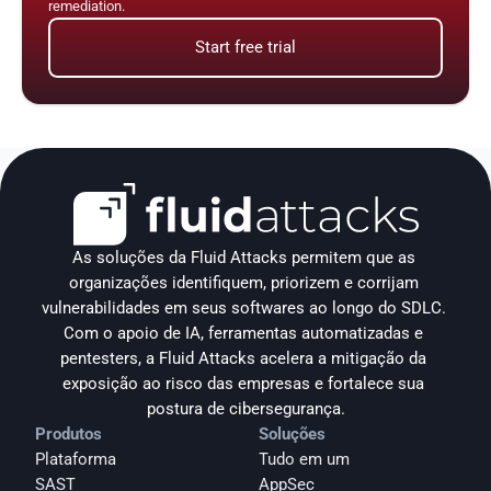
remediation.
Start free trial
As soluções da Fluid Attacks permitem que as 
organizações identifiquem, priorizem e corrijam 
vulnerabilidades em seus softwares ao longo do SDLC. 
Com o apoio de IA, ferramentas automatizadas e 
pentesters, a Fluid Attacks acelera a mitigação da 
exposição ao risco das empresas e fortalece sua 
postura de cibersegurança.
Produtos
Soluções
Plataforma
Tudo em um
SAST
AppSec