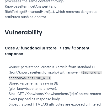
processes the same content through 
KnowbaseItem::getAnswer() and 
RichText::getEnhancedHtml(...), which removes dangerous 
attributes such as onerror.
Vulnerability
Case A: functional UI store -> raw /Content 
response
Source persistence: create KB article from standard UI 
(front/knowbaseitem.form.php) with answer=
<img src=x 
.
onerror=alert('KB_A')>
Stored value remains raw in DB 
(glpi_knowbaseitems.answer).
Sink: GET /Knowbase/KnowbaseItem/{id}/Content returns 
exact payload as response body.
Impact: stored HTML/JS attributes are exposed unfiltered 