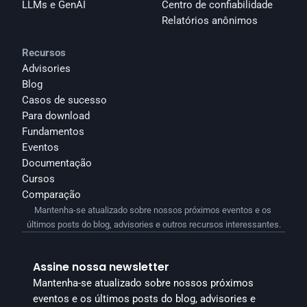
LLMs e GenAI
Centro de confiabilidade
Relatórios anônimos 
Recursos
Advisories
Blog
Casos de sucesso
Para download
Fundamentos
Eventos
Documentação
Cursos
Comparação
Mantenha-se atualizado sobre nossos próximos eventos e os 
últimos posts do blog, advisories e outros recursos interessantes.
Assine nossa newsletter
Mantenha-se atualizado sobre nossos próximos 
eventos e os últimos posts do blog, advisories e 