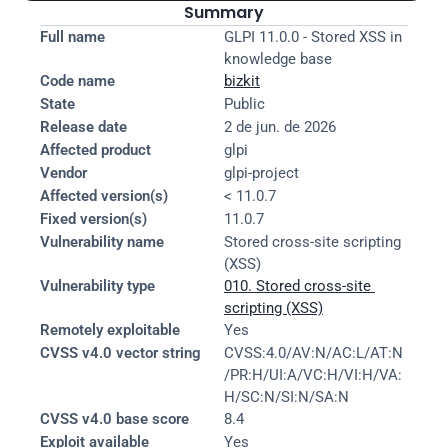
Summary
Full name
GLPI 11.0.0 - Stored XSS in 
knowledge base
Code name
bizkit
State
Public
Release date
2 de jun. de 2026
Affected product
glpi
Vendor
glpi-project
Affected version(s)
< 11.0.7
Fixed version(s)
11.0.7
Vulnerability name
Stored cross-site scripting 
(XSS)
Vulnerability type
010. Stored cross-site 
scripting (XSS)
Remotely exploitable
Yes
CVSS v4.0 vector string
CVSS:4.0/AV:N/AC:L/AT:N
/PR:H/UI:A/VC:H/VI:H/VA:
H/SC:N/SI:N/SA:N
CVSS v4.0 base score
8.4
Exploit available
Yes