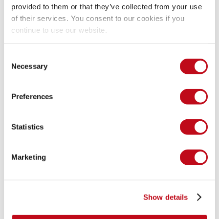
Response body returns payload unchanged.
provided to them or that they’ve collected from your use
of their services. You consent to our cookies if you
continue to use our website.
Evidence of Exploitation
Consent
Video of exploitation:
Necessary
Selection
Preferences
Vulnerable request:
Statistics
Marketing
Show details