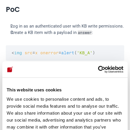
PoC
Log in as an authenticated user with KB write permissions.
Create a KB item with a payload in 
:
answer
<
img
src
=
x
onerror
=
alert
(
'KB_A'
)
Open:
This website uses cookies
http
:
//localhost:8080/Knowbase/KnowbaseItem/<
We use cookies to personalise content and ads, to
provide social media features and to analyse our traffic.
We also share information about your use of our site with
Expected result:
our social media, advertising and analytics partners who
may combine it with other information that you’ve