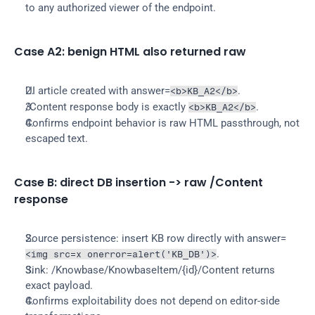
to any authorized viewer of the endpoint.
Case A2: benign HTML also returned raw
UI article created with answer=
.
<b>KB_A2</b>
/Content response body is exactly 
.
<b>KB_A2</b>
Confirms endpoint behavior is raw HTML passthrough, not 
escaped text.
Case B: direct DB insertion -> raw /Content 
response
Source persistence: insert KB row directly with answer=
.
<img src=x onerror=alert('KB_DB')>
Sink: /Knowbase/KnowbaseItem/{id}/Content returns 
exact payload.
Confirms exploitability does not depend on editor-side 