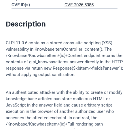
CVE ID(s)
CVE-2026-5385
Description
GLPI 11.0.6 contains a stored cross-site scripting (XSS) 
vulnerability in KnowbaseItemController::content(). The 
/Knowbase/KnowbaseItem/{id}/Content endpoint returns the 
contents of glpi_knowbaseitems.answer directly in the HTTP 
response via return new Response($kbitem->fields['answer']); 
without applying output sanitization.
An authenticated attacker with the ability to create or modify 
knowledge base articles can store malicious HTML or 
JavaScript in the answer field and cause arbitrary script 
execution in the browser of another authorized user who 
accesses the affected endpoint. In contrast, the 
/Knowbase/KnowbaseItem/{id}/Full rendering path 