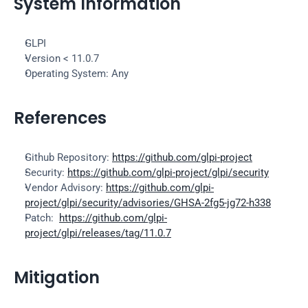
System Information
GLPI
Version < 11.0.7
Operating System: Any
References
Github Repository: 
https://github.com/glpi-project
Security: 
https://github.com/glpi-project/glpi/security
Vendor Advisory: 
https://github.com/glpi-
project/glpi/security/advisories/GHSA-2fg5-jg72-h338
Patch:  
https://github.com/glpi-
project/glpi/releases/tag/11.0.7
Mitigation