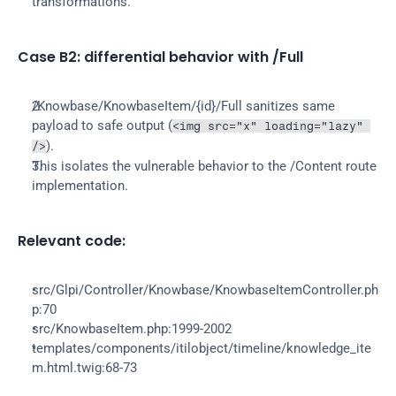
transformations.
Case B2: differential behavior with /Full
/Knowbase/KnowbaseItem/{id}/Full sanitizes same 
payload to safe output (
<img src="x" loading="lazy" 
).
/>
This isolates the vulnerable behavior to the /Content route 
implementation.
Relevant code:
src/Glpi/Controller/Knowbase/KnowbaseItemController.ph
p:70
src/KnowbaseItem.php:1999-2002
templates/components/itilobject/timeline/knowledge_ite
m.html.twig:68-73