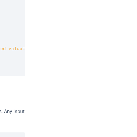
red
value
=
"
<?php 
if
(
isset
(
$check_out_date
)
)
{
. Any input 