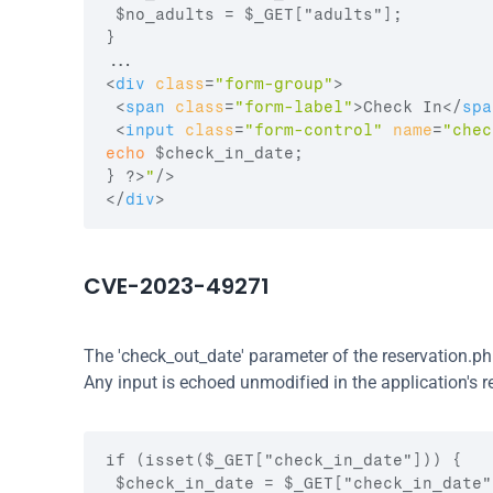
 $no_adults = $_GET["adults"];

}

<
div
class
=
"form-group"
>
<
span
class
=
"form-label"
>
Check In
</
spa
<
input
class
=
"form-control"
name
=
"chec
echo
$check_in_date
;
}
 ?>
"
/>
</
div
>
CVE-2023-49271
The 'check_out_date' parameter of the reservation.ph
Any input is echoed unmodified in the application's r
if (isset($_GET["check_in_date"])) {

 $check_in_date = $_GET["check_in_date"]