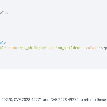
;

"];

el
>
ol"
name
=
"no_children"
id
=
"no_children"
value
=
"
<?
-49270, CVE-2023-49271 and CVE-2023-49272 to refer to these i