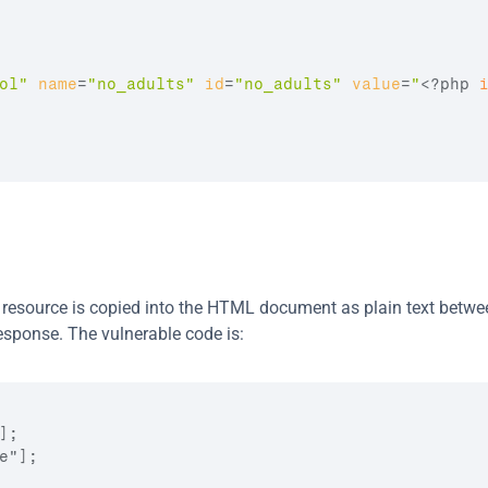
ol"
name
=
"no_adults"
id
=
"no_adults"
value
=
"
<?php 
 resource is copied into the HTML document as plain text betwee
esponse. The vulnerable code is:
;

"];
