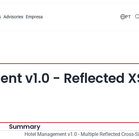
s
Advisories
Empresa

PT
t v1.0 - Reflected X
Summary
Hotel Management v1.0 - Multiple Reflected Cross-Sit