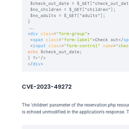
 $check_out_date = $_GET["check_out_date
 $no_children = $_GET["children"];

 $no_adults = $_GET["adults"];

}

<
div
class
=
"form-group"
>
<
span
class
=
"form-label"
>
Check out
</
sp
<
input
class
=
"form-control"
name
=
"chec
echo
$check_out_date
;
}
 ?>
"
/>
</
div
>
CVE-2023-49272
The 'children' parameter of the reservation.php reso
is echoed unmodified in the application's response. T