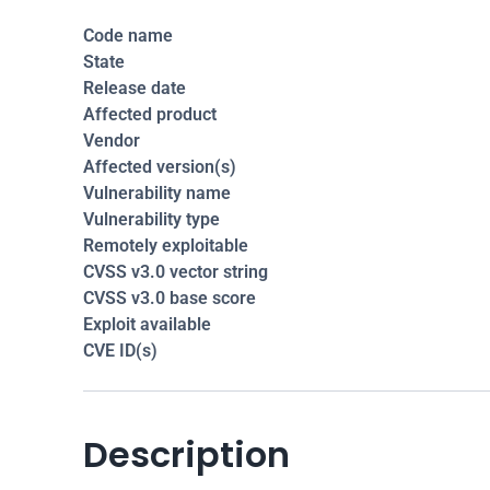
Code name
State
Release date
Affected product
Vendor
Affected version(s)
Vulnerability name
Vulnerability type
Remotely exploitable
CVSS v3.0 vector string
CVSS v3.0 base score
Exploit available
CVE ID(s)
Description