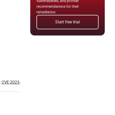
vulnerabilities, and provide 
recommendations for their 
remediation.
Start free trial
, 
CVE-2023-