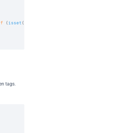
if
(
isset
(
$no_adults
)
)
{
n tags. 