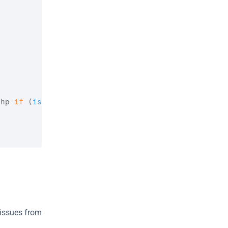
php 
if
(
isset
(
$no_children
)
)
{
ssues from 