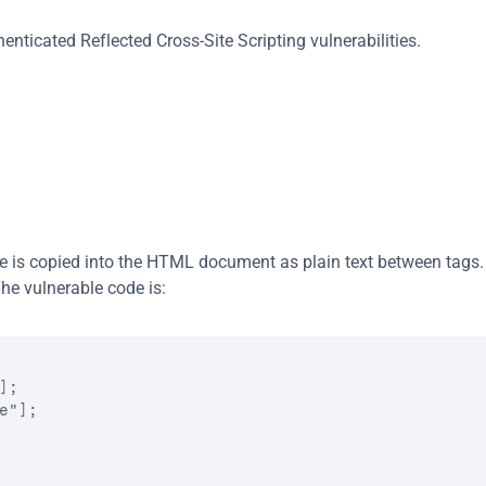
nticated Reflected Cross-Site Scripting vulnerabilities.
ce is copied into the HTML document as plain text between tags. 
he vulnerable code is:
;

"];
