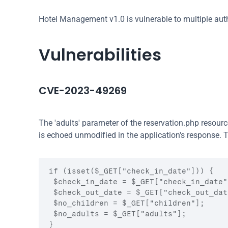
Hotel Management v1.0 is vulnerable to multiple authe
Vulnerabilities
CVE-2023-49269
The 'adults' parameter of the reservation.php resour
is echoed unmodified in the application's response. T
if (isset($_GET["check_in_date"])) {

 $check_in_date = $_GET["check_in_date"]
 $check_out_date = $_GET["check_out_date
 $no_children = $_GET["children"];

 $no_adults = $_GET["adults"];

}
