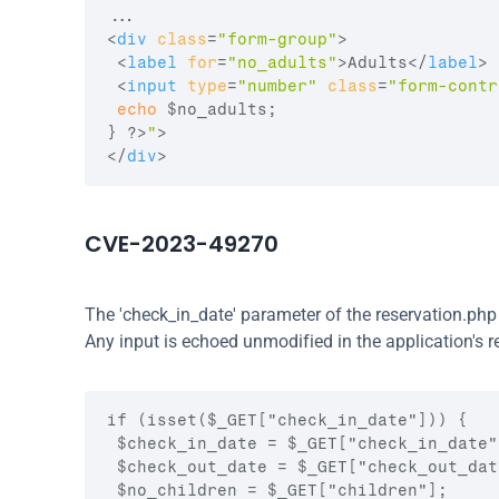
<
div
class
=
"form-group"
>
<
label
for
=
"no_adults"
>
Adults
</
label
>
<
input
type
=
"number"
class
=
"form-contr
echo
$no_adults
;
}
 ?>
"
>
</
div
>
CVE-2023-49270
The 'check_in_date' parameter of the reservation.php
Any input is echoed unmodified in the application's r
if (isset($_GET["check_in_date"])) {

 $check_in_date = $_GET["check_in_date"]
 $check_out_date = $_GET["check_out_date
 $no_children = $_GET["children"];
