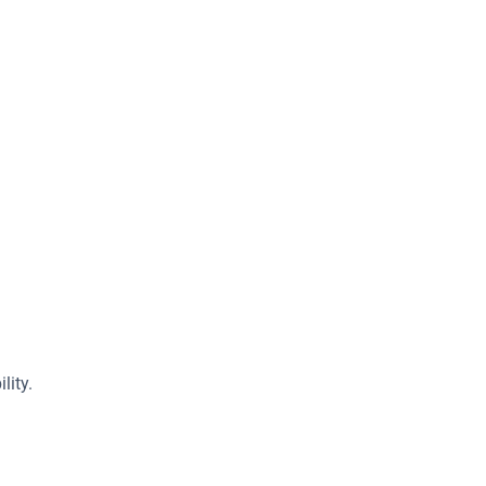
lity.