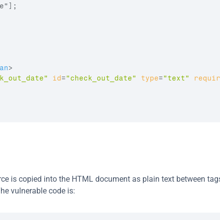
"];

an
>
k_out_date"
id
=
"check_out_date"
type
=
"text"
requi
urce is copied into the HTML document as plain text between tags
he vulnerable code is: