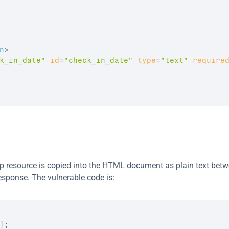
n
>
k_in_date"
id
=
"check_in_date"
type
=
"text"
require
p resource is copied into the HTML document as plain text betwe
esponse. The vulnerable code is:
;
