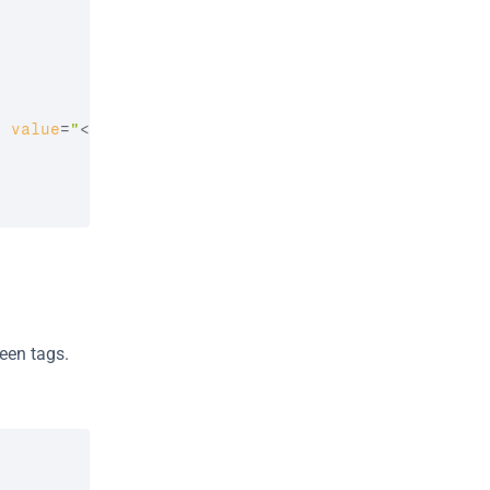
d
value
=
"
<?php 
if
(
isset
(
$check_in_date
)
)
{
en tags. 