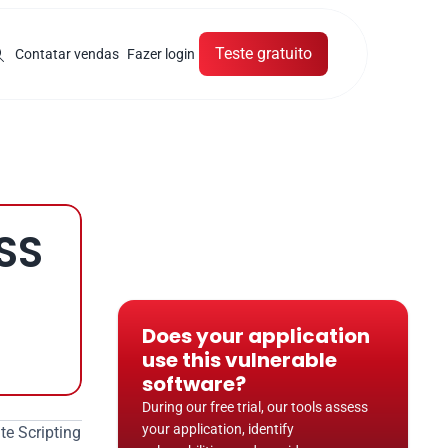
Teste gratuito
Contatar vendas
Fazer login
SS
Does your application 
use this vulnerable 
software?
During our free trial, our tools assess 
your application, identify 
e Scripting 