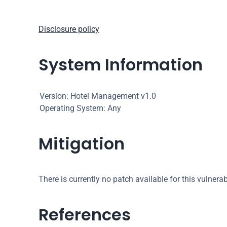
Disclosure policy
System Information
Version: Hotel Management v1.0
Operating System: Any
Mitigation
There is currently no patch available for this vulnerabi
References