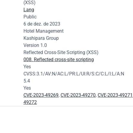
(XSS)
Lang
Public
6 de dez. de 2023
Hotel Management
Kashipara Group
Version 1.0
Reflected Cross-Site Scripting (XSS)
008. Reflected cross-site scripting
Yes
CVSS:3.1/AV:N/AC:L/PR:L/UI:R/S:C/C:L/I:L/A:N
5.4
Yes
CVE-2023-49269
, 
CVE-2023-49270
, 
CVE-2023-49271
49272