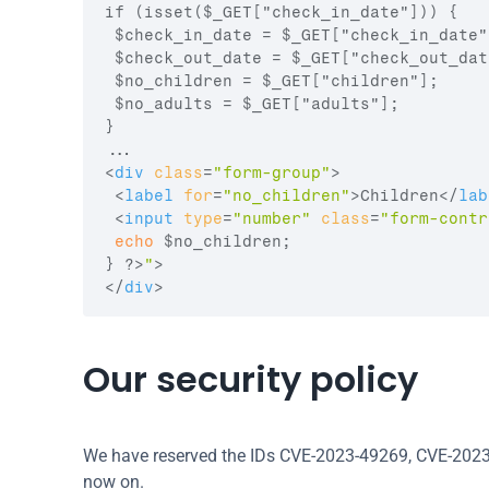
if (isset($_GET["check_in_date"])) {

 $check_in_date = $_GET["check_in_date"]
 $check_out_date = $_GET["check_out_date
 $no_children = $_GET["children"];

 $no_adults = $_GET["adults"];

}

<
div
class
=
"form-group"
>
<
label
for
=
"no_children"
>
Children
</
lab
<
input
type
=
"number"
class
=
"form-contr
echo
$no_children
;
}
 ?>
"
>
</
div
>
Our security policy
We have reserved the IDs CVE-2023-49269, CVE-2023
now on.