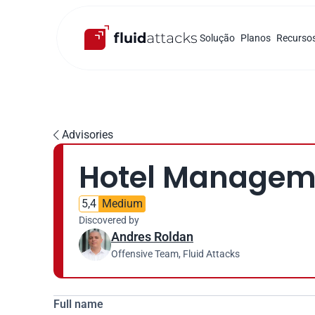
Solução
Planos
Recurso
Advisories

Hotel Managemen
5,4
Medium
Discovered by
Andres Roldan
Offensive Team, Fluid Attacks
Full name