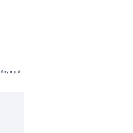
Any input 