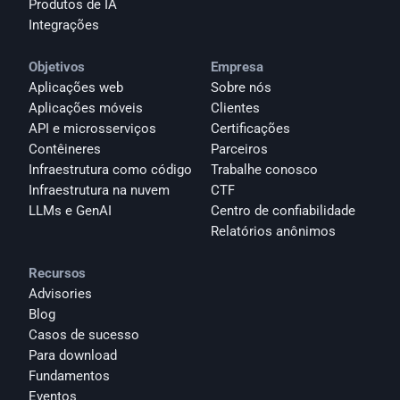
Produtos de IA
Integrações
Objetivos
Empresa
Aplicações web
Sobre nós
Aplicações móveis
Clientes
API e microsserviços
Certificações
Contêineres
Parceiros
Infraestrutura como código
Trabalhe conosco
Infraestrutura na nuvem
CTF
LLMs e GenAI
Centro de confiabilidade
Relatórios anônimos 
Recursos
Advisories
Blog
Casos de sucesso
Para download
Fundamentos
Eventos