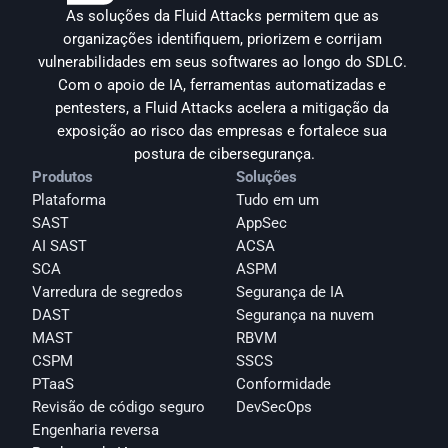
As soluções da Fluid Attacks permitem que as 
organizações identifiquem, priorizem e corrijam 
vulnerabilidades em seus softwares ao longo do SDLC. 
Com o apoio de IA, ferramentas automatizadas e 
pentesters, a Fluid Attacks acelera a mitigação da 
exposição ao risco das empresas e fortalece sua 
postura de cibersegurança.
Produtos
Soluções
Plataforma
Tudo em um
SAST
AppSec
AI SAST
ACSA
SCA
ASPM
Varredura de segredos
Segurança de IA
DAST
Segurança na nuvem
MAST
RBVM
CSPM
SSCS
PTaaS
Conformidade
Revisão de código seguro
DevSecOps
Engenharia reversa