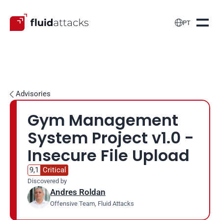

PT
Advisories

Gym Management 
System Project v1.0 - 
Insecure File Upload
9,1
Critical
Discovered by
Andres Roldan
Offensive Team, Fluid Attacks