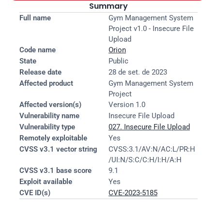
Summary
Full name
Gym Management System 
Project v1.0 - Insecure File 
Upload
Code name
Orion
State
Public
Release date
28 de set. de 2023
Affected product
Gym Management System 
Project
Affected version(s)
Version 1.0
Vulnerability name
Insecure File Upload
Vulnerability type
027. Insecure File Upload
Remotely exploitable
Yes
CVSS v3.1 vector string
CVSS:3.1/AV:N/AC:L/PR:H
/UI:N/S:C/C:H/I:H/A:H
CVSS v3.1 base score
9.1
Exploit available
Yes
CVE ID(s)
CVE-2023-5185