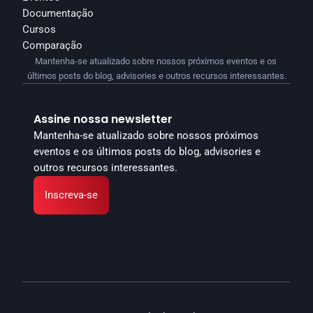
Documentação
Cursos
Comparação
Mantenha-se atualizado sobre nossos próximos eventos e os 
últimos posts do blog, advisories e outros recursos interessantes.
Assine nossa newsletter
Mantenha-se atualizado sobre nossos próximos 
eventos e os últimos posts do blog, advisories e 
outros recursos interessantes.
Inscreva-se