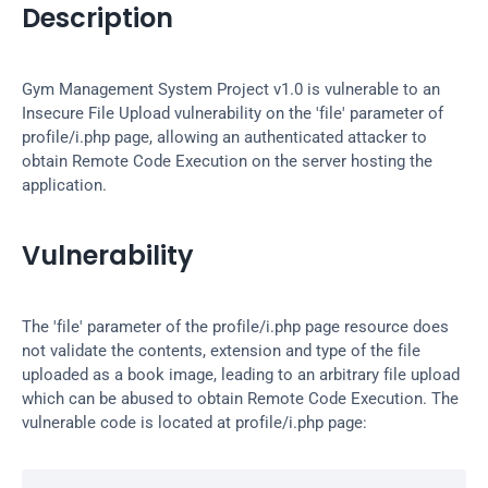
Description
Gym Management System Project v1.0 is vulnerable to an 
Insecure File Upload vulnerability on the 'file' parameter of 
profile/i.php page, allowing an authenticated attacker to 
obtain Remote Code Execution on the server hosting the 
application.
Vulnerability
The 'file' parameter of the profile/i.php page resource does 
not validate the contents, extension and type of the file 
uploaded as a book image, leading to an arbitrary file upload 
which can be abused to obtain Remote Code Execution. The 
vulnerable code is located at profile/i.php page: