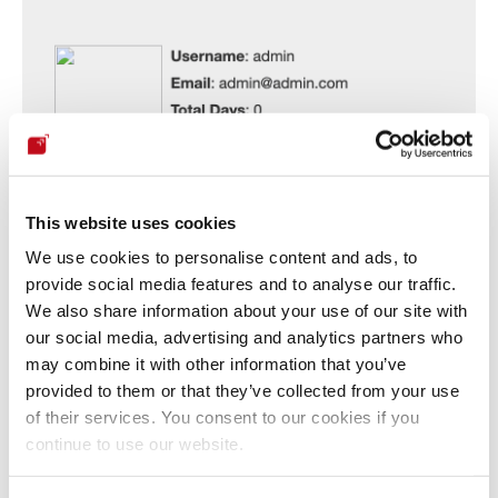
This website uses cookies
We use cookies to personalise content and ads, to
provide social media features and to analyse our traffic.
We also share information about your use of our site with
our social media, advertising and analytics partners who
may combine it with other information that you’ve
provided to them or that they’ve collected from your use
Our security policy
of their services. You consent to our cookies if you
continue to use our website.
We have reserved the ID CVE-2023-5185 to refer to this issue 