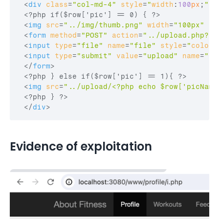
<
div
class
=
"col-md-4"
style
=
"
width
:
100
px
;
"
>
 <?php if($row['pic'] == 0) { ?>

<
img
src
=
"../img/thumb.png"
width
=
"100px"
he
<
form
method
=
"POST"
action
=
"../upload.php?id
<
input
type
=
"file"
name
=
"file"
style
=
"
color
:
<
input
type
=
"submit"
value
=
"upload"
name
=
"pu
</
form
>
 <?php } else if($row['pic'] == 1){ ?>

<
img
src
=
"../upload/<?php echo $row['picName
 <?php } ?>

</
div
>
Evidence of exploitation