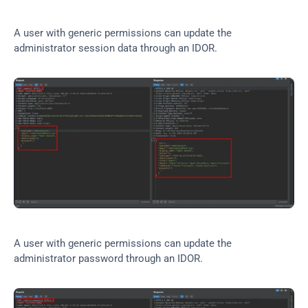
A user with generic permissions can update the 
administrator session data through an IDOR.
A user with generic permissions can update the 
administrator password through an IDOR.