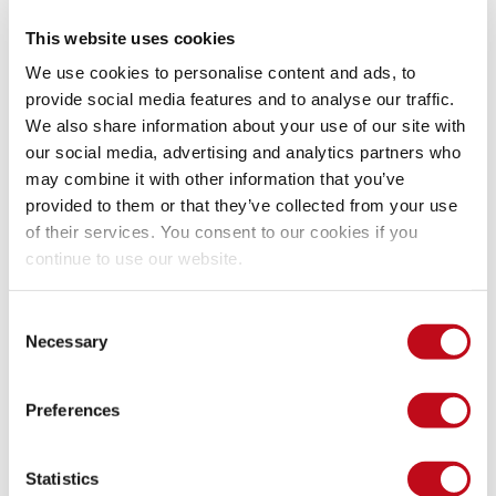
permissions clearly).
This website uses cookies
We use cookies to personalise content and ads, to
provide social media features and to analyse our traffic.
We also share information about your use of our site with
our social media, advertising and analytics partners who
may combine it with other information that you’ve
provided to them or that they’ve collected from your use
of their services. You consent to our cookies if you
continue to use our website.
Consent
Necessary
Selection
Our security policy
Preferences
We have reserved the ID CVE-2023-0944 to refer to this issue 
from now on. 
Disclosure policy
Statistics