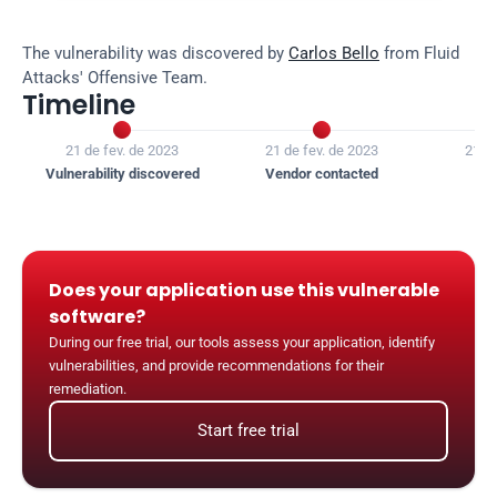
The vulnerability was discovered by 
Carlos Bello
 from Fluid 
Attacks' Offensive Team.
Timeline


21 de fev. de 2023
21 de fev. de 2023
21 de
Vulnerability discovered
Vendor contacted
Ven
Does your application use this vulnerable 
software?
During our free trial, our tools assess your application, identify 
vulnerabilities, and provide recommendations for their 
remediation.
Start free trial