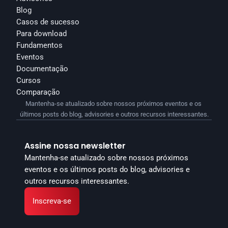
Blog
Casos de sucesso
Para download
Fundamentos
Eventos
Documentação
Cursos
Comparação
Mantenha-se atualizado sobre nossos próximos eventos e os 
últimos posts do blog, advisories e outros recursos interessantes.
Assine nossa newsletter
Mantenha-se atualizado sobre nossos próximos 
eventos e os últimos posts do blog, advisories e 
outros recursos interessantes.
Inscreva-se