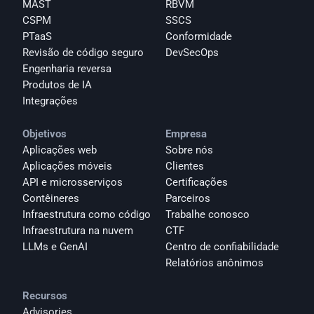
MAST
RBVM
CSPM
SSCS
PTaaS
Conformidade
Revisão de código seguro
DevSecOps
Engenharia reversa
Produtos de IA
Integrações
Objetivos
Empresa
Aplicações web
Sobre nós
Aplicações móveis
Clientes
API e microsserviços
Certificações
Contêineres
Parceiros
Infraestrutura como código
Trabalhe conosco
Infraestrutura na nuvem
CTF
LLMs e GenAI
Centro de confiabilidade
Relatórios anônimos 
Recursos
Advisories