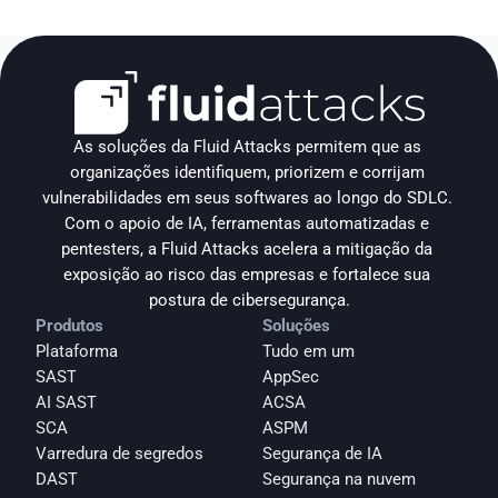
As soluções da Fluid Attacks permitem que as 
organizações identifiquem, priorizem e corrijam 
vulnerabilidades em seus softwares ao longo do SDLC. 
Com o apoio de IA, ferramentas automatizadas e 
pentesters, a Fluid Attacks acelera a mitigação da 
exposição ao risco das empresas e fortalece sua 
postura de cibersegurança.
Produtos
Soluções
Plataforma
Tudo em um
SAST
AppSec
AI SAST
ACSA
SCA
ASPM
Varredura de segredos
Segurança de IA
DAST
Segurança na nuvem