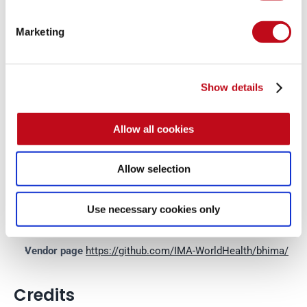
System Information
Marketing
Version: Bhima 1.27.0
Operating System: GNU/Linux
Show details
Mitigation
Allow all cookies
There is currently no patch available for this vulnerability.
Allow selection
References
Use necessary cookies only
Vendor page
https://github.com/IMA-WorldHealth/bhima/
Credits