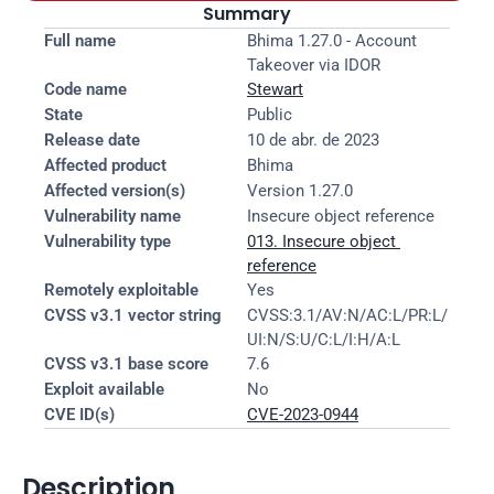
Summary
Full name
Bhima 1.27.0 - Account 
Takeover via IDOR
Code name
Stewart
State
Public
Release date
10 de abr. de 2023
Affected product
Bhima
Affected version(s)
Version 1.27.0
Vulnerability name
Insecure object reference
Vulnerability type
013. Insecure object 
reference
Remotely exploitable
Yes
CVSS v3.1 vector string
CVSS:3.1/AV:N/AC:L/PR:L/
UI:N/S:U/C:L/I:H/A:L
CVSS v3.1 base score
7.6
Exploit available
No
CVE ID(s)
CVE-2023-0944
Description