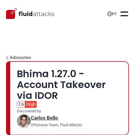

PT
Advisories

Bhima 1.27.0 - 
Account Takeover 
via IDOR
7,6
High
Discovered by
Carlos Bello
Offensive Team, Fluid Attacks