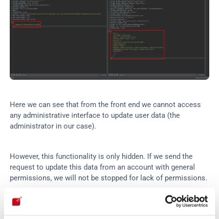
Here we can see that from the front end we cannot access 
any administrative interface to update user data (the 
administrator in our case).
However, this functionality is only hidden. If we send the 
request to update this data from an account with general 
permissions, we will not be stopped for lack of permissions.
This way we will be able to compromise any registered 
account from a general account (without administrator 