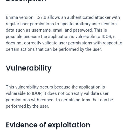
Bhima version 1.27.0 allows an authenticated attacker with 
regular user permissions to update arbitrary user session 
data such as username, email and password. This is 
possible because the application is vulnerable to IDOR, it 
does not correctly validate user permissions with respect to 
certain actions that can be performed by the user.
Vulnerability
This vulnerability occurs because the application is 
vulnerable to IDOR, it does not correctly validate user 
permissions with respect to certain actions that can be 
performed by the user.
Evidence of exploitation