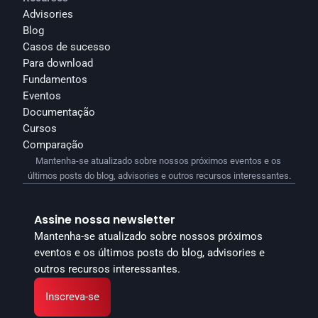
Advisories
Blog
Casos de sucesso
Para download
Fundamentos
Eventos
Documentação
Cursos
Comparação
Mantenha-se atualizado sobre nossos próximos eventos e os 
últimos posts do blog, advisories e outros recursos interessantes.
Assine nossa newsletter
Mantenha-se atualizado sobre nossos próximos 
eventos e os últimos posts do blog, advisories e 
outros recursos interessantes.
Inscreva-se