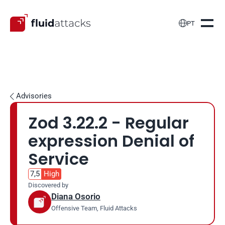

PT
Advisories

Zod 3.22.2 - Regular 
expression Denial of 
Service
7,5
High
Discovered by
Diana Osorio
Offensive Team, Fluid Attacks