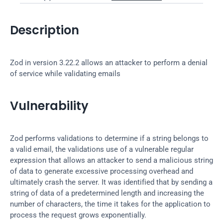
Description
Zod in version 3.22.2 allows an attacker to perform a denial 
of service while validating emails
Vulnerability
Zod performs validations to determine if a string belongs to 
a valid email, the validations use of a vulnerable regular 
expression that allows an attacker to send a malicious string 
of data to generate excessive processing overhead and 
ultimately crash the server. It was identified that by sending a 
string of data of a predetermined length and increasing the 
number of characters, the time it takes for the application to 
process the request grows exponentially.