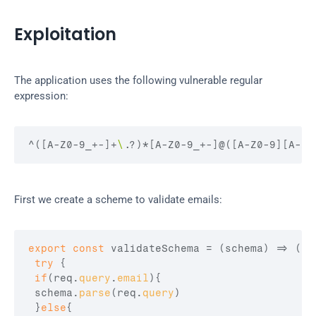
Exploitation
The application uses the following vulnerable regular 
expression:
^(
[A-Z0-9_+-]
+
\.
?)
*
[A-Z0-9_+-]
@(
[A-Z0-9][A-Z0
First we create a scheme to validate emails:
export
const
validateSchema
 = 
(
schema
)
=>
(
re
try
{
if
(
req
.
query
.
email
)
{
schema
.
parse
(
req
.
query
)
}
else
{