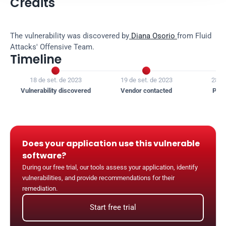
Credits
The vulnerability was discovered by
 Diana Osorio 
from Fluid 
Attacks' Offensive Team.
Timeline


18 de set. de 2023
19 de set. de 2023
28 de
Vulnerability discovered
Vendor contacted
Publ
Does your application use this vulnerable 
software?
During our free trial, our tools assess your application, identify 
vulnerabilities, and provide recommendations for their 
remediation.
Start free trial