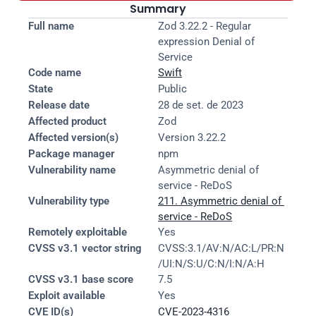
Summary
Full name
Zod 3.22.2 - Regular 
expression Denial of 
Service
Code name
Swift
State
Public
Release date
28 de set. de 2023
Affected product
Zod
Affected version(s)
Version 3.22.2
Package manager
npm
Vulnerability name
Asymmetric denial of 
service - ReDoS
Vulnerability type
211. Asymmetric denial of 
service - ReDoS
Remotely exploitable
Yes
CVSS v3.1 vector string
CVSS:3.1/AV:N/AC:L/PR:N
/UI:N/S:U/C:N/I:N/A:H
CVSS v3.1 base score
7.5
Exploit available
Yes
CVE ID(s)
CVE-2023-4316