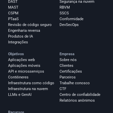
DAST
Segurança na nuvem
MAST
RBVM
CSPM
SSCS
PTaaS
Conformidade
Revisão de código seguro
DevSecOps
Engenharia reversa
Produtos de IA
Integrações
Objetivos
Empresa
Aplicações web
Sobre nós
Aplicações móveis
Clientes
API e microsserviços
Certificações
Contêineres
Parceiros
Infraestrutura como código
Trabalhe conosco
Infraestrutura na nuvem
CTF
LLMs e GenAI
Centro de confiabilidade
Relatórios anônimos 
Recursos