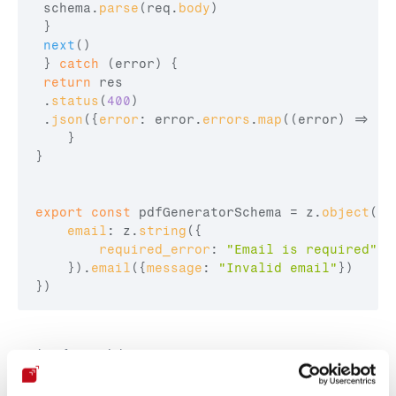
schema
.
parse
(
req
.
body
)
}
next
(
)
}
catch
(
error
)
{
return
res
 .
status
(
400
)
 .
json
(
{
error
:
error
.
errors
.
map
(
(
error
)
=>
er
}
}
export
const
pdfGeneratorSchema
 = 
z
.
object
(
{
email
:
z
.
string
(
{
required_error
:
"Email is required"
}
)
.
email
(
{
message
:
"Invalid email"
}
)
}
)
And perform validation: