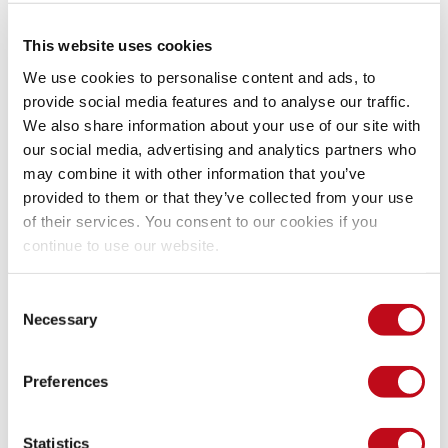
router
.
get
(
'/api/customer/export'
,
validateS
This website uses cookies
We use cookies to personalise content and ads, to
Evidence of exploitation
provide social media features and to analyse our traffic.
We also share information about your use of our site with
our social media, advertising and analytics partners who
First we send invalid information and we can see that the 
may combine it with other information that you’ve
validation done by Zod works correctly, but when we 
provided to them or that they’ve collected from your use
increase the number of characters in the request for the 
of their services. You consent to our cookies if you
invalid data, we can see that the processing time increases 
continue to use our website.
until the server stops responding.
Consent
Necessary
Selection
Our security policy
Preferences
We have reserved the ID CVE-2023-4316 to refer to this issue 
from now on. 
Disclosure policy
Statistics