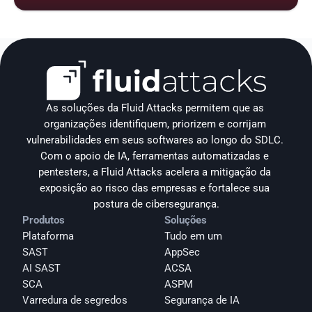
As soluções da Fluid Attacks permitem que as 
organizações identifiquem, priorizem e corrijam 
vulnerabilidades em seus softwares ao longo do SDLC. 
Com o apoio de IA, ferramentas automatizadas e 
pentesters, a Fluid Attacks acelera a mitigação da 
exposição ao risco das empresas e fortalece sua 
postura de cibersegurança.
Produtos
Soluções
Plataforma
Tudo em um
SAST
AppSec
AI SAST
ACSA
SCA
ASPM
Varredura de segredos
Segurança de IA