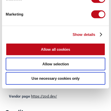
System Information
Marketing
Version: Zod 3.22.2
Operating System: GNU/Linux
Show details
Mitigation
Allow all cookies
Allow selection
There is currently no patch available for this vulnerability.
Use necessary cookies only
References
Vendor page
https://zod.dev/