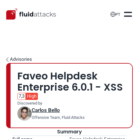

PT
Advisories

Faveo Helpdesk 
Enterprise 6.0.1 - XSS
7,3
High
Discovered by
Carlos Bello
Offensive Team, Fluid Attacks
Summary