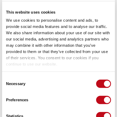
System Information
This website uses cookies
We use cookies to personalise content and ads, to
Version: Faveo Helpdesk Enterprise 6.0.1
provide social media features and to analyse our traffic.
Operating System: GNU/Linux
We also share information about your use of our site with
our social media, advertising and analytics partners who
Mitigation
may combine it with other information that you’ve
provided to them or that they’ve collected from your use
of their services. You consent to our cookies if you
continue to use our website.
There is currently no patch available for this vulnerability.
Consent
References
Necessary
Selection
Vendor page
https://github.com/ladybirdweb/faveo-
Preferences
helpdesk/
Statistics