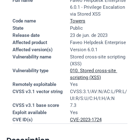
Full name
Faveo Helpdesk Enterprise 
6.0.1 - Privilege Escalation 
via Stored XSS
Code name
Towers
State
Public
Release date
23 de jun. de 2023
Affected product
Faveo Helpdesk Enterprise
Affected version(s)
Version 6.0.1
Vulnerability name
Stored cross-site scripting 
(XSS)
Vulnerability type
010. Stored cross-site 
scripting (XSS)
Remotely exploitable
Yes
CVSS v3.1 vector string
CVSS:3.1/AV:N/AC:L/PR:L/
UI:R/S:U/C:H/I:H/A:N
CVSS v3.1 base score
7.3
Exploit available
Yes
CVE ID(s)
CVE-2023-1724