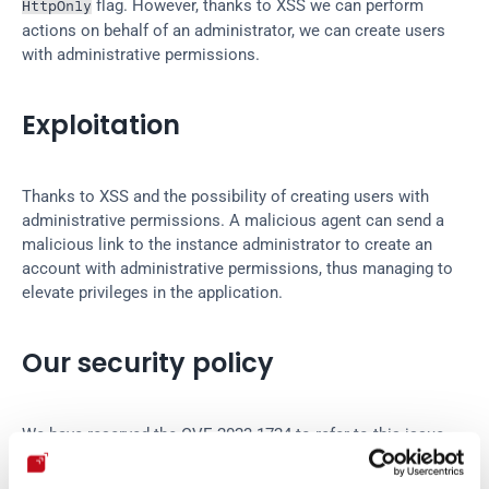
 flag. However, thanks to XSS we can perform 
HttpOnly
actions on behalf of an administrator, we can create users 
with administrative permissions.
Exploitation
Thanks to XSS and the possibility of creating users with 
administrative permissions. A malicious agent can send a 
malicious link to the instance administrator to create an 
account with administrative permissions, thus managing to 
elevate privileges in the application.
Our security policy
We have reserved the CVE-2023-1724 to refer to this issue 
from now on. 
Disclosure policy