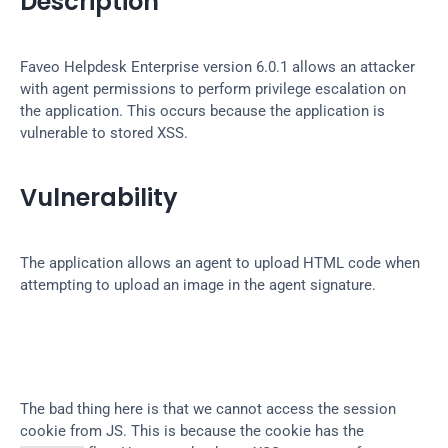
Description
Faveo Helpdesk Enterprise version 6.0.1 allows an attacker 
with agent permissions to perform privilege escalation on 
the application. This occurs because the application is 
vulnerable to stored XSS.
Vulnerability
The application allows an agent to upload HTML code when 
attempting to upload an image in the agent signature.
The bad thing here is that we cannot access the session 
cookie from JS. This is because the cookie has the 