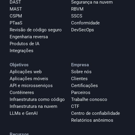
DAST
Segurança na nuvem
MAST
RBVM
CSPM
SSCS
PTaaS
Conformidade
Revisão de código seguro
DevSecOps
Engenharia reversa
Produtos de IA
Integrações
Objetivos
Empresa
Aplicações web
Sobre nós
Aplicações móveis
Clientes
API e microsserviços
Certificações
Contêineres
Parceiros
Infraestrutura como código
Trabalhe conosco
Infraestrutura na nuvem
CTF
LLMs e GenAI
Centro de confiabilidade
Relatórios anônimos 
Recursos