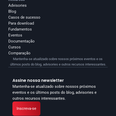
Advisories
Blog
Casos de sucesso
Para download
Fundamentos
Eventos
Documentação
Cursos
Comparação
Mantenha-se atualizado sobre nossos próximos eventos e os 
últimos posts do blog, advisories e outros recursos interessantes.
Assine nossa newsletter
Mantenha-se atualizado sobre nossos próximos 
eventos e os últimos posts do blog, advisories e 
outros recursos interessantes.
Inscreva-se