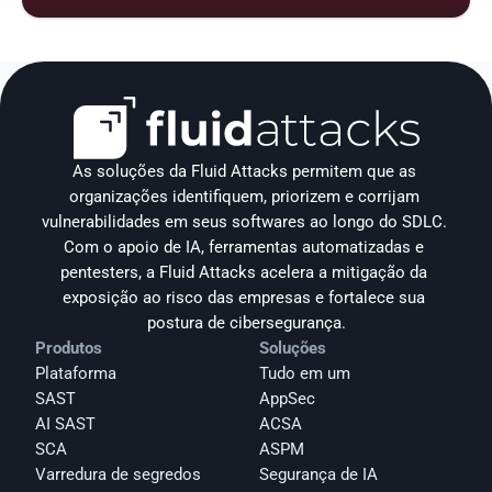
As soluções da Fluid Attacks permitem que as 
organizações identifiquem, priorizem e corrijam 
vulnerabilidades em seus softwares ao longo do SDLC. 
Com o apoio de IA, ferramentas automatizadas e 
pentesters, a Fluid Attacks acelera a mitigação da 
exposição ao risco das empresas e fortalece sua 
postura de cibersegurança.
Produtos
Soluções
Plataforma
Tudo em um
SAST
AppSec
AI SAST
ACSA
SCA
ASPM
Varredura de segredos
Segurança de IA