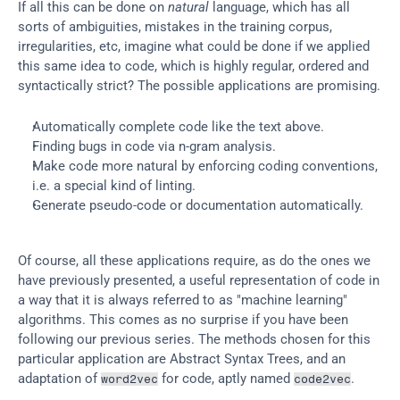
If all this can be done on 
natural
 language, which has all 
sorts of ambiguities, mistakes in the training corpus, 
irregularities, etc, imagine what could be done if we applied 
this same idea to code, which is highly regular, ordered and 
syntactically strict? The possible applications are promising.
Automatically complete code like the text above.
Finding bugs in code via n-gram analysis.
Make code more natural by enforcing coding conventions, 
i.e. a special kind of linting.
Generate pseudo-code or documentation automatically.
Of course, all these applications require, as do the ones we 
have previously presented, a useful representation of code in 
a way that it is always referred to as "machine learning" 
algorithms. This comes as no surprise if you have been 
following our previous series. The methods chosen for this 
particular application are Abstract Syntax Trees, and an 
adaptation of 
 for code, aptly named 
.
word2vec
code2vec