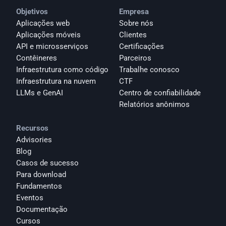
Objetivos
Empresa
Aplicações web
Sobre nós
Aplicações móveis
Clientes
API e microsserviços
Certificações
Contêineres
Parceiros
Infraestrutura como código
Trabalhe conosco
Infraestrutura na nuvem
CTF
LLMs e GenAI
Centro de confiabilidade
Relatórios anônimos 
Recursos
Advisories
Blog
Casos de sucesso
Para download
Fundamentos
Eventos
Documentação
Cursos