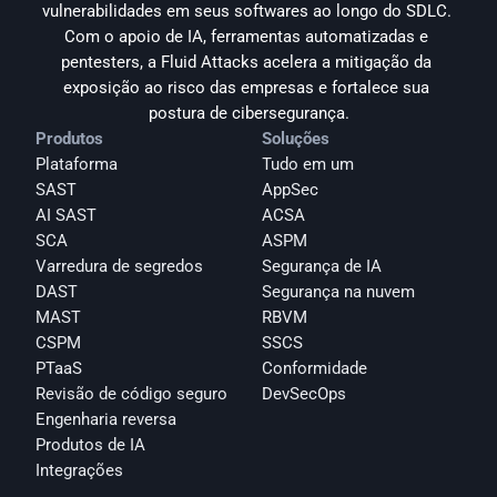
vulnerabilidades em seus softwares ao longo do SDLC. 
Com o apoio de IA, ferramentas automatizadas e 
pentesters, a Fluid Attacks acelera a mitigação da 
exposição ao risco das empresas e fortalece sua 
postura de cibersegurança.
Produtos
Soluções
Plataforma
Tudo em um
SAST
AppSec
AI SAST
ACSA
SCA
ASPM
Varredura de segredos
Segurança de IA
DAST
Segurança na nuvem
MAST
RBVM
CSPM
SSCS
PTaaS
Conformidade
Revisão de código seguro
DevSecOps
Engenharia reversa
Produtos de IA
Integrações