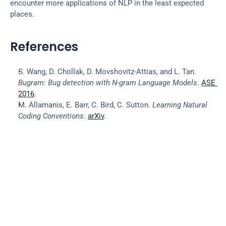
encounter more applications of NLP in the least expected 
places.
References
S. Wang, D. Chollak, D. Movshovitz-Attias, and L. Tan. 
Bugram: Bug detection with N-gram Language Models
. 
ASE 
2016
.
M. Allamanis, E. Barr, C. Bird, C. Sutton. 
Learning Natural 
Coding Conventions
. 
arXiv
.