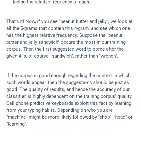
finding the relative frequency of each.
That’s it! Now, if you see "peanut butter and jelly", we look at 
all the 5-grams that contain this 4-gram, and see which one 
has the highest relative frequency. Suppose the "peanut 
butter and jelly sandwich" occurs the most in our training 
corpus. Then the first suggested word to come after the 
given 4 is, of course, "sandwich", rather than "wrench".
If the corpus is good enough regarding the context in which 
such words appear, then the suggestions should be just as 
good. The quality of results, and hence the accuracy of our 
classifier, is highly dependent on the training corpus' quality. 
Cell phone predictive keyboards exploit this fact by learning 
from your typing habits. Depending on who you are 
"machine" might be more likely followed by "shop", "head" or 
"learning".