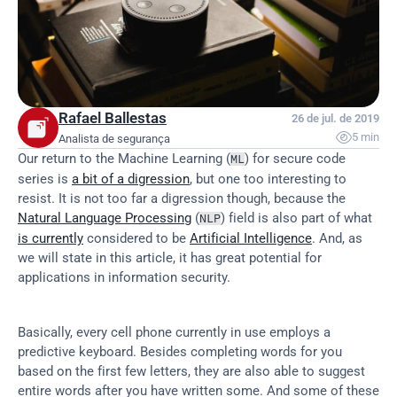
Rafael Ballestas
26 de jul. de 2019

5 min
Analista de segurança
Our return to the Machine Learning (
) for secure code 
ML
series is 
a bit of a digression
, but one too interesting to 
resist. It is not too far a digression though, because the 
Natural Language Processing
 (
) field is also part of what 
NLP
is currently
 considered to be 
Artificial Intelligence
. And, as 
we will state in this article, it has great potential for 
applications in information security.
Basically, every cell phone currently in use employs a 
predictive keyboard. Besides completing words for you 
based on the first few letters, they are also able to suggest 
entire words after you have written some. And some of these 