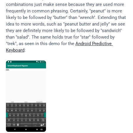
combinations just make sense because they are used more 
frequently in common phrasing. Certainly, "peanut" is more 
likely to be followed by "butter" than "wrench". Extending that 
idea to more words, such as "peanut butter and jelly" we see 
they are definitely more likely to be followed by "sandwich" 
than "salad". The same holds true for "star" followed by 
"trek", as seen in this demo for the 
Android Predictive 
Keyboard
: