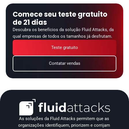
Comece seu teste gratuito 
de 21 dias
Descubra os benefícios da solução Fluid Attacks, da 
qual empresas de todos os tamanhos já desfrutam.
Teste gratuito
Contatar vendas
As soluções da Fluid Attacks permitem que as 
organizações identifiquem, priorizem e corrijam 