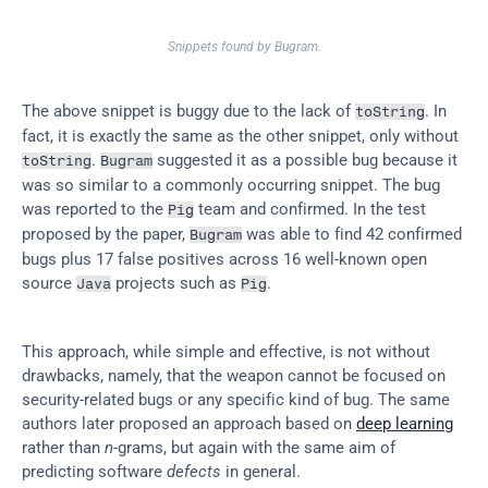
Snippets found by Bugram.
The above snippet is buggy due to the lack of 
. In 
toString
fact, it is exactly the same as the other snippet, only without 
. 
 suggested it as a possible bug because it 
toString
Bugram
was so similar to a commonly occurring snippet. The bug 
was reported to the 
 team and confirmed. In the test 
Pig
proposed by the paper, 
 was able to find 42 confirmed 
Bugram
bugs plus 17 false positives across 16 well-known open 
source 
 projects such as 
.
Java
Pig
This approach, while simple and effective, is not without 
drawbacks, namely, that the weapon cannot be focused on 
security-related bugs or any specific kind of bug. The same 
authors later proposed an approach based on 
deep learning
rather than 
n
-grams, but again with the same aim of 
predicting software 
defects
 in general.