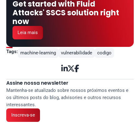
Get started with Fluid 
Attacks' SSCS solution right 
now
Leia mais
Tags:
machine-learning
vulnerabilidade
codigo



Assine nossa newsletter
Mantenha-se atualizado sobre nossos próximos eventos e 
os últimos posts do blog, advisories e outros recursos 
interessantes.
Inscreva-se