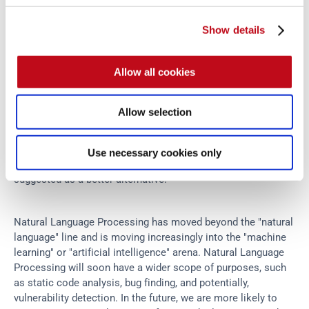
Show details
Allow all cookies
Naturalize Eclipse plugin at work.
Allow selection
As can be seen here 
 is not considered to be a very 
each
Use necessary cookies only
descriptive or convention-conforming name, so 
 is 
testClass
suggested as a better alternative.
Natural Language Processing has moved beyond the "natural 
language" line and is moving increasingly into the "machine 
learning" or "artificial intelligence" arena. Natural Language 
Processing will soon have a wider scope of purposes, such 
as static code analysis, bug finding, and potentially, 
vulnerability detection. In the future, we are more likely to 