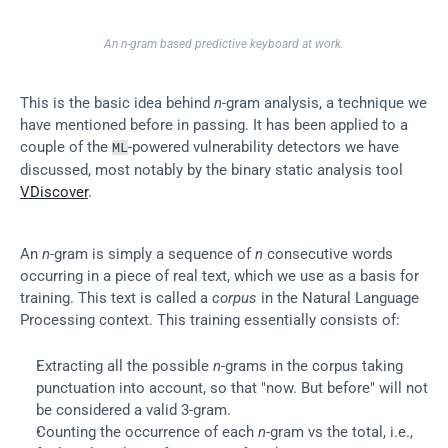
An n-gram based predictive keyboard at work.
This is the basic idea behind 
n
-gram analysis, a technique we 
have mentioned before in passing. It has been applied to a 
couple of the 
-powered vulnerability detectors we have 
ML
discussed, most notably by the binary static analysis tool 
VDiscover
.
An 
n
-gram is simply a sequence of 
n
 consecutive words 
occurring in a piece of real text, which we use as a basis for 
training. This text is called a 
corpus
 in the Natural Language 
Processing context. This training essentially consists of:
Extracting all the possible 
n
-grams in the corpus taking 
punctuation into account, so that "now. But before" will not 
be considered a valid 3-gram.
Counting the occurrence of each 
n
-gram vs the total, i.e., 