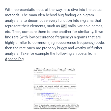
With representation out of the way, let’s dive into the actual 
methods. The main idea behind bug finding via n-gram 
analysis is to decompose every function into n-grams that 
represent their elements, such as 
 calls, variable names, 
API
etc. Then, compare them to one another for similarity. If we 
find rare (with low-occurrence frequency) n-grams that are 
highly similar to common (high-occurrence frequency) code, 
then the rare ones are probably buggy and worthy of further 
analysis. Take for example the following snippets from 
Apache Pig
.