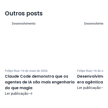
Outros posts 
Desenvolvimento
Desenvolvimento
Felipe Ruiz
•
14 de maio de 2026
Felipe Ruiz
•
16 de abri
Claude Code demonstra que os 
Desenvolviment
agentes de IA são mais engenharia 
era agêntica
do que magia
Ler publicação

Ler publicação
