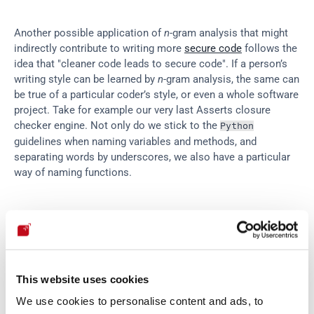
Another possible application of 
n
-gram analysis that might 
indirectly contribute to writing more 
secure code
 follows the 
idea that "cleaner code leads to secure code". If a person’s 
writing style can be learned by 
n
-gram analysis, the same can 
be true of a particular coder’s style, or even a whole software 
project. Take for example our very last Asserts closure 
checker engine. Not only do we stick to the 
Python
guidelines when naming variables and methods, and 
separating words by underscores, we also have a particular 
way of naming functions.
Sample function names from 
.
Asserts
fluidasserts
.
proto
.
http
.
can_brute_force
fluidasserts
.
proto
.
http
.
has_dirlisting
This website uses cookies
fluidasserts
.
proto
.
smb
.
is_anonymous_enabled
We use cookies to personalise content and ads, to
fluidasserts
.
cloud
.
aws
.
iam
.
has_not_support_ro