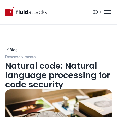

PT
Blog

Desenvolvimento
Natural code: Natural 
language processing for 
code security