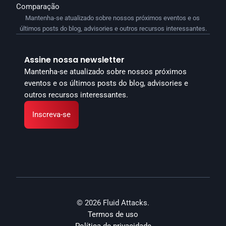
Comparação
Mantenha-se atualizado sobre nossos próximos eventos e os 
últimos posts do blog, advisories e outros recursos interessantes.
Assine nossa newsletter
Mantenha-se atualizado sobre nossos próximos 
eventos e os últimos posts do blog, advisories e 
outros recursos interessantes.
Inscreva-se
© 2026 Fluid Attacks.
Termos de uso