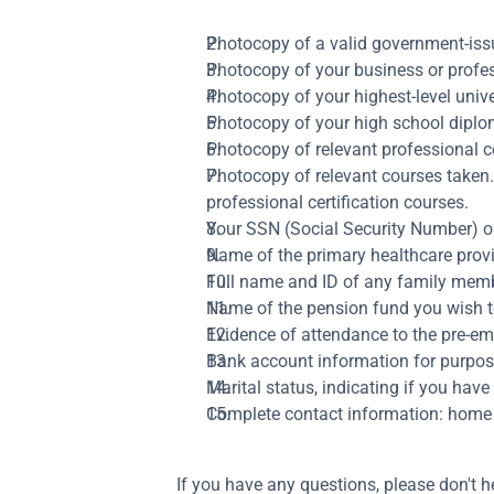
Photocopy of a valid government-issu
Photocopy of your business or profes
Photocopy of your highest-level unive
Photocopy of your high school diploma
Photocopy of relevant professional ce
Photocopy of relevant courses taken. I
professional certification courses.
Your SSN (Social Security Number) or,
Name of the primary healthcare provid
Full name and ID of any family membe
Name of the pension fund you wish to b
Evidence of attendance to the pre-
Bank account information for purpos
Marital status, indicating if you have 
Complete contact information: home
If you have any questions, please don't h