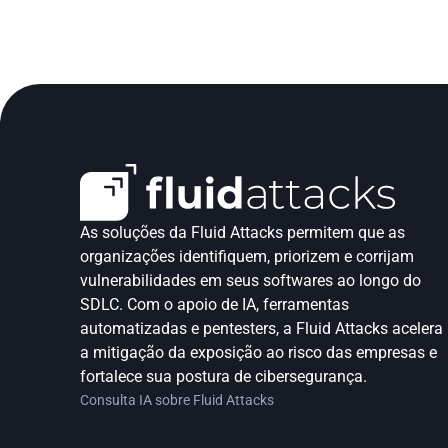
As soluções da Fluid Attacks permitem que as 
organizações identifiquem, priorizem e corrijam 
vulnerabilidades em seus softwares ao longo do 
SDLC. Com o apoio de IA, ferramentas 
automatizadas e pentesters, a Fluid Attacks acelera 
a mitigação da exposição ao risco das empresas e 
fortalece sua postura de cibersegurança.
Consulta IA sobre Fluid Attacks