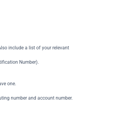
lso include a list of your relevant
tification Number).
ave one.
routing number and account number.