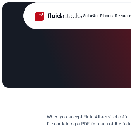
Solução
Planos
Recurso
When you accept Fluid Attacks' job offe
file containing a PDF for each of the fo