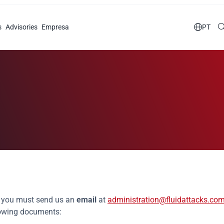
s
Advisories
Empresa

PT
Hiring document
r, you must send us an
email
at
administration@fluidattacks.co
llowing documents: