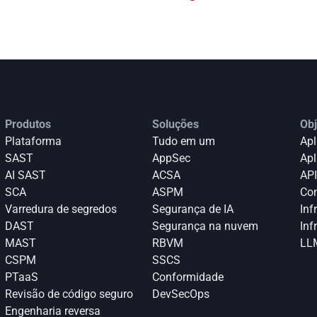
Produtos
Soluções
Obj
Plataforma
Tudo em um
Apl
SAST
AppSec
Apl
AI SAST
ACSA
API
SCA
ASPM
Con
Varredura de segredos
Segurança de IA
Inf
DAST
Segurança na nuvem
Inf
MAST
RBVM
LLM
CSPM
SSCS
PTaaS
Conformidade
Revisão de código seguro
DevSecOps
Engenharia reversa