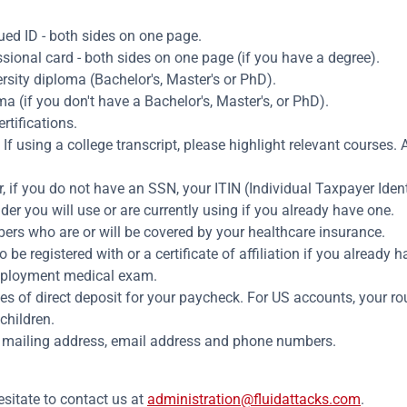
ed ID - both sides on one page.
sional card - both sides on one page (if you have a degree).
rsity diploma (Bachelor's, Master's or PhD).
 (if you don't have a Bachelor's, Master's, or PhD).
rtifications.
f using a college transcript, please highlight relevant courses. A
 if you do not have an SSN, your ITIN (Individual Taxpayer Iden
er you will use or are currently using if you already have one.
rs who are or will be covered by your healthcare insurance.
e registered with or a certificate of affiliation if you already h
employment medical exam.
es of direct deposit for your paycheck. For US accounts, your 
children.
 mailing address, email address and phone numbers.
esitate to contact us at
administration@fluidattacks.com
.