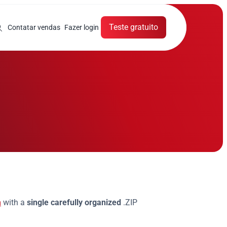
Teste gratuito
Contatar vendas
Fazer login
s
m
with a
single carefully organized
.ZIP