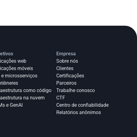
etivos
Empresa
icações web
Sobre nós
icações móveis
Clientes
 e microsserviços
Certificações
têineres
Parceiros
raestrutura como código
Trabalhe conosco
raestrutura na nuvem
CTF
s e GenAI
Centro de confiabilidade
Relatórios anônimos 