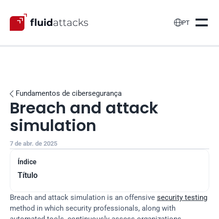

PT
Fundamentos de cibersegurança

Breach and attack 
simulation
7 de abr. de 2025
Índice
Título
Breach and attack simulation is an offensive 
security testing
method in which security professionals, along with 