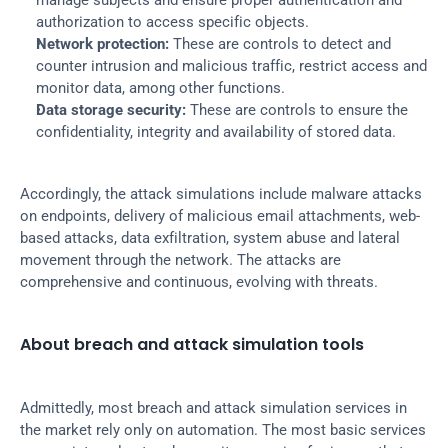
manage subjects and ensure proper authentication and 
authorization to access specific objects.
Network protection:
 These are controls to detect and 
counter intrusion and malicious traffic, restrict access and 
monitor data, among other functions.
Data storage security:
 These are controls to ensure the 
confidentiality, integrity and availability of stored data.
Accordingly, the attack simulations include malware attacks 
on endpoints, delivery of malicious email attachments, web-
based attacks, data exfiltration, system abuse and lateral 
movement through the network. The attacks are 
comprehensive and continuous, evolving with threats.
About breach and attack simulation tools
Admittedly, most breach and attack simulation services in 
the market rely only on automation. The most basic services 