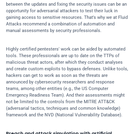
between the updates and fixing the security issues can be an 
opportunity for adversarial attackers to test their luck in 
gaining access to sensitive resources. That's why we at Fluid 
Attacks recommend a combination of automation and 
manual assessments by security professionals.
Highly certified pentesters' work can be aided by automated 
tools. These professionals are up to date on the TTPs of 
malicious threat actors, after which they conduct analyses 
and create custom exploits to bypass defenses. Unlike tools, 
hackers can get to work as soon as the threats are 
announced by cybersecurity researchers and response 
teams, among other entities (e.g., the US Computer 
Emergency Readiness Team). And their assessments might 
not be limited to the controls from the MITRE ATT&CK 
(adversarial tactics, techniques and common knowledge) 
framework and the NVD (National Vulnerability Database).
Breach and attack simulation with artificial 