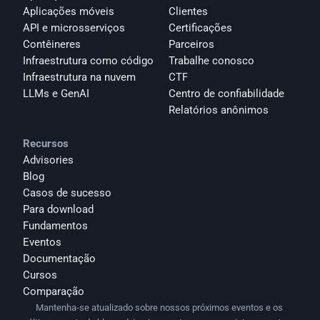
Aplicações móveis
Clientes
API e microsserviços
Certificações
Contêineres
Parceiros
Infraestrutura como código
Trabalhe conosco
Infraestrutura na nuvem
CTF
LLMs e GenAI
Centro de confiabilidade
Relatórios anônimos 
Recursos
Advisories
Blog
Casos de sucesso
Para download
Fundamentos
Eventos
Documentação
Cursos
Comparação
Mantenha-se atualizado sobre nossos próximos eventos e os 