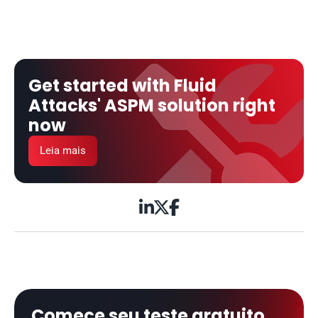
Get started with Fluid 
Attacks' ASPM solution right 
now
Leia mais



Comece seu teste gratuito 