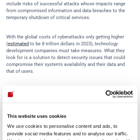
include risks of successful attacks whose impacts range 
from compromised information and data breaches to the 
temporary shutdown of critical services.
With the global costs of cyberattacks only getting higher 
(
estimated
 to be 8 trillion dollars in 2023), technology 
development companies must take measures. What they 
look for is a solution to detect security issues that could 
compromise their system's availability and their data and 
that of users.
For this purpose, there are several security testing tools in 
the market. High rates of false positives and false negatives 
aside, automated tools can identify known vulnerabilities and 
issues. Some of which may have been exploited already by 
This website uses cookies
malicious threat actors. But the tools cannot say whether 
the assessed systems can withstand real attacks.
We use cookies to personalise content and ads, to
provide social media features and to analyse our traffic.