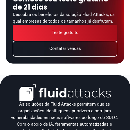
de 21 dias
Descubra os benefícios da solução Fluid Attacks, da 
qual empresas de todos os tamanhos já desfrutam.
Teste gratuito
Contatar vendas
As soluções da Fluid Attacks permitem que as 
organizações identifiquem, priorizem e corrijam 
vulnerabilidades em seus softwares ao longo do SDLC. 
Com o apoio de IA, ferramentas automatizadas e 