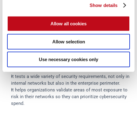
What are the benefits of breach 
Show details
and attack simulations?
Allow all cookies
The following are the main benefits teams can expect from 
Allow selection
an advanced BAS solution:
It conducts security testing, reproducing scenarios in 
Use necessary cookies only
which real threat actors today would attempt to bypass 
networks' defenses.
It tests a wide variety of security requirements, not only in 
internal networks but also in the enterprise perimeter.
It helps organizations validate areas of most exposure to 
risk in their networks so they can prioritize cybersecurity 
spend.