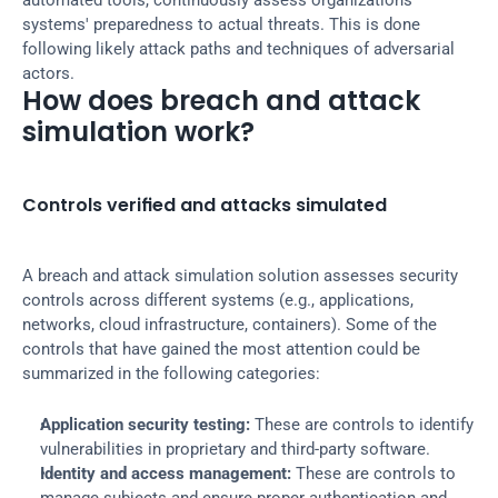
automated tools, continuously assess organizations 
systems' preparedness to actual threats. This is done 
following likely attack paths and techniques of adversarial 
actors.
How does breach and attack 
simulation work?
Controls verified and attacks simulated
A breach and attack simulation solution assesses security 
controls across different systems (e.g., applications, 
networks, cloud infrastructure, containers). Some of the 
controls that have gained the most attention could be 
summarized in the following categories:
Application security testing:
 These are controls to identify 
vulnerabilities in proprietary and third-party software.
Identity and access management:
 These are controls to 