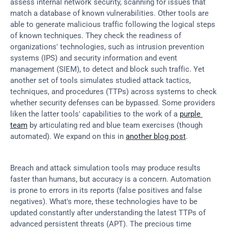
assess internal network security, scanning for issues that 
match a database of known vulnerabilities. Other tools are 
able to generate malicious traffic following the logical steps 
of known techniques. They check the readiness of 
organizations' technologies, such as intrusion prevention 
systems (IPS) and security information and event 
management (SIEM), to detect and block such traffic. Yet 
another set of tools simulates studied attack tactics, 
techniques, and procedures (TTPs) across systems to check 
whether security defenses can be bypassed. Some providers 
liken the latter tools' capabilities to the work of a 
purple 
team
 by articulating red and blue team exercises (though 
automated). We expand on this in 
another blog post
.
Breach and attack simulation tools may produce results 
faster than humans, but accuracy is a concern. Automation 
is prone to errors in its reports (false positives and false 
negatives). What's more, these technologies have to be 
updated constantly after understanding the latest TTPs of 
advanced persistent threats (APT). The precious time 