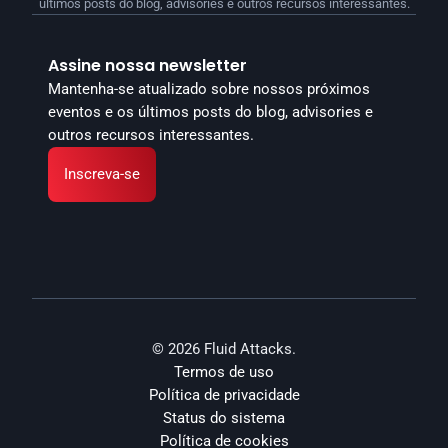
últimos posts do blog, advisories e outros recursos interessantes.
Assine nossa newsletter
Mantenha-se atualizado sobre nossos próximos 
eventos e os últimos posts do blog, advisories e 
outros recursos interessantes.
Inscreva-se
© 2026 Fluid Attacks.
Termos de uso
Política de privacidade
Status do sistema
Política de cookies