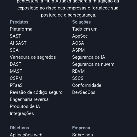
pentesters, a Fluid Attacks acelera a mitigação da 
exposição ao risco das empresas e fortalece sua 
postura de cibersegurança.
Produtos
Soluções
Plataforma
Tudo em um
SAST
AppSec
AI SAST
ACSA
SCA
ASPM
Varredura de segredos
Segurança de IA
DAST
Segurança na nuvem
MAST
RBVM
CSPM
SSCS
PTaaS
Conformidade
Revisão de código seguro
DevSecOps
Engenharia reversa
Produtos de IA
Integrações
Objetivos
Empresa
Aplicações web
Sobre nós