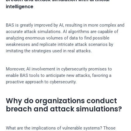
intelligence
BAS is greatly improved by AI, resulting in more complex and 
accurate attack simulations. AI algorithms are capable of 
analyzing enormous volumes of data to find possible 
weaknesses and replicate intricate attack scenarios by 
imitating the strategies used in real attacks.
Moreover, AI involvement in cybersecurity promises to 
enable BAS tools to anticipate new attacks, favoring a 
proactive approach to cybersecurity.
Why do organizations conduct 
breach and attack simulations?
What are the implications of vulnerable systems? Those 