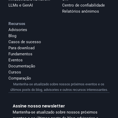
LLMs e GenAI
Centro de confiabilidade
Relatórios anônimos 
Recursos
Advisories
Blog
Casos de sucesso
Para download
Fundamentos
Eventos
Documentação
Cursos
Comparação
Mantenha-se atualizado sobre nossos próximos eventos e os 
últimos posts do blog, advisories e outros recursos interessantes.
Assine nossa newsletter
Mantenha-se atualizado sobre nossos próximos 