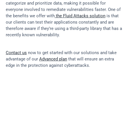
categorize and prioritize data, making it possible for 
everyone involved to remediate vulnerabilities faster. One of 
the benefits we offer with
 the Fluid Attacks solution
 is that 
our clients can test their applications constantly and are 
therefore aware if they’re using a third-party library that has a 
recently known vulnerability.
Contact us
 now to get started with our solutions and take 
advantage of our 
Advanced plan
 that will ensure an extra 
edge in the protection against cyberattacks.