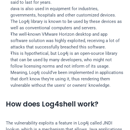
said to last for years.
Java is also used in equipment for industries, 
governments, hospitals and other customized devices. 
The Log4j library is known to be used by these devices as 
well as conventional computers and servers.
The well-known VMware Horizon desktop and app 
software solution was highly exploited, receiving a lot of 
attacks that successfully breached this software.
This is hypothetical, but Log4j is an open-source library 
that can be used by many developers, who might not 
follow licensing norms and not inform of its usage. 
Meaning, Log4j could’ve been implemented in applications 
that don’t know they’re using it, thus rendering them 
vulnerable without the users' or owners' knowledge.
How does Log4shell work?
The vulnerability exploits a feature in Log4j called JNDI 
lookup, which is a mechanism that allows Java applications 