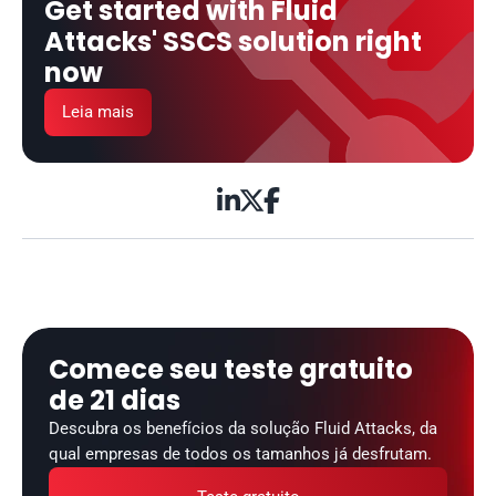
Get started with Fluid 
Attacks' SSCS solution right 
now
Leia mais



Comece seu teste gratuito 
de 21 dias
Descubra os benefícios da solução Fluid Attacks, da 
qual empresas de todos os tamanhos já desfrutam.