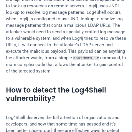
to look up resources on remote servers. Log4j uses JNDI 
lookup to resolve log message patterns. Log4Shell occurs 
when Log4j is configured to use JNDI lookup to resolve log 
message patterns that contain malicious LDAP URLs. The 
attacker would need to send a specially crafted log message 
to a vulnerable system, and when Log4j tries to resolve these 
URLs, it will connect to the attacker’s LDAP server and 
execute the malicious payload. This payload can be anything 
the attacker wants, from a simple 
 command, to 
shutdown -r
more complex code that allows the attacker to gain control 
of the targeted system.
How to detect the Log4Shell 
vulnerability?
Log4Shell deserves the full attention of organizations and 
developers, and now that some time has passed and it’s 
been better understood, there are effective ways to detect 