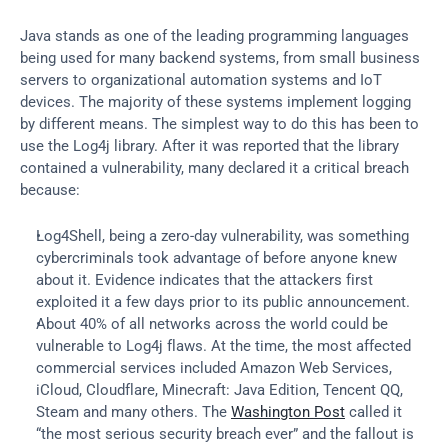
Java stands as one of the leading programming languages 
being used for many backend systems, from small business 
servers to organizational automation systems and IoT 
devices. The majority of these systems implement logging 
by different means. The simplest way to do this has been to 
use the Log4j library. After it was reported that the library 
contained a vulnerability, many declared it a critical breach 
because:
Log4Shell, being a zero-day vulnerability, was something 
cybercriminals took advantage of before anyone knew 
about it. Evidence indicates that the attackers first 
exploited it a few days prior to its public announcement.
About 40% of all networks across the world could be 
vulnerable to Log4j flaws. At the time, the most affected 
commercial services included Amazon Web Services, 
iCloud, Cloudflare, Minecraft: Java Edition, Tencent QQ, 
Steam and many others. The 
Washington Post
 called it 
“the most serious security breach ever” and the fallout is 