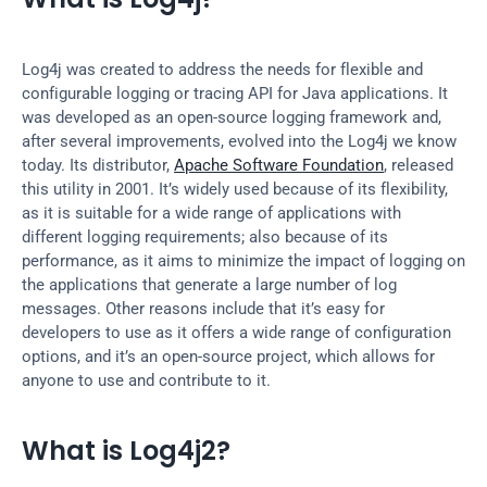
Log4j was created to address the needs for flexible and 
configurable logging or tracing API for Java applications. It 
was developed as an open-source logging framework and, 
after several improvements, evolved into the Log4j we know 
today. Its distributor, 
Apache Software Foundation
, released 
this utility in 2001. It’s widely used because of its flexibility, 
as it is suitable for a wide range of applications with 
different logging requirements; also because of its 
performance, as it aims to minimize the impact of logging on 
the applications that generate a large number of log 
messages. Other reasons include that it’s easy for 
developers to use as it offers a wide range of configuration 
options, and it’s an open-source project, which allows for 
anyone to use and contribute to it.
What is Log4j2?