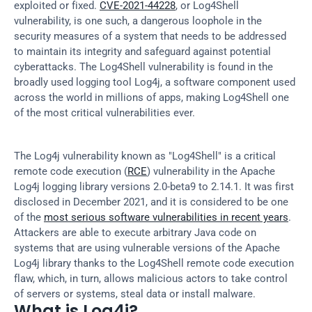
exploited or fixed. 
CVE-2021-44228
, or Log4Shell 
vulnerability, is one such, a dangerous loophole in the 
security measures of a system that needs to be addressed 
to maintain its integrity and safeguard against potential 
cyberattacks. The Log4Shell vulnerability is found in the 
broadly used logging tool Log4j, a software component used 
across the world in millions of apps, making Log4Shell one 
of the most critical vulnerabilities ever.
The Log4j vulnerability known as "Log4Shell" is a critical 
remote code execution (
RCE
) vulnerability in the Apache 
Log4j logging library versions 2.0-beta9 to 2.14.1. It was first 
disclosed in December 2021, and it is considered to be one 
of the 
most serious software vulnerabilities in recent years
. 
Attackers are able to execute arbitrary Java code on 
systems that are using vulnerable versions of the Apache 
Log4j library thanks to the Log4Shell remote code execution 
flaw, which, in turn, allows malicious actors to take control 
of servers or systems, steal data or install malware.
What is Log4j?