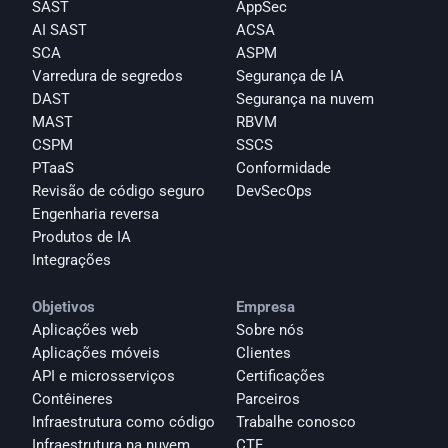
SAST
AppSec
AI SAST
ACSA
SCA
ASPM
Varredura de segredos
Segurança de IA
DAST
Segurança na nuvem
MAST
RBVM
CSPM
SSCS
PTaaS
Conformidade
Revisão de código seguro
DevSecOps
Engenharia reversa
Produtos de IA
Integrações
Objetivos
Empresa
Aplicações web
Sobre nós
Aplicações móveis
Clientes
API e microsserviços
Certificações
Contêineres
Parceiros
Infraestrutura como código
Trabalhe conosco
Infraestrutura na nuvem
CTF