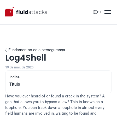

PT
Fundamentos de cibersegurança

Log4Shell
19 de mar. de 2025
Índice
Título
Have you ever heard of or found a crack in the system? A 
gap that allows you to bypass a law? This is known as a 
loophole. You can track down a loophole in almost every 
field humans are involved in, waiting to be found and 