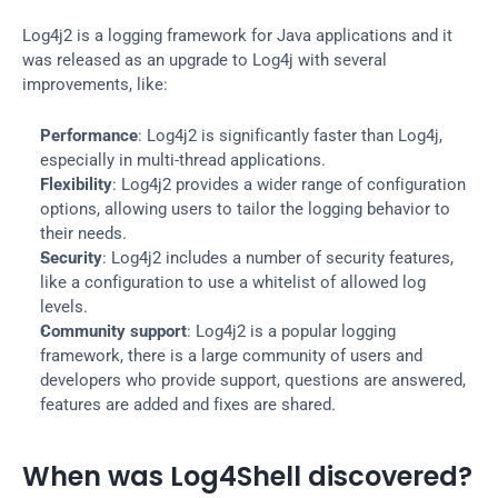
Log4j2 is a logging framework for Java applications and it 
was released as an upgrade to Log4j with several 
improvements, like:
Performance
: Log4j2 is significantly faster than Log4j, 
especially in multi-thread applications.
Flexibility
: Log4j2 provides a wider range of configuration 
options, allowing users to tailor the logging behavior to 
their needs.
Security
: Log4j2 includes a number of security features, 
like a configuration to use a whitelist of allowed log 
levels.
Community support
: Log4j2 is a popular logging 
framework, there is a large community of users and 
developers who provide support, questions are answered, 
features are added and fixes are shared.
When was Log4Shell discovered?