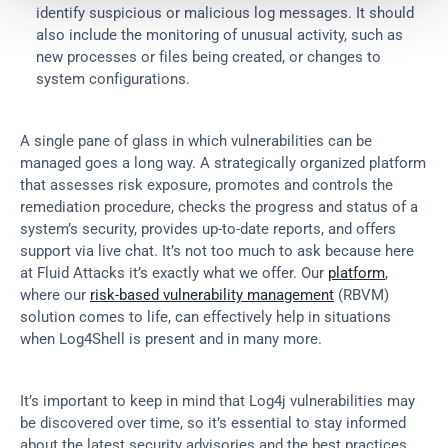
identify suspicious or malicious log messages. It should 
also include the monitoring of unusual activity, such as 
new processes or files being created, or changes to 
system configurations.
A single pane of glass in which vulnerabilities can be 
managed goes a long way. A strategically organized platform 
that assesses risk exposure, promotes and controls the 
remediation procedure, checks the progress and status of a 
system’s security, provides up-to-date reports, and offers 
support via live chat. It’s not too much to ask because here 
at Fluid Attacks it’s exactly what we offer. Our 
platform
, 
where our 
risk-based vulnerability management
 (RBVM) 
solution comes to life, can effectively help in situations 
when Log4Shell is present and in many more.
It’s important to keep in mind that Log4j vulnerabilities may 
be discovered over time, so it’s essential to stay informed 
about the latest security advisories and the best practices 