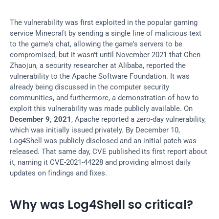
The vulnerability was first exploited in the popular gaming 
service Minecraft by sending a single line of malicious text 
to the game's chat, allowing the game's servers to be 
compromised, but it wasn't until November 2021 that Chen 
Zhaojun, a security researcher at Alibaba, reported the 
vulnerability to the Apache Software Foundation. It was 
already being discussed in the computer security 
communities, and furthermore, a demonstration of how to 
exploit this vulnerability was made publicly available. On 
December 9, 2021
, Apache reported a zero-day vulnerability, 
which was initially issued privately. By December 10, 
Log4Shell was publicly disclosed and an initial patch was 
released. That same day, CVE published its first report about 
it, naming it CVE-2021-44228 and providing almost daily 
updates on findings and fixes.
Why was Log4Shell so critical?