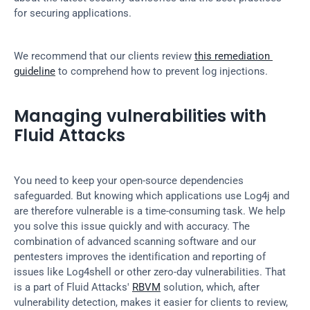
for securing applications.
We recommend that our clients review 
this remediation 
guideline
 to comprehend how to prevent log injections.
Managing vulnerabilities with 
Fluid Attacks
You need to keep your open-source dependencies 
safeguarded. But knowing which applications use Log4j and 
are therefore vulnerable is a time-consuming task. We help 
you solve this issue quickly and with accuracy. The 
combination of advanced scanning software and our 
pentesters improves the identification and reporting of 
issues like Log4shell or other zero-day vulnerabilities. That 
is a part of Fluid Attacks' 
RBVM
 solution, which, after 
vulnerability detection, makes it easier for clients to review, 