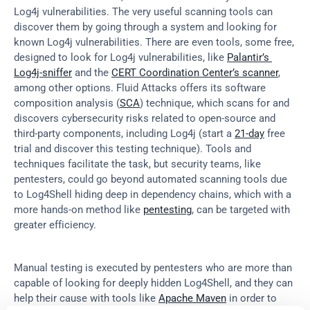
Log4j vulnerabilities. The very useful scanning tools can 
discover them by going through a system and looking for 
known Log4j vulnerabilities. There are even tools, some free, 
designed to look for Log4j vulnerabilities, like 
Palantir’s 
Log4j-sniffer
 and the 
CERT Coordination Center’s scanner
, 
among other options. Fluid Attacks offers its software 
composition analysis (
SCA
) technique, which scans for and 
discovers cybersecurity risks related to open-source and 
third-party components, including Log4j (start a 
21-day
 free 
trial and discover this testing technique). Tools and 
techniques facilitate the task, but security teams, like 
pentesters, could go beyond automated scanning tools due 
to Log4Shell hiding deep in dependency chains, which with a 
more hands-on method like 
pentesting
, can be targeted with 
greater efficiency.
Manual testing is executed by pentesters who are more than 
capable of looking for deeply hidden Log4Shell, and they can 
help their cause with tools like 
Apache Maven
 in order to 