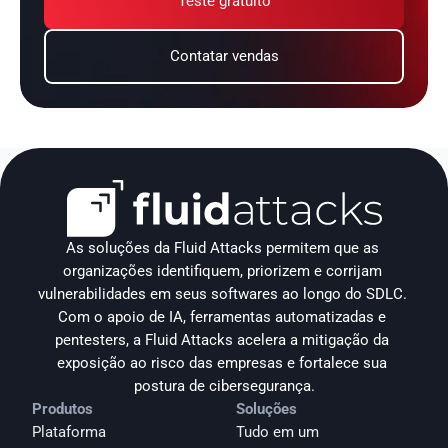
Teste gratuito
Contatar vendas
As soluções da Fluid Attacks permitem que as 
organizações identifiquem, priorizem e corrijam 
vulnerabilidades em seus softwares ao longo do SDLC. 
Com o apoio de IA, ferramentas automatizadas e 
pentesters, a Fluid Attacks acelera a mitigação da 
exposição ao risco das empresas e fortalece sua 
postura de cibersegurança.
Produtos
Soluções
Plataforma
Tudo em um