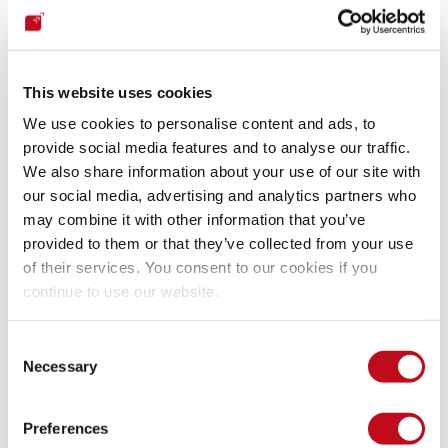
generate dependency trees to map all of an application's 
dependencies. Other useful guidelines are the Cybersecurity 
and Infrastructure Security Agency’s (CISA) Apache Log4j 
vulnerability 
guidance
 and 
the list
 of software known to be 
This website uses cookies
affected by Log4Shell.
We use cookies to personalise content and ads, to
provide social media features and to analyse our traffic.
How to fix the Log4j 
We also share information about your use of our site with
vulnerability?
our social media, advertising and analytics partners who
may combine it with other information that you’ve
provided to them or that they’ve collected from your use
Remediating or mitigating the Log4Shell vulnerability is the 
of their services. You consent to our cookies if you
next logical step after detecting it, and depending on the 
continue to use our website.
circumstances, solutions can be applied. To remediate, one 
should update the Log4j library to a patched version that 
addresses the specific vulnerability. Upgrading to Log4j 
Consent
version 2.17.10 (Java 8), 2.12.4 (Java 7) and 2.3.2 (Java 6) 
Necessary
Selection
will fix CVE-2021-44228 and other vulnerabilities. Checking 
the 
official Log4j website
 or security advisories can help find 
if a vulnerability exists in a specific version. After updating 
Preferences